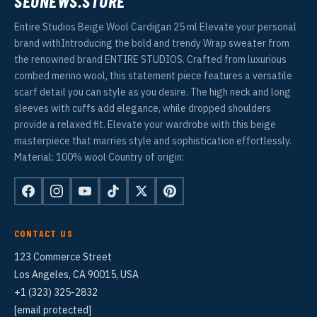
SEONEWS.STORE
Entire Studios Beige Wool Cardigan 25 ml Elevate your personal
brand withIntroducing the bold and trendy Wrap sweater from
the renowned brand ENTIRE STUDIOS. Crafted from luxurious
combed merino wool, this statement piece features a versatile
scarf detail you can style as you desire. The high neck and long
sleeves with cuffs add elegance, while dropped shoulders
provide a relaxed fit. Elevate your wardrobe with this beige
masterpiece that marries style and sophistication effortlessly.
Material: 100% wool Country of origin:
CONTACT US
123 Commerce Street
Los Angeles, CA 90015, USA
+1 (323) 325-2832
[email protected]