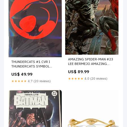
AMAZING SPIDER-MAN #23
THUNDERCATS #1 CVR I
LEE BERMEJO AMAZING
THUNDERCATS SYMBOL
VISIONS VIRGIN VARIANT
BLACK FOIL (ONLY 50) WITH
US$ 89.99
[DS][1:100] -- [Expected In
US$ 49.99
COA - 02-07-24 (CB5) 06-12-
Stock Date : 03-04-26 ] BOOM
★★★★★
4.0 (20 reviews)
24
★★★★★
4.7 (20 reviews)