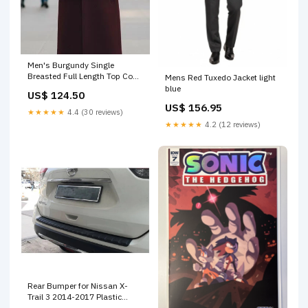
Men's Burgundy Single
Breasted Full Length Top Coat
Mens Red Tuxedo Jacket light
Seattle by USA Men's Outlet
blue
US$ 124.50
Color:Burgundy
US$ 156.95
★★★★★
4.4 (30 reviews)
★★★★★
4.2 (12 reviews)
Rear Bumper for Nissan X-
Trail 3 2014-2017 Plastic
Black Rear Bumper Sill Cover