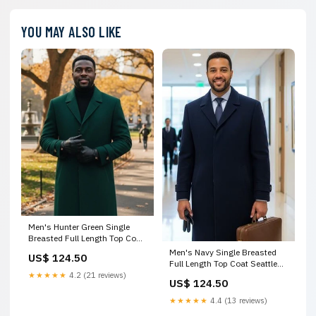
YOU MAY ALSO LIKE
Men's Hunter Green Single
Breasted Full Length Top Coat
Seattle by USA Men's Outlet
Men's Navy Single Breasted
US$ 124.50
Size:Coat Size 58
Full Length Top Coat Seattle
by USA Men's Outlet
★★★★★
4.2 (21 reviews)
US$ 124.50
CollSweaterSale
★★★★★
4.4 (13 reviews)