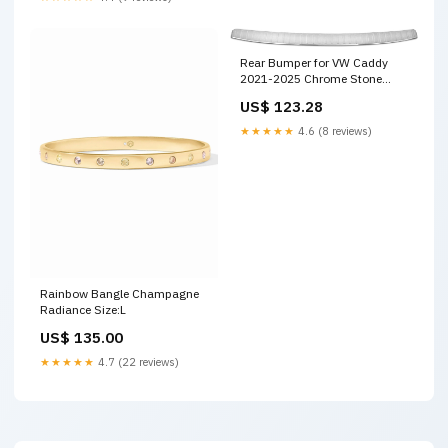
Rear Bumper for VW Caddy
2021-2025 Chrome Stone
Rear Bumper Sill Cover
US$ 123.28
Color:Colorful
★★★★★
4.6 (8 reviews)
Rainbow Bangle Champagne
Radiance Size:L
US$ 135.00
★★★★★
4.7 (22 reviews)