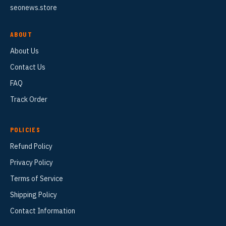
seonews.store
ABOUT
About Us
Contact Us
FAQ
Track Order
POLICIES
Refund Policy
Privacy Policy
Terms of Service
Shipping Policy
Contact Information