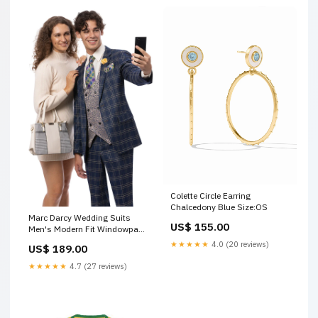
Colette Circle Earring
Chalcedony Blue Size:OS
Marc Darcy Wedding Suits
US$ 155.00
Men's Modern Fit Windowpane
Plaid Suit with Paisley Double
★★★★★
4.0 (20 reviews)
US$ 189.00
Breasted Vest in Navy Blue
USA Men's Outlet Mardi Gras
★★★★★
4.7 (27 reviews)
Suit