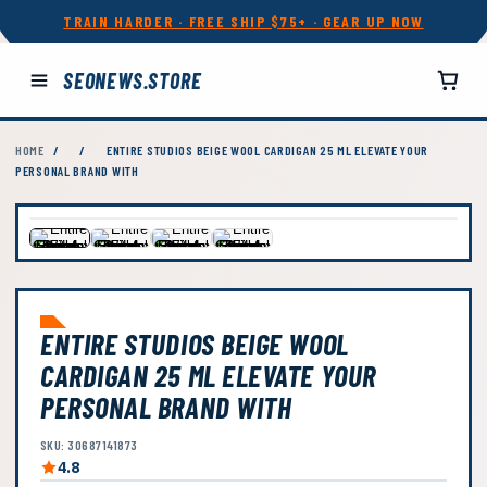
TRAIN HARDER · FREE SHIP $75+ · GEAR UP NOW
SEONEWS.STORE
HOME
/
/
ENTIRE STUDIOS BEIGE WOOL CARDIGAN 25 ML ELEVATE YOUR
PERSONAL BRAND WITH
ENTIRE STUDIOS BEIGE WOOL
CARDIGAN 25 ML ELEVATE YOUR
PERSONAL BRAND WITH
SKU: 30687141873
4.8