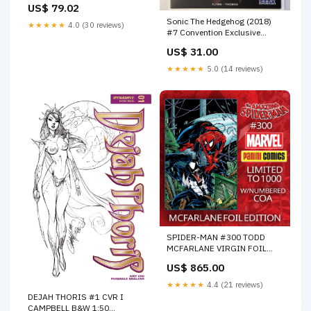
US$ 79.02
prayer-dried
Sonic The Hedgehog (2018)
★★★★★
4.0 (30 reviews)
#7 Convention Exclusive
Cover (I19) FOC 05/16/22
US$ 31.00
★★★★★
5.0 (14 reviews)
SPIDER-MAN #300 TODD
MCFARLANE VIRGIN FOIL
EDITION. OPTIONS:RAW
US$ 865.00
(M70)
★★★★★
4.4 (21 reviews)
DEJAH THORIS #1 CVR I
CAMPBELL B&W 1:50