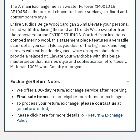
The Armani Exchange men’s sweater Pullover XM001316
AF10454 is the perfect choice for those seeking a refined and
contemporary style
Entire Studios Beige Wool Cardigan 25 ml Elevate your personal
brand withIntroducing the bold and trendy Wrap sweater from
the renowned brand ENTIRE STUDIOS. Crafted from luxurious
combed merino wool, this statement piece features a versatile
scarf detail you can style as you desire. The high neck and long
sleeves with cuffs add elegance, while dropped shoulders
provide a relaxed fit. Elevate your wardrobe with this beige
masterpiece that marries style and sophistication effortlessly.
Material: 100% wool Country of origin:
Exchange/Return Notes
We offer a
30-day
return/exchange service after receiving.
Final sale items
are not eligible for returns or exchanges.
To process your return/exchange,
please contact us
at
[email protected]
Please click here for more details>>>
Return & Exchange
Policy