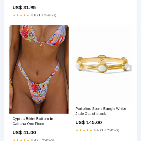
INCENTIVE VARIANT (I18)
US$ 31.95
SIKTC25
★★★★★
4.8 (18 reviews)
Portofino Stone Bangle White
Jade Out of stock
Cyprus Bikini Bottom in
US$ 145.00
Cabana One Piece
★★★★★
4.6 (10 reviews)
US$ 41.00
★★★★★
4.4 (9 reviews)