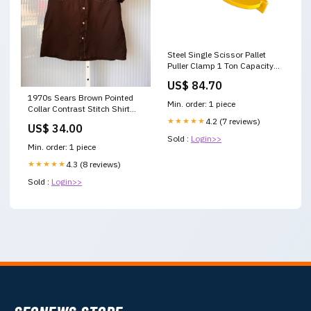
Steel Single Scissor Pallet
Puller Clamp 1 Ton Capacity
Pallet Grabber V63-849581
US$ 84.70
Pet Dryers
1970s Sears Brown Pointed
Min. order: 1 piece
Collar Contrast Stitch Shirt
1990s
★★★★★
4.2 (7 reviews)
US$ 34.00
Sold :
Login>>
Min. order: 1 piece
★★★★★
4.3 (8 reviews)
Sold :
Login>>