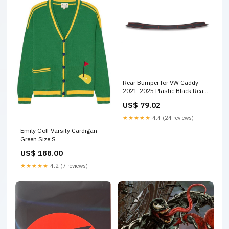
Rear Bumper for VW Caddy
2021-2025 Plastic Black Rear
Bumper Sill Cover
US$ 79.02
Color:Colorful
★★★★★
4.4 (24 reviews)
Emily Golf Varsity Cardigan
Green Size:S
US$ 188.00
★★★★★
4.2 (7 reviews)