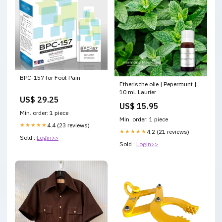
BPC-157 for Foot Pain
Etherische olie | Pepermunt |
10 ml. Laurier
US$ 29.25
US$ 15.95
Min. order: 1 piece
Min. order: 1 piece
★★★★★
4.4 (23 reviews)
★★★★★
4.2 (21 reviews)
Sold :
Login>>
Sold :
Login>>