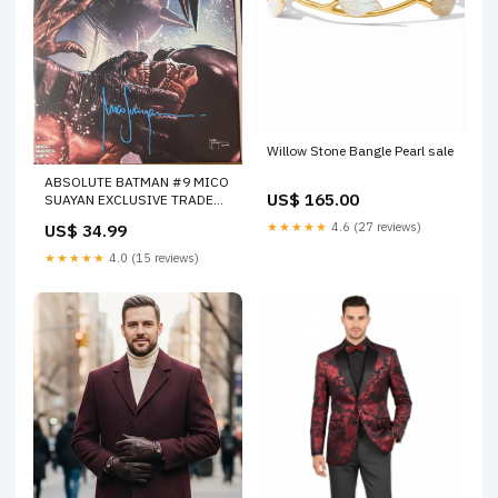
Willow Stone Bangle Pearl sale
ABSOLUTE BATMAN #9 MICO
US$ 165.00
SUAYAN EXCLUSIVE TRADE
DRESS SIGNED BY MICO
★★★★★
4.6 (27 reviews)
US$ 34.99
SUAYAN WITH COA (SS13)
FOC 09/19/22
★★★★★
4.0 (15 reviews)