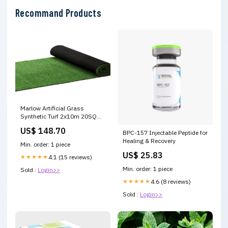
Recommand Products
Marlow Artificial Grass
Synthetic Turf 2x10m 20SQM
SG1014-2X10M Boxes &
US$ 148.70
BPC-157 Injectable Peptide for
Cases
Healing & Recovery
Min. order: 1 piece
US$ 25.83
★★★★★
4.1 (15 reviews)
Min. order: 1 piece
Sold :
Login>>
★★★★★
4.6 (8 reviews)
Sold :
Login>>