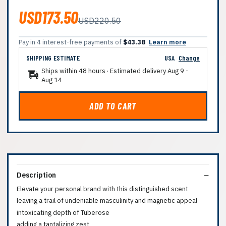
USD173.50
USD220.50
Pay in 4 interest-free payments of
$43.38
Learn more
SHIPPING ESTIMATE
USA
Change
Ships within 48 hours · Estimated delivery
Aug 9
-
Aug 14
ADD TO CART
Description
Elevate your personal brand with this distinguished scent
leaving a trail of undeniable masculinity and magnetic appeal
intoxicating depth of Tuberose
adding a tantalizing zest