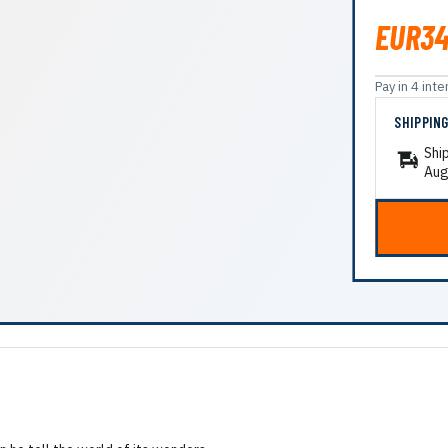
EUR34
Pay in 4 in
SHIPPIN
Shi
Aug