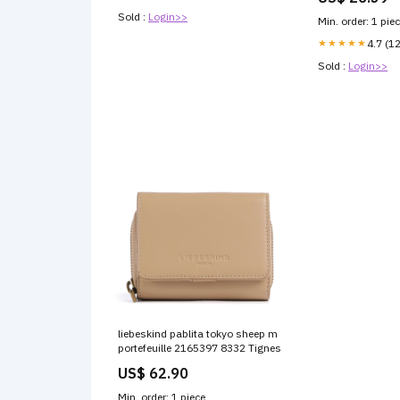
Sold :
Login>>
Min. order: 1 pie
★★★★★
4.7 (1
Sold :
Login>>
liebeskind pablita tokyo sheep m
portefeuille 2165397 8332 Tignes
US$ 62.90
Min. order: 1 piece