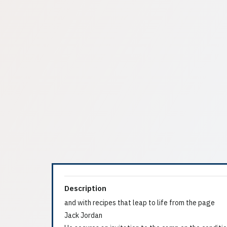
Description
and with recipes that leap to life from the page
Jack Jordan