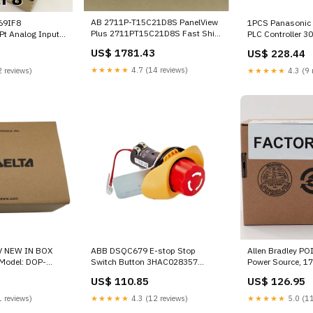
AB 2711P-T15C21D8S PanelView
769IF8
1PCS Panasonic
Plus 2711PT15C21D8S Fast Ship
Pt Analog Input
PLC Controller 3
- 7 Graphic Terminal 81110-TV
ease - NJ 2016-
US$ 1781.43
US$ 228.44
★★★★★
4.7 (14 reviews)
 reviews)
★★★★★
4.3 (9 
V NEW IN BOX
ABB DSQC679 E-stop Stop
Allen Bradley PO
Model: DOP-
Switch Button 3HAC028357
Power Source, 1
S, Power: 12V,
CE3T-10R-02 YCM-32
3004142 Termina
US$ 110.85
US$ 126.95
wer Dissipation:
s:
 reviews)
★★★★★
4.3 (12 reviews)
★★★★★
5.0 (11
eight: 150g,