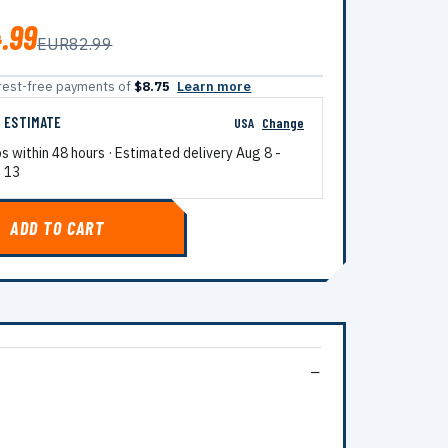
.99
EUR82.99
terest-free payments of
$8.75
Learn more
G ESTIMATE
USA
Change
ps within 48 hours · Estimated delivery
Aug 8
-
 13
ADD TO CART