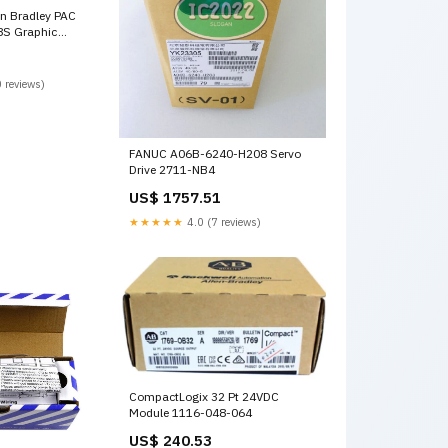
en Bradley PAC
S Graphic
16-10
 reviews)
FANUC A06B-6240-H208 Servo
Drive 2711-NB4
US$ 1757.51
★★★★★
4.0 (7 reviews)
CompactLogix 32 Pt 24VDC
Module 1116-048-064
US$ 240.53