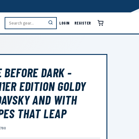
LOGIN
REGISTER
 BEFORE DARK -
1ER EDITION GOLDY
AVSKY AND WITH
PES THAT LEAP
9790