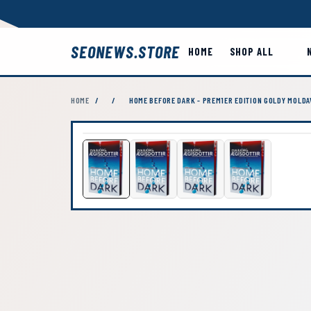
SEONEWS.STORE
HOME
SHOP ALL
HOME
/
/
HOME BEFORE DARK - PREM1ER EDITION GOLDY MOLDA