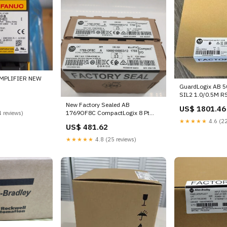
MPLIFIER NEW
GuardLogix AB 
SIL2 1.0/0.5M 
New Factory Sealed AB
US$ 1801.46
1769OF8C CompactLogix 8 Pt
 reviews)
Current Module DG4V-3-3C-U-L-
★★★★★
4.6 (22
US$ 481.62
B-60H
★★★★★
4.8 (25 reviews)