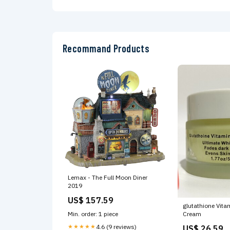
Brand: Delta 2
18AF15
Recommand Products
Lemax - The Full Moon Diner
2019
US$ 157.59
glutathione Vita
Min. order: 1 piece
Cream
★★★★★
4.6 (9 reviews)
US$ 26.59