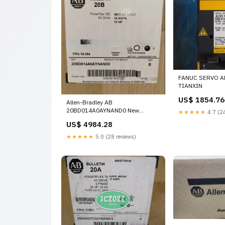
FANUC SERVO A
TIANXIN
US$ 1854.76
Allen-Bradley AB
20BD014A0AYNAND0 New
★★★★★
4.7 (24
Product 24231821
US$ 4984.28
★★★★★
5.0 (28 reviews)