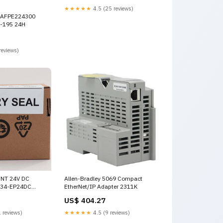
★★★★★
4.5 (25 reviews)
 AFPE224300
0-195 24H
reviews)
INT 24V DC
Allen-Bradley 5069 Compact
734-EP24DC
EtherNet/IP Adapter 2311K
l
US$ 404.27
 reviews)
★★★★★
4.5 (9 reviews)