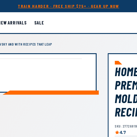
TRAIN HARDER · FREE SHIP $75+ · GEAR UP NOW
NEW ARRIVALS
SALE
VSKY AND WITH RECIPES THAT LEAP
HOME
PREM
MOLD
RECI
SKU: 2772681
4.7