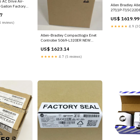
 AC Drive Air-
Allen Bradley All
-Gallon Factory
2711P-T15C22D8
39-00
7
Terminal SSG-L-
US$ 1619.99
 reviews)
★★★★★
4.9 (30
Allen-Bradley Compactlogix Enet
Controller 5069-L320ER NEW
MXS-BT16L
US$ 1623.14
★★★★★
4.7 (5 reviews)