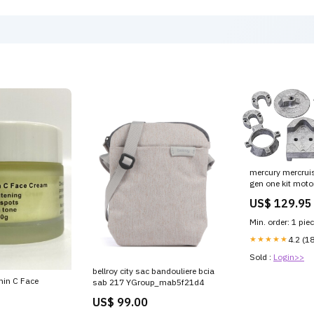
090-CSBM1DE-
mercury mercruis
gen one kit moto
414kg Diameter
US$ 129.95
Min. order: 1 pie
★★★★★
4.2 (1
Sold :
Login>>
bellroy city sac bandouliere bcia
min C Face
sab 217 YGroup_mab5f21d4
US$ 99.00