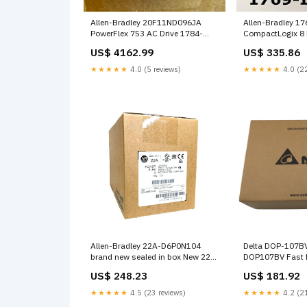
Allen-Bradley 20F11ND096JA
Allen-Bradley 1
PowerFlex 753 AC Drive 1784-
CompactLogix 8 
CF64
Module 2022 Rel
US$ 4162.99
US$ 335.86
15X
★★★★★
4.0 (5 reviews)
★★★★★
4.0 (22
Allen-Bradley 22A-D6P0N104
Delta DOP-107B
brand new sealed in box New 22A
DOP107BV Fast 
D6P0N104 fast ship NQ10-30-S
107BV, Size: 1PC
US$ 248.23
US$ 181.92
Current: 0.5A, Po
0.6W, Dimension
★★★★★
4.5 (23 reviews)
★★★★★
4.2 (21
4.5x3.5x2.5cm, W