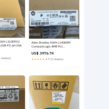
5069-L310ERS2
Allen-Bradley 5069-L340ERM
RS308-FD-6H 50A
CompactLogix 4MB PLC
Processor Controller Sealed New
US$ 3976.74
R18242232X
 reviews)
★★★★★
4.9 (5 reviews)