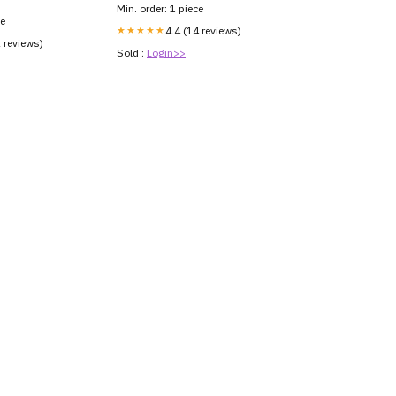
Min. order: 1 piece
ce
★★★★★
4.4 (14 reviews)
2 reviews)
Sold :
Login>>