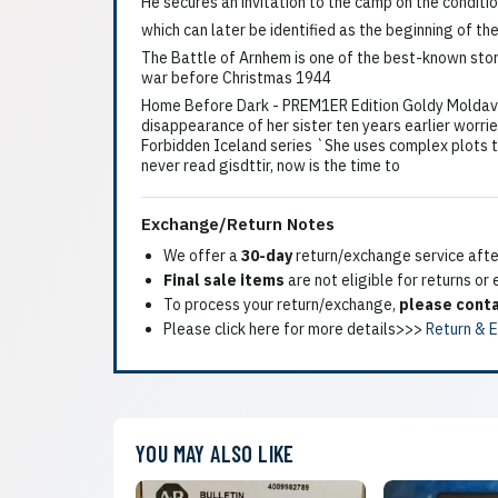
He secures an invitation to the camp on the conditio
which can later be identified as the beginning of th
The Battle of Arnhem is one of the best-known storie
war before Christmas 1944
Home Before Dark - PREM1ER Edition Goldy Moldavsk
disappearance of her sister ten years earlier worrie
Forbidden Iceland series `She uses complex plots t
never read gisdttir, now is the time to
Exchange/Return Notes
We offer a
30-day
return/exchange service after
Final sale items
are not eligible for returns or
To process your return/exchange,
please conta
Please click here for more details>>>
Return & 
YOU MAY ALSO LIKE