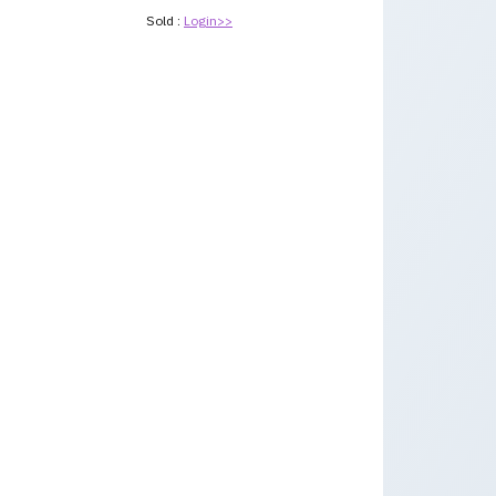
Sold :
Login>>