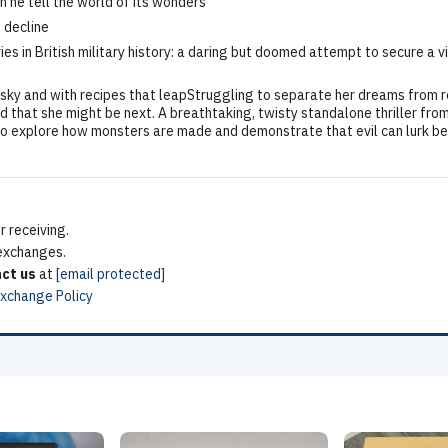
n he tell the world of its wonders
e decline
s in British military history: a daring but doomed attempt to secure a v
y and with recipes that leapStruggling to separate her dreams from r
d that she might be next. A breathtaking, twisty standalone thriller from
o explore how monsters are made and demonstrate that evil can lurk beh
 receiving.
 exchanges.
ct us
at
[email protected]
Exchange Policy