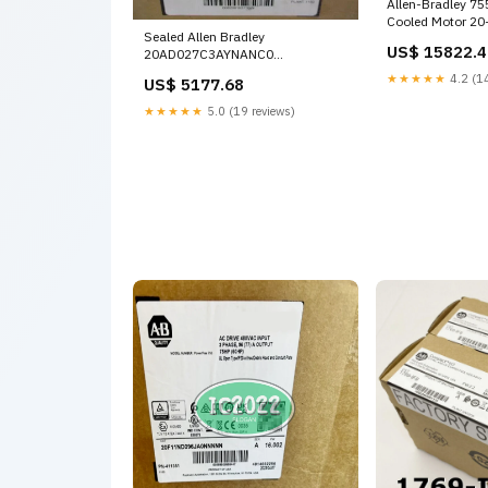
Allen-Bradley 755
Cooled Motor 20
Sealed Allen Bradley
Sealed 1614-87
US$ 15822.4
20AD027C3AYNANC0
PowerFlex70 AC Drive 15kW/20HP
★★★★★
4.2 (14
US$ 5177.68
400V 20BC105A3ANNAND0
★★★★★
5.0 (19 reviews)