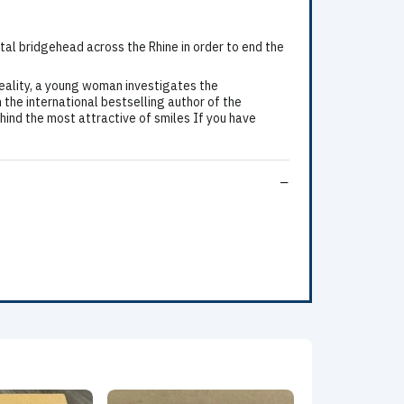
ital bridgehead across the Rhine in order to end the
eality, a young woman investigates the
 the international bestselling author of the
ind the most attractive of smiles If you have