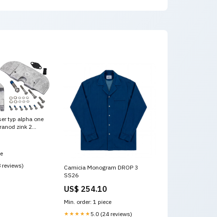
er typ alpha one
ranod zink 2
_70mm/2.75in
ce
8 reviews)
Camicia Monogram DROP 3
SS26
US$ 254.10
Min. order: 1 piece
★★★★★
5.0 (24 reviews)