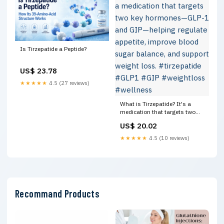
Is Tirzepatide a Peptide?
US$ 23.78
★★★★★
4.5 (27 reviews)
What is Tirzepatide? It's a
medication that targets two
key hormones—GLP-1 and GIP
US$ 20.02
—helping regulate appetite,
improve blood sugar balance,
★★★★★
4.5 (10 reviews)
and support weight loss.
#tirzepatide #GLP1 #GIP
#weightloss #wellness
Recommand Products