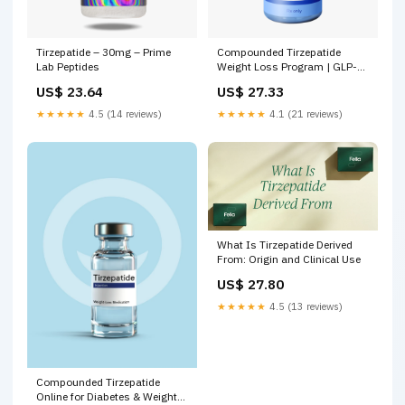
Tirzepatide – 30mg – Prime
Compounded Tirzepatide
Lab Peptides
Weight Loss Program | GLP-1
Treatment
US$ 23.64
US$ 27.33
★★★★★
4.5 (14 reviews)
★★★★★
4.1 (21 reviews)
What Is Tirzepatide Derived
From: Origin and Clinical Use
US$ 27.80
★★★★★
4.5 (13 reviews)
Compounded Tirzepatide
Online for Diabetes & Weight