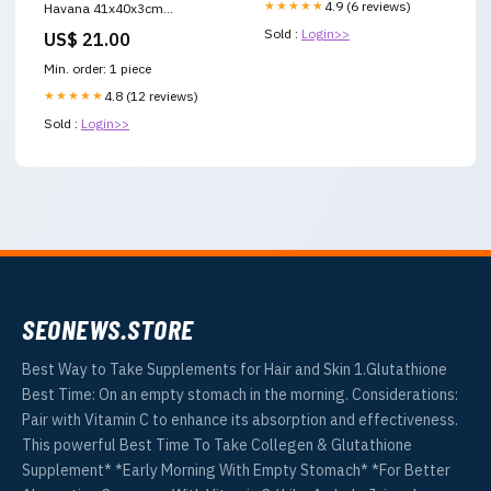
★★★★★
4.9 (6 reviews)
Havana 41x40x3cm
Aluminium tuinstoelen
Sold :
Login>>
US$ 21.00
Min. order: 1 piece
★★★★★
4.8 (12 reviews)
Sold :
Login>>
SEONEWS.STORE
Best Way to Take Supplements for Hair and Skin 1.Glutathione
Best Time: On an empty stomach in the morning. Considerations:
Pair with Vitamin C to enhance its absorption and effectiveness.
This powerful Best Time To Take Collegen & Glutathione
Supplement* *Early Morning With Empty Stomach* *For Better