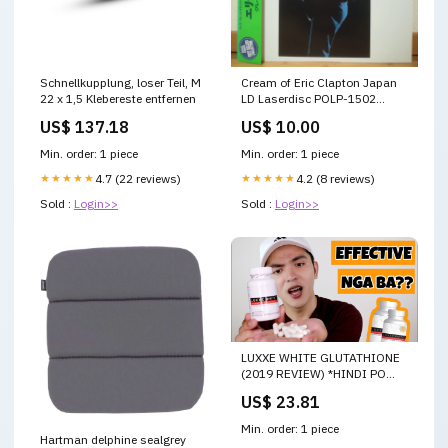
Schnellkupplung, loser Teil, M
Cream of Eric Clapton Japan
22 x 1,5 Klebereste entfernen
LD Laserdisc POLP-1502
Condition:Sealed
US$ 137.18
US$ 10.00
Min. order: 1 piece
Min. order: 1 piece
★★★★★
4.7 (22 reviews)
★★★★★
4.2 (8 reviews)
Sold :
Login>>
Sold :
Login>>
LUXXE WHITE GLUTATHIONE
(2019 REVIEW) *HINDI PO
AKO MEMBER NG
US$ 23.81
FRONTROW*
Min. order: 1 piece
Hartman delphine sealgrey