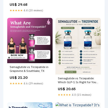
Loss
US$ 29.68
★★★★★
4.4 (20 reviews)
Semaglutide vs Tirzepatide in
Grapevine & Southlake, TX
US$ 21.20
Semaglutide vs Tirzepatide:
Which GLP-1 Is Right for You?
★★★★★
4.6 (29 reviews)
– Calibrate IV
US$ 20.65
★★★★★
4.0 (15 reviews)