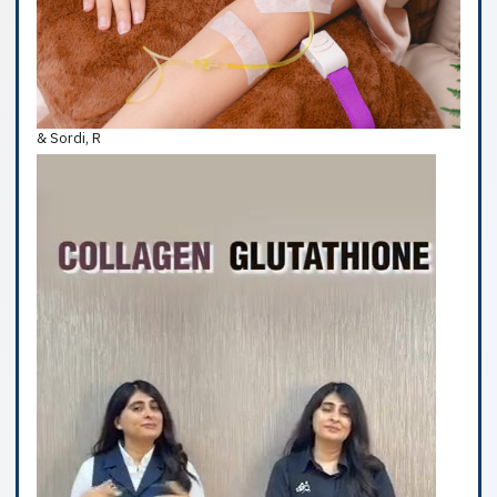
& Sordi, R