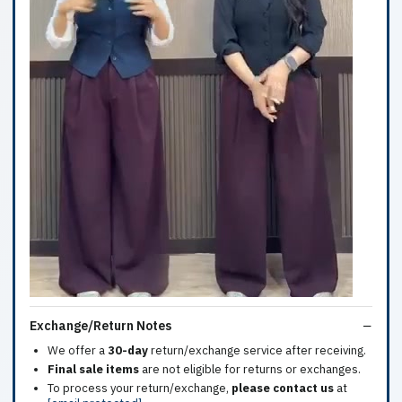
Exchange/Return Notes
We offer a
30-day
return/exchange service after receiving.
Final sale items
are not eligible for returns or exchanges.
To process your return/exchange,
please contact us
at