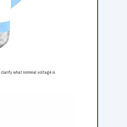
 clarify what nominal voltage is