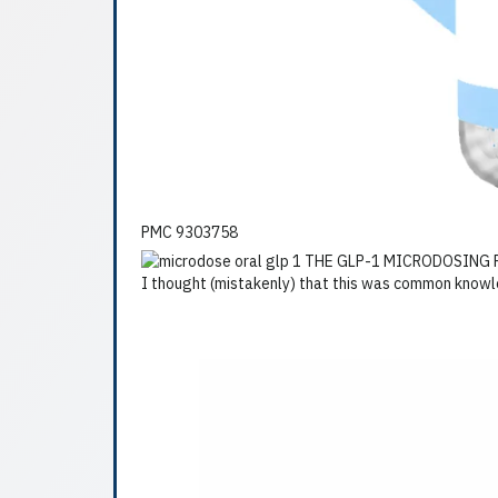
PMC 9303758
I thought (mistakenly) that this was common knowled