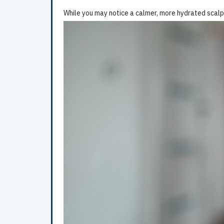
While you may notice a calmer, more hydrated scalp 