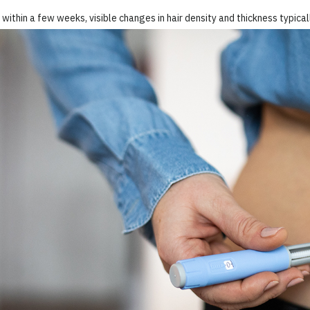
within a few weeks, visible changes in hair density and thickness typica