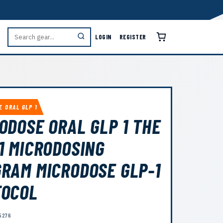
LOGIN
REGISTER
E ORAL GLP 1
ODOSE ORAL GLP 1 THE
1 MICRODOSING
RAM MICRODOSE GLP-1
TOCOL
5276