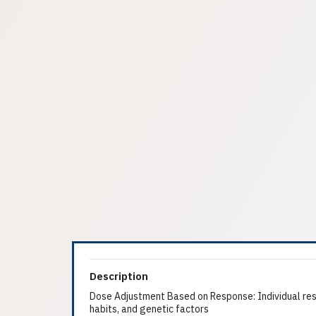
Description
Dose Adjustment Based on Response: Individual resp
habits, and genetic factors