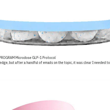
ge, but after a handful of emails on the topic, it was clear I needed to