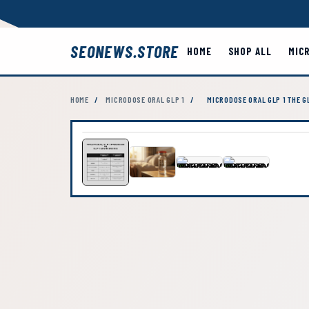
SEONEWS.STORE
HOME
SHOP ALL
MIC
HOME
/
MICRODOSE ORAL GLP 1
/
MICRODOSE ORAL GLP 1 THE 