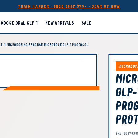
TRAIN HARDER · FREE SHIP $75+ · GEAR UP NOW
RODOSE ORAL GLP 1
NEW ARRIVALS
SALE
GLP-1 MICRODOSING PROGRAM MICRODOSE GLP-1 PROTOCOL
MICRODOS
MICR
GLP-
PROG
PRO
SKU: 6097036