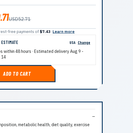
.71
USD52.71
terest-free payments of
$7.43
Learn more
G ESTIMATE
USA
Change
ps within 48 hours · Estimated delivery
Aug 9
-
 14
ADD TO CART
sition, metabolic health, diet quality, exercise