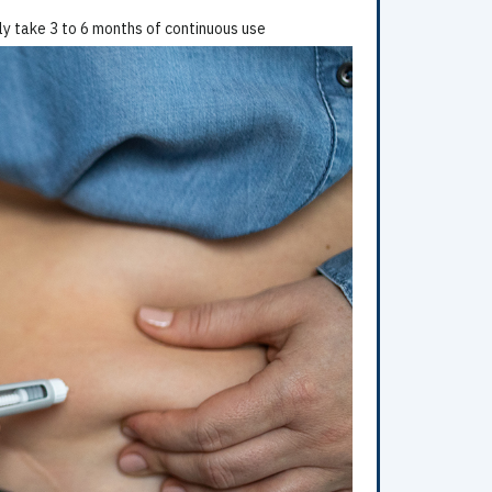
lly take 3 to 6 months of continuous use