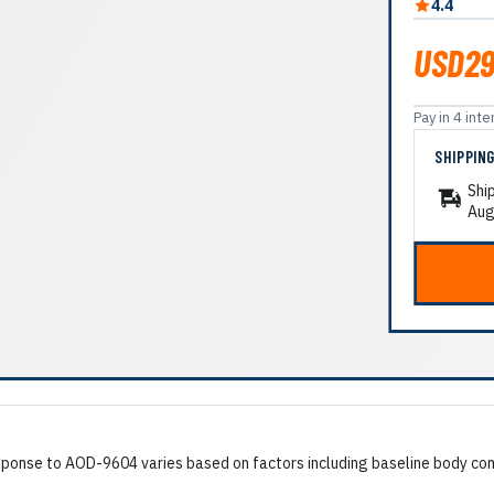
4.4
USD29
Pay in 4 in
SHIPPIN
Shi
Aug
onse to AOD-9604 varies based on factors including baseline body compo