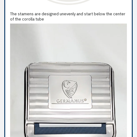
The stamens are designed unevenly and start below the center
of the corolla tube