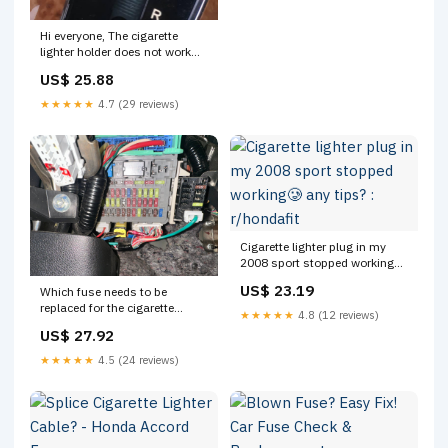
Hi everyone, The cigarette
lighter holder does not work
when I plug my charger in it.
US$ 25.88
Does anyone know a DIY way
to fix it?
★★★★★
4.7 (29 reviews)
Cigarette lighter plug in my
2008 sport stopped working🥲
any tips? : r/hondafit
US$ 23.19
Which fuse needs to be
replaced for the cigarette
★★★★★
4.8 (12 reviews)
lighter plug in a Honda
US$ 27.92
Accord?
★★★★★
4.5 (24 reviews)