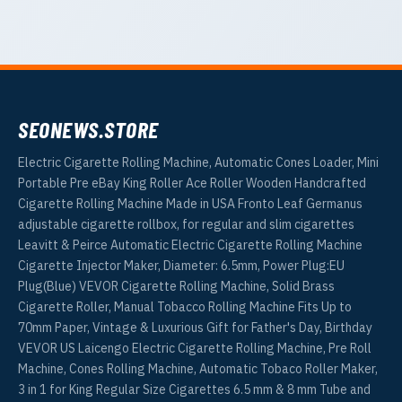
SEONEWS.STORE
Electric Cigarette Rolling Machine, Automatic Cones Loader, Mini
Portable Pre eBay King Roller Ace Roller Wooden Handcrafted
Cigarette Rolling Machine Made in USA Fronto Leaf Germanus
adjustable cigarette rollbox, for regular and slim cigarettes
Leavitt & Peirce Automatic Electric Cigarette Rolling Machine
Cigarette Injector Maker, Diameter: 6.5mm, Power Plug:EU
Plug(Blue) VEVOR Cigarette Rolling Machine, Solid Brass
Cigarette Roller, Manual Tobacco Rolling Machine Fits Up to
70mm Paper, Vintage & Luxurious Gift for Father's Day, Birthday
VEVOR US Laicengo Electric Cigarette Rolling Machine, Pre Roll
Machine, Cones Rolling Machine, Automatic Tobaco Roller Maker,
3 in 1 for King Regular Size Cigarettes 6.5 mm & 8 mm Tube and