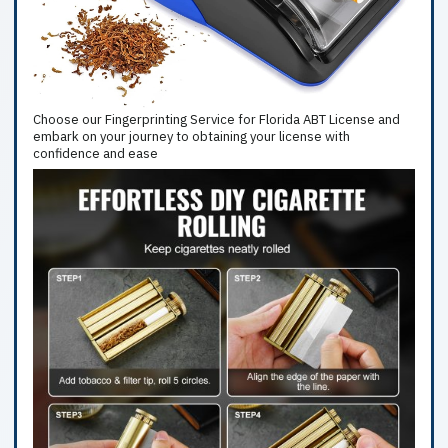
Choose our Fingerprinting Service for Florida ABT License and
embark on your journey to obtaining your license with
confidence and ease