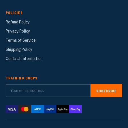
POLICIES
Refund Policy
Privacy Policy
Terms of Service
Shipping Policy
Contact Information
TRAINING DROPS
SUBSCRIBE
VISA
PayPal
AMEX
Apple Pay
Shop Pay