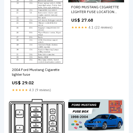
FORD MUSTANG CIGARETTE
LIGHTER FUSE LOCATION
REPLACEMENT 2015 2016
US$ 27.68
2017 2018 2019 2020 2021
2022 202
★★★★★
4.1 (22 reviews)
2004 Ford Mustang Cigarette
lighter fuse
US$ 29.02
★★★★★
4.3 (9 reviews)