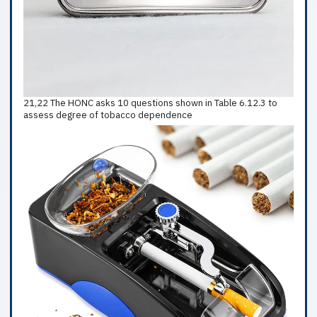
21,22 The HONC asks 10 questions shown in Table 6.12.3 to
assess degree of tobacco dependence