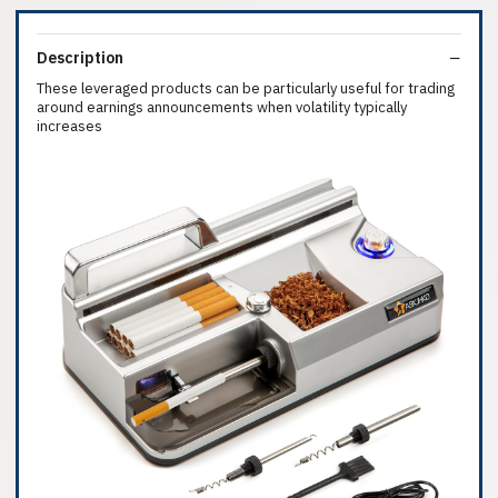
Description
These leveraged products can be particularly useful for trading
around earnings announcements when volatility typically
increases