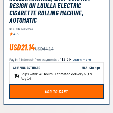
DESIGN ON LUULLA ELECTRIC
CIGARETTE ROLLING MACHINE,
AUTOMATIC
SKU: 20223651273
4.5
USD21.14
USD44.14
Pay in 4 interest-free payments of
$5.29
Learn more
SHIPPING ESTIMATE
USA
Change
Ships within 48 hours · Estimated delivery
Aug 9
-
Aug 14
ADD TO CART