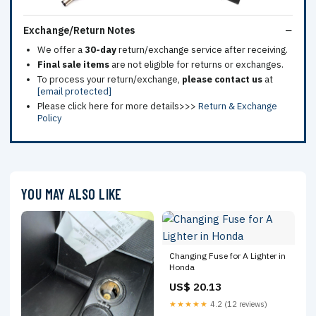
Exchange/Return Notes
We offer a
30-day
return/exchange service after receiving.
Final sale items
are not eligible for returns or exchanges.
To process your return/exchange,
please contact us
at
[email protected]
Please click here for more details>>>
Return & Exchange
Policy
YOU MAY ALSO LIKE
Changing Fuse for A Lighter in
Honda
US$ 20.13
★★★★★
4.2 (12 reviews)