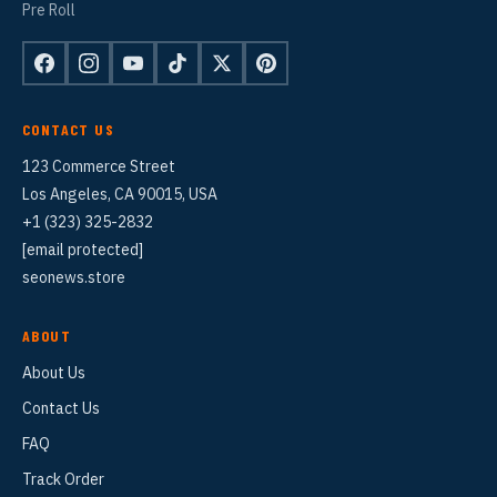
Pre Roll
CONTACT US
123 Commerce Street
Los Angeles, CA 90015, USA
+1 (323) 325-2832
[email protected]
seonews.store
ABOUT
About Us
Contact Us
FAQ
Track Order