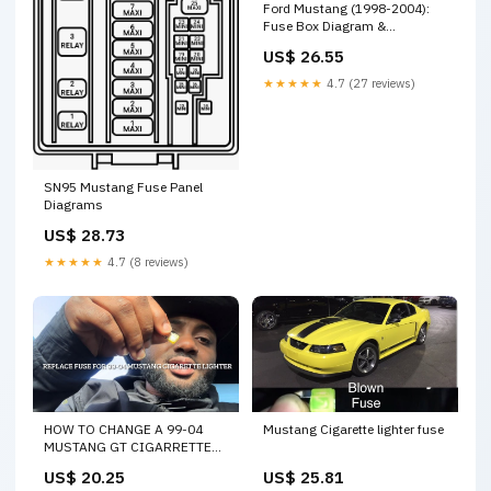
Ford Mustang (1998-2004):
Fuse Box Diagram &
Locations
US$ 26.55
★★★★★
4.7 (27 reviews)
SN95 Mustang Fuse Panel
Diagrams
US$ 28.73
★★★★★
4.7 (8 reviews)
HOW TO CHANGE A 99-04
Mustang Cigarette lighter fuse
MUSTANG GT CIGARRETTE
LIGHTER FUSE! (NEW EDGE)
US$ 20.25
US$ 25.81