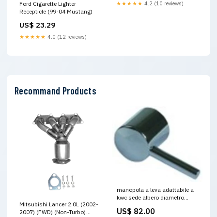
Ford Cigarette Lighter
★★★★★
4.2 (10 reviews)
Recepticle (99-04 Mustang)
US$ 23.29
★★★★★
4.0 (12 reviews)
Recommand Products
manopola a leva adattabile a
kwc sede albero diametro
Mitsubishi Lancer 2.0L (2002-
9,5mm d1 diametro 22mm
US$ 82.00
2007) (FWD) (Non-Turbo)
EBAY AMAZON