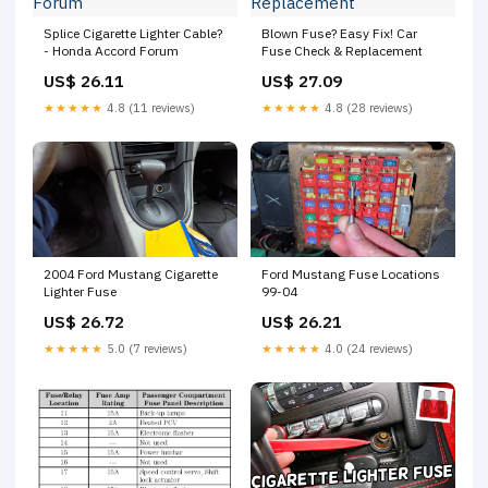
Splice Cigarette Lighter Cable?
Blown Fuse? Easy Fix! Car
- Honda Accord Forum
Fuse Check & Replacement
US$ 26.11
US$ 27.09
★★★★★
4.8 (11 reviews)
★★★★★
4.8 (28 reviews)
2004 Ford Mustang Cigarette
Ford Mustang Fuse Locations
Lighter Fuse
99-04
US$ 26.72
US$ 26.21
★★★★★
5.0 (7 reviews)
★★★★★
4.0 (24 reviews)