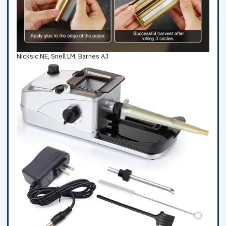
Nicksic NE, Snell LM, Barnes AJ