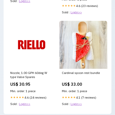
Sold :
Login>>
★★★★★
4.6 (23 reviews)
Sold :
Login>>
Nozzle, 1.00 GPH 60deg W
Cardinal spoon rest bundle
type Valve Spares
US$ 30.95
US$ 33.00
Min. order: 1 piece
Min. order: 1 piece
★★★★★
4.6 (24 reviews)
★★★★★
4.1 (7 reviews)
Sold :
Login>>
Sold :
Login>>