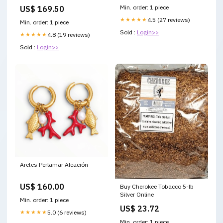
Manifold Converter forester
Min. order: 1 piece
US$ 169.50
2.5l
★★★★★
4.5 (27 reviews)
Min. order: 1 piece
Sold :
Login>>
★★★★★
4.8 (19 reviews)
Sold :
Login>>
Aretes Perlamar Aleación
US$ 160.00
Buy Cherokee Tobacco 5-lb
Silver Online
Min. order: 1 piece
US$ 23.72
★★★★★
5.0 (6 reviews)
Min. order: 1 piece