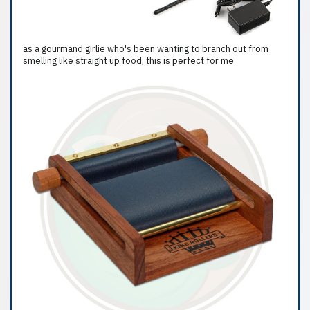
as a gourmand girlie who's been wanting to branch out from
smelling like straight up food, this is perfect for me