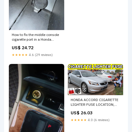
How to fix the middle console
cigarette port in a Honda
Accord?
US$ 24.72
★★★★★
4.6 (29 reviews)
HONDA ACCORD CIGARETTE
LIGHTER FUSE LOCATION,
CIGARETTE LIGHTER NOT
US$ 26.03
WORKING FUSE 2008-2012
★★★★★
4.0 (6 reviews)