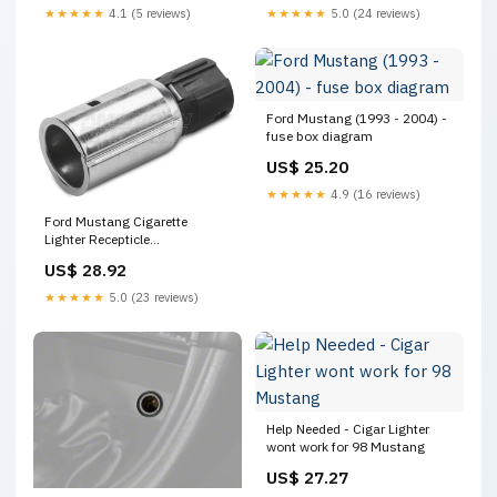
★★★★★
4.1 (5 reviews)
★★★★★
5.0 (24 reviews)
Ford Mustang (1993 - 2004) -
fuse box diagram
US$ 25.20
★★★★★
4.9 (16 reviews)
Ford Mustang Cigarette
Lighter Recepticle
XC3Z15055AA (99-04
US$ 28.92
Mustang)
★★★★★
5.0 (23 reviews)
Help Needed - Cigar Lighter
wont work for 98 Mustang
US$ 27.27