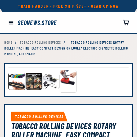
TRAIN HARDER · FREE SHIP $75+ · GEAR UP NOW
SEONEWS.STORE
HOME
/
TOBACCO ROLLING DEVICES
/
TOBACCO ROLLING DEVICES ROTARY
ROLLER MACHINE, EASY COMPACT DESIGN ON LUULLA ELECTRIC CIGARETTE ROLLING
MACHINE, AUTOMATIC
TOBACCO ROLLING DEVICES
TOBACCO ROLLING DEVICES ROTARY
ROLLER MACHINE, EASY COMPACT