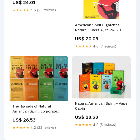
US$ 24.01
★★★★★
4.5 (25 reviews)
American Spirit Cigarettes,
Natural, Class A, Yellow 20 Ea
| Tobacco
US$ 20.09
★★★★★
4.6 (7 reviews)
Natural American Spirit – Vape
The flip side of Natural
Cabin
American Spirit: corporate
social responsibility
US$ 28.58
US$ 26.53
advertising
★★★★★
4.2 (5 reviews)
★★★★★
4.2 (23 reviews)