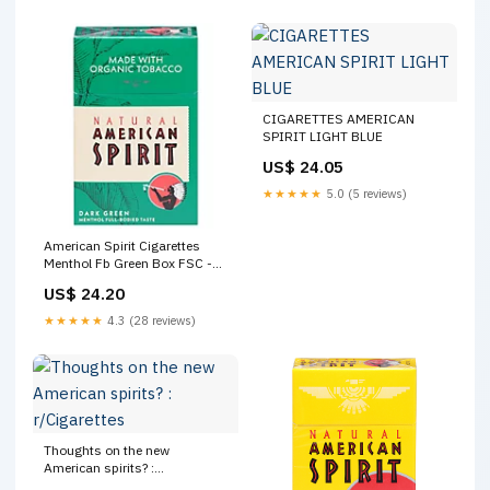
CIGARETTES AMERICAN
SPIRIT LIGHT BLUE
US$ 24.05
★★★★★
5.0 (5 reviews)
American Spirit Cigarettes
Menthol Fb Green Box FSC -
Pack
US$ 24.20
★★★★★
4.3 (28 reviews)
Thoughts on the new
American spirits? :
r/Cigarettes