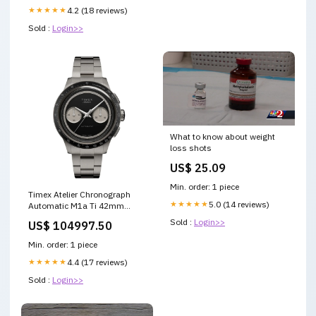
★★★★★
4.2 (18 reviews)
Sold :
Login>>
What to know about weight
loss shots
US$ 25.09
Min. order: 1 piece
Timex Atelier Chronograph
★★★★★
5.0 (14 reviews)
Automatic M1a Ti 42mm
Swiss Made Titanium Bracelet
Sold :
Login>>
US$ 104997.50
Rado Coupole Automatic
R22877025
Min. order: 1 piece
★★★★★
4.4 (17 reviews)
Sold :
Login>>