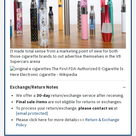
It made total sense from a marketing point of view for both
those cigarette brands to out advertise themselves in the V8
Supercars arena
Exchange/Return Notes
We offer a
30-day
return/exchange service after receiving.
Final sale items
are not eligible for returns or exchanges.
To process your return/exchange,
please contact us
at
[email protected]
Please click here for more details>>>
Return & Exchange
Policy