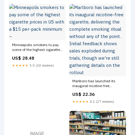
Minneapolis smokers to pay
some of the highest cigarette
prices in US with a $15 per-
US$ 28.48
pack minimum –
★★★★★
5.0 (24 reviews)
Marlboro has launched its
inaugural nicotine-free
cigarette, delivering the
US$ 22.36
complete smoking ritual
without any of the point. Initial
★★★★★
4.1 (17 reviews)
feedback shows sales
exploded during trials, though
we're still gathering details on
the rollout