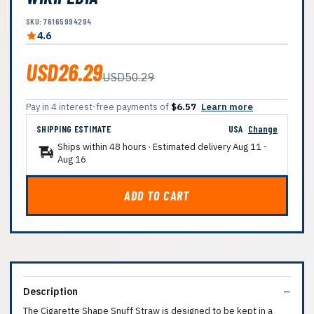
SKU: 76165994294
4.6
USD26.29
USD50.29
Pay in 4 interest-free payments of
$6.57
Learn more
SHIPPING ESTIMATE
USA
Change
Ships within 48 hours · Estimated delivery
Aug 11
-
Aug 16
ADD TO CART
Description
The Cigarette Shape Snuff Straw is designed to be kept in a