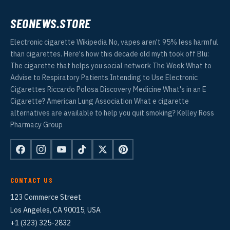
SEONEWS.STORE
Electronic cigarette Wikipedia No, vapes aren't 95% less harmful
than cigarettes. Here's how this decade old myth took off Blu:
The cigarette that helps you social network The Week What to
Advise to Respiratory Patients Intending to Use Electronic
Cigarettes Riccardo Polosa Discovery Medicine What's in an E
Cigarette? American Lung Association What e cigarette
alternatives are available to help you quit smoking? Kelley Ross
Pharmacy Group
CONTACT US
123 Commerce Street
Los Angeles, CA 90015, USA
+1 (323) 325-2832