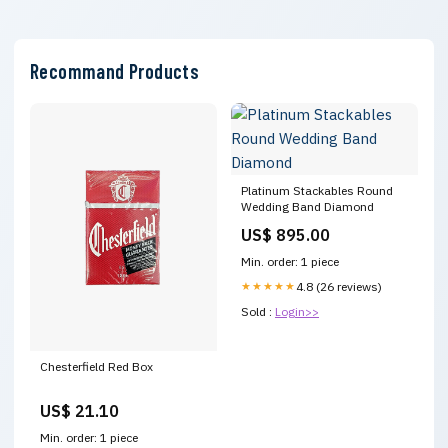
Recommand Products
Platinum Stackables Round
Wedding Band Diamond
US$ 895.00
Min. order: 1 piece
★★★★★
4.8 (26 reviews)
Sold :
Login>>
Chesterfield Red Box
US$ 21.10
Min. order: 1 piece