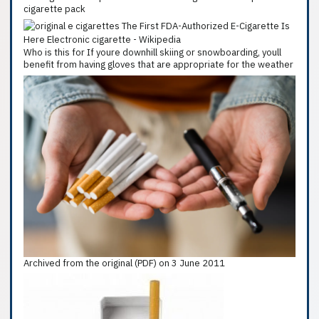
cigarette pack
Who is this for If youre downhill skiing or snowboarding, youll
benefit from having gloves that are appropriate for the weather
Archived from the original (PDF) on 3 June 2011