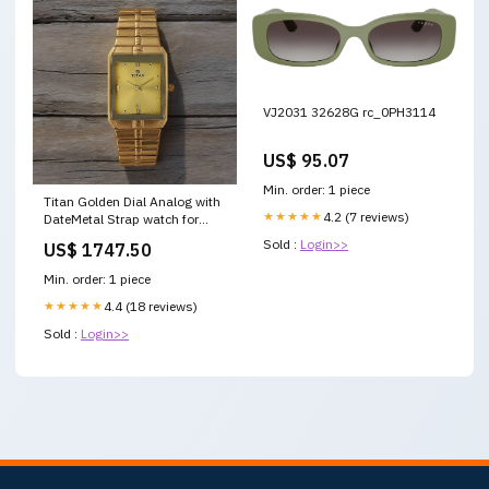
VJ2031 32628G rc_0PH3114
US$ 95.07
Min. order: 1 piece
Titan Golden Dial Analog with
★★★★★
4.2 (7 reviews)
DateMetal Strap watch for
Men nu9151ym03 Casio
Sold :
Login>>
US$ 1747.50
Edifice EFV-610D-3CVUDF
Green Analog Dial Silver
Min. order: 1 piece
Stainless Steel Band Men's
Watch Chronograph 100M
★★★★★
4.4 (18 reviews)
Water Resistant ED571
Sold :
Login>>