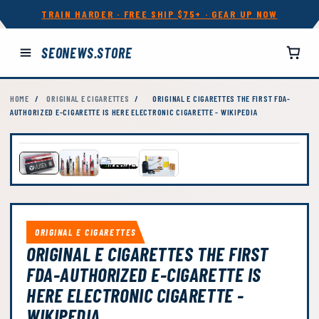
TRAIN HARDER · FREE SHIP $75+ · GEAR UP NOW
SEONEWS.STORE
HOME
/
ORIGINAL E CIGARETTES
/
ORIGINAL E CIGARETTES THE FIRST FDA-
AUTHORIZED E-CIGARETTE IS HERE ELECTRONIC CIGARETTE - WIKIPEDIA
ORIGINAL E CIGARETTES
ORIGINAL E CIGARETTES THE FIRST
FDA-AUTHORIZED E-CIGARETTE IS
HERE ELECTRONIC CIGARETTE -
WIKIPEDIA