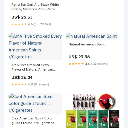
Retro Bar Cart Art, Black White
Poster, Marlboro Print, Retro
Aesthetic, Typography Print,
US$ 25.53
Aesthetic Print, Trendy Vintage
Poster, Printable
★★★★★
4.6 (13 reviews)
Natural American Spirit
US$ 27.56
★★★★★
4.6 (14 reviews)
AMA: I've Smoked Every
Flavor of Natural American
Spirits : r/Cigarettes
US$ 26.04
★★★★★
4.8 (9 reviews)
Cool American Spirit Color
guide I found. : r/Cigarettes