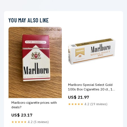
YOU MAY ALSO LIKE
Marlboro Special Select Gold
100s Box Cigarettes 20 ct., 10
pk
US$ 21.97
Marlboro cigarette prices with
★★★★★
4.2 (19 reviews)
deals?
US$ 23.17
★★★★★
4.2 (5 reviews)