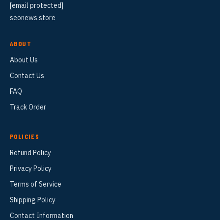
[email protected]
seonews.store
ABOUT
About Us
Contact Us
FAQ
Track Order
POLICIES
Refund Policy
Privacy Policy
Terms of Service
Shipping Policy
Contact Information