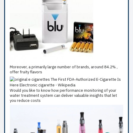
Moreover, a primarily large number of brands, around 84.2% ,
offer fruity flavors
Would you like to know how performance monitoring of your
water treatment system can deliver valuable insights that let
you reduce costs