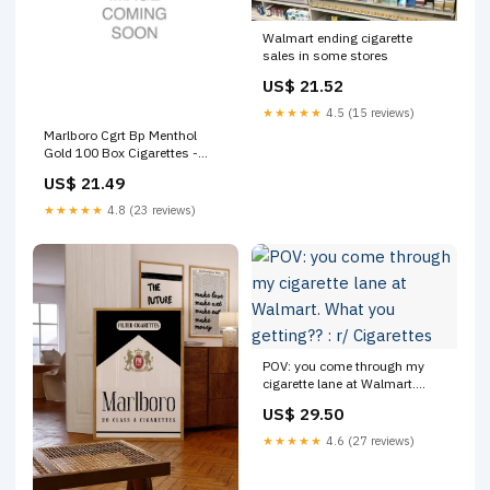
Walmart ending cigarette
sales in some stores
US$ 21.52
★★★★★
4.5 (15 reviews)
Marlboro Cgrt Bp Menthol
Gold 100 Box Cigarettes -
Carton
US$ 21.49
★★★★★
4.8 (23 reviews)
POV: you come through my
cigarette lane at Walmart.
What you getting?? : r/
US$ 29.50
Cigarettes
★★★★★
4.6 (27 reviews)