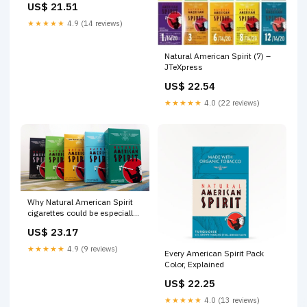
US$ 21.51
★★★★★
4.9 (14 reviews)
Natural American Spirit (7) –
JTeXpress
US$ 22.54
★★★★★
4.0 (22 reviews)
Why Natural American Spirit
cigarettes could be especially
dangerous
US$ 23.17
★★★★★
4.9 (9 reviews)
Every American Spirit Pack
Color, Explained
US$ 22.25
★★★★★
4.0 (13 reviews)