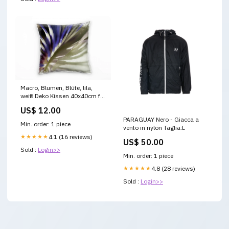
Macro, Blumen, Blüte, lila,
weiß Deko Kissen 40x40cm für
Couch Sofa Lounge Zierkissen
US$ 12.00
birds-aqua-1
PARAGUAY Nero - Giacca a
Min. order: 1 piece
vento in nylon Taglia:L
★★★★★
4.1 (16 reviews)
US$ 50.00
Sold :
Login>>
Min. order: 1 piece
★★★★★
4.8 (28 reviews)
Sold :
Login>>