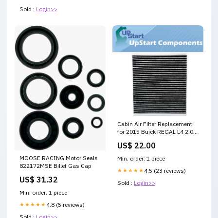
Sold :
Login>>
Cabin Air Filter Replacement
for 2015 Buick REGAL L4 2.0L
1998cc 122 CID
US$ 22.00
Car/Automotive main
MOOSE RACING Motor Seals
Min. order: 1 piece
822172MSE Billet Gas Cap
★★★★★
4.5 (23 reviews)
US$ 31.32
Sold :
Login>>
Min. order: 1 piece
★★★★★
4.8 (5 reviews)
Sold :
Login>>