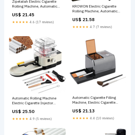
Zipetatah Electric Cigarette
KROWON Electric Cigarette
Rolling Machine, Automatic
Rolling Machine, Automatic
Cigarette Rolling Machine,
US$ 21.45
Cigarette Maker, One-Touch
Automatic Tobacco Roller
US$ 21.58
Operation, Complete All-in-
Maker, Suitable for 8 and 6.5
★★★★★
4.6 (17 reviews)
One Accessories Kit, Elegant
MM Diameter Size Cigarette
★★★★★
4.7 (7 reviews)
Gift-Ready Design (Matte
Paper Tube … : Health &
Black) : Health & Household
Household
Automatic Cigarette Filling
Automatic Rolling Machine
Machine, Electric Cigarette
Electric Cigarette Injector
Roller Machine with Auto
Machine for Tubes
US$ 21.13
US$ 25.50
Grinding of Cut Tobacco,
King/Regular/Slim 100s
Cleaning Brush Tools, Suitable
Cigarette Injector Roller
★★★★★
4.4 (10 reviews)
★★★★★
4.9 (5 reviews)
for Cigarette Tubes and Rolling
Machine (Cream-Colored) :
Papers : Health & Household
Health & Household