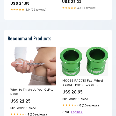
and Tray : Health & Household
US$ 28.21
Cigarette Maker for 8mm,
US$ 24.88
6.5mm & 5.5mm Tubes, Pre
★★★★★
4.8 (5 reviews)
★★★★★
5.0 (22 reviews)
Roll Cone Loader, Cigarettes
Machine for Easy Filling &
Rolling
Recommand Products
MOOSE RACING Fast Wheel
Spacer - Front - Green -
Kawasaki W16-2305GN Youth
When to Titrate Up Your GLP-1
US$ 28.95
PowerCore Core Goggles
Dose
Mirrored Lens
Min. order: 1 piece
US$ 21.25
★★★★★
4.8 (20 reviews)
Min. order: 1 piece
Sold :
Login>>
★★★★★
4.4 (30 reviews)