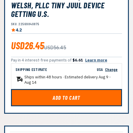
WELSH, PLLC TINY JUUL DEVICE
GETTING U.S.
SKU: 22569840875
4.2
USD26.45
USD56.45
Pay in 4 interest-free payments of
$6.61
Learn more
SHIPPING ESTIMATE
USA
Change
Ships within 48 hours · Estimated delivery
Aug 9
-
Aug 14
ADD TO CART