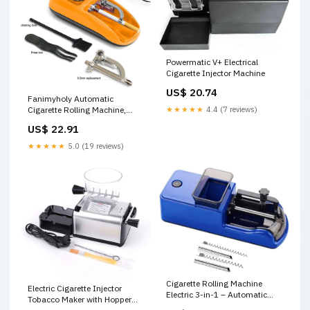
Powermatic V+ Electrical
Cigarette Injector Machine
US$ 20.74
Fanimyholy Automatic
★★★★★
4.4 (7 reviews)
Cigarette Rolling Machine,
Electric Cigarette Rolling
US$ 22.91
Machine, Electric Rolling
Machines for Cigarettes,
★★★★★
5.0 (19 reviews)
Suitable for 8 and 6.5 MM
Diameter Size Cigarette Paper
Tube : Health & Household
Cigarette Rolling Machine
Electric Cigarette Injector
Electric 3-in-1 – Automatic
Tobacco Maker with Hopper
Tobacco Injector & Roller