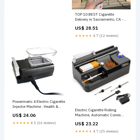
TOP 10 BEST Cigarette
Delivery in Sacramento, CA -
Updated 2026
US$ 28.51
★★★★★
4.7 (12 reviews)
Powermatic 4 Electric Cigarette
Injector Machine : Health &
Electric Cigarette Rolling
Household
US$ 24.06
Machine, Automatic Cones
Loader, Mini Portable Pre
US$ 23.22
★★★★★
4.5 (16 reviews)
Rolled Cones Filling Maker,
Automatic Roller, 312A Black :
★★★★★
4.7 (25 reviews)
Health & Household