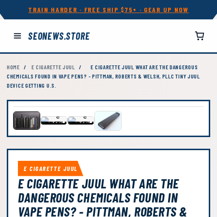
TRAIN HARDER · FREE SHIP $75+ · GEAR UP NOW
SEONEWS.STORE
HOME
/
E CIGARETTE JUUL
/
E CIGARETTE JUUL WHAT ARE THE DANGEROUS
CHEMICALS FOUND IN VAPE PENS? - PITTMAN, ROBERTS & WELSH, PLLC TINY JUUL
DEVICE GETTING U.S.
E CIGARETTE JUUL
E CIGARETTE JUUL WHAT ARE THE
DANGEROUS CHEMICALS FOUND IN
VAPE PENS? - PITTMAN, ROBERTS &