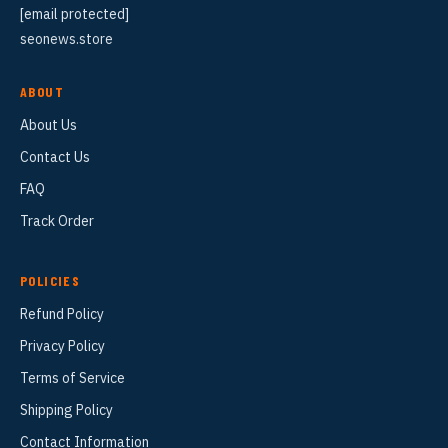
[email protected]
seonews.store
ABOUT
About Us
Contact Us
FAQ
Track Order
POLICIES
Refund Policy
Privacy Policy
Terms of Service
Shipping Policy
Contact Information