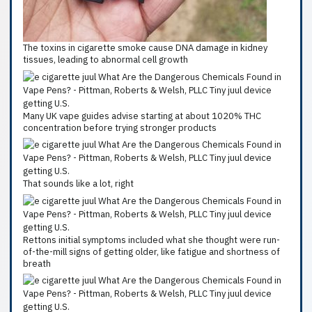
The toxins in cigarette smoke cause DNA damage in kidney
tissues, leading to abnormal cell growth
Many UK vape guides advise starting at about 1020% THC
concentration before trying stronger products
That sounds like a lot, right
Rettons initial symptoms included what she thought were run-
of-the-mill signs of getting older, like fatigue and shortness of
breath