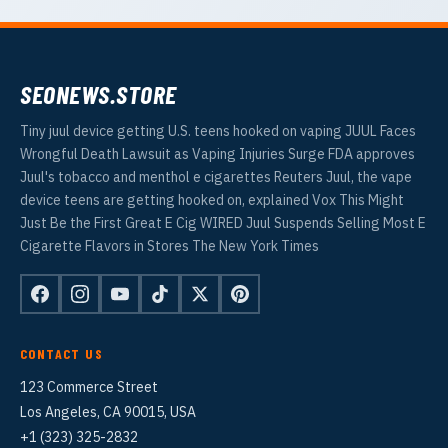
SEONEWS.STORE
Tiny juul device getting U.S. teens hooked on vaping JUUL Faces
Wrongful Death Lawsuit as Vaping Injuries Surge FDA approves
Juul's tobacco and menthol e cigarettes Reuters Juul, the vape
device teens are getting hooked on, explained Vox This Might
Just Be the First Great E Cig WIRED Juul Suspends Selling Most E
Cigarette Flavors in Stores The New York Times
CONTACT US
123 Commerce Street
Los Angeles, CA 90015, USA
+1 (323) 325-2832