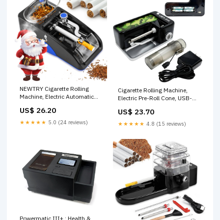
NEWTRY Cigarette Rolling
Cigarette Rolling Machine,
Machine, Electric Automatic
Electric Pre-Roll Cone, USB-
Roller, 0.26"Tube, Blue
C/Battery
US$ 26.20
US$ 23.70
★★★★★
5.0 (24 reviews)
★★★★★
4.8 (15 reviews)
Powermatic III+ : Health &