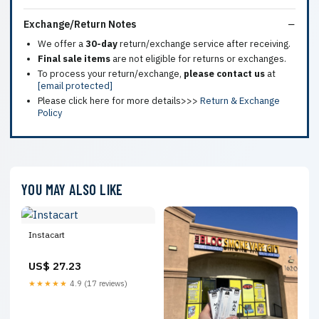
Exchange/Return Notes
We offer a
30-day
return/exchange service after receiving.
Final sale items
are not eligible for returns or exchanges.
To process your return/exchange,
please contact us
at
[email protected]
Please click here for more details>>>
Return & Exchange
Policy
YOU MAY ALSO LIKE
Instacart
US$ 27.23
★★★★★
4.9 (17 reviews)