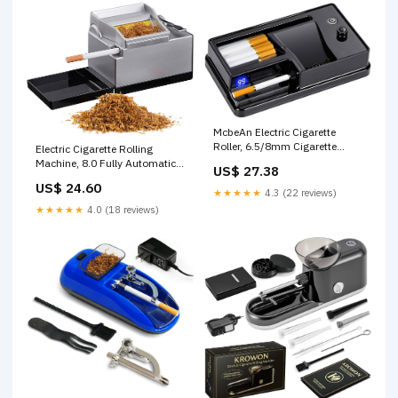
McbeAn Electric Cigarette
Roller, 6.5/8mm Cigarette
Electric Cigarette Rolling
Rolling Machine, Smart
Machine, 8.0 Fully Automatic
US$ 27.38
Induction Pause/LED Count,
Cigarette Rolling Machine with
US$ 24.60
Roller Tobacco Filler, Cigarette
Cigarette Case, Indicator Light
★★★★★
4.3 (22 reviews)
Maker, Rolling Paper Cigarette
Showing Working Status,
★★★★★
4.0 (18 reviews)
Tool, for Smoker Factory :
Ideal Gift for Husband and
Health & Household
Father : Health & Household