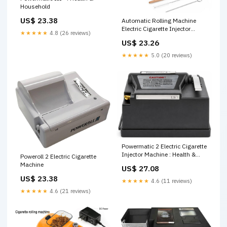
Household
US$ 23.38
Automatic Rolling Machine
Electric Cigarette Injector
★★★★★
4.8 (26 reviews)
Machine for Tubes
US$ 23.26
King/Regular/Slim 100s
Cigarette and Pre Roll Cones
★★★★★
5.0 (20 reviews)
Cigarette Injector Roller
Machine (Black) : Health &
Household
Powermatic 2 Electric Cigarette
Injector Machine : Health &
Poweroll 2 Electric Cigarette
Household
Machine
US$ 27.08
US$ 23.38
★★★★★
4.6 (11 reviews)
★★★★★
4.6 (21 reviews)