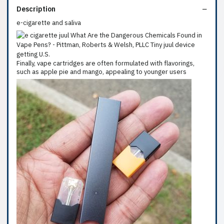
Description
e-cigarette and saliva
Finally, vape cartridges are often formulated with flavorings,
such as apple pie and mango, appealing to younger users