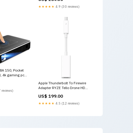
★★★★★
4.9 (30 reviews)
A 150, Pocket
d, 4k gaming pc
Apple Thunderbolt To Firewire
Adapter RYZE Tello Drone HD
 reviews)
1280 x 720p MP4- White
US$ 199.00
★★★★★
4.5 (12 reviews)