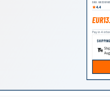
SKU: 6833016
4.4
EUR13
Pay in 4 in
SHIPPIN
Shi
Aug