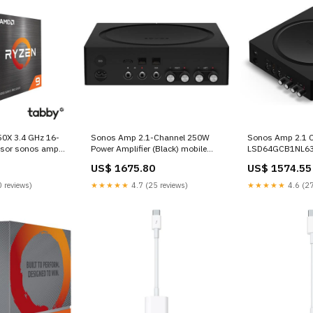
0X 3.4 GHz 16-
Sonos Amp 2.1-Channel 250W
Sonos Amp 2.1 C
ssor sonos amp
Power Amplifier (Black) mobile
LSD64GCB1NL6
audio adopter
US$ 1675.80
US$ 1574.55
 reviews)
★★★★★
4.7 (25 reviews)
★★★★★
4.6 (27