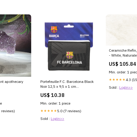
Ceramiche Refin
- White, Natural
9.00mm, Rett. Ca
US$ 105.84
Min. order: 1 pie
★★★★★
4.3 (1
nt apothecary
Portefeuille F.C. Barcelona Black
Noir 12,5 x 9,5 x 1 cm
Sold :
Login>>
Couleur_286 - city lights 2 g
US$ 10.38
ce
Min. order: 1 piece
5 reviews)
★★★★★
5.0 (7 reviews)
Sold :
Login>>