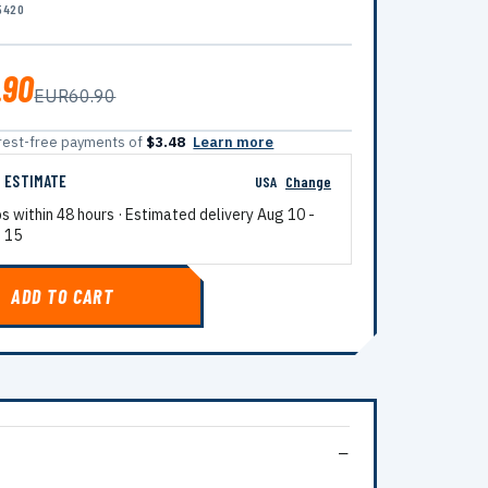
5420
.90
EUR60.90
terest-free payments of
$3.48
Learn more
G ESTIMATE
USA
Change
ps within 48 hours · Estimated delivery
Aug 10
-
 15
ADD TO CART