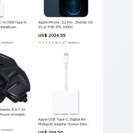
C to USB Type-A
Apple iPhone , 12 Pro , 256GB, 5G
 EliteBook
15.6" FHD IPS 300Hz
US$ 2024.55
 reviews)
★★★★★
4.6 (27 reviews)
hentic R.A.T. 6+
Mouse strongest
Apple USB Type-C, Digital AV
Multiport Adapter Oculus Elite
Strap
 reviews)
US$ 264.50