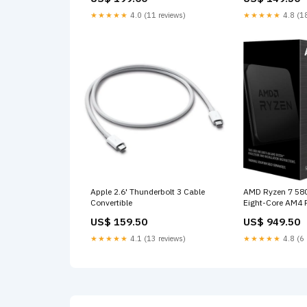
★★★★★
4.0 (11 reviews)
★★★★★
4.8 (18
Apple 2.6' Thunderbolt 3 Cable
AMD Ryzen 7 58
Convertible
Eight-Core AM4 
UK
US$ 159.50
US$ 949.50
★★★★★
4.1 (13 reviews)
★★★★★
4.8 (6 