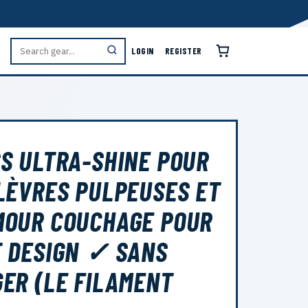
LOGIN
REGISTER
S ULTRA-SHINE POUR
LÈVRES PULPEUSES ET
MOUR COUCHAGE POUR
 DESIGN ✓ SANS
ER (LE FILAMENT