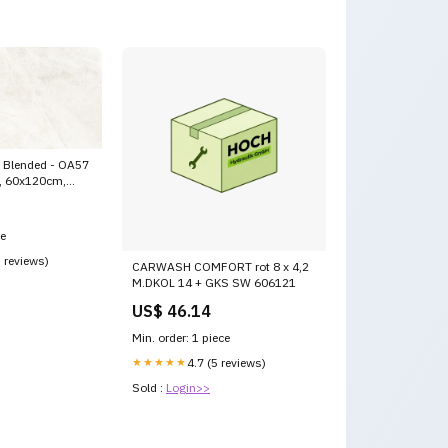
, Blended - OA57
e, 60x120cm,
stle
ce
5 reviews)
CARWASH COMFORT rot 8 x 4,2
M.DKOL 14 + GKS SW 606121
US$ 46.14
Min. order: 1 piece
★★★★★
4.7 (5 reviews)
Sold :
Login>>