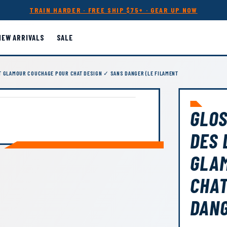
TRAIN HARDER · FREE SHIP $75+ · GEAR UP NOW
NEW ARRIVALS
SALE
T GLAMOUR COUCHAGE POUR CHAT DESIGN ✓ SANS DANGER (LE FILAMENT
GLOS
DES 
GLA
CHAT
DANG