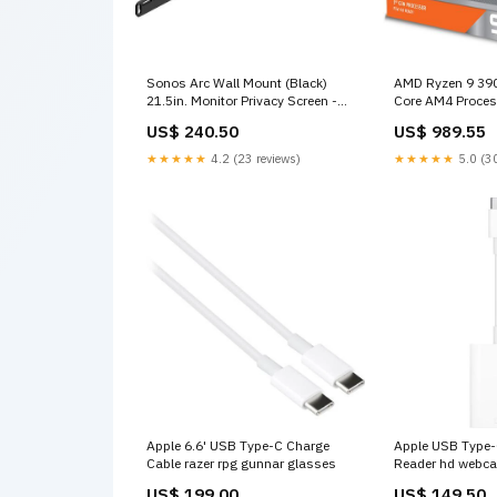
Sonos Arc Wall Mount (Black)
AMD Ryzen 9 390
21.5in. Monitor Privacy Screen -
Core AM4 Proce
Universal
ZenWiFi
US$ 240.50
US$ 989.55
★★★★★
4.2 (23 reviews)
★★★★★
5.0 (30
Apple 6.6' USB Type-C Charge
Apple USB Type-
Cable razer rpg gunnar glasses
Reader hd webc
US$ 199.00
US$ 149.50