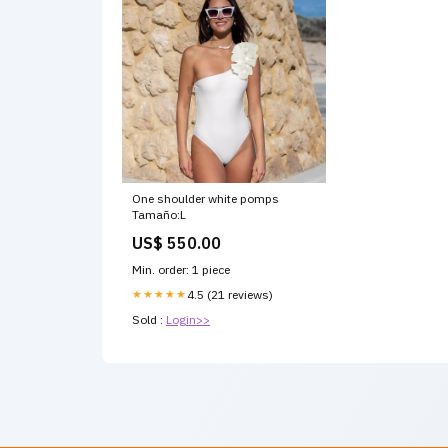
One shoulder white pomps
Tamaño:L
US$ 550.00
Min. order: 1 piece
★★★★★
4.5 (21 reviews)
Sold :
Login>>