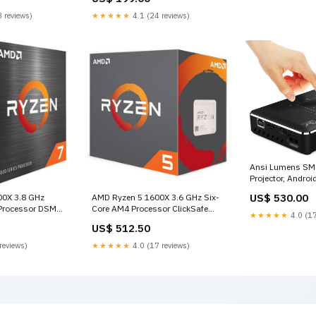
 reviews)
★★★★★
4.1 (24 reviews)
Ansi Lumens SM8
Projector, Androi
dubai
US$ 530.00
00X 3.8 GHz
AMD Ryzen 5 1600X 3.6 GHz Six-
Processor DSM
Core AM4 Processor ClickSafe
★★★★★
4.0 (17
Universal Combination Laptop
US$ 512.50
Lock
reviews)
★★★★★
4.0 (17 reviews)