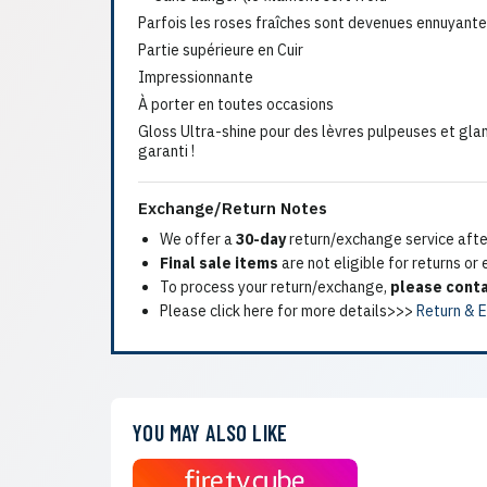
Parfois les roses fraîches sont devenues ennuyante
Partie supérieure en Cuir
Impressionnante
À porter en toutes occasions
Gloss Ultra-shine pour des lèvres pulpeuses et gla
garanti !
Exchange/Return Notes
We offer a
30-day
return/exchange service after
Final sale items
are not eligible for returns or
To process your return/exchange,
please conta
Please click here for more details>>>
Return & 
YOU MAY ALSO LIKE