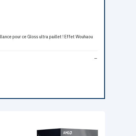
lance pour ce Gloss ultra paillet ! Effet Wouhaou