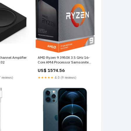
hannel Amplifier
AMD Ryzen 9 3950X 3.5 GHz 16-
332
Core AM4 Processor Samsonite
laptop bag
US$ 1574.56
 reviews)
★★★★★
4.0 (9 reviews)