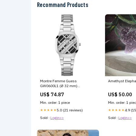
Recommand Products
Montre Femme Guess
Amethyst Elepha
GW0600L1 (Ø 32 mm)
Marque_Viktor & Rolf
US$ 74.87
US$ 50.00
Min. order: 1 piece
Min. order: 1 pie
★★★★★
5.0 (21 reviews)
★★★★★
4.9 (1
Sold :
Login>>
Sold :
Login>>