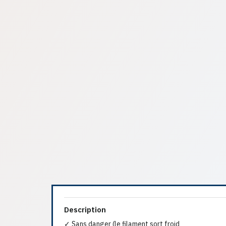
Description
✓ Sans danger (le filament sort froid