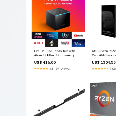
Fire TV Cube Hands-free with
AMD Ryzen 9 595
Alexa 4K Ultra HD Streaming
Core AM4 Proce
Media Player Watch Favorites
alternative
US$ 416.00
US$ 1304.55
Netflix Prime Video YouTube ITV
Hub Disney+ Apple TV Style
★★★★★
4.3 (29 reviews)
★★★★★
4.7 (20
Name:Fire TV Cube