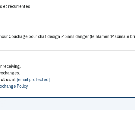
s et récurrentes
mour Couchage pour chat design ✓ Sans danger (le filamentMaximale bril
 receiving.
 exchanges.
ct us
at
[email protected]
Exchange Policy