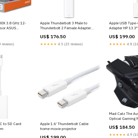
0X 3.8 GHz 12-
Apple Thunderbolt 3 Male to
Apple USB Type-
ssor ASUS
Thunderbolt 2 Female Adapter
Adapter HP 13.3"
Android
Laptop
US$ 176.50
US$ 199.00
 reviews)
★★★★★
4.5 (23 reviews)
★★★★★
4.8 (16
Mad Catz The Aut
Optical Gaming 
smartwatch
C to SD Card
Apple 1.6' Thunderbolt Cable
US$ 184.50
am
home movie projector
★★★★★
4.9 (10
US$ 199.00