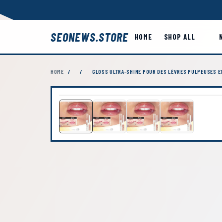
SEONEWS.STORE
HOME
SHOP ALL
HOME
/
/
GLOSS ULTRA-SHINE POUR DES LÈVRES PULPEUSES E