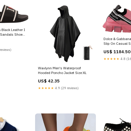
Black Leather I
 Sandals Shoe
Dolce & Gabbana
5
Slip On Casual S
Shoe Size:EU35.
reviews)
US$ 1184.50
★★★★★
4.8 (16
Wavlynn Men's Waterproof
Hooded Poncho Jacket Size:XL
US$ 42.35
★★★★★
4.9 (29 reviews)