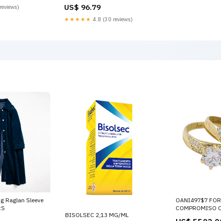
Color:Green
US$ 96.79
reviews)
★★★★★
4.8 (30 reviews)
ng Raglan Sleeve
OANI497$7 FOR
:S
COMPROMISO C
BISOLSEC 2,13 MG/ML