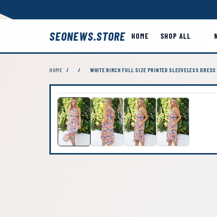
SEONEWS.STORE
HOME
SHOP ALL
HOME
/
/
WHITE BIRCH FULL SIZE PRINTED SLEEVELESS DRESS 