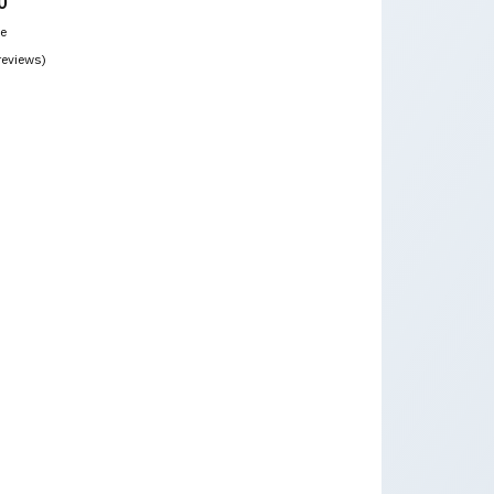
0
ce
reviews)