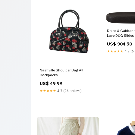
Dolce & Gabbana 
Love D&G Slides
Size:EU35/US4.
US$ 904.50
★★★★★
4.7 (6 
Nashville Shoulder Bag All
Backpacks
US$ 49.99
★★★★★
4.7 (26 reviews)