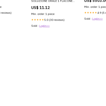
US$ 5503.0
SOLUZIONE ORALE 1 FLACONE
IN VETRO DA 190 ML
ce
Min. order: 1 pie
US$ 11.12
ANTIMICROBICI ED
ANTISETTICI
8 reviews)
★★★★★
4.9 (5 
Min. order: 1 piece
Sold :
Login>>
★★★★★
5.0 (30 reviews)
Sold :
Login>>