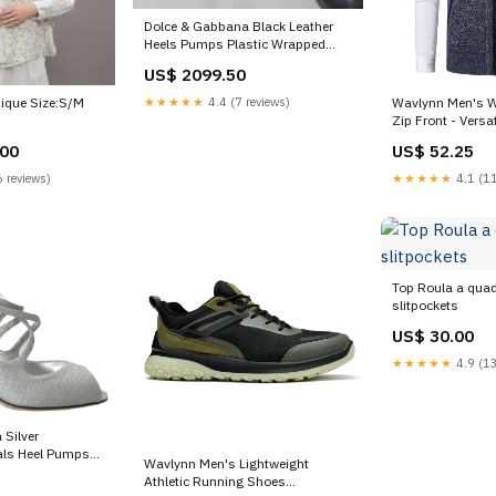
Dolce & Gabbana Black Leather
Heels Pumps Plastic Wrapped
Shoes 36% Nylon
US$ 2099.50
★★★★★
4.4 (7 reviews)
nique Size:S/M
Wavlynn Men's W
Zip Front - Versa
Casual Women
.00
US$ 52.25
 reviews)
★★★★★
4.1 (11
Top Roula a quad
slitpockets
US$ 30.00
★★★★★
4.9 (13
 Silver
ls Heel Pumps
Wavlynn Men's Lightweight
e:EU39/US8.5
Athletic Running Shoes