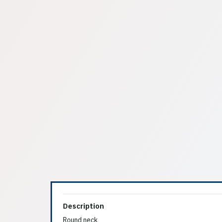
Description
Round neck