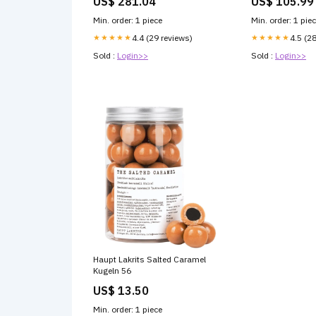
US$ 281.04
US$ 105.99
Min. order: 1 piece
Min. order: 1 pie
★★★★★
4.4 (29 reviews)
★★★★★
4.5 (2
Sold :
Login>>
Sold :
Login>>
Haupt Lakrits Salted Caramel
Kugeln 56
US$ 13.50
Min. order: 1 piece