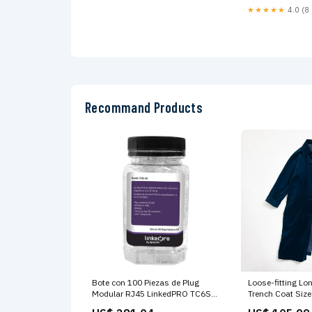
★★★★★
4.0 (8 
Recommand Products
Bote con 100 Piezas de Plug
Loose-fitting Lo
Modular RJ45 LinkedPRO TC6S-
Trench Coat Size
100 766623190367