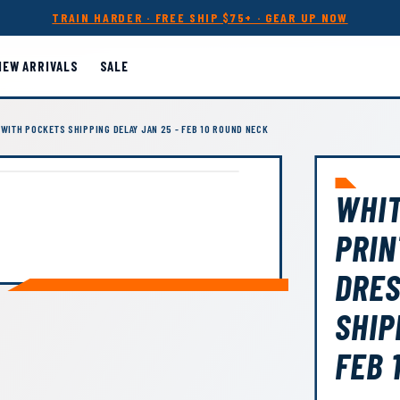
TRAIN HARDER · FREE SHIP $75+ · GEAR UP NOW
NEW ARRIVALS
SALE
WITH POCKETS SHIPPING DELAY JAN 25 - FEB 10 ROUND NECK
WHIT
PRIN
DRES
SHIP
FEB 