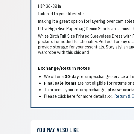
HIP 36-38 in
tailored to your lifestyle
making it a great option for layering over camisole
Ultra High Rise Paperbag Denim Shorts are a must-h
White Birch Full Size Printed Sleeveless Dress with
pockets for added functionality. Perfect for any oc
provide storage for your essentials. Stay stylish an
wardrobe with this chic and
Exchange/Return Notes
We offer a
30-day
return/exchange service after
Final sale items
are not eligible for returns or
To process your return/exchange,
please conta
Please click here for more details>>>
Return & 
YOU MAY ALSO LIKE