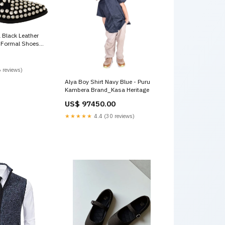
Black Leather
p Formal Shoes
 reviews)
Alya Boy Shirt Navy Blue - Puru
Kambera Brand_Kasa Heritage
US$ 97450.00
★★★★★
4.4 (30 reviews)