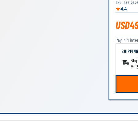
SKU: 2851262
4.4
USD49
Pay in 4 in
SHIPPIN
Shi
Aug