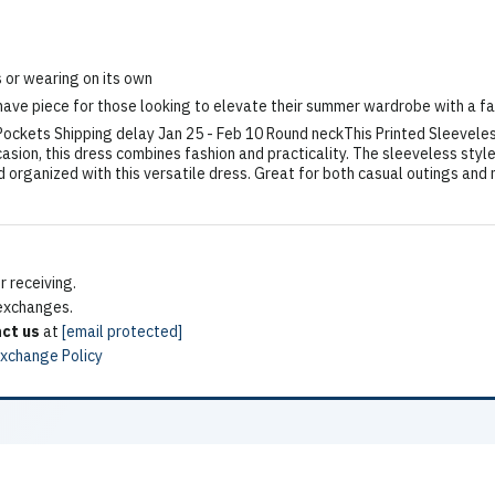
s or wearing on its own
ave piece for those looking to elevate their summer wardrobe with a fa
 Pockets Shipping delay Jan 25 - Feb 10 Round neckThis Printed Sleevele
casion, this dress combines fashion and practicality. The sleeveless styl
d organized with this versatile dress. Great for both casual outings and 
 receiving.
 exchanges.
ct us
at
[email protected]
Exchange Policy