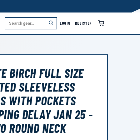
LOGIN
REGISTER
E BIRCH FULL SIZE
TED SLEEVELESS
S WITH POCKETS
PING DELAY JAN 25 -
10 ROUND NECK