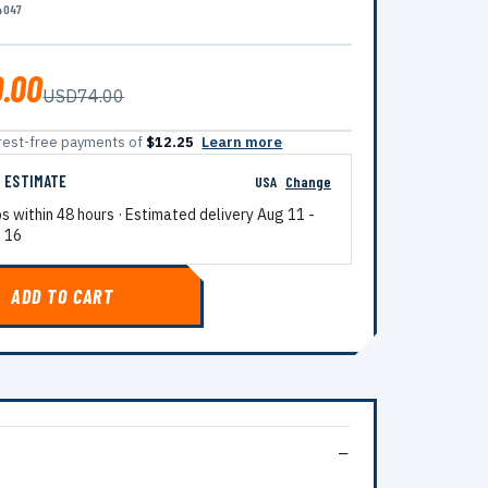
4047
.00
USD74.00
terest-free payments of
$12.25
Learn more
G ESTIMATE
USA
Change
ps within 48 hours · Estimated delivery
Aug 11
-
 16
ADD TO CART