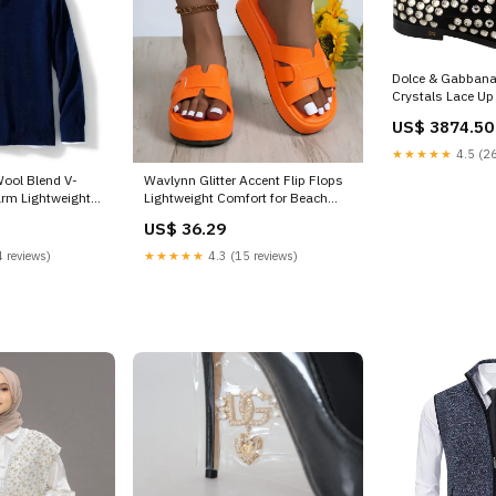
Dolce & Gabbana 
Crystals Lace U
IT43 | XL
US$ 3874.50
★★★★★
4.5 (26
ool Blend V-
Wavlynn Glitter Accent Flip Flops
rm Lightweight
Lightweight Comfort for Beach
Days Size:41
US$ 36.29
 reviews)
★★★★★
4.3 (15 reviews)