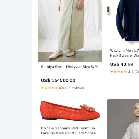
Wavlynn Men's W
Neck Sweater Wa
Winter Size:XL
US$ 43.99
Samiya Skirt - Mistyvori Size:S/M
★★★★★
4.1 (24
US$ 164500.00
★★★★★
4.6 (29 reviews)
Dolce & Gabbana Red Taormina
Lace Crystals Ballet Flats Shoes
Moose Knuckles