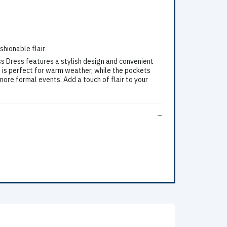
shionable flair
ss Dress features a stylish design and convenient
e is perfect for warm weather, while the pockets
more formal events. Add a touch of flair to your