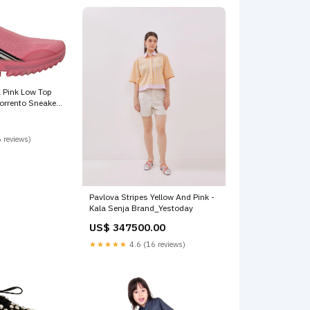
 Pink Low Top
orrento Sneakers
5/US5
 reviews)
Pavlova Stripes Yellow And Pink -
Kala Senja Brand_Yestoday
US$ 347500.00
★★★★★
4.6 (16 reviews)