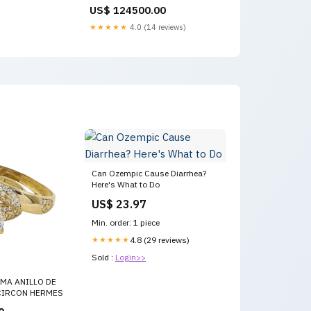
US$ 124500.00
★★★★★
4.0 (14 reviews)
Can Ozempic Cause Diarrhea?
Here's What to Do
US$ 23.97
Min. order: 1 piece
★★★★★
4.8 (29 reviews)
Sold :
Login>>
MA ANILLO DE
IRCON HERMES