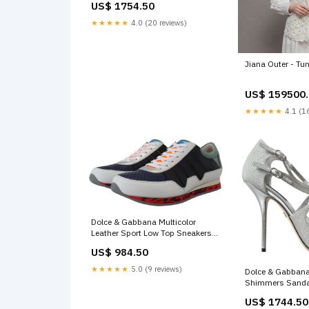
US$ 1754.50
★★★★★
4.0 (20 reviews)
Jiana Outer - Tu
US$ 159500
★★★★★
4.1 (16
Dolce & Gabbana Multicolor
Leather Sport Low Top Sneakers
Shoe Size:EU41/US8
US$ 984.50
★★★★★
5.0 (9 reviews)
Dolce & Gabbana
Shimmers Sanda
Shoes Shoe Siz
US$ 1744.50