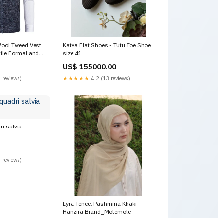
ool Tweed Vest
Katya Flat Shoes - Tutu Toe Shoe
tile Formal and
size:41
US$ 155000.00
 reviews)
★★★★★
4.2 (13 reviews)
ri salvia
 reviews)
Lyra Tencel Pashmina Khaki -
Hanzira Brand_Motemote