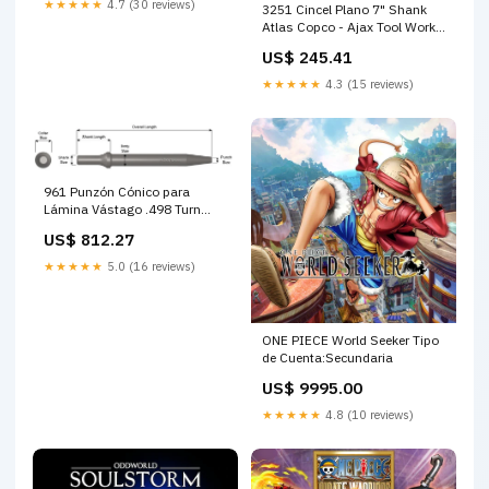
★★★★★
4.7 (30 reviews)
3251 Cincel Plano 7" Shank
Atlas Copco - Ajax Tool Works
Tolva plástico 71
US$ 245.41
★★★★★
4.3 (15 reviews)
961 Punzón Cónico para
Lámina Vástago .498 Turn
Type - Ajax Tool Works
US$ 812.27
compresor para condiciones
mineras exigentes
★★★★★
5.0 (16 reviews)
ONE PIECE World Seeker Tipo
de Cuenta:Secundaria
US$ 9995.00
★★★★★
4.8 (10 reviews)