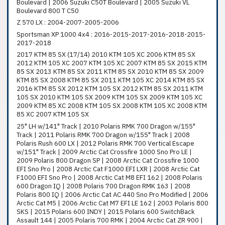
Boulevard | 2006 Suzuki C50T Boulevard | 2005 Suzuki VL
Boulevard 800 T C50
Z 570 LX : 2004-2007-2005-2006
Sportsman XP 1000 4x4 : 2016-2015-2017-2016-2018-2015-
2017-2018
2017 KTM 85 SX (17/14) 2010 KTM 105 XC 2006 KTM 85 SX
2012 KTM 105 XC 2007 KTM 105 XC 2007 KTM 85 SX 2015 KTM
85 SX 2013 KTM 85 SX 2011 KTM 85 SX 2010 KTM 85 SX 2009
KTM 85 SX 2008 KTM 85 SX 2011 KTM 105 XC 2014 KTM 85 SX
2016 KTM 85 SX 2012 KTM 105 SX 2012 KTM 85 SX 2011 KTM
105 SX 2010 KTM 105 SX 2009 KTM 105 SX 2009 KTM 105 XC
2009 KTM 85 XC 2008 KTM 105 SX 2008 KTM 105 XC 2008 KTM
85 XC 2007 KTM 105 SX
25" LH w/141" Track | 2010 Polaris RMK 700 Dragon w/155"
Track | 2011 Polaris RMK 700 Dragon w/155" Track | 2008
Polaris Rush 600 LX | 2012 Polaris RMK 700 Vertical Escape
w/151" Track | 2009 Arctic Cat Crossfire 1000 Sno Pro LE |
2009 Polaris 800 Dragon SP | 2008 Arctic Cat Crossfire 1000
EFI Sno Pro | 2008 Arctic Cat F1000 EFI LXR | 2008 Arctic Cat
F1000 EFI Sno Pro | 2008 Arctic Cat M8 EFI 162 | 2008 Polaris
600 Dragon IQ | 2008 Polaris 700 Dragon RMK 163 | 2008
Polaris 800 IQ | 2006 Arctic Cat AC 440 Sno Pro Modified | 2006
Arctic Cat M5 | 2006 Arctic Cat M7 EFI LE 162 | 2003 Polaris 800
SKS | 2015 Polaris 600 INDY | 2015 Polaris 600 SwitchBack
Assault 144 | 2005 Polaris 700 RMK | 2004 Arctic Cat ZR 900 |