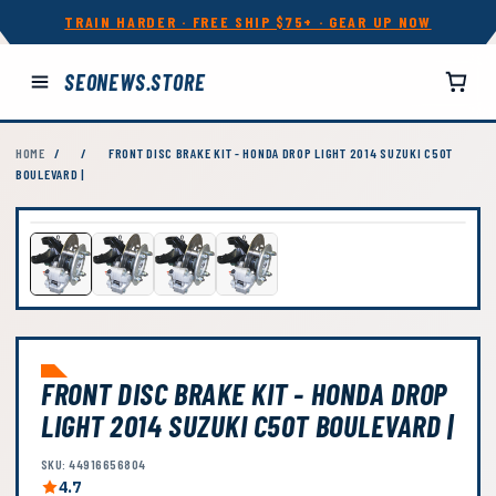
TRAIN HARDER · FREE SHIP $75+ · GEAR UP NOW
SEONEWS.STORE
HOME
/
/
FRONT DISC BRAKE KIT - HONDA DROP LIGHT 2014 SUZUKI C50T
BOULEVARD |
FRONT DISC BRAKE KIT - HONDA DROP
LIGHT 2014 SUZUKI C50T BOULEVARD |
SKU: 44916656804
4.7