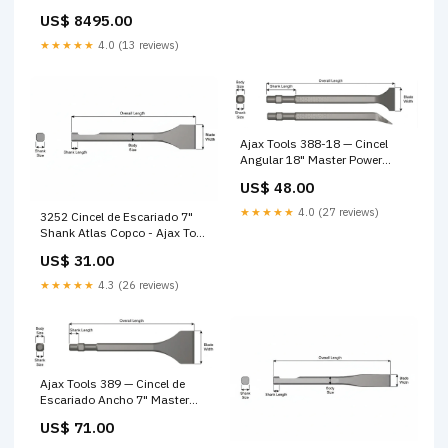
US$ 8495.00
★★★★★
4.0 (13 reviews)
Ajax Tools 388-18 — Cincel
Angular 18" Master Power
Style Shank OEM CP
US$ 48.00
★★★★★
4.0 (27 reviews)
3252 Cincel de Escariado 7"
Shank Atlas Copco - Ajax Tool
Works cubre nuca petróleo
US$ 31.00
★★★★★
4.3 (26 reviews)
Ajax Tools 389 — Cincel de
Escariado Ancho 7" Master
Power Style Shank Repuesto
US$ 71.00
Martillo Perforador