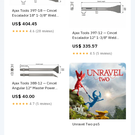
Ajax Tools 397-18 — Cincel
Escalador 18" 1-3/8" Weld
Flux (Chicago Pneumatic) Rifle
US$ 404.45
★★★★★
4.6 (28 reviews)
Ajax Tools 397-12 — Cincel
Escalador 12" 1-3/8" Weld
Flux (Chicago Pneumatic)
US$ 335.57
punzon conico .498
★★★★★
4.5 (5 reviews)
Ajax Tools 388-12 — Cincel
Angular 12" Master Power
Style Shank estándares
US$ 40.00
aeroespaciales
★★★★★
4.7 (5 reviews)
Unravel Two ps5