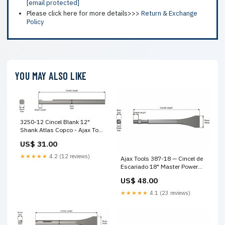
[email protected]
Please click here for more details>>>
Return & Exchange
Policy
YOU MAY ALSO LIKE
3250-12 Cincel Blank 12"
Shank Atlas Copco - Ajax Tool
Works carcasa para cortadora
US$ 31.00
★★★★★
4.2 (12 reviews)
Ajax Tools 387-18 — Cincel de
Escariado 18" Master Power
Style Shank resorte neumático
US$ 48.00
profesional
★★★★★
4.1 (23 reviews)