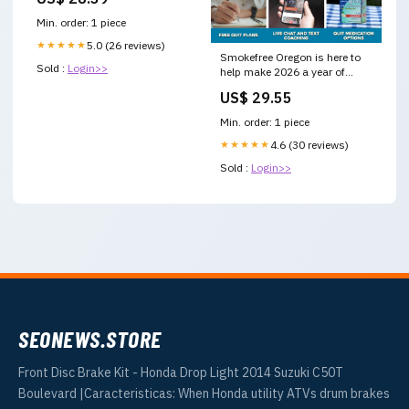
Min. order: 1 piece
★★★★★
5.0 (26 reviews)
Smokefree Oregon is here to
Sold :
Login>>
help make 2026 a year of
quitting success. With the
US$ 29.55
right support, cravings do not
have to take over. Free,
Min. order: 1 piece
confidential help is available
through the Oregon
★★★★★
4.6 (30 reviews)
Sold :
Login>>
SEONEWS.STORE
Front Disc Brake Kit - Honda Drop Light 2014 Suzuki C50T
Boulevard |Caracteristicas: When Honda utility ATVs drum brakes