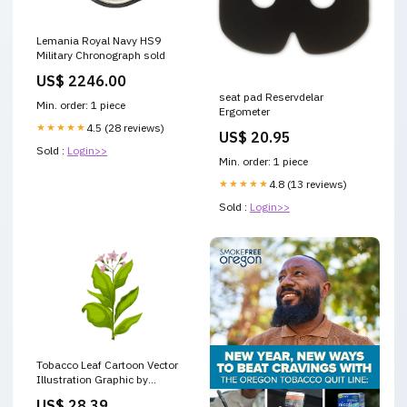
Lemania Royal Navy HS9
Military Chronograph sold
US$ 2246.00
seat pad Reservdelar
Min. order: 1 piece
Ergometer
★★★★★
4.5 (28 reviews)
US$ 20.95
Sold :
Login>>
Min. order: 1 piece
★★★★★
4.8 (13 reviews)
Sold :
Login>>
Tobacco Leaf Cartoon Vector
Illustration Graphic by
pikepicture · Creative Fabrica
US$ 28.39