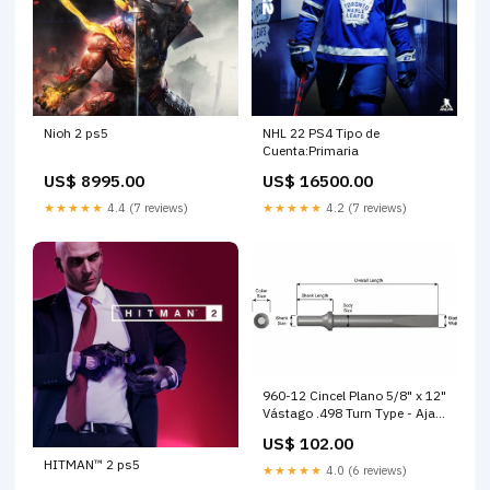
Nioh 2 ps5
NHL 22 PS4 Tipo de
Cuenta:Primaria
US$ 8995.00
US$ 16500.00
★★★★★
4.4 (7 reviews)
★★★★★
4.2 (7 reviews)
960-12 Cincel Plano 5/8" x 12"
Vástago .498 Turn Type - Ajax
Tool Works bandola seguridad
US$ 102.00
HITMAN™ 2 ps5
★★★★★
4.0 (6 reviews)