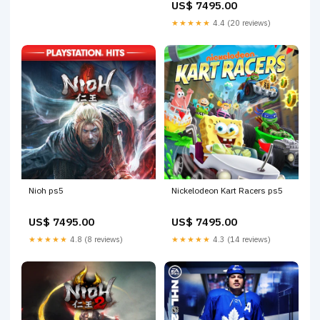
US$ 7495.00
★★★★★
4.4 (20 reviews)
Nioh ps5
Nickelodeon Kart Racers ps5
US$ 7495.00
US$ 7495.00
★★★★★
4.8 (8 reviews)
★★★★★
4.3 (14 reviews)