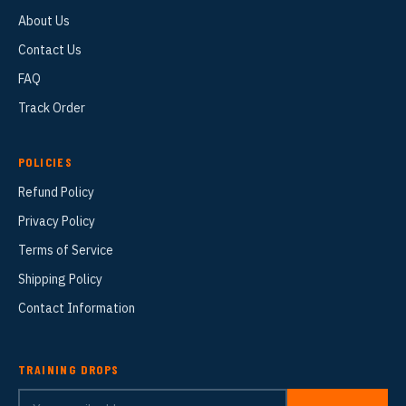
About Us
Contact Us
FAQ
Track Order
POLICIES
Refund Policy
Privacy Policy
Terms of Service
Shipping Policy
Contact Information
TRAINING DROPS