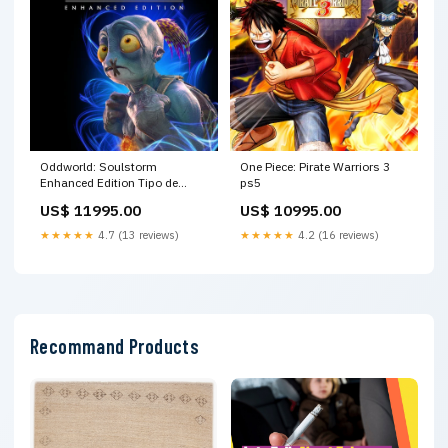
Oddworld: Soulstorm
One Piece: Pirate Warriors 3
Enhanced Edition Tipo de
ps5
Cuenta:Secundaria
US$ 11995.00
US$ 10995.00
★★★★★
4.7 (13 reviews)
★★★★★
4.2 (16 reviews)
Recommand Products