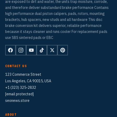
are exposed to dirt and water, the units trap moisture, corrode,
and therefore deliver substandard brake performance Contains
high performance dual piston calipers, pads, rotors, mounting
brackets, hub spacers, new studs and all hardware This disc
brake conversion kit delivers superior, reliable performance
because it stays cleaner and runs cooler For replacement pads
use SBS sintered pads or EBC
CONTACT US
123 Commerce Street
Los Angeles, CA 90015, USA
+1 (323) 325-2832
[email protected]
seonews.store
ABOUT