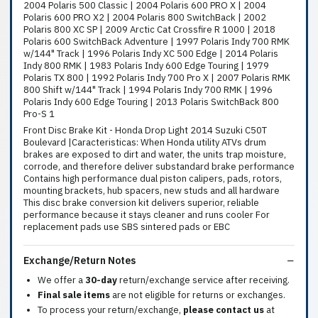
2004 Polaris 500 Classic | 2004 Polaris 600 PRO X | 2004
Polaris 600 PRO X2 | 2004 Polaris 800 SwitchBack | 2002
Polaris 800 XC SP | 2009 Arctic Cat Crossfire R 1000 | 2018
Polaris 600 SwitchBack Adventure | 1997 Polaris Indy 700 RMK
w/144" Track | 1996 Polaris Indy XC 500 Edge | 2014 Polaris
Indy 800 RMK | 1983 Polaris Indy 600 Edge Touring | 1979
Polaris TX 800 | 1992 Polaris Indy 700 Pro X | 2007 Polaris RMK
800 Shift w/144" Track | 1994 Polaris Indy 700 RMK | 1996
Polaris Indy 600 Edge Touring | 2013 Polaris SwitchBack 800
Pro-S 1
Front Disc Brake Kit - Honda Drop Light 2014 Suzuki C50T
Boulevard |Caracteristicas: When Honda utility ATVs drum
brakes are exposed to dirt and water, the units trap moisture,
corrode, and therefore deliver substandard brake performance
Contains high performance dual piston calipers, pads, rotors,
mounting brackets, hub spacers, new studs and all hardware
This disc brake conversion kit delivers superior, reliable
performance because it stays cleaner and runs cooler For
replacement pads use SBS sintered pads or EBC
Exchange/Return Notes
We offer a
30-day
return/exchange service after receiving.
Final sale items
are not eligible for returns or exchanges.
To process your return/exchange,
please contact us
at