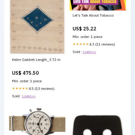
Let's Talk About Tobacco
US$ 25.22
Min. order: 1 piece
★★★★★
4.3 (11 reviews)
Sold :
Login>>
Kelim Gabbeh Length_3.72 m
US$ 475.50
Min. order: 1 piece
★★★★★
4.5 (13 reviews)
Sold :
Login>>