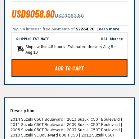
USD9058.80
USD9083.80
Pay in 4 interest-free payments of
$2264.70
Learn more
SHIPPING ESTIMATE
USA
Change
Ships within 48 hours · Estimated delivery
Aug 8
-
Aug 13
ADD TO CART
Description
2014 Suzuki C50T Boulevard | 2013 Suzuki C50T Boulevard |
2011 Suzuki C50T Boulevard | 2009 Suzuki C50T Boulevard |
2008 Suzuki C50T Boulevard | 2007 Suzuki C50T Boulevard |
2010 Suzuki VL Boulevard 800 T C50 | 2012 Suzuki C50T