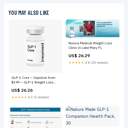
YOU MAY ALSO LIKE
Nuviva Medical Weight Loss
Clinic in Lake Mary FL
US$ 26.29
★★★★★
4.8 (20 reviews)
GLP-1 Core — Injection from
$199 — GLP-1 Weight Loss
Online | Joey Med – Joey Med
US$ 26.26
★★★★★
4.3 (5 reviews)