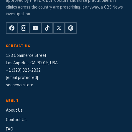
approved by the FDA. But, doctors and nurse practitioners in
clinics across the country are prescribing it anyway, a CBS News
investigation
CONTACT US
123 Commerce Street
Los Angeles, CA 90015, USA
+1 (323) 325-2832
[email protected]
seonews.store
ABOUT
About Us
Contact Us
FAQ