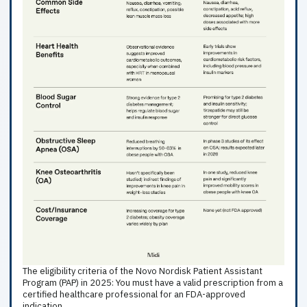
The eligibility criteria of the Novo Nordisk Patient Assistant
Program (PAP) in 2025: You must have a valid prescription from a
certified healthcare professional for an FDA-approved
indication