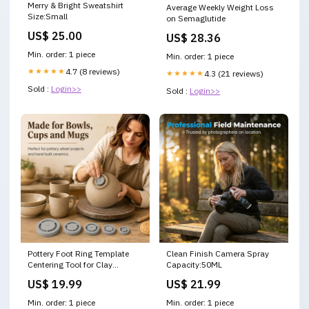
Merry & Bright Sweatshirt
Average Weekly Weight Loss
Size:Small
on Semaglutide
US$ 25.00
US$ 28.36
Min. order: 1 piece
Min. order: 1 piece
★★★★★
4.7 (8 reviews)
★★★★★
4.3 (21 reviews)
Sold :
Login>>
Sold :
Login>>
Pottery Foot Ring Template
Clean Finish Camera Spray
Centering Tool for Clay
Capacity:50ML
Trimming Color:Grey
US$ 19.99
US$ 21.99
Min. order: 1 piece
Min. order: 1 piece