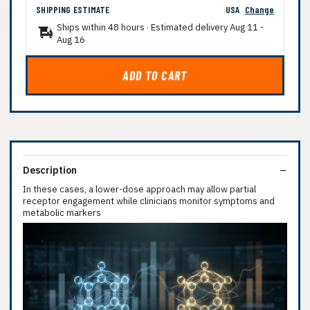
SHIPPING ESTIMATE
USA
Change
Ships within 48 hours · Estimated delivery
Aug 11
-
Aug 16
ADD TO CART
Description
In these cases, a lower-dose approach may allow partial
receptor engagement while clinicians monitor symptoms and
metabolic markers