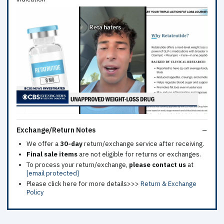
Exchange/Return Notes
We offer a
30-day
return/exchange service after receiving.
Final sale items
are not eligible for returns or exchanges.
To process your return/exchange,
please contact us
at
[email protected]
Please click here for more details>>>
Return & Exchange
Policy