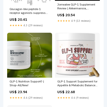
Jorrwatee GLP-1 Supplement
Review | Akkermansia,
Glucagon-like peptide-1
Digestion & Energy Formula
receptor agonists suppress
US$ 20.54
water intake independent of
US$ 20.41
effects on food intake
★★★★★
4.9 (13 reviews)
★★★★★
4.3 (29 reviews)
GLP-1 Nutrition Support◊ |
GLP-1 Support Supplement for
Shop-All/New!
Appetite & Metabolic Balance
– Legendairy Milk
US$ 23.94
US$ 22.68
★★★★★
4.6 (29 reviews)
★★★★★
4.6 (9 reviews)