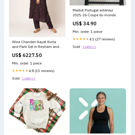
Maillot Portugal extérieur
2025-26 Coupe du monde
US$ 34.90
Min. order: 1 piece
★★★★★
4.1 (27 reviews)
Wine Chanderi Aayat Kurta
and Pant Set in Resham and
Sold :
Login>>
Zari Embroidery Size:XS
US$ 6227.50
Min. order: 1 piece
★★★★★
4.8 (15 reviews)
Sold :
Login>>