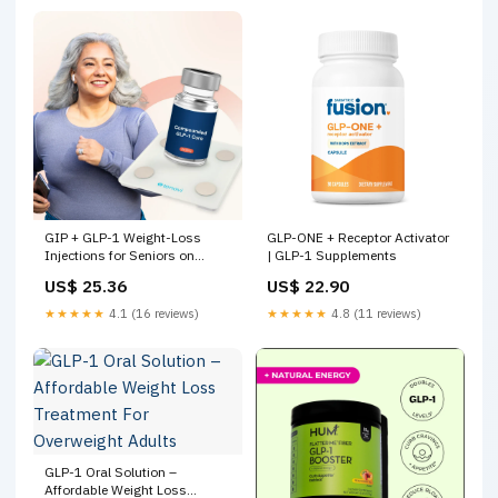
GIP + GLP-1 Weight-Loss
GLP-ONE + Receptor Activator
Injections for Seniors on
| GLP-1 Supplements
Medicare
US$ 25.36
US$ 22.90
★★★★★
4.1 (16 reviews)
★★★★★
4.8 (11 reviews)
GLP-1 Oral Solution –
Affordable Weight Loss