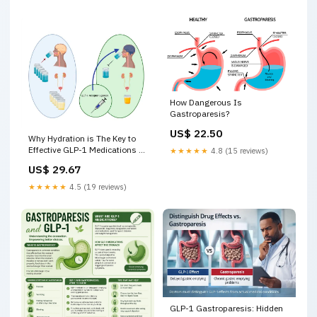
How Dangerous Is
Gastroparesis?
US$ 22.50
Why Hydration is The Key to
Effective GLP-1 Medications –
★★★★★
4.8 (15 reviews)
The Evolved Co
US$ 29.67
★★★★★
4.5 (19 reviews)
GLP-1 Gastroparesis: Hidden