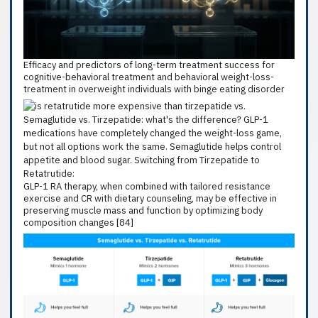
Efficacy and predictors of long-term treatment success for
cognitive-behavioral treatment and behavioral weight-loss-
treatment in overweight individuals with binge eating disorder
GLP-1 RA therapy, when combined with tailored resistance
exercise and CR with dietary counseling, may be effective in
preserving muscle mass and function by optimizing body
composition changes [84]