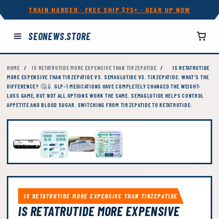
TRAIN HARDER · FREE SHIP $75+ · GEAR UP NOW
SEONEWS.STORE
HOME
/
IS RETATRUTIDE MORE EXPENSIVE THAN TIRZEPATIDE
/
IS RETATRUTIDE
MORE EXPENSIVE THAN TIRZEPATIDE VS. SEMAGLUTIDE VS. TIRZEPATIDE: WHAT'S THE
DIFFERENCE? 🤔💉 GLP-1 MEDICATIONS HAVE COMPLETELY CHANGED THE WEIGHT-
LOSS GAME, BUT NOT ALL OPTIONS WORK THE SAME. SEMAGLUTIDE HELPS CONTROL
APPETITE AND BLOOD SUGAR. SWITCHING FROM TIRZEPATIDE TO RETATRUTIDE:
IS RETATRUTIDE MORE EXPENSIVE THAN TIRZEPATIDE
IS RETATRUTIDE MORE EXPENSIVE