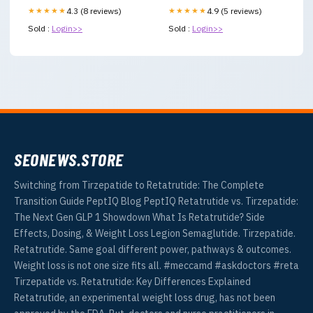
★★★★★
4.3 (8 reviews)
★★★★★
4.9 (5 reviews)
Sold :
Login>>
Sold :
Login>>
SEONEWS.STORE
Switching from Tirzepatide to Retatrutide: The Complete
Transition Guide PeptIQ Blog PeptIQ Retatrutide vs. Tirzepatide:
The Next Gen GLP 1 Showdown What Is Retatrutide? Side
Effects, Dosing, & Weight Loss Legion Semaglutide. Tirzepatide.
Retatrutide. Same goal different power, pathways & outcomes.
Weight loss is not one size fits all. #meccamd #askdoctors #reta
Tirzepatide vs. Retatrutide: Key Differences Explained
Retatrutide, an experimental weight loss drug, has not been