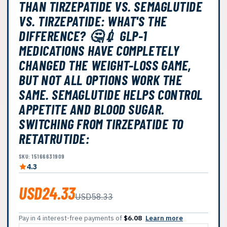
THAN TIRZEPATIDE VS. SEMAGLUTIDE
VS. TIRZEPATIDE: WHAT'S THE
DIFFERENCE? 🤔💉 GLP-1
MEDICATIONS HAVE COMPLETELY
CHANGED THE WEIGHT-LOSS GAME,
BUT NOT ALL OPTIONS WORK THE
SAME. SEMAGLUTIDE HELPS CONTROL
APPETITE AND BLOOD SUGAR.
SWITCHING FROM TIRZEPATIDE TO
RETATRUTIDE:
SKU: 15166631909
4.3
USD24.33
USD58.33
Pay in 4 interest-free payments of
$6.08
Learn more