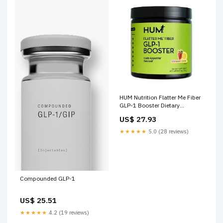
HUM Nutrition Flatter Me Fiber
GLP-1 Booster Dietary
Supplements
US$ 27.93
★★★★★
5.0 (28 reviews)
Compounded GLP-1
US$ 25.51
★★★★★
4.2 (19 reviews)