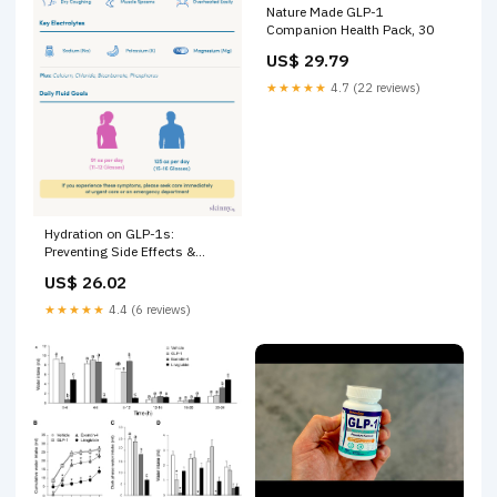
Nature Made GLP-1
Companion Health Pack, 30
US$ 29.79
★★★★★
4.7 (22 reviews)
Hydration on GLP-1s:
Preventing Side Effects &
Better Results
US$ 26.02
★★★★★
4.4 (6 reviews)