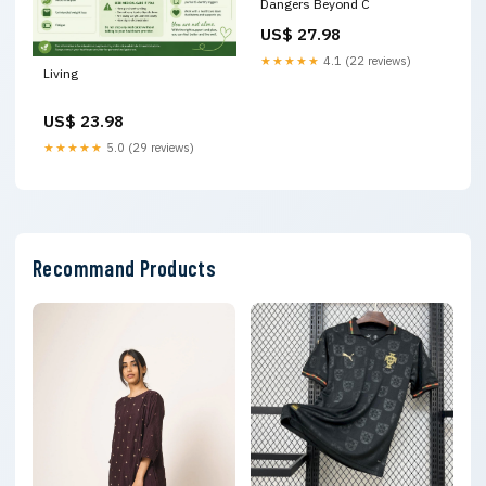
Dangers Beyond C
US$ 27.98
★★★★★
4.1 (22 reviews)
Living
US$ 23.98
★★★★★
5.0 (29 reviews)
Recommand Products