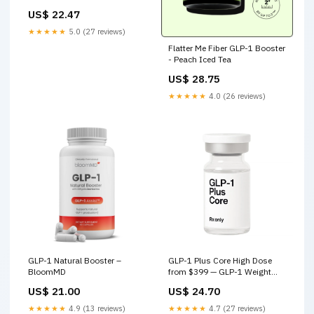
Treatment For Overweight
US$ 22.47
Adults
★★★★★
5.0 (27 reviews)
Flatter Me Fiber GLP-1 Booster
- Peach Iced Tea
US$ 28.75
★★★★★
4.0 (26 reviews)
GLP-1 Natural Booster –
GLP-1 Plus Core High Dose
BloomMD
from $399 — GLP-1 Weight
Loss Online | Joey Med – Joey
US$ 21.00
US$ 24.70
Med
★★★★★
4.9 (13 reviews)
★★★★★
4.7 (27 reviews)