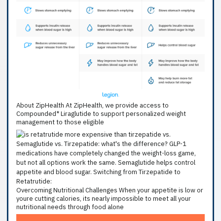
About ZipHealth At ZipHealth, we provide access to
Compounded* Liraglutide to support personalized weight
management to those eligible
Overcoming Nutritional Challenges When your appetite is low or
youre cutting calories, its nearly impossible to meet all your
nutritional needs through food alone