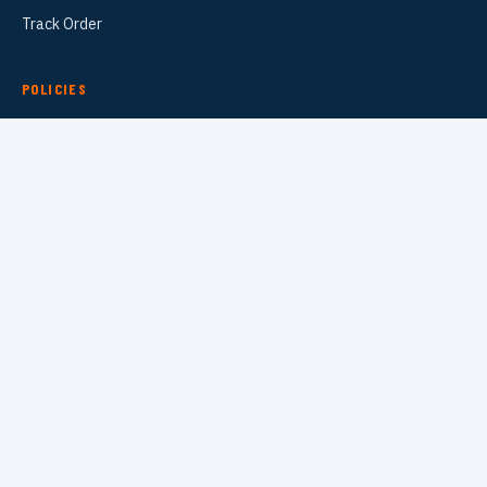
Track Order
POLICIES
Refund Policy
Privacy Policy
Terms of Service
Shipping Policy
Contact Information
TRAINING DROPS
SUBSCRIBE
VISA
PayPal
AMEX
Apple Pay
Shop Pay