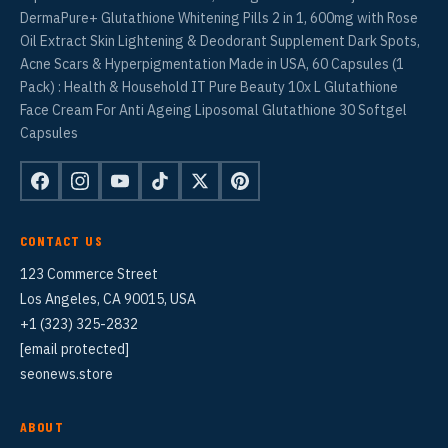
DermaPure+ Glutathione Whitening Pills 2 in 1, 600mg with Rose
Oil Extract Skin Lightening & Deodorant Supplement Dark Spots,
Acne Scars & Hyperpigmentation Made in USA, 60 Capsules (1
Pack) : Health & Household IT Pure Beauty 10x L Glutathione
Face Cream For Anti Ageing Liposomal Glutathione 30 Softgel
Capsules
CONTACT US
123 Commerce Street
Los Angeles, CA 90015, USA
+1 (323) 325-2832
[email protected]
seonews.store
ABOUT