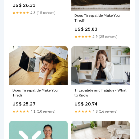
US$ 26.31
★★★★★
4.3 (15 reviews)
Does Tirzepatide Make You
Tired?
US$ 25.83
★★★★★
4.9 (25 reviews)
Does Tirzepatide Make You
Tirzepatide and Fatigue - What
Tired?
to Know
US$ 25.27
US$ 20.74
★★★★★
4.1 (10 reviews)
★★★★★
4.8 (16 reviews)