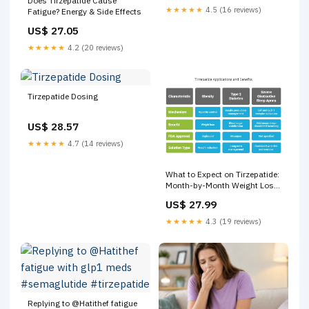
Does Tirzepatide Cause
★★★★★
4.5 (16 reviews)
Fatigue? Energy & Side Effects
US$ 27.05
★★★★★
4.2 (20 reviews)
Tirzepatide Dosing
US$ 28.57
★★★★★
4.7 (14 reviews)
What to Expect on Tirzepatide:
Month-by-Month Weight Loss
Timeline
US$ 27.99
★★★★★
4.3 (19 reviews)
Replying to @Hatithef fatigue