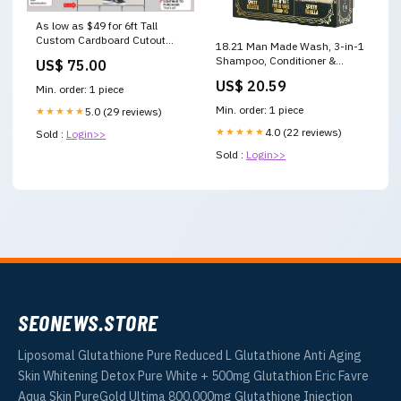
As low as $49 for 6ft Tall
Custom Cardboard Cutout
18.21 Man Made Wash, 3-in-1
lumise
Shampoo, Conditioner &
US$ 75.00
Wash, 18 fl oz, 2-pack
US$ 20.59
Min. order: 1 piece
Min. order: 1 piece
★★★★★
5.0 (29 reviews)
★★★★★
4.0 (22 reviews)
Sold :
Login>>
Sold :
Login>>
SEONEWS.STORE
Liposomal Glutathione Pure Reduced L Glutathione Anti Aging
Skin Whitening Detox Pure White + 500mg Glutathion Eric Favre
Aqua Skin PureGold Ultima 800,000mg Glutathione Injection