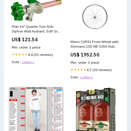
Prier 16" Quarter Turn Anti-
Siphon Wall Hydrant, Soft Grip
Handle 3/4" Crimp Pex size_6"
US$ 121.54
x 10"
Mavic CXP21 Front Wheel with
Shimano 105 HB-1055 Hub
Min. order: 1 piece
28" Clincher 700c 622
US$ 1952.50
★★★★★
4.4 (15 reviews)
Sold :
Login>>
Min. order: 1 piece
★★★★★
4.7 (20 reviews)
Sold :
Login>>