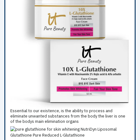
Essential to our existence, is the ability to process and
eliminate unwanted substances from the body the liver is one
of the bodys main elimination organs