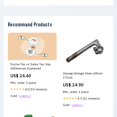
Recommand Products
Excise Tax vs Sales Tax: Key
Differences Explained
Haweg Vintage Stem 60mm
US$ 24.40
1"Inch
Min. order: 1 piece
US$ 24.90
★★★★★
4.0 (15 reviews)
Min. order: 1 piece
Sold :
Login>>
★★★★★
4.3 (11 reviews)
Sold :
Login>>