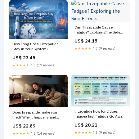
Can Tirzepatide Cause
Fatigue? Exploring the Side
Effects
US$ 24.15
How Long Does Tirzepatide
★★★★★
4.7 (9 reviews)
Stay in Your System?
US$ 23.45
★★★★★
4.5 (17 reviews)
tirzepatide how long does
Does tirzepatide make you
nausea last Fatigue Go Away?
tired? Why it happens and
Timeline and Management
what to do
US$ 20.21
US$ 22.89
TrimRX
★★★★★
4.3 (9 reviews)
★★★★★
4.6 (14 reviews)