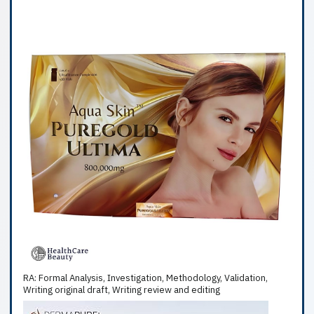
RA: Formal Analysis, Investigation, Methodology, Validation,
Writing original draft, Writing review and editing