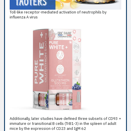
Toll-like receptor-mediated activation of neutrophils by
influenza A virus
Additionally, later studies have defined three subsets of CD93 +
immature or transitional B cells (TrB1-3) in the spleen of adult
mice by the expression of CD23 and IgM 62