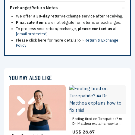
Exchange/Return Notes
We offer a
30-day
return/exchange service after receiving.
Final sale items
are not eligible for returns or exchanges.
To process your return/exchange,
please contact us
at
[email protected]
Please click here for more details>>>
Return & Exchange
Policy
YOU MAY ALSO LIKE
Feeling tired on Tirzepatide? 💤
Dr. Matthea explains how to fix
this!
US$ 26.67