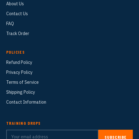
About Us
Contact Us
FAQ
Track Order
POLICIES
Refund Policy
Privacy Policy
Terms of Service
Shipping Policy
Contact Information
TRAINING DROPS
SUBSCRIBE