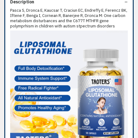
Description
Pasca S, Dronca E, Kaucsar T, Craciun EC, Endreffy E, Ferencz BK,
Iftene F, Benga I, Cornean R, Banerjee R, Dronca M: One carbon
metabolism disturbances and the C677T MTHFR gene
polymprhism in children with autism stpectrum disorders