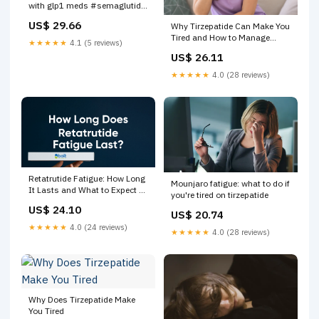
with glp1 meds #semaglutide
#tirzepatide
US$ 29.66
Why Tirzepatide Can Make You
Tired and How to Manage
★★★★★
4.1 (5 reviews)
Fatigue
US$ 26.11
★★★★★
4.0 (28 reviews)
Retatrutide Fatigue: How Long
Mounjaro fatigue: what to do if
It Lasts and What to Expect –
you're tired on tirzepatide
Bolt Pharmacy
US$ 24.10
US$ 20.74
★★★★★
4.0 (24 reviews)
★★★★★
4.0 (28 reviews)
Why Does Tirzepatide Make
You Tired​