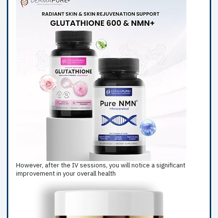
However, after the IV sessions, you will notice a significant
improvement in your overall health