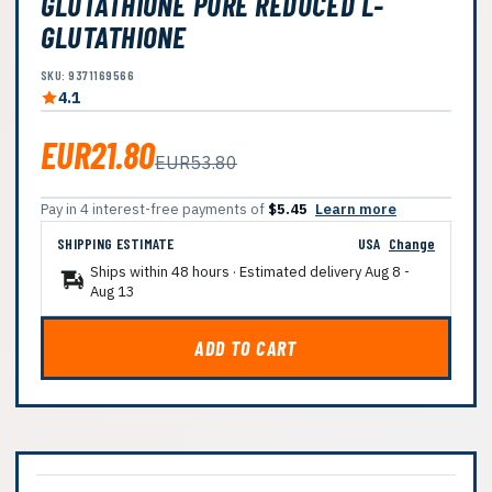
GLUTATHIONE PURE REDUCED L-
GLUTATHIONE
SKU: 9371169566
4.1
EUR21.80
EUR53.80
Pay in 4 interest-free payments of
$5.45
Learn more
SHIPPING ESTIMATE
USA
Change
Ships within 48 hours · Estimated delivery
Aug 8
-
Aug 13
ADD TO CART