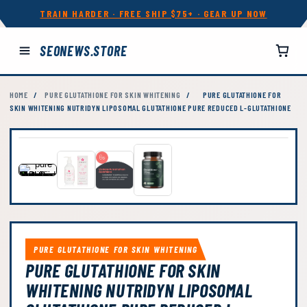
TRAIN HARDER · FREE SHIP $75+ · GEAR UP NOW
SEONEWS.STORE
HOME
/
PURE GLUTATHIONE FOR SKIN WHITENING
/
PURE GLUTATHIONE FOR
SKIN WHITENING NUTRIDYN LIPOSOMAL GLUTATHIONE PURE REDUCED L-GLUTATHIONE
PURE GLUTATHIONE FOR SKIN WHITENING
PURE GLUTATHIONE FOR SKIN
WHITENING NUTRIDYN LIPOSOMAL