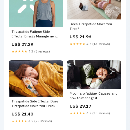
Does Tirzepatide Make You
Tired?
Tirzepatide Fatigue Side
US$ 21.96
Effects: Energy Management
Guide – PlexusDx
US$ 27.29
★★★★★
4.8 (13 reviews)
★★★★★
4.3 (6 reviews)
Mounjaro fatigue: Causes and
how to manage it
Tirzepatide Side Effects: Does
US$ 29.17
Tirzepatide Make You Tired?
US$ 21.40
★★★★★
4.9 (30 reviews)
★★★★★
4.9 (29 reviews)