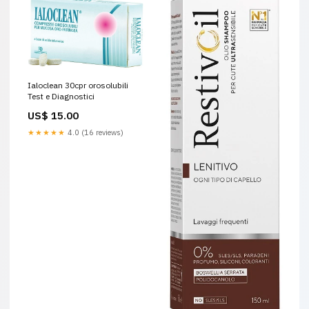
Ialoclean 30cpr orosolubili
Test e Diagnostici
US$ 15.00
★★★★★
4.0 (16 reviews)