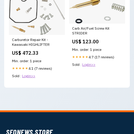
Carb Air/Fuel Screw Kit
STRIDER
Carburetor Repair Kit -
US$ 123.00
Kawasaki HIGHLIFTER
Min. order: 1 piece
US$ 472.33
★★★★★
4.7 (17 reviews)
Min. order: 1 piece
Sold :
Login>>
★★★★★
4.1 (7 reviews)
Sold :
Login>>
SEONEWS.STORE