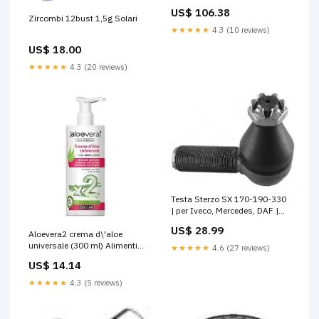
Shopify_option1:54-19-145
US$ 106.38
Zircombi 12bust 1,5g Solari
★★★★★
4.3 (10 reviews)
US$ 18.00
★★★★★
4.3 (20 reviews)
Testa Sterzo SX 170-190-330
| per Iveco, Mercedes, DAF |
OE 004802443 0004600348
US$ 28.99
ATLEON
Aloevera2 crema d\'aloe
universale (300 ml) Alimenti
★★★★★
4.6 (27 reviews)
Speciali
US$ 14.14
★★★★★
4.3 (5 reviews)