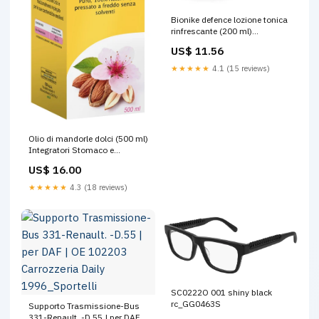
Bionike defence lozione tonica
rinfrescante (200 ml)
Articolazioni E Reumatismi
US$ 11.56
★★★★★
4.1 (15 reviews)
Olio di mandorle dolci (500 ml)
Integratori Stomaco e
Intestino
US$ 16.00
★★★★★
4.3 (18 reviews)
SC0222O 001 shiny black
rc_GG0463S
Supporto Trasmissione-Bus
331-Renault. -D.55 | per DAF |