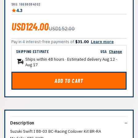
SKU: 16698084002
4.3
USD124.00
USD152.00
Pay in 4 interest-free payments of
$31.00
Learn more
SHIPPING ESTIMATE
USA
Change
Ships within 48 hours · Estimated delivery
Aug 12
-
Aug 17
ADD TO CART
Description
Suzuki Swift I 88-03 BC-Racing Coilover Kit BR-RA