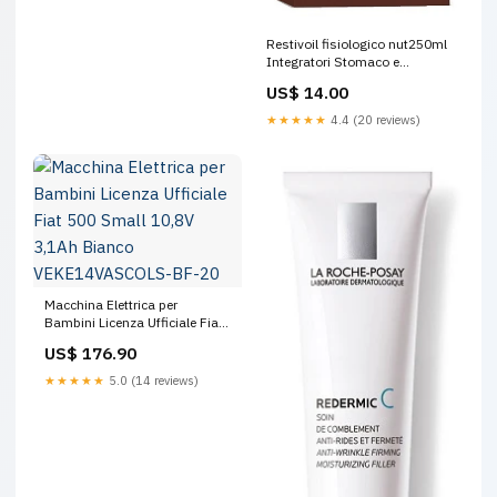
Restivoil fisiologico nut250ml
Integratori Stomaco e
Intestino
US$ 14.00
★★★★★
4.4 (20 reviews)
Macchina Elettrica per
Bambini Licenza Ufficiale Fiat
500 Small 10,8V 3,1Ah Bianco
US$ 176.90
VEKE14VASCOLS-BF-20
★★★★★
5.0 (14 reviews)