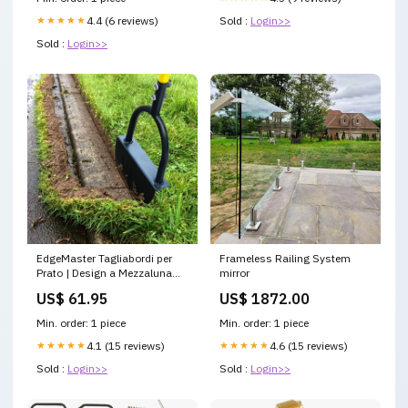
Sold :
Login>>
★★★★★
4.4 (6 reviews)
Sold :
Login>>
EdgeMaster Tagliabordi per
Frameless Railing System
Prato | Design a Mezzaluna
mirror
con Bordo Ondulato |
US$ 61.95
US$ 1872.00
Strumento Manuale per
Bordature e Letti di Prato Puliti
Min. order: 1 piece
Min. order: 1 piece
bestseller2025
★★★★★
4.1 (15 reviews)
★★★★★
4.6 (15 reviews)
Sold :
Login>>
Sold :
Login>>