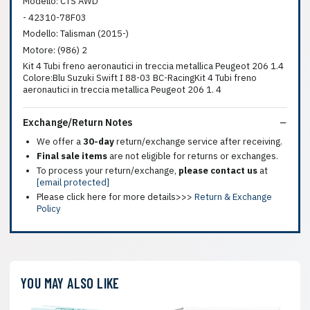
Modello: CTS AWD
- 42310-78F03
Modello: Talisman (2015-)
Motore: (986) 2
Kit 4 Tubi freno aeronautici in treccia metallica Peugeot 206 1.4
Colore:Blu Suzuki Swift I 88-03 BC-RacingKit 4 Tubi freno
aeronautici in treccia metallica Peugeot 206 1. 4
Exchange/Return Notes
We offer a
30-day
return/exchange service after receiving.
Final sale items
are not eligible for returns or exchanges.
To process your return/exchange,
please contact us
at
[email protected]
Please click here for more details>>>
Return & Exchange
Policy
YOU MAY ALSO LIKE