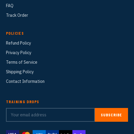
FAQ
Track Order
POLICIES
Refund Policy
Privacy Policy
Terms of Service
Shipping Policy
Contact Information
TRAINING DROPS
SUBSCRIBE