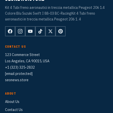
Kit 4 Tubi freno aeronautici in treccia metallica Peugeot 206 1.4
Colore:Blu Suzuki Swift I 88-03 BC-RacingKit 4 Tubi freno
aeronautici in treccia metallica Peugeot 206 1. 4
CONTACT US
123 Commerce Street
Los Angeles, CA 90015, USA
+1 (323) 325-2832
[email protected]
seonews.store
ABOUT
About Us
Contact Us