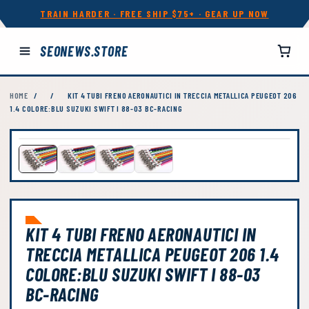
TRAIN HARDER · FREE SHIP $75+ · GEAR UP NOW
SEONEWS.STORE
HOME
/
/
KIT 4 TUBI FRENO AERONAUTICI IN TRECCIA METALLICA PEUGEOT 206
1.4 COLORE:BLU SUZUKI SWIFT I 88-03 BC-RACING
KIT 4 TUBI FRENO AERONAUTICI IN
TRECCIA METALLICA PEUGEOT 206 1.4
COLORE:BLU SUZUKI SWIFT I 88-03
BC-RACING