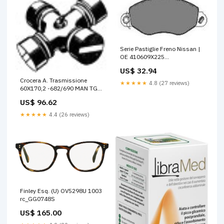
Serie Pastiglie Freno Nissan |
OE 410609X225
Motore_Pompa Olio
US$ 32.94
Crocera A. Trasmissione
★★★★★
4.8 (27 reviews)
60X170,2 -682/690 MAN TGM
I
US$ 96.62
★★★★★
4.4 (26 reviews)
Finley Esq. (U) OV5298U 1003
rc_GG0748S
US$ 165.00