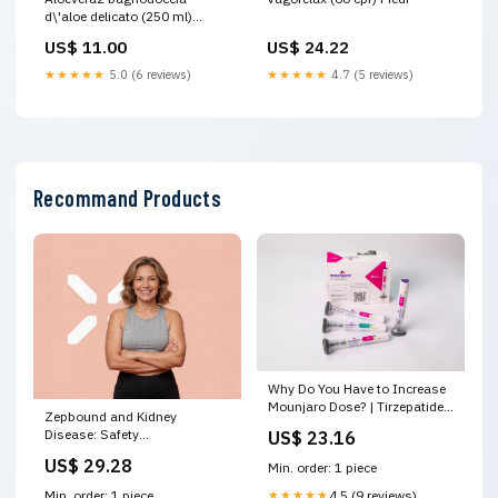
d\'aloe delicato (250 ml)
Fermenti Lattici
US$ 11.00
US$ 24.22
★★★★★
5.0 (6 reviews)
★★★★★
4.7 (5 reviews)
Recommand Products
Why Do You Have to Increase
Mounjaro Dose? | Tirzepatide
Zepbound and Kidney
Titration Explained
Disease: Safety
US$ 23.16
Considerations
US$ 29.28
Min. order: 1 piece
★★★★★
4.5 (9 reviews)
Min. order: 1 piece