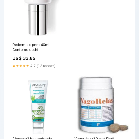
Redermic c pnm 40ml
Contorno occhi
US$ 33.85
★★★★★
4.7 (12 reviews)
Aloevera2 bagnodoccia
Vagorelax (60 cpr) Piedi