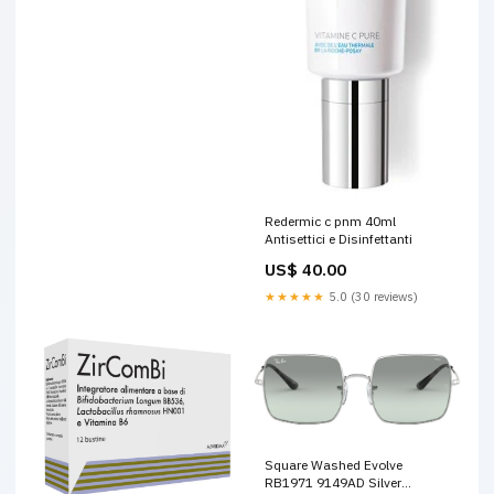
Redermic c pnm 40ml
Antisettici e Disinfettanti
US$ 40.00
★★★★★
5.0 (30 reviews)
Square Washed Evolve
RB1971 9149AD Silver