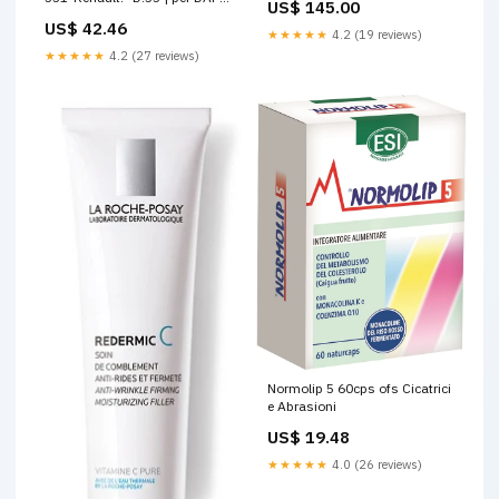
US$ 145.00
OE 102203 Carrozzeria Daily
US$ 42.46
1996_Sportelli
★★★★★
4.2 (19 reviews)
★★★★★
4.2 (27 reviews)
Normolip 5 60cps ofs Cicatrici
e Abrasioni
US$ 19.48
★★★★★
4.0 (26 reviews)