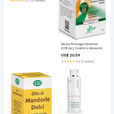
★★★★★
4.9 (20 reviews)
Aboca fitomagra libramed
(138 cpr.) Cicatrici e Abrasioni
US$ 20.59
★★★★★
4.6 (6 reviews)