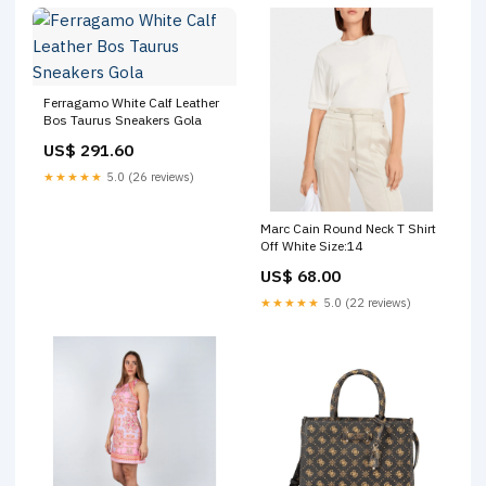
Ferragamo White Calf Leather
Bos Taurus Sneakers Gola
US$ 291.60
★★★★★
5.0 (26 reviews)
Marc Cain Round Neck T Shirt
Off White Size:14
US$ 68.00
★★★★★
5.0 (22 reviews)