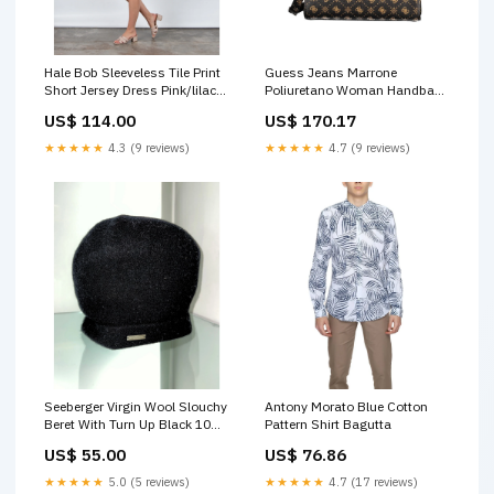
Hale Bob Sleeveless Tile Print
Guess Jeans Marrone
Short Jersey Dress Pink/lilac
Poliuretano Woman Handbag
Size:S
40% Flax
US$ 114.00
US$ 170.17
★★★★★
4.3 (9 reviews)
★★★★★
4.7 (9 reviews)
Seeberger Virgin Wool Slouchy
Antony Morato Blue Cotton
Beret With Turn Up Black 10
Pattern Shirt Bagutta
Colour:Black 10
US$ 55.00
US$ 76.86
★★★★★
5.0 (5 reviews)
★★★★★
4.7 (17 reviews)