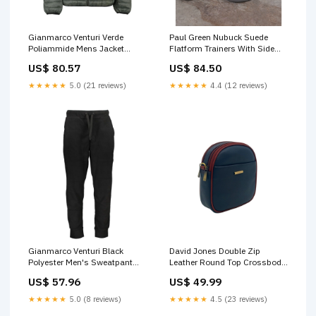
Gianmarco Venturi Verde
Paul Green Nubuck Suede
Poliammide Mens Jacket
Flatform Trainers With Side
Italian Size MEN:S
Stripe Dark Grey Size:37
US$ 80.57
US$ 84.50
★★★★★
5.0 (21 reviews)
★★★★★
4.4 (12 reviews)
Gianmarco Venturi Black
David Jones Double Zip
Polyester Men's Sweatpant
Leather Round Top Crossbody
Italian Size MEN:XL
Bag Black & Tobacco Marc
US$ 57.96
US$ 49.99
Cain t-shirt
★★★★★
5.0 (8 reviews)
★★★★★
4.5 (23 reviews)