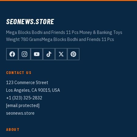
SEONEWS.STORE
Mega Blocks Bodhi and Friends 11 Pcs Money & Banking Toys
Weight 780 GramsMega Blocks Bodhi and Friends 11 Pcs
CONTACT US
123 Commerce Street
Los Angeles, CA 90015, USA
+1 (323) 325-2832
[email protected]
seonews.store
ABOUT