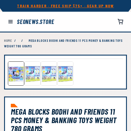
TRAIN HARDER · FREE SHIP $75+ · GEAR UP NOW
SEONEWS.STORE
HOME
/
/
MEGA BLOCKS BODHI AND FRIENDS 11 PCS MONEY & BANKING TOYS
WEIGHT 780 GRAMS
MEGA BLOCKS BODHI AND FRIENDS 11
PCS MONEY & BANKING TOYS WEIGHT
780 GRAMS