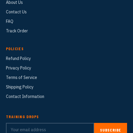
About Us
Contact Us
FAQ
Track Order
POLICIES
Refund Policy
Privacy Policy
Terms of Service
Shipping Policy
Contact Information
TRAINING DROPS
SUBSCRIBE