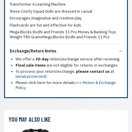
Transformer 4 Learning Machine
these Comfy Squad dolls are dressed in casual
Encourages imaginative and creative play
Flashcards are fun and effective for kids
Mega Blocks Bodhi and Friends 11 Pcs Money & Banking Toys
Weight 780 GramsMega Blocks Bodhi and Friends 11 Pcs
Exchange/Return Notes
We offer a
30-day
return/exchange service after receiving.
Final sale items
are not eligible for returns or exchanges.
To process your return/exchange,
please contact us
at
[email protected]
Please click here for more details>>>
Return & Exchange
Policy
YOU MAY ALSO LIKE