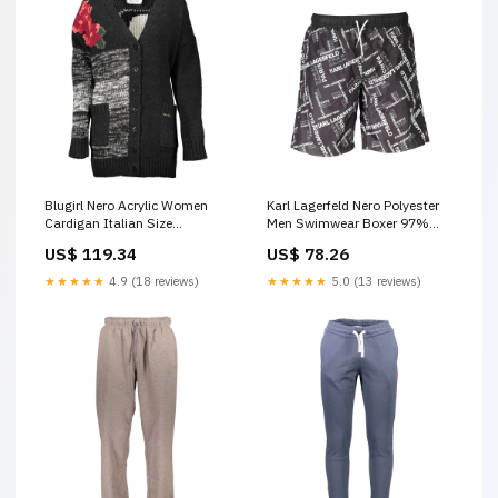
Blugirl Nero Acrylic Women
Karl Lagerfeld Nero Polyester
Cardigan Italian Size
Men Swimwear Boxer 97%
WOMEN:XS
Cotton 3% Elastane
US$ 119.34
US$ 78.26
★★★★★
4.9 (18 reviews)
★★★★★
5.0 (13 reviews)