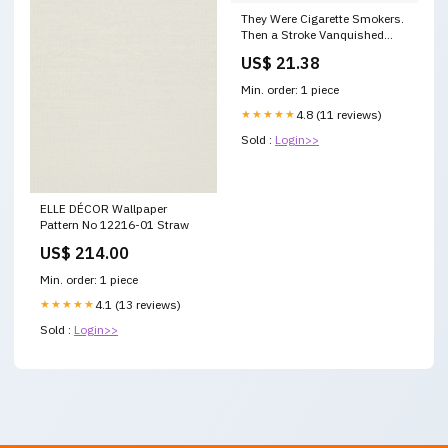
They Were Cigarette Smokers.
Then a Stroke Vanquished
Their Addiction
US$ 21.38
Min. order: 1 piece
★★★★★
4.8 (11 reviews)
Sold :
Login>>
ELLE DÉCOR Wallpaper
Pattern No 12216-01 Straw
US$ 214.00
Min. order: 1 piece
★★★★★
4.1 (13 reviews)
Sold :
Login>>