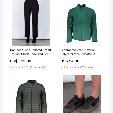
Bariloche Lena Tailored Smart
Gianmarco Venturi Verde
Trouser Black Hope And Ivy
Polyester Men Sweatshirt
blouson dress
Italian Size MEN:L
US$ 115.00
US$ 54.90
★★★★★
4.1 (15 reviews)
★★★★★
4.7 (29 reviews)