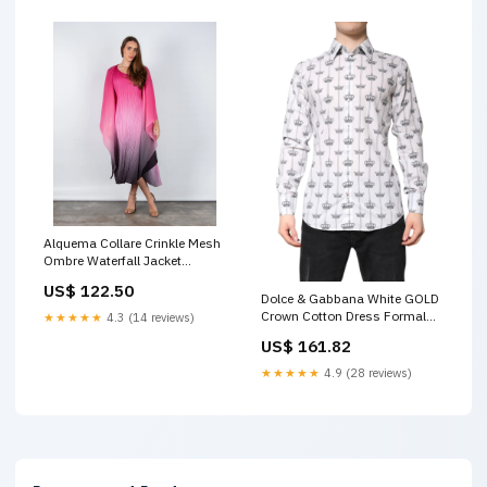
Alquema Collare Crinkle Mesh
Ombre Waterfall Jacket
Cabaret Pink Size:ONE SIZE
US$ 122.50
Dolce & Gabbana White GOLD
Crown Cotton Dress Formal
★★★★★
4.3 (14 reviews)
Shirt LCD
US$ 161.82
★★★★★
4.9 (28 reviews)