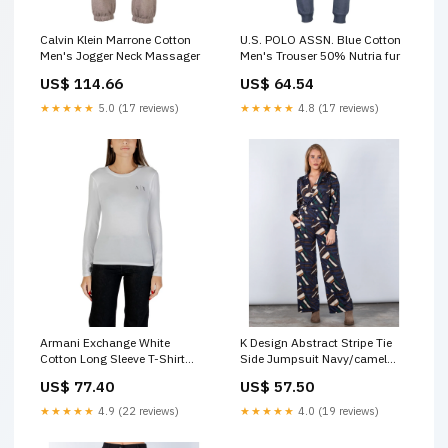
Calvin Klein Marrone Cotton
U.S. POLO ASSN. Blue Cotton
Men's Jogger Neck Massager
Men's Trouser 50% Nutria fur
US$ 114.66
US$ 64.54
★★★★★
5.0 (17 reviews)
★★★★★
4.8 (17 reviews)
Armani Exchange White
K Design Abstract Stripe Tie
Cotton Long Sleeve T-Shirt
Side Jumpsuit Navy/camel
48% nylon
Alpe suede boots
US$ 77.40
US$ 57.50
★★★★★
4.9 (22 reviews)
★★★★★
4.0 (19 reviews)