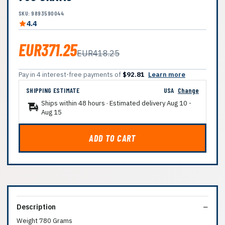
SKU: 9893590044
4.4
EUR371.25
EUR418.25
Pay in 4 interest-free payments of
$92.81
Learn more
SHIPPING ESTIMATE
USA
Change
Ships within 48 hours · Estimated delivery
Aug 10
-
Aug 15
ADD TO CART
Description
Weight 780 Grams