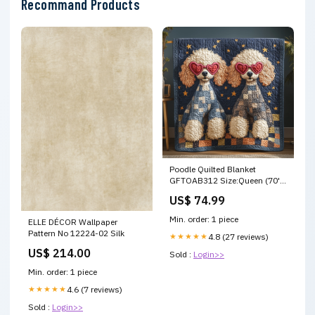
Recommand Products
Poodle Quilted Blanket
GFTOAB312 Size:Queen (70''
x 80'')
US$ 74.99
Min. order: 1 piece
ELLE DÉCOR Wallpaper
Pattern No 12224-02 Silk
★★★★★
4.8 (27 reviews)
US$ 214.00
Sold :
Login>>
Min. order: 1 piece
★★★★★
4.6 (7 reviews)
Sold :
Login>>