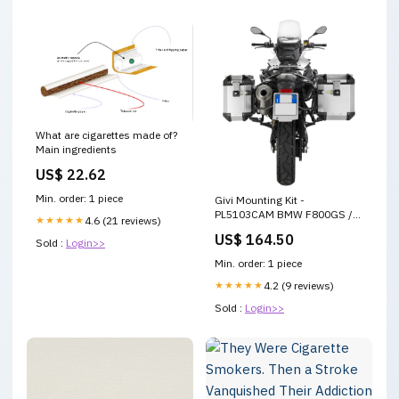
What are cigarettes made of?
Main ingredients
US$ 22.62
Min. order: 1 piece
Givi Mounting Kit -
PL5103CAM BMW F800GS /
★★★★★
4.6 (21 reviews)
F700GS 2008-2018
US$ 164.50
Sold :
Login>>
Brand_Accutronix
Min. order: 1 piece
★★★★★
4.2 (9 reviews)
Sold :
Login>>