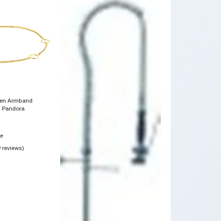
den Armband
 Pandora
ce
9 reviews)