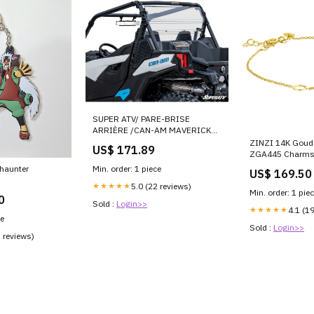
SUPER ATV/ PARE-BRISE
ARRIÈRE /CAN-AM MAVERICK
TRAIL&SPORT Sabot
ZINZI 14K Gou
US$ 171.89
ZGA445 Charms
a haunter
Min. order: 1 piece
US$ 169.50
★★★★★
5.0 (22 reviews)
Min. order: 1 pie
0
Sold :
Login>>
★★★★★
4.1 (1
ce
Sold :
Login>>
1 reviews)