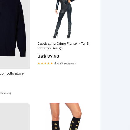
Captivating Crime Fighter - Tg. S
Vibratori Design
US$ 87.90
★★★★★
4.6 (9 reviews)
con collo alto e
reviews)