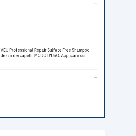
VEU Professional Repair Sulfate Free Shampoo
orbidezza dei capelli. MODO D'USO: Applicare sui