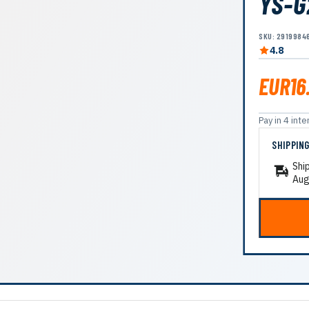
YS-G
SKU: 2919984
4.8
EUR16
Pay in 4 in
SHIPPIN
Shi
Aug