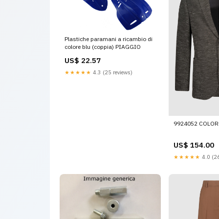
Plastiche paramani a ricambio di
colore blu (coppia) PIAGGIO
US$ 22.57
★★★★★
4.3 (25 reviews)
9924052 COLOR
US$ 154.00
★★★★★
4.0 (26