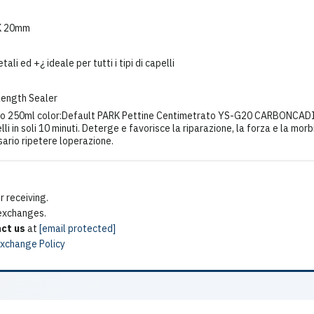
K 20mm
i ed +¿ ideale per tutti i tipi di capelli
Length Sealer
o 250ml color:Default PARK Pettine Centimetrato YS-G20 CARBONCADI
elli in soli 10 minuti. Deterge e favorisce la riparazione, la forza e la m
sario ripetere loperazione.
 receiving.
 exchanges.
ct us
at
[email protected]
Exchange Policy