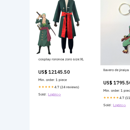
cosplay roronoa zoro size:XL
llavero de jiraiy
US$ 12145.50
Min. order: 1 piece
US$ 1795.5
★★★★★
4.7 (24 reviews)
Min. order: 1 pie
Sold :
Login>>
★★★★★
4.7 (1
Sold :
Login>>