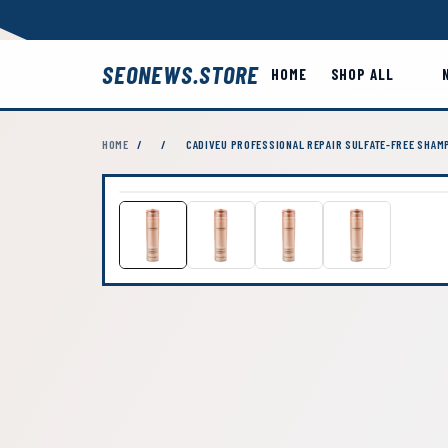
SEONEWS.STORE
HOME
SHOP ALL
HOME
/
/
CADIVEU PROFESSIONAL REPAIR SULFATE-FREE SHAM