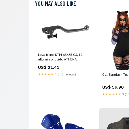
YOU MAY ALSO LIKE
Leva freno KTM 65/85 04/12
alluminio lucido ATHENA
US$ 21.41
★★★★★
4.8 (8 reviews)
Cat Burglar - Tg.
US$ 59.90
★★★★★
4.0 (11