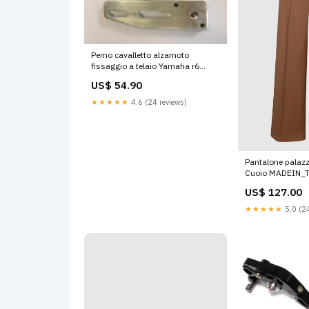
Perno cavalletto alzamoto
fissaggio a telaio Yamaha r6
2006-2016 benelli
US$ 54.90
★★★★★
4.6 (24 reviews)
Pantalone palazzo
Cuoio MADEIN_
US$ 127.00
★★★★★
5.0 (24