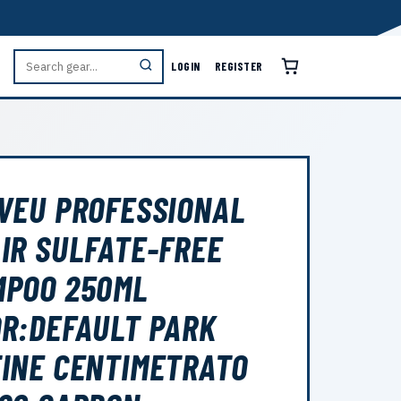
LOGIN
REGISTER
VEU PROFESSIONAL
IR SULFATE-FREE
MPOO 250ML
R:DEFAULT PARK
INE CENTIMETRATO