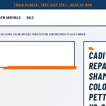
TRAIN HARDER · FREE SHIP $75+ · GEAR UP NOW
NEW ARRIVALS
SALE
POO 250ML COLOR:DEFAULT PARK PETTINE CENTIMETRATO YS-G20 CARBON
CADI
REPA
SHA
COLO
PETT