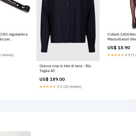
NCRO regolabile e
Collant 1404 Ner
llo per
Masturbatori Vibr
i finale leva
US$ 18.90
lore Nero
 reviews)
★★★★★
4.9 (7 
Giacca crop in tela di lana - Blu
Taglia:40
US$ 189.00
★★★★★
5.0 (20 reviews)