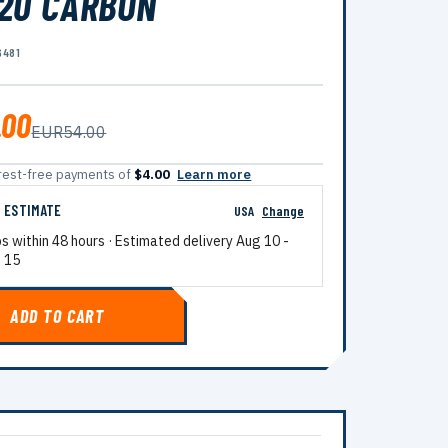
20 CARBON
6481
.00
EUR54.00
terest-free payments of
$4.00
Learn more
G ESTIMATE
USA
Change
ps within 48 hours · Estimated delivery
Aug 10
-
 15
ADD TO CART