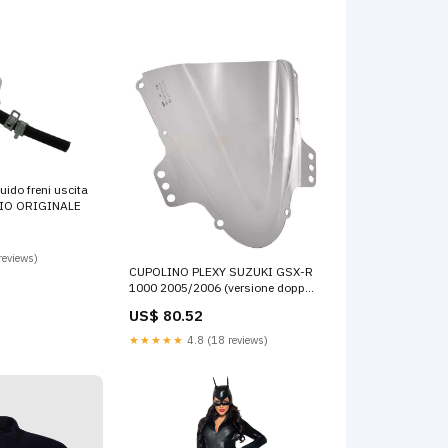
uido freni uscita
BIO ORIGINALE
reviews)
CUPOLINO PLEXY SUZUKI GSX-R
1000 2005/2006 (versione doppia
bombatura) Fumè hiflo
US$ 80.52
★★★★★
4.8 (18 reviews)