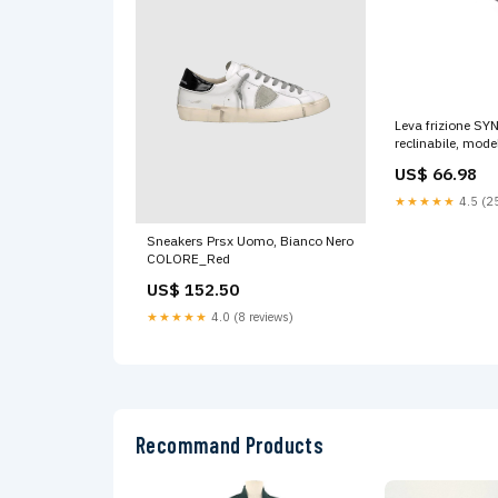
Leva frizione SY
reclinabile, mode
Aprilia/Moto Guzz
US$ 66.98
Grigio titanio, co
LIBERTY
★★★★★
4.5 (25
Sneakers Prsx Uomo, Bianco Nero
COLORE_Red
US$ 152.50
★★★★★
4.0 (8 reviews)
Recommand Products