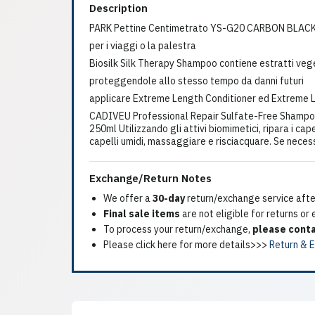
Description
PARK Pettine Centimetrato YS-G20 CARBON BLAC
per i viaggi o la palestra
Biosilk Silk Therapy Shampoo contiene estratti vegetal
proteggendole allo stesso tempo da danni futuri
applicare Extreme Length Conditioner ed Extreme 
CADIVEU Professional Repair Sulfate-Free Shampo
250ml Utilizzando gli attivi biomimetici, ripara i cap
capelli umidi, massaggiare e risciacquare. Se neces
Exchange/Return Notes
We offer a
30-day
return/exchange service after
Final sale items
are not eligible for returns or
To process your return/exchange,
please conta
Please click here for more details>>>
Return & 