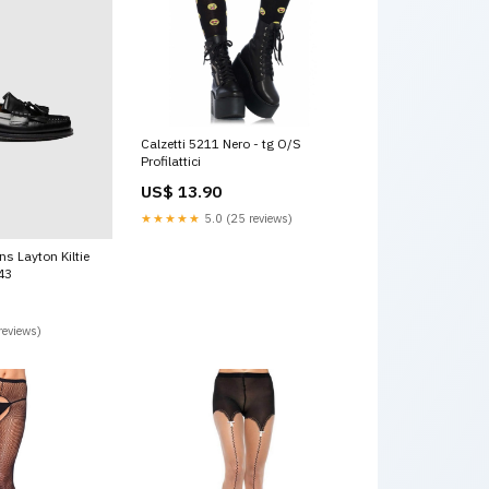
Calzetti 5211 Nero - tg O/S
Profilattici
US$ 13.90
★★★★★
5.0 (25 reviews)
s Layton Kiltie
:43
reviews)