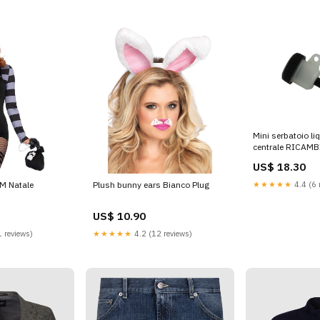
Mini serbatoio liq
centrale RICAM
US$ 18.30
★★★★★
4.4 (6 
 M Natale
Plush bunny ears Bianco Plug
US$ 10.90
 reviews)
★★★★★
4.2 (12 reviews)