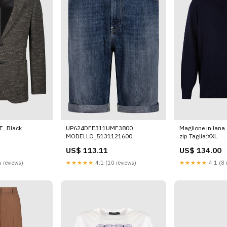
E_Black
UP624DFE311UMF3800
Maglione in lana 
MODELLO_5131121600
zip Taglia:XXL
US$ 113.11
US$ 134.00
 reviews)
★★★★★
4.1 (10 reviews)
★★★★★
4.1 (8 