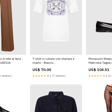
 in tela di lana -
T-shirt in cotone con stampa e
Mocassini Weejun
TUNISIA
ricami - Bianco
Pelle nera Taglia
KEITHGSE26015981254
US$ 70.00
US$ 104.51
 reviews)
★★★★★
4.1 (7 reviews)
★★★★★
5.0 (5 