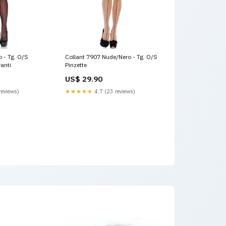
o - Tg. O/S
Collant 7907 Nude/Nero - Tg. O/S
anti
Pinzette
US$ 29.90
reviews)
★★★★★
4.7 (23 reviews)