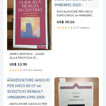
RISCALDATORE PER IVECO
EUROCARGO oe 99483892
2020 -
US$ 30.16
★★★★★
4.5 (27 reviews)
JAMES REDFIELD - GUIDA
ALLLA PROFEZIA DI
CELESTINO - 1997 -
US$ 13.95
CORBACCIO - (36 Einaudi
★★★★★
4.8 (15 reviews)
ADESCATORE GASOLIO PER