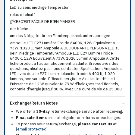
LED zu sein: niedrige Temperatur
relax e felicità
ğŸŒ±C'EST FACILE DE BIEN MANGER
der Küche
um das Nötigste für ein Familienpicknick unterzubringen
Ampoule LED E27 Lumière Froide 6400K, 12W Equivalent A
73W, 1020 Lumen Ampoule A DEODORANTE PERSONA LED zu
sein: niedrige TemperaturAmpoule LED E27 Lumire Froide
6400K, 12W Equivalent A 73W, 1020 Lumen Ampoule A Cette
fiche produit a t automatiquement traduite. Si vous avez des
questions, nhsitez pas nous contacter. SpcificationsAmpoules
LED avec douille E27. Lumire blanche froide 6 400 K, 1 020
lumens, non variable. Efficacit nergtique A+. Haute efficacit
Puissance de 12 W quivalente 73 W d'halognes traditionnels,
conomie d'nergie jusqu' 80 %. Avec une dure de vie de 25 000
Exchange/Return Notes
We offer a
30-day
return/exchange service after receiving.
Final sale items
are not eligible for returns or exchanges.
To process your return/exchange,
please contact us
at
[email protected]