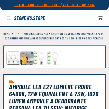
TRAIN HARDER · FREE SHIP $75+ · GEAR UP NOW
SEONEWS.STORE
HOME
/
/
AMPOULE LED E27 LUMIÈRE FROIDE 6400K, 12W EQUIVALENT A 73W,
1020 LUMEN AMPOULE A DEODORANTE PERSONA LED ZU SEIN: NIEDRIGE TEMPERATUR
AMPOULE LED E27 LUMIÈRE FROIDE
6400K, 12W EQUIVALENT A 73W, 1020
LUMEN AMPOULE A DEODORANTE
PERSONA LED ZU SEIN: NIEDRIGE