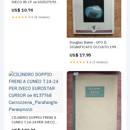
IVECO 85 CF oe 503527193
RENAULT +MAGNUM+1990
US$ 10.74
2000
★★★★★
5.0 (8 reviews)
Douglas Baker - UFO IL
SIGNIFICATO OCCULTO 1997
Edizioni Crisalide ESP ET (
US$ 17.95
Corsi
★★★★★
4.6 (5 reviews)
CILINDRO DOPPIO FRENI A
CUNEO T.24-24 PER IVECO
EUROSTAR CURSOR oe