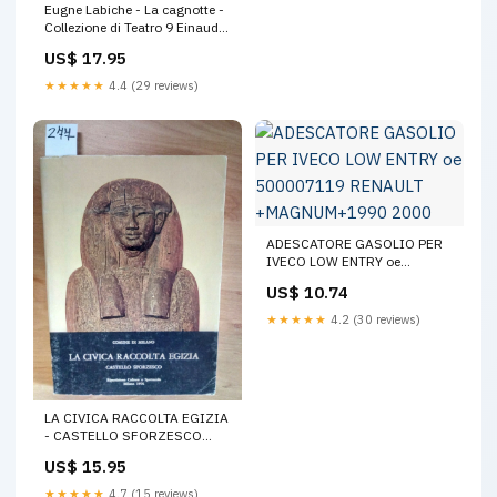
Eugne Labiche - La cagnotte -
Collezione di Teatro 9 Einaudi
Torino 1955 ( Arte
US$ 17.95
★★★★★
4.4 (29 reviews)
ADESCATORE GASOLIO PER
IVECO LOW ENTRY oe
500007119 RENAULT
US$ 10.74
+MAGNUM+1990 2000
★★★★★
4.2 (30 reviews)
LA CIVICA RACCOLTA EGIZIA
- CASTELLO SFORZESCO
1976 MILANO (277)MUMMIE
US$ 15.95
LO
★★★★★
4.7 (15 reviews)