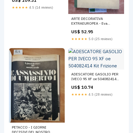
US$ 109.31
8137768
Carrozzeria_Parafanghi-
★★★★★
4.5 (14 reviews)
Paraspruzzi
ARTE DECORATIVA
EXTRAEUROPEA - Eva
Hlsmann - 1954 - Libreria
US$ 52.95
Corticelli (1 Esoterica
★★★★★
5.0 (25 reviews)
ADESCATORE GASOLIO PER
IVECO 95 XF oe 504082414
Kit Frizione
US$ 10.74
★★★★★
4.5 (28 reviews)
PETACCO - I GIORNI
DECISIVI DEL NOSTRO