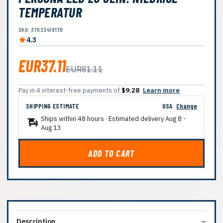
TEMPERATUR
SKU: 37033419170
4.3
EUR37.11
EUR81.11
Pay in 4 interest-free payments of
$9.28
Learn more
SHIPPING ESTIMATE
USA
Change
Ships within 48 hours · Estimated delivery
Aug 8
-
Aug 13
ADD TO CART
Description