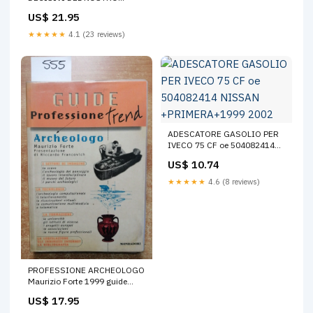
SECOLO DOMENICA DEL
US$ 21.95
CORRIERE 320 PAG Enologia
★★★★★
4.1 (23 reviews)
ADESCATORE GASOLIO PER
IVECO 75 CF oe 504082414
NISSAN +PRIMERA+1999
US$ 10.74
2002
★★★★★
4.6 (8 reviews)
PROFESSIONE ARCHEOLOGO
Maurizio Forte 1999 guide
trend MONDADORI
US$ 17.95
archeologia Bambini