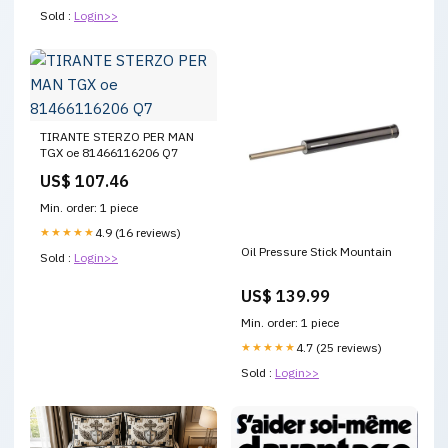
Sold :
Login>>
TIRANTE STERZO PER MAN
TGX oe 81466116206 Q7
US$ 107.46
Min. order: 1 piece
★★★★★
4.9 (16 reviews)
Oil Pressure Stick Mountain
Sold :
Login>>
US$ 139.99
Min. order: 1 piece
★★★★★
4.7 (25 reviews)
Sold :
Login>>