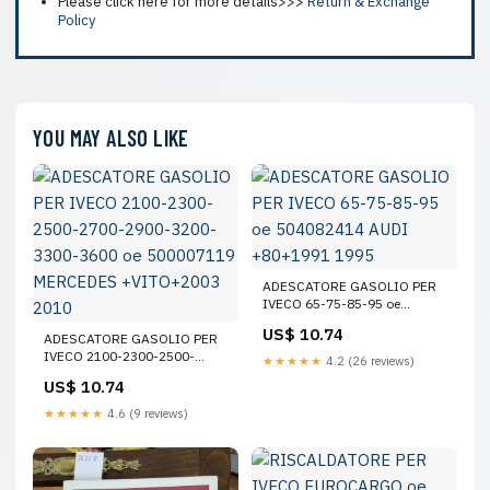
Please click here for more details>>>
Return & Exchange
Policy
YOU MAY ALSO LIKE
ADESCATORE GASOLIO PER
IVECO 65-75-85-95 oe
504082414 AUDI +80+1991
US$ 10.74
ADESCATORE GASOLIO PER
1995
IVECO 2100-2300-2500-
★★★★★
4.2 (26 reviews)
2700-2900-3200-3300-3600
US$ 10.74
oe 500007119 MERCEDES
+VITO+2003 2010
★★★★★
4.6 (9 reviews)