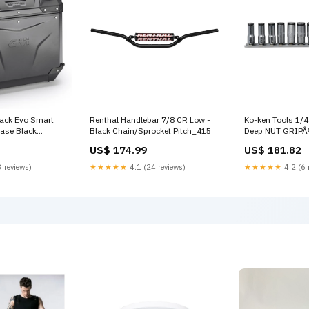
back Evo Smart
Renthal Handlebar 7/8 CR Low -
Ko-ken Tools 1/4
Case Black
Black Chain/Sprocket Pitch_415
Deep NUT GRIPÂ®
Item:CAM-SIDE
14mm - 11 pieces
US$ 174.99
US$ 181.82
 48LT OUTBACK
 -LOCK SEPARATE
 reviews)
★★★★★
4.1 (24 reviews)
★★★★★
4.2 (6 