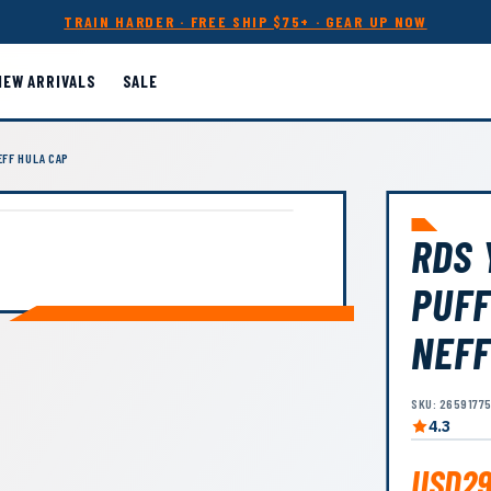
TRAIN HARDER · FREE SHIP $75+ · GEAR UP NOW
NEW ARRIVALS
SALE
FF HULA CAP
RDS 
PUFF
NEFF
SKU: 2659177
4.3
USD29