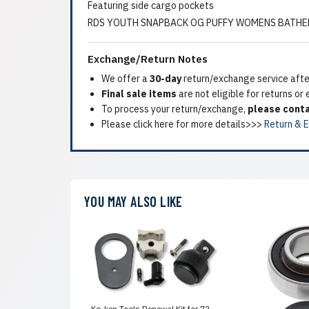
Featuring side cargo pockets
RDS YOUTH SNAPBACK OG PUFFY WOMENS BATHER
Exchange/Return Notes
We offer a
30-day
return/exchange service after
Final sale items
are not eligible for returns or
To process your return/exchange,
please conta
Please click here for more details>>>
Return & 
YOU MAY ALSO LIKE
Ko-ken Tools Renewal Kit for 72