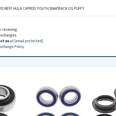
S NEFF HULA CAPRDS YOUTH SNAPBACK OG PUFFY
 receiving.
 exchanges.
ct us
at
[email protected]
Exchange Policy