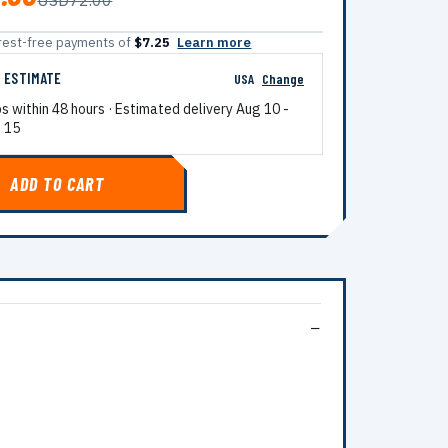
USD72.00
terest-free payments of
$7.25
Learn more
G ESTIMATE
USA
Change
ps within 48 hours · Estimated delivery
Aug 10
-
 15
ADD TO CART