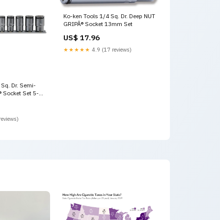
Ko-ken Tools 1/4 Sq. Dr. Deep NUT
GRIPÂ® Socket 13mm Set
US$ 17.96
★★★★★
4.9 (17 reviews)
 Sq. Dr. Semi-
 Socket Set 5-
 Stahlwille
reviews)