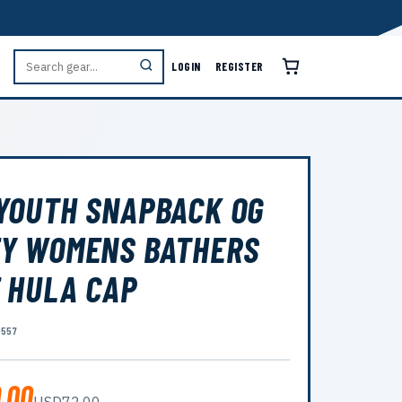
LOGIN
REGISTER
YOUTH SNAPBACK OG
Y WOMENS BATHERS
 HULA CAP
5557
.00