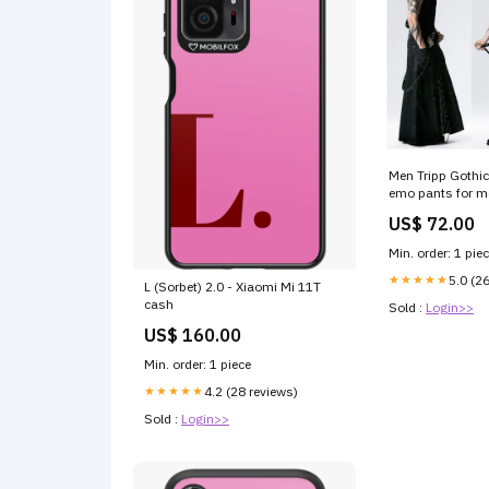
Men Tripp Gothic
emo pants for m
US$ 72.00
Min. order: 1 pie
★★★★★
5.0 (2
L (Sorbet) 2.0 - Xiaomi Mi 11T
cash
Sold :
Login>>
US$ 160.00
Min. order: 1 piece
★★★★★
4.2 (28 reviews)
Sold :
Login>>