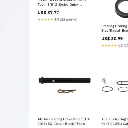
Tooth 3/8" Z-Series Quick-
Release Ratchets (3725ZBS,
US$ 37.77
3726ZB & 3726ZSB) Wheel
Nut/Bolt Sockets
★★★★★
4.8 (22 reviews)
Steering Bearing
Bias/Radial_Bia
US$ 30.99
★★★★★
4.5 (30
All Balls Racing Brake Pin Kit (18-
All Balls Racing 
7015) S3-Colour-Black / Fluro
Kit (60-1091) Ca