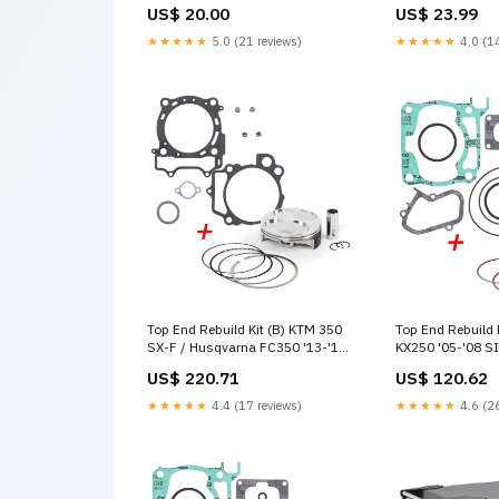
Bolt Kits
US$ 20.00
US$ 23.99
★★★★★
5.0 (21 reviews)
★★★★★
4.0 (14
Top End Rebuild Kit (B) KTM 350
Top End Rebuild 
SX-F / Husqvarna FC350 '13-'15
KX250 '05-'08 S
Model_Leatt Jacket Race Cover
US$ 220.71
US$ 120.62
★★★★★
4.4 (17 reviews)
★★★★★
4.6 (26