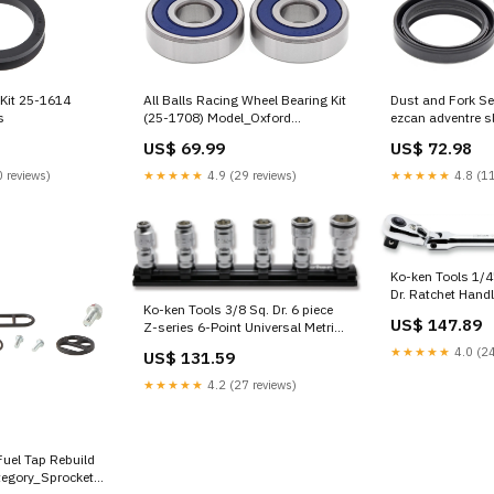
 Kit 25-1614
All Balls Racing Wheel Bearing Kit
Dust and Fork Se
s
(25-1708) Model_Oxford
ezcan adventre s
Rockland MS Jacket
US$ 69.99
US$ 72.98
 reviews)
★★★★★
4.9 (29 reviews)
★★★★★
4.8 (11
Ko-ken Tools 1/4
Dr. Ratchet Handl
Ko-ken Tools 3/8 Sq. Dr. 6 piece
Flexible Head L
US$ 147.89
Z-series 6-Point Universal Metric
Quick Release Z-
NUT GRIP Socket Set Spark Plug
Tool
★★★★★
4.0 (24
US$ 131.59
Sockets
★★★★★
4.2 (27 reviews)
Fuel Tap Rebuild
tegory_Sprocket