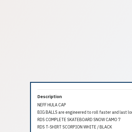
Description
NEFF HULA CAP
BIG BALLS are engineered to roll faster and last lo
RDS COMPLETE SKATEBOARD SNOW CAMO 7
RDS T-SHIRT SCORPION WHITE / BLACK