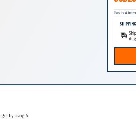
Pay in 4 in
SHIPPIN
Shi
Aug
nger by using 6