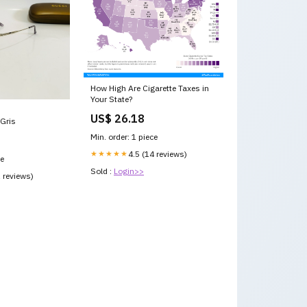
How High Are Cigarette Taxes in
Your State?
US$ 26.18
Gris
Min. order: 1 piece
★★★★★
4.5 (14 reviews)
ce
Sold :
Login>>
1 reviews)