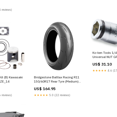
 reviews)
Ko-ken Tools 1/4 
Universal NUT G
8mm Maxxeon
US$ 31.10
★★★★★
4.6 (17
Kit (B) Kawasaki
Bridgestone Battlax Racing R11
IZE_14
150/60R17 Rear Tyre (Medium)
BRAND_Premier
US$ 164.95
 reviews)
★★★★★
5.0 (22 reviews)