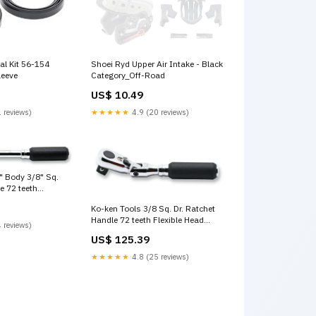
al Kit 56-154
Shoei Ryd Upper Air Intake - Black
leeve
Category_Off-Road
US$ 10.49
 reviews)
★★★★★
4.9 (20 reviews)
" Body 3/8" Sq.
e 72 teeth
ength 160mm
Ko-ken Tools 3/8 Sq. Dr. Ratchet
series Wright
Handle 72 teeth Flexible Head
 reviews)
Length 114mm Z-series 2 1/2"
US$ 125.39
Sockets & Accessories
★★★★★
4.8 (25 reviews)