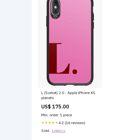
L (Sorbet) 2.0 - Apple iPhone XS
planets
US$ 175.00
Min. order: 1 piece
★★★★★
4.2 (16 reviews)
Sold :
Login>>