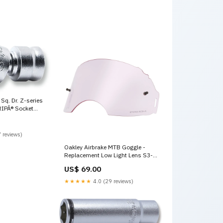
Sq. Dr. Z-series
RIPÂ® Socket
 reviews)
Oakley Airbrake MTB Goggle -
Replacement Low Light Lens S3-
Cat-Accessories-Road-SkidPlate
US$ 69.00
★★★★★
4.0 (29 reviews)