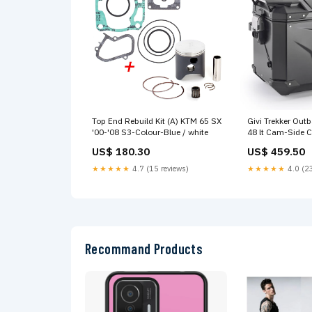
Top End Rebuild Kit (A) KTM 65 SX
Givi Trekker Out
'00-'08 S3-Colour-Blue / white
48 lt Cam-Side 
(single) Stock 
US$ 180.30
US$ 459.50
PANNIER RIGHT
EVO ALU BLACK
★★★★★
4.7 (15 reviews)
★★★★★
4.0 (23
Recommand Products