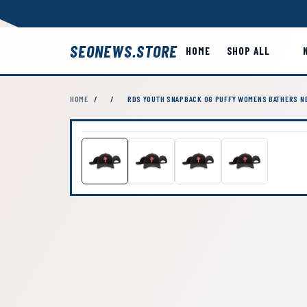
SEONEWS.STORE
HOME
SHOP ALL
HOME
/
/
RDS YOUTH SNAPBACK OG PUFFY WOMENS BATHERS NE