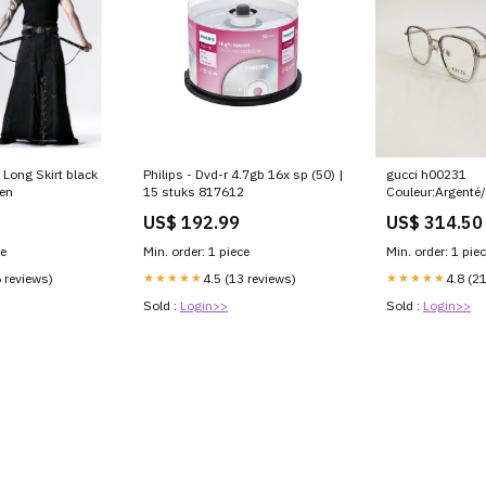
 Long Skirt black
Philips - Dvd-r 4.7gb 16x sp (50) |
gucci h00231
en
15 stuks 817612
Couleur:Argenté/
US$ 192.99
US$ 314.50
ce
Min. order: 1 piece
Min. order: 1 pie
6 reviews)
★★★★★
4.5 (13 reviews)
★★★★★
4.8 (2
Sold :
Login>>
Sold :
Login>>