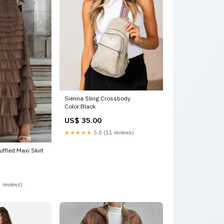
Sienna Sling Crossbody
Color:Black
US$ 35.00
★★★★★
5.0 (11 reviews)
ffled Maxi Skirt
 reviews)