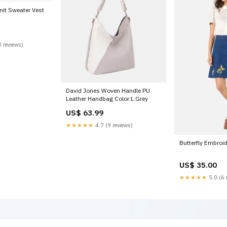
nit Sweater Vest
 reviews)
David Jones Woven Handle PU
Leather Handbag Color:L.Grey
US$ 63.99
★★★★★
4.7 (9 reviews)
Butterfly Embroid
US$ 35.00
★★★★★
5.0 (6 