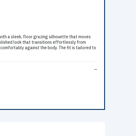
ith a sleek, floor grazing silhouette that moves
lished look that transitions effortlessly from
comfortably against the body. The fit is tailored to