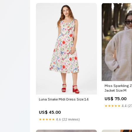
Miss Sparkling Z
Jacket Size:M
US$ 75.00
Luna Snake Midi Dress Size:14
★★★★★
4.4 (27
US$ 45.00
★★★★★
4.6 (22 reviews)