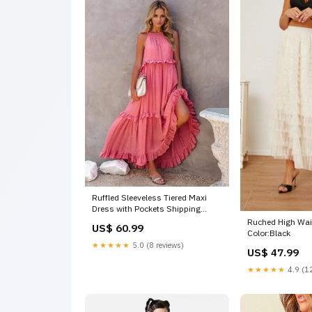
Ruffled Sleeveless Tiered Maxi
Dress with Pockets Shipping
delay Jan 22 - Feb 3
Ruched High Wais
US$ 60.99
Color:Black
★★★★★
5.0 (8 reviews)
US$ 47.99
★★★★★
4.9 (12