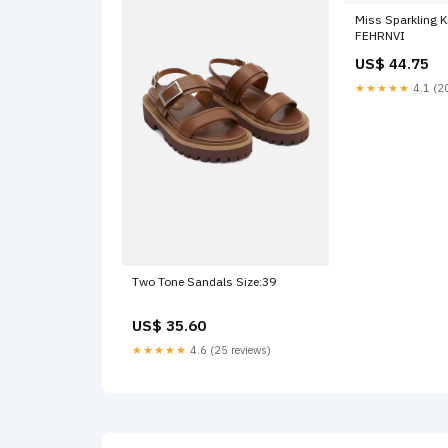
Miss Sparkling K
FEHRNVI
US$ 44.75
★★★★★
4.1 (20
Two Tone Sandals Size:39
US$ 35.60
★★★★★
4.6 (25 reviews)