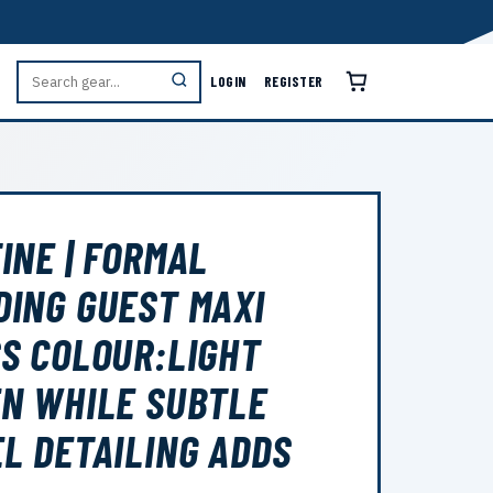
LOGIN
REGISTER
INE | FORMAL
ING GUEST MAXI
S COLOUR:LIGHT
N WHILE SUBTLE
L DETAILING ADDS