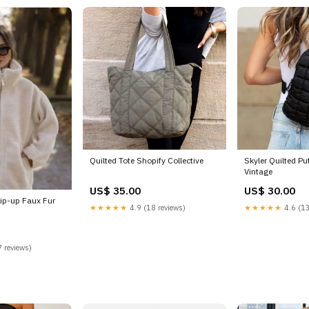
Quilted Tote Shopify Collective
Skyler Quilted Pu
Vintage
US$ 35.00
US$ 30.00
ip-up Faux Fur
★★★★★
4.9 (18 reviews)
★★★★★
4.6 (13
 reviews)