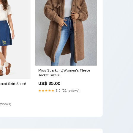
Miss Sparkling Women's Fleece
Jacket Size:XL
US$ 85.00
ered Skirt Size:6
★★★★★
5.0 (21 reviews)
reviews)