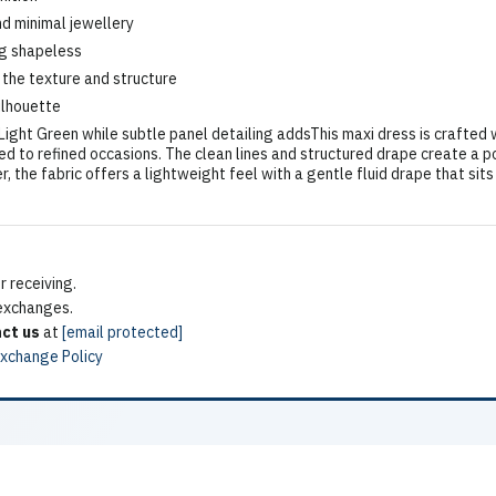
nd minimal jewellery
ng shapeless
 the texture and structure
ilhouette
ght Green while subtle panel detailing addsThis maxi dress is crafted w
ed to refined occasions. The clean lines and structured drape create a po
he fabric offers a lightweight feel with a gentle fluid drape that sits 
 receiving.
 exchanges.
ct us
at
[email protected]
Exchange Policy