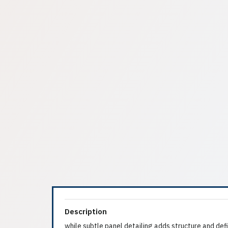
Description
while subtle panel detailing adds structure and defi