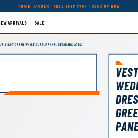
TRAIN HARDER · FREE SHIP $75+ · GEAR UP NOW
NEW ARRIVALS
SALE
UR:LIGHT GREEN WHILE SUBTLE PANEL DETAILING ADDS
VEST
WEDD
DRES
GREE
PANE