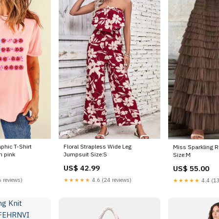
phic T-Shirt
Floral Strapless Wide Leg
Miss Sparkling Ru
n pink
Jumpsuit Size:S
Size:M
US$ 42.99
US$ 55.00
 reviews)
★★★★★
4.6 (24 reviews)
★★★★★
4.4 (13