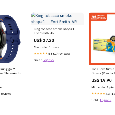
King tobacco smoke shop#1 —
Fort Smith, AR
US$ 27.20
Min. order: 1 piece
★★★★★
4.3 (17 reviews)
Sold :
Login>>
msung gw 7
Top Glove Nitril
 filtervariant-
Gloves (Powder F
100's (50 Pairs)
US$ 19.90
ce
Min. order: 1 pie
2 reviews)
★★★★★
4.3 (1
Sold :
Login>>