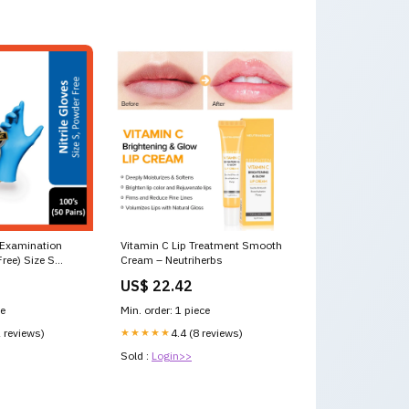
e Examination
Vitamin C Lip Treatment Smooth
ree) Size S
Cream – Neutriherbs
 Pabron
US$ 22.42
ce
Min. order: 1 piece
2 reviews)
★★★★★
4.4 (8 reviews)
Sold :
Login>>