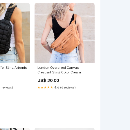
ffer Sling Artemis
London Oversized Canvas
Crescent Sling Color:Cream
US$ 30.00
 reviews)
★★★★★
4.6 (6 reviews)