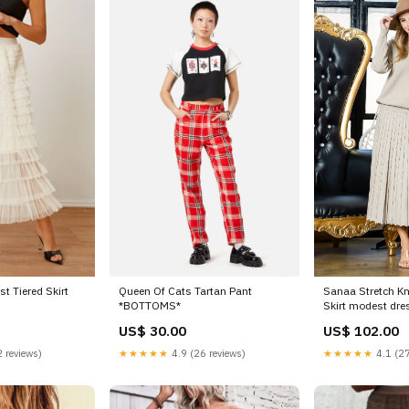
t Tiered Skirt
Queen Of Cats Tartan Pant
Sanaa Stretch Kn
*BOTTOMS*
Skirt modest dre
US$ 30.00
US$ 102.00
 reviews)
★★★★★
4.9 (26 reviews)
★★★★★
4.1 (27