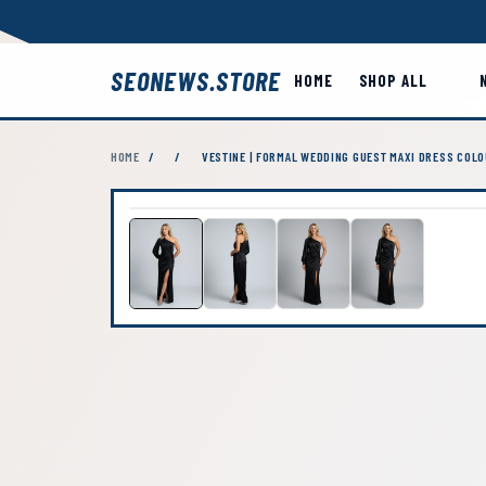
SEONEWS.STORE
HOME
SHOP ALL
HOME
/
/
VESTINE | FORMAL WEDDING GUEST MAXI DRESS COLO