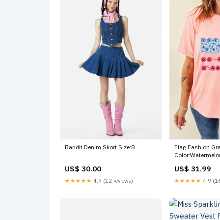
Flag Fashion Gra
Bandit Denim Skort Size:8
Color:Watermelo
US$ 31.99
US$ 30.00
★★★★★
4.9 (16
★★★★★
4.9 (12 reviews)