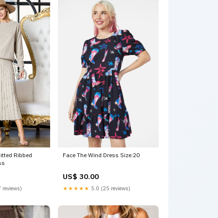
itted Ribbed
Face The Wind Dress Size:20
ss
US$ 30.00
 reviews)
★★★★★
5.0 (25 reviews)