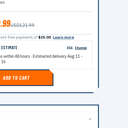
060
.99
USD121.99
terest-free payments of
$25.00
Learn more
G ESTIMATE
USA
Change
ps within 48 hours · Estimated delivery
Aug 11
-
 16
ADD TO CART