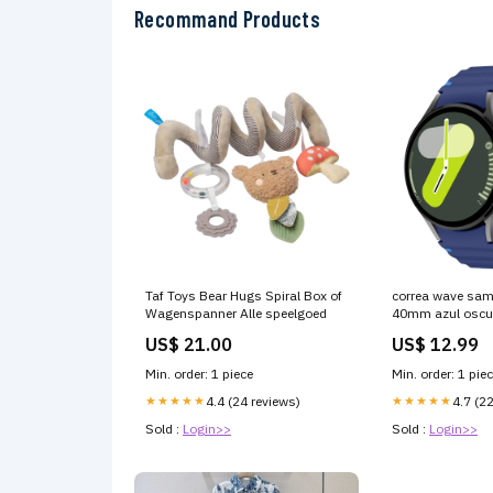
Recommand Products
Taf Toys Bear Hugs Spiral Box of
correa wave sa
Wagenspanner Alle speelgoed
40mm azul oscuro
8301489-001
US$ 21.00
US$ 12.99
Min. order: 1 piece
Min. order: 1 pie
★★★★★
4.4 (24 reviews)
★★★★★
4.7 (2
Sold :
Login>>
Sold :
Login>>