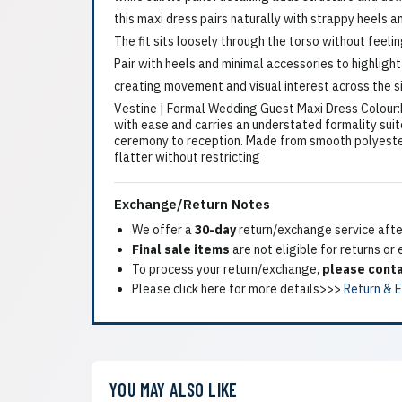
this maxi dress pairs naturally with strappy heels a
The fit sits loosely through the torso without feeli
Pair with heels and minimal accessories to highlight
creating movement and visual interest across the s
Vestine | Formal Wedding Guest Maxi Dress Colour:Li
with ease and carries an understated formality suit
ceremony to reception. Made from smooth polyester, t
flatter without restricting
Exchange/Return Notes
We offer a
30-day
return/exchange service after
Final sale items
are not eligible for returns or
To process your return/exchange,
please conta
Please click here for more details>>>
Return & 
YOU MAY ALSO LIKE