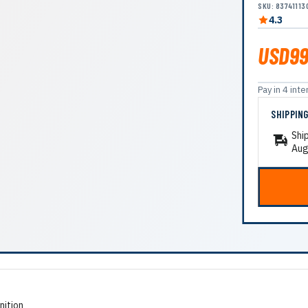
SKU: 83741113
4.3
USD99
Pay in 4 in
SHIPPIN
Shi
Aug
nition