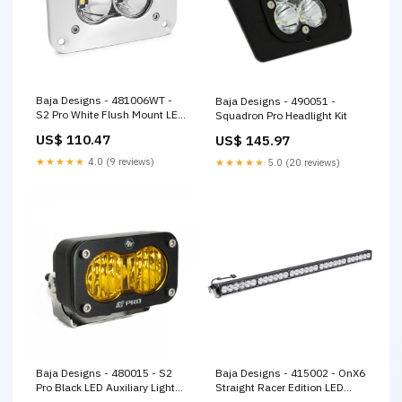
Baja Designs - 481006WT -
Baja Designs - 490051 -
S2 Pro White Flush Mount LED
Squadron Pro Headlight Kit
Auxiliary Light Pod
US$ 110.47
US$ 145.97
★★★★★
4.0 (9 reviews)
★★★★★
5.0 (20 reviews)
Baja Designs - 480015 - S2
Baja Designs - 415002 - OnX6
Pro Black LED Auxiliary Light
Straight Racer Edition LED
Pod
Light Bar