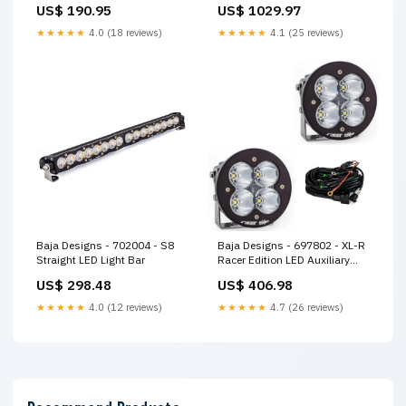
US$ 190.95
US$ 1029.97
★★★★★
4.0 (18 reviews)
★★★★★
4.1 (25 reviews)
Baja Designs - 702004 - S8
Baja Designs - 697802 - XL-R
Straight LED Light Bar
Racer Edition LED Auxiliary
Light Pod Pair
US$ 298.48
US$ 406.98
★★★★★
4.0 (12 reviews)
★★★★★
4.7 (26 reviews)