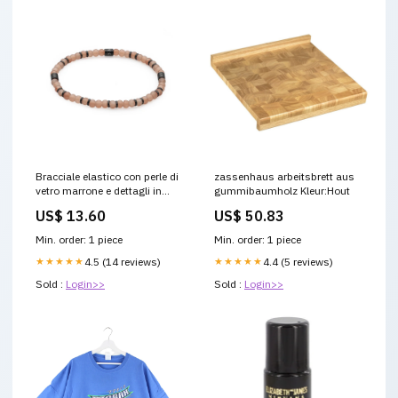
Bracciale elastico con perle di
zassenhaus arbeitsbrett aus
vetro marrone e dettagli in
gummibaumholz Kleur:Hout
acciaio con gunmetal PVD
US$ 13.60
US$ 50.83
S'AGAPò MADERA SAD15
DOAR 003
Min. order: 1 piece
Min. order: 1 piece
★★★★★
4.5 (14 reviews)
★★★★★
4.4 (5 reviews)
Sold :
Login>>
Sold :
Login>>