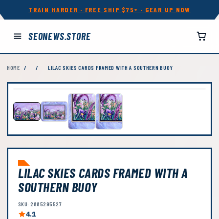
TRAIN HARDER · FREE SHIP $75+ · GEAR UP NOW
SEONEWS.STORE
HOME
/
/
LILAC SKIES CARDS FRAMED WITH A SOUTHERN BUOY
LILAC SKIES CARDS FRAMED WITH A
SOUTHERN BUOY
SKU: 2885295527
4.1