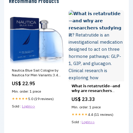
Recommand Products
Nautica Blue Sail Cologne by
Nautica for Men Variants:3.4
oz - Eau De Toilette Spray
US$ 22.95
𝗪𝗵𝗮𝘁 𝗶𝘀 𝗿𝗲𝘁𝗮𝘁𝗿𝘂𝘁𝗶𝗱𝗲—𝗮𝗻𝗱
𝘄𝗵𝘆 𝗮𝗿𝗲 𝗿𝗲𝘀𝗲𝗮𝗿𝗰𝗵𝗲𝗿𝘀
Min. order: 1 piece
𝘀𝘁𝘂𝗱𝘆𝗶𝗻𝗴 𝗶𝘁? Retatrutide is
US$ 23.33
★★★★★
5.0 (19 reviews)
an investigational medication
designed to act on three
Sold :
Login>>
Min. order: 1 piece
hormone pathways: GLP-1,
GIP, and glucagon. Clinical
★★★★★
4.4 (11 reviews)
research is exploring how
Sold :
Login>>