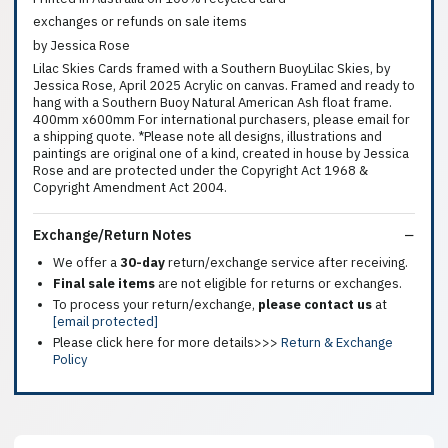
exchanges or refunds on sale items
by Jessica Rose
Lilac Skies Cards framed with a Southern BuoyLilac Skies, by
Jessica Rose, April 2025 Acrylic on canvas. Framed and ready to
hang with a Southern Buoy Natural American Ash float frame.
400mm x600mm For international purchasers, please email for
a shipping quote. *Please note all designs, illustrations and
paintings are original one of a kind, created in house by Jessica
Rose and are protected under the Copyright Act 1968 &
Copyright Amendment Act 2004.
Exchange/Return Notes
We offer a
30-day
return/exchange service after receiving.
Final sale items
are not eligible for returns or exchanges.
To process your return/exchange,
please contact us
at
[email protected]
Please click here for more details>>>
Return & Exchange
Policy