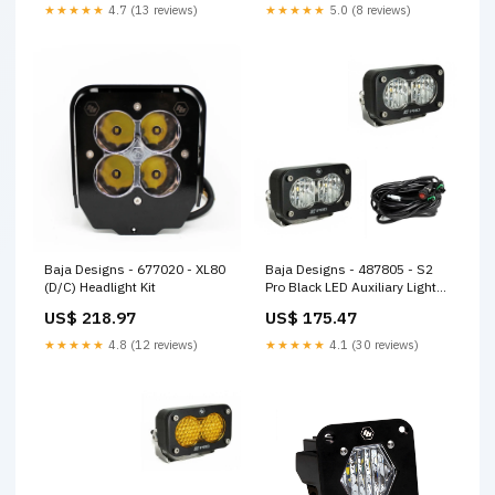
★★★★★
4.7 (13 reviews)
★★★★★
5.0 (8 reviews)
Baja Designs - 677020 - XL80
Baja Designs - 487805 - S2
(D/C) Headlight Kit
Pro Black LED Auxiliary Light
Pod Pair
US$ 218.97
US$ 175.47
★★★★★
4.8 (12 reviews)
★★★★★
4.1 (30 reviews)