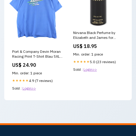
Nirvana Black Perfume by
Elizabeth and James for
Women Eau De Parfum Spray
US$ 18.95
Refillable
Port & Company Devin Moran
Min. order: 1 piece
Racing Print T-Shirt Blau 5XL
Ttitle:Default Title
★★★★★
5.0 (23 reviews)
US$ 24.90
Sold :
Login>>
Min. order: 1 piece
★★★★★
4.9 (7 reviews)
Sold :
Login>>