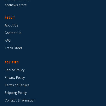
seonews.store
ABOUT
About Us
Contact Us
FAQ
Track Order
POLICIES
Refund Policy
Privacy Policy
Terms of Service
Shipping Policy
Contact Information