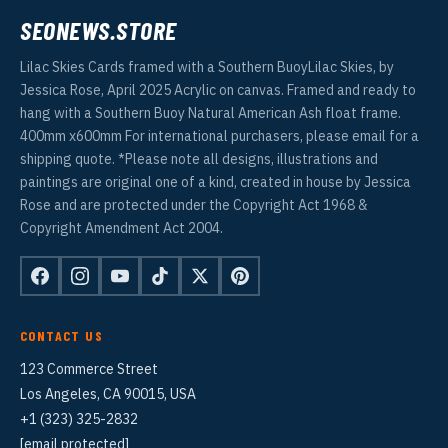
SEONEWS.STORE
Lilac Skies Cards framed with a Southern BuoyLilac Skies, by
Jessica Rose, April 2025 Acrylic on canvas. Framed and ready to
hang with a Southern Buoy Natural American Ash float frame.
400mm x600mm For international purchasers, please email for a
shipping quote. *Please note all designs, illustrations and
paintings are original one of a kind, created in house by Jessica
Rose and are protected under the Copyright Act 1968 &
Copyright Amendment Act 2004.
CONTACT US
123 Commerce Street
Los Angeles, CA 90015, USA
+1 (323) 325-2832
[email protected]