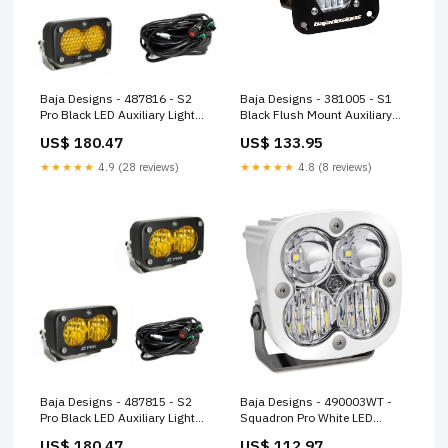
Baja Designs - 487816 - S2
Baja Designs - 381005 - S1
Pro Black LED Auxiliary Light
Black Flush Mount Auxiliary
Pod Pair
Light Pod
US$ 180.47
US$ 133.95
★★★★★
4.9 (28 reviews)
★★★★★
4.8 (8 reviews)
Baja Designs - 487815 - S2
Baja Designs - 490003WT -
Pro Black LED Auxiliary Light
Squadron Pro White LED
Pod Pair
Auxiliary Light Pod
US$ 180.47
US$ 112.97