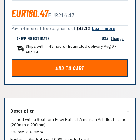
EUR180.47
EUR216.47
Pay in 4 interest-free payments of
$45.12
Learn more
SHIPPING ESTIMATE
USA
Change
Ships within 48 hours · Estimated delivery
Aug 9
-
Aug 14
ADD TO CART
Description
framed with a Southern Buoy Natural American Ash float frame
(200mm x 200mm)
300mm x 300mm
Printed in Australia on 100% recycled card