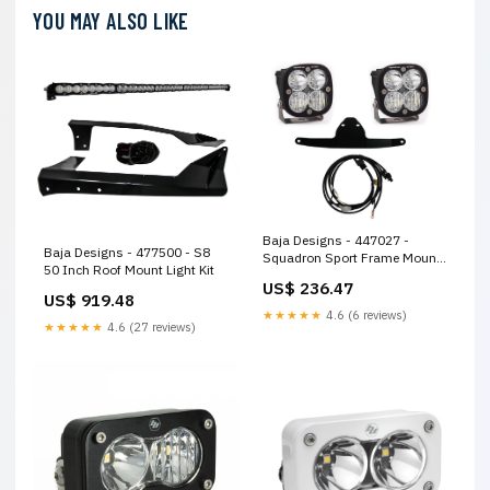
YOU MAY ALSO LIKE
Baja Designs - 447027 -
Baja Designs - 477500 - S8
Squadron Sport Frame Mount
50 Inch Roof Mount Light Kit
Light Kit
US$ 236.47
US$ 919.48
★★★★★
4.6 (6 reviews)
★★★★★
4.6 (27 reviews)