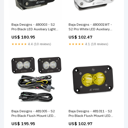
Baja Designs - 480003 - S2
Baja Designs - 480001WT -
Pro Black LED Auxiliary Light
S2 Pro White LED Auxiliary
Pod
Light Pod
US$ 180.95
US$ 102.47
★★★★★
4.4 (10 reviews)
★★★★★
4.1 (18 reviews)
Baja Designs - 481005 - S2
Baja Designs - 481011 - S2
Pro Black Flush Mount LED
Pro Black Flush Mount LED
Auxiliary Light Pod
Auxiliary Light Pod
US$ 195.95
US$ 102.97