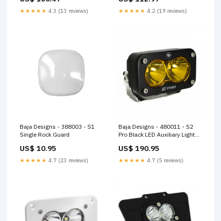
★★★★★
4.3 (13 reviews)
★★★★★
4.2 (19 reviews)
Baja Designs - 388003 - S1
Baja Designs - 480011 - S2
Single Rock Guard
Pro Black LED Auxiliary Light
Pod
US$ 10.95
US$ 190.95
★★★★★
4.7 (23 reviews)
★★★★★
4.7 (5 reviews)