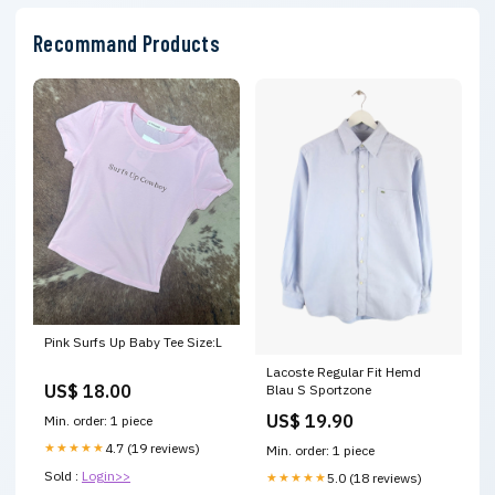
Recommand Products
Pink Surfs Up Baby Tee Size:L
Lacoste Regular Fit Hemd
US$ 18.00
Blau S Sportzone
US$ 19.90
Min. order: 1 piece
★★★★★
4.7 (19 reviews)
Min. order: 1 piece
Sold :
Login>>
★★★★★
5.0 (18 reviews)