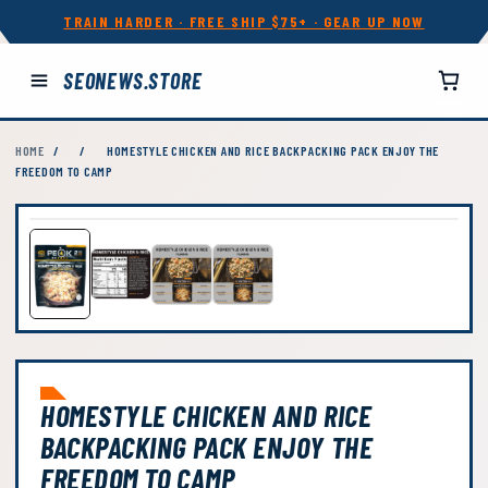
TRAIN HARDER · FREE SHIP $75+ · GEAR UP NOW
SEONEWS.STORE
HOME
/
/
HOMESTYLE CHICKEN AND RICE BACKPACKING PACK ENJOY THE
FREEDOM TO CAMP
HOMESTYLE CHICKEN AND RICE
BACKPACKING PACK ENJOY THE
FREEDOM TO CAMP