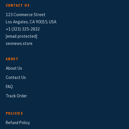
CONTACT US
123 Commerce Street
Los Angeles, CA 90015, USA
+1 (323) 325-2832
[email protected]
seonews.store
ABOUT
About Us
Contact Us
FAQ
Track Order
POLICIES
Refund Policy