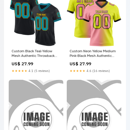
Custom Black Teal-Yellow
Custom Neon Yellow Medium
Mesh Authentic Throwback
Pink-Black Mesh Authentic
Football Jersey Crop Top
Gradient Fashion Football
US$ 27.99
US$ 27.99
Jersey Saudi Arabian Shirt
★★★★★
4.1 (5 reviews)
★★★★★
4.6 (16 reviews)