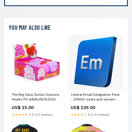
YOU MAY ALSO LIKE
The Big Squij Jumbo Squishy
Central Email Integration Pack
Hearts PO 440fty05052026
- 20000+ users and servers -
12 MOS - Renewal - GOV
US$ 15.00
US$ 135.00
[MDREIU12AZRGAA] Training
★★★★★
5.0 (22 reviews)
★★★★★
4.6 (9 reviews)