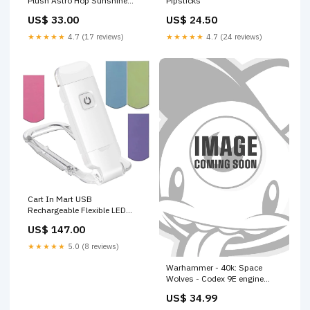
Plush Astro Hop Sunshine
Pipsticks
Sales
US$ 33.00
US$ 24.50
★★★★★
4.7 (17 reviews)
★★★★★
4.7 (24 reviews)
Cart In Mart USB
Rechargeable Flexible LED
Book Reading Light With 4x
US$ 147.00
Magnetic Bookmarks Spice
Rack
★★★★★
5.0 (8 reviews)
Warhammer - 40k: Space
Wolves - Codex 9E engine
building games
US$ 34.99