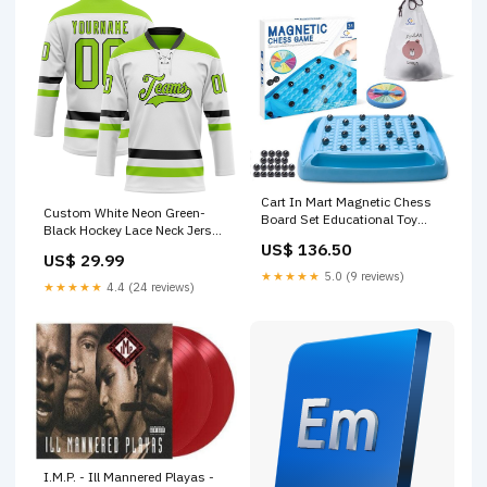
Cart In Mart Magnetic Chess
Custom White Neon Green-
Board Set Educational Toy
Black Hockey Lace Neck Jersey
Game For Kids Family Fire
US$ 136.50
Japanese Shirt
Flame Colourant
US$ 29.99
★★★★★
5.0 (9 reviews)
★★★★★
4.4 (24 reviews)
I.M.P. - Ill Mannered Playas -