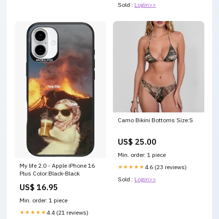
Sold :
Login>>
Camo Bikini Bottoms Size:S
US$ 25.00
Min. order: 1 piece
My life 2.0 - Apple iPhone 16
★★★★★
4.6 (23 reviews)
Plus Color:Black-Black
Sold :
Login>>
US$ 16.95
Min. order: 1 piece
★★★★★
4.4 (21 reviews)