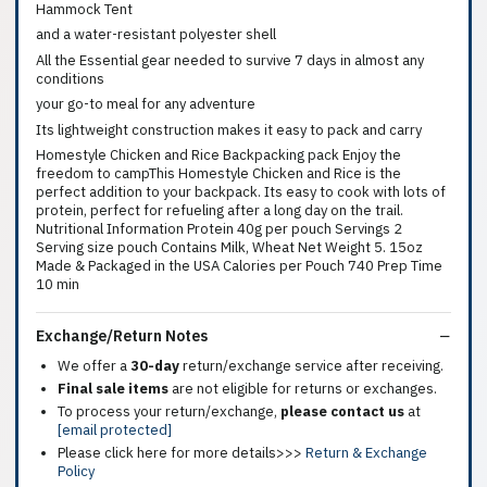
Hammock Tent
and a water-resistant polyester shell
All the Essential gear needed to survive 7 days in almost any
conditions
your go-to meal for any adventure
Its lightweight construction makes it easy to pack and carry
Homestyle Chicken and Rice Backpacking pack Enjoy the
freedom to campThis Homestyle Chicken and Rice is the
perfect addition to your backpack. Its easy to cook with lots of
protein, perfect for refueling after a long day on the trail.
Nutritional Information Protein 40g per pouch Servings 2
Serving size pouch Contains Milk, Wheat Net Weight 5. 15oz
Made & Packaged in the USA Calories per Pouch 740 Prep Time
10 min
Exchange/Return Notes
We offer a
30-day
return/exchange service after receiving.
Final sale items
are not eligible for returns or exchanges.
To process your return/exchange,
please contact us
at
[email protected]
Please click here for more details>>>
Return & Exchange
Policy