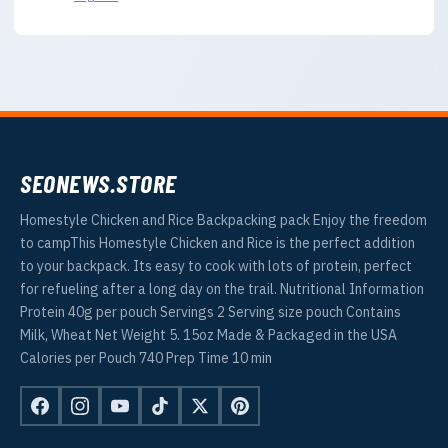
SEONEWS.STORE
Homestyle Chicken and Rice Backpacking pack Enjoy the freedom
to campThis Homestyle Chicken and Rice is the perfect addition
to your backpack. Its easy to cook with lots of protein, perfect
for refueling after a long day on the trail. Nutritional Information
Protein 40g per pouch Servings 2 Serving size pouch Contains
Milk, Wheat Net Weight 5. 15oz Made & Packaged in the USA
Calories per Pouch 740 Prep Time 10 min