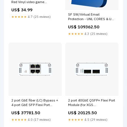
Red Vinyl video game
soundtracks
US$ 34.99
SF SW/Virtual Email
★★★★★
4.7 (25 reviews)
Protection - UNL CORES & UNL
RAM - 36 MOS
US$ 109362.50
[ESUNLD36ZZNCAA] FortiADC
★★★★★
4.3 (25 reviews)
2 port GbE fiber (LC) Bypass +
2 port 40GbE QSFP+ Flexi Port
4 port GbE SFP Flexi Port
Module (for XGS
module (for all XGS
5500/6500/7500/8500
US$ 37781.50
US$ 20125.50
Rackmount models)
models only) [XSBZTCHF2]
[XSBZTCHF6] FortiProxy
FortiAP
★★★★★
4.0 (17 reviews)
★★★★★
4.5 (29 reviews)