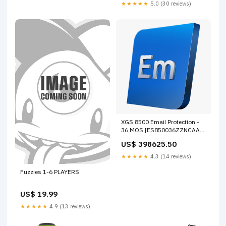
★★★★★
5.0 (30 reviews)
XGS 8500 Email Protection -
36 MOS [ES850036ZZNCAA]
FortiProxy
US$ 398625.50
★★★★★
4.3 (14 reviews)
Fuzzies 1-6 PLAYERS
US$ 19.99
★★★★★
4.9 (13 reviews)