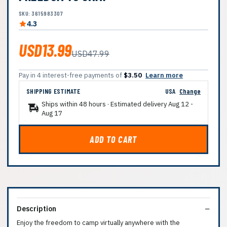
SKU: 3615983307
4.3
USD13.99
USD47.99
Pay in 4 interest-free payments of
$3.50
Learn more
SHIPPING ESTIMATE
USA
Change
Ships within 48 hours · Estimated delivery
Aug 12
-
Aug 17
ADD TO CART
Description
Enjoy the freedom to camp virtually anywhere with the