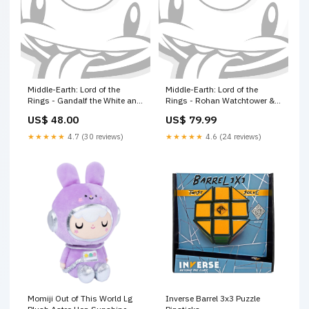
Middle-Earth: Lord of the
Middle-Earth: Lord of the
Rings - Gandalf the White and
Rings - Rohan Watchtower &
Peregrin Took stormcast
Palisades warhammer dice
US$ 48.00
US$ 79.99
eternals
★★★★★
4.7 (30 reviews)
★★★★★
4.6 (24 reviews)
Momiji Out of This World Lg
Inverse Barrel 3x3 Puzzle