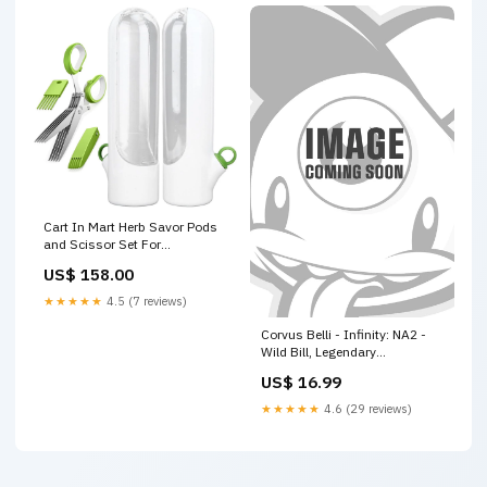
Cart In Mart Herb Savor Pods
and Scissor Set For
Refrigerator Fresh Keeper
US$ 158.00
Storage - 3 Piece Gift Pack
Keepsake
★★★★★
4.5 (7 reviews)
Corvus Belli - Infinity: NA2 -
Wild Bill, Legendary
Gunslinger doom metal
US$ 16.99
★★★★★
4.6 (29 reviews)