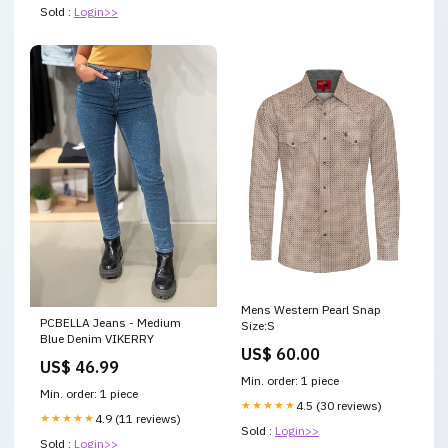
Sold :
Login>>
Mens Western Pearl Snap
PCBELLA Jeans - Medium
Size:S
Blue Denim VIKERRY
US$ 60.00
US$ 46.99
Min. order: 1 piece
Min. order: 1 piece
★★★★★
4.5 (30 reviews)
★★★★★
4.9 (11 reviews)
Sold :
Login>>
Sold :
Login>>