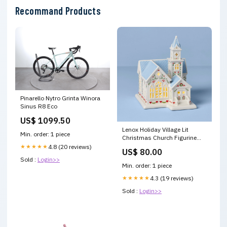
Recommand Products
Pinarello Nytro Grinta Winora
Sinus R8 Eco
US$ 1099.50
Lenox Holiday Village Lit
Min. order: 1 piece
Christmas Church Figurine
Collection Desc=Contempo
★★★★★
4.8 (20 reviews)
US$ 80.00
Luxe
Sold :
Login>>
Min. order: 1 piece
★★★★★
4.3 (19 reviews)
Sold :
Login>>