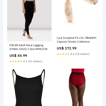
Lyra Sculpted Fit LSC-8N4HDH
Capezio Studio Collection
P4148 Adult Reva Legging
US$ 172.99
(FINAL SALE) Color:AMAZON
★★★★★
4.4 (28 reviews)
US$ 44.99
★★★★★
4.2 (26 reviews)