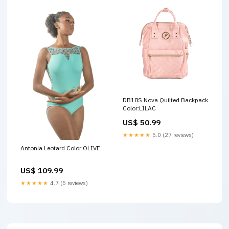
DB18S Nova Quilted Backpack
Color:LILAC
US$ 50.99
★★★★★
5.0 (27 reviews)
Antonia Leotard Color:OLIVE
US$ 109.99
★★★★★
4.7 (5 reviews)