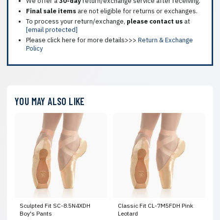
We offer a
30-day
return/exchange service after receiving.
Final sale items
are not eligible for returns or exchanges.
To process your return/exchange,
please contact us
at
[email protected]
Please click here for more details>>>
Return & Exchange
Policy
YOU MAY ALSO LIKE
Sculpted Fit SC-8.5N4XDH
Classic Fit CL-7M5FDH Pink
Boy's Pants
Leotard