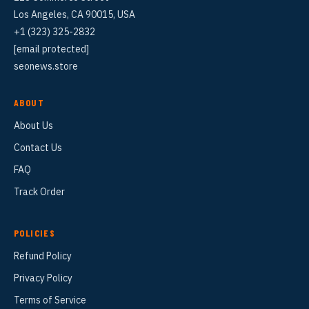
Los Angeles, CA 90015, USA
+1 (323) 325-2832
[email protected]
seonews.store
ABOUT
About Us
Contact Us
FAQ
Track Order
POLICIES
Refund Policy
Privacy Policy
Terms of Service