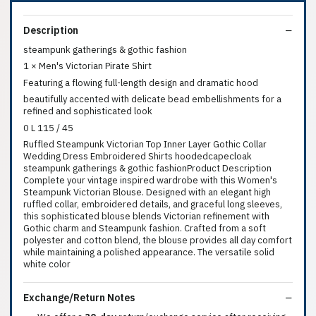
Description
steampunk gatherings & gothic fashion
1 × Men's Victorian Pirate Shirt
Featuring a flowing full-length design and dramatic hood
beautifully accented with delicate bead embellishments for a
refined and sophisticated look
0 L 115 / 45
Ruffled Steampunk Victorian Top Inner Layer Gothic Collar
Wedding Dress Embroidered Shirts hoodedcapecloak
steampunk gatherings & gothic fashionProduct Description
Complete your vintage inspired wardrobe with this Women's
Steampunk Victorian Blouse. Designed with an elegant high
ruffled collar, embroidered details, and graceful long sleeves,
this sophisticated blouse blends Victorian refinement with
Gothic charm and Steampunk fashion. Crafted from a soft
polyester and cotton blend, the blouse provides all day comfort
while maintaining a polished appearance. The versatile solid
white color
Exchange/Return Notes