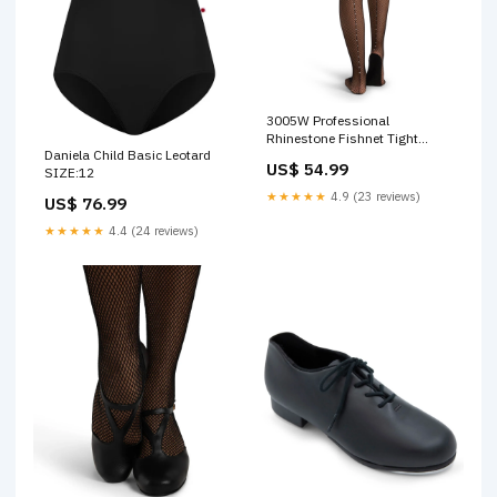
3005W Professional
Rhinestone Fishnet Tight
Daniela Child Basic Leotard
Size:M/T
US$ 54.99
SIZE:12
★★★★★
4.9 (23 reviews)
US$ 76.99
★★★★★
4.4 (24 reviews)