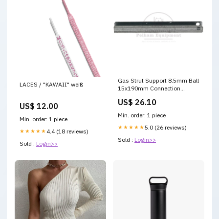
Gas Strut Support 8.5mm Ball
LACES / "KAWAII" weiß
15x190mm Connection
Accessory Part #12345
US$ 26.10
US$ 12.00
Min. order: 1 piece
Min. order: 1 piece
★★★★★
5.0 (26 reviews)
★★★★★
4.4 (18 reviews)
Sold :
Login>>
Sold :
Login>>