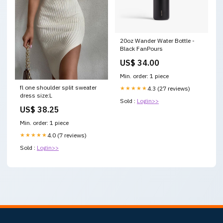
20oz Wander Water Bottle -
Black FanPours
US$ 34.00
Min. order: 1 piece
fl one shoulder split sweater
★★★★★
4.3 (27 reviews)
dress size:L
Sold :
Login>>
US$ 38.25
Min. order: 1 piece
★★★★★
4.0 (7 reviews)
Sold :
Login>>