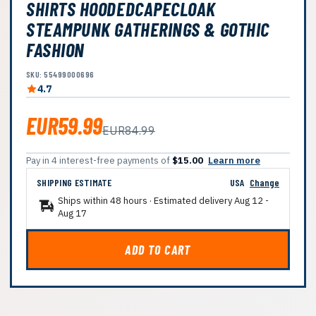
SHIRTS HOODEDCAPECLOAK
STEAMPUNK GATHERINGS & GOTHIC
FASHION
SKU: 55499000696
4.7
EUR59.99
EUR84.99
Pay in 4 interest-free payments of
$15.00
Learn more
SHIPPING ESTIMATE
USA
Change
Ships within 48 hours · Estimated delivery
Aug 12
-
Aug 17
ADD TO CART