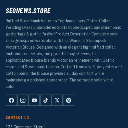
SEONEWS.STORE
Ruffled Steampunk Victorian Top Inner Layer Gothic Collar
Wedding Dress Embroidered Shirts hoodedcapecloak steampunk
gatherings & gothic fashionProduct Description Complete your
vintage inspired wardrobe with this Women's Steampunk
Victorian Blouse. Designed with an elegant high ruffled collar,
embroidered details, and graceful long sleeves, this
sophisticated blouse blends Victorian refinement with Gothic
charm and Steampunk fashion. Crafted from a soft polyester and
cotton blend, the blouse provides all day comfort while
maintaining a polished appearance. The versatile solid white
color
CONTACT US
123 Commerce Street