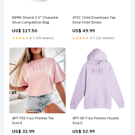
849W Shanel 2.5" Character
473C Child Downtown Tap
Shoe Competition Bag
Shoe Child Shoes
US$ 117.50
US$ 49.99
★★★★★
4.7 (18 reviews)
★★★★★
4.7 (26 reviews)
4PT-TEE Four Pointes Tee
4PT-HD Four Pointes Hoodie
Size:S
Size:S
US$ 32.99
US$ 52.99