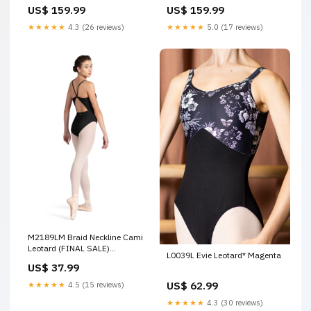
US$ 159.99
US$ 159.99
★★★★★
4.3 (26 reviews)
★★★★★
5.0 (17 reviews)
M2189LM Braid Neckline Cami
Leotard (FINAL SALE)
L0039L Evie Leotard* Magenta
Color:ELE
US$ 37.99
US$ 62.99
★★★★★
4.5 (15 reviews)
★★★★★
4.3 (30 reviews)