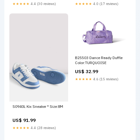
★★★★★
4.4 (30 reviews)
★★★★★
4.0 (17 reviews)
B25503 Dance Ready Duffle
Color:TURQUOISE
US$ 32.99
★★★★★
4.6 (15 reviews)
S0940L Kix Sneaker * Size:8M
US$ 91.99
★★★★★
4.4 (28 reviews)