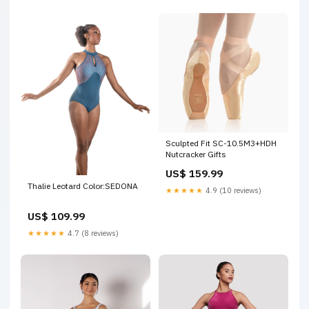
Sculpted Fit SC-10.5M3+HDH
Nutcracker Gifts
US$ 159.99
Thalie Leotard Color:SEDONA
★★★★★
4.9 (10 reviews)
US$ 109.99
★★★★★
4.7 (8 reviews)