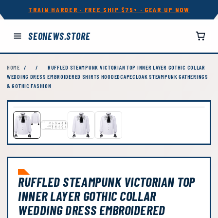
TRAIN HARDER · FREE SHIP $75+ · GEAR UP NOW
SEONEWS.STORE
HOME
/
/
RUFFLED STEAMPUNK VICTORIAN TOP INNER LAYER GOTHIC COLLAR
WEDDING DRESS EMBROIDERED SHIRTS HOODEDCAPECLOAK STEAMPUNK GATHERINGS
& GOTHIC FASHION
RUFFLED STEAMPUNK VICTORIAN TOP
INNER LAYER GOTHIC COLLAR
WEDDING DRESS EMBROIDERED