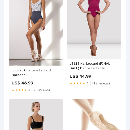
L5615 Kai Leotard (FINAL
SALE) Dance Leotards
L0032L Charlene Leotard
Ballerina
US$ 44.99
US$ 46.99
★★★★★
4.0 (12 reviews)
★★★★★
4.0 (5 reviews)