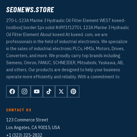
SEONEWS.STORE
270-L-123A Marine 3 Hydraulic Oil Filter Element WEST koeed-
toolbox{ border:1px solid #d9f1f1270 L 123A Marine 3 Hydraulic
Oil Filter Element About koeed At koeed. com, we are
professionals in the field of industrial electronics. We specialize
in the sales of industrial electronic PLCs, HMIs, Motors, Drives,
Converters, and more. We proudly carry top brands including
Siemens, Omron, FANUC, SCHNEIDER, Mitsubishi, Yaskawa, AB,
and others. Our products are designed to help your business
operate more efficiently and reliably. With a commitment to
CONTACT US
123 Commerce Street
Los Angeles, CA 90015, USA
+1 (323) 325-2832