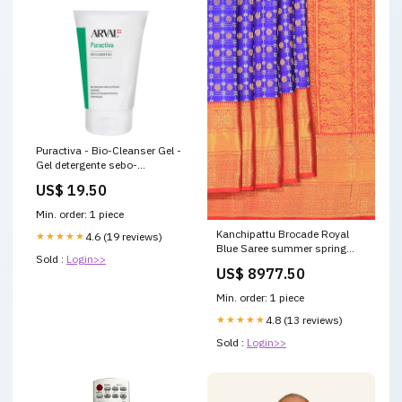
Puractiva - Bio-Cleanser Gel -
Gel detergente sebo-
purificante esfoliante 150 ML
US$ 19.50
Formato:150 ML
Min. order: 1 piece
Kanchipattu Brocade Royal
★★★★★
4.6 (19 reviews)
Blue Saree summer spring
Sold :
Login>>
sarees
US$ 8977.50
Min. order: 1 piece
★★★★★
4.8 (13 reviews)
Sold :
Login>>