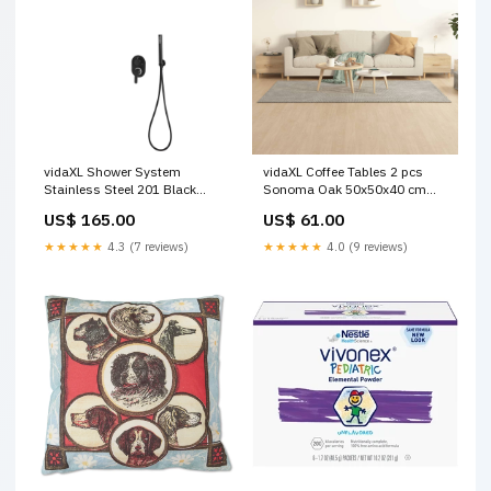
vidaXL Shower System
vidaXL Coffee Tables 2 pcs
Stainless Steel 201 Black
Sonoma Oak 50x50x40 cm
Beds & Bed Frames
Engineered Wood Industrial
US$ 165.00
US$ 61.00
Storage
★★★★★
4.3 (7 reviews)
★★★★★
4.0 (9 reviews)