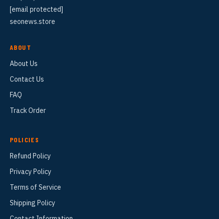
[email protected]
seonews.store
ABOUT
About Us
Contact Us
FAQ
Track Order
POLICIES
Refund Policy
Privacy Policy
Terms of Service
Shipping Policy
Contact Information