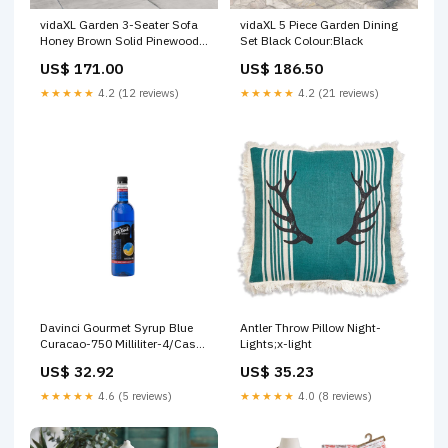
vidaXL Garden 3-Seater Sofa
vidaXL 5 Piece Garden Dining
Honey Brown Solid Pinewood
Set Black Colour:Black
Pool Covers & Ground Cloths
US$ 171.00
US$ 186.50
★★★★★
4.2 (12 reviews)
★★★★★
4.2 (21 reviews)
Davinci Gourmet Syrup Blue
Antler Throw Pillow Night-
Curacao-750 Milliliter-4/Case
Lights;x-light
Compleat
US$ 32.92
US$ 35.23
★★★★★
4.6 (5 reviews)
★★★★★
4.0 (8 reviews)