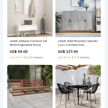
vidaXL Hallway Furniture Set
vidaXL Wall Mounted Cabinets
White Engineered Wood
2 pcs Concrete Grey
Colour:White
69.5x34x90 cm Colour:Grey
US$ 58.00
US$ 127.00
★★★★★
4.2 (15 reviews)
★★★★★
4.7 (5 reviews)