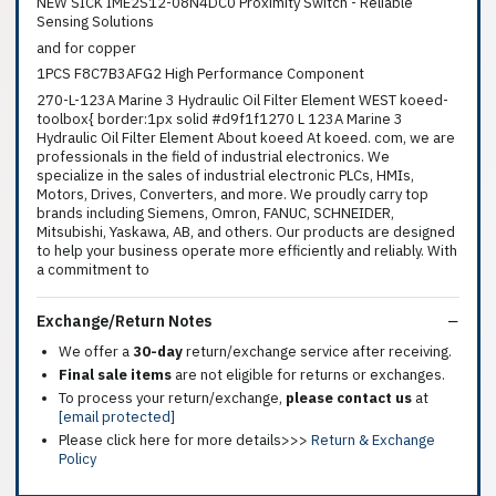
NEW SICK IME2S12-08N4DC0 Proximity Switch - Reliable
Sensing Solutions
and for copper
1PCS F8C7B3AFG2 High Performance Component
270-L-123A Marine 3 Hydraulic Oil Filter Element WEST koeed-
toolbox{ border:1px solid #d9f1f1270 L 123A Marine 3
Hydraulic Oil Filter Element About koeed At koeed. com, we are
professionals in the field of industrial electronics. We
specialize in the sales of industrial electronic PLCs, HMIs,
Motors, Drives, Converters, and more. We proudly carry top
brands including Siemens, Omron, FANUC, SCHNEIDER,
Mitsubishi, Yaskawa, AB, and others. Our products are designed
to help your business operate more efficiently and reliably. With
a commitment to
Exchange/Return Notes
We offer a
30-day
return/exchange service after receiving.
Final sale items
are not eligible for returns or exchanges.
To process your return/exchange,
please contact us
at
[email protected]
Please click here for more details>>>
Return & Exchange
Policy