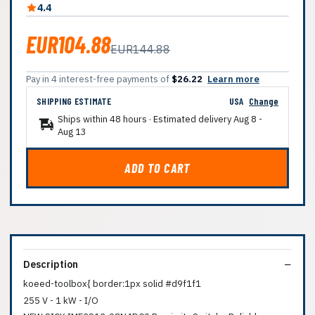
4.4
EUR104.88
EUR144.88
Pay in 4 interest-free payments of
$26.22
Learn more
SHIPPING ESTIMATE
USA
Change
Ships within 48 hours · Estimated delivery
Aug 8
-
Aug 13
ADD TO CART
Description
koeed-toolbox{ border:1px solid #d9f1f1
255 V - 1 kW - I/O