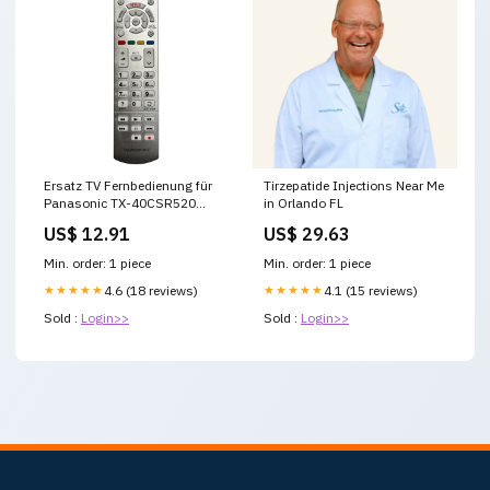
Ersatz TV Fernbedienung für
Tirzepatide Injections Near Me
Panasonic TX-40CSR520
in Orlando FL
Fernseher manga
US$ 12.91
US$ 29.63
Min. order: 1 piece
Min. order: 1 piece
★★★★★
4.6 (18 reviews)
★★★★★
4.1 (15 reviews)
Sold :
Login>>
Sold :
Login>>