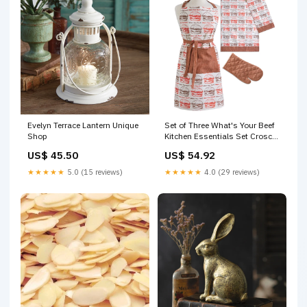
Evelyn Terrace Lantern Unique
Set of Three What's Your Beef
Shop
Kitchen Essentials Set Croscill
Home
US$ 45.50
US$ 54.92
★★★★★
5.0 (15 reviews)
★★★★★
4.0 (29 reviews)