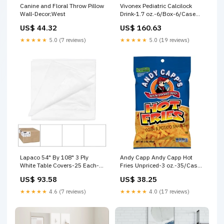
Canine and Floral Throw Pillow
Vivonex Pediatric Calcilock
Wall-Decor;West
Drink-1.7 oz.-6/Box-6/Case
Thick CutFine for Bar-B-Q
US$ 44.32
US$ 160.63
★★★★★
5.0 (7 reviews)
★★★★★
5.0 (19 reviews)
Lapaco 54" By 108" 3 Ply
Andy Capp Andy Capp Hot
White Table Covers-25 Each-
Fries Unpriced-3 oz.-35/Case
1/Case Kelly Computer Supply
Raid®
US$ 93.58
US$ 38.25
★★★★★
4.6 (7 reviews)
★★★★★
4.0 (17 reviews)