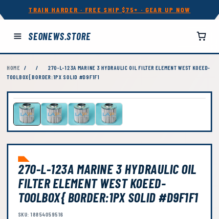
TRAIN HARDER · FREE SHIP $75+ · GEAR UP NOW
SEONEWS.STORE
HOME
/
/
270-L-123A MARINE 3 HYDRAULIC OIL FILTER ELEMENT WEST KOEED-
TOOLBOX{ BORDER:1PX SOLID #D9F1F1
270-L-123A MARINE 3 HYDRAULIC OIL
FILTER ELEMENT WEST KOEED-
TOOLBOX{ BORDER:1PX SOLID #D9F1F1
SKU: 18854059516