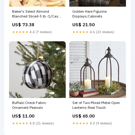
Baker's Select Almond
Golden Hare Figurine
Blanched Sliced-5 lb.-1/Case
Displays;Cabinets
Sweethearts
US$ 73.38
US$ 21.50
★★★★★
4.4 (7 reviews)
★★★★★
4.6 (23 reviews)
Buffalo Check Fabric
Set of Two Mixed Metal Open
Ornament Peanuts
Lanterns Real Touch
US$ 11.00
US$ 65.00
★★★★★
4.8 (21 reviews)
★★★★★
4.0 (9 reviews)