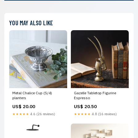
YOU MAY ALSO LIKE
Metal Chalice Cup (S/4)
Gazelle Tabletop Figurine
planters
Espresso
US$ 20.00
US$ 20.50
★★★★★
4.6 (26 reviews)
★★★★★
4.8 (16 reviews)