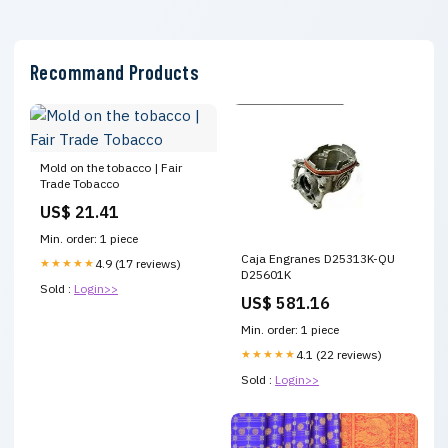
Recommand Products
Mold on the tobacco | Fair
Trade Tobacco
US$ 21.41
Min. order: 1 piece
Caja Engranes D25313K-QU
★★★★★
4.9 (17 reviews)
D25601K
Sold :
Login>>
US$ 581.16
Min. order: 1 piece
★★★★★
4.1 (22 reviews)
Sold :
Login>>