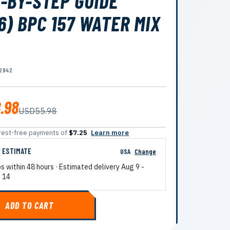
-BY-STEP GUIDE
6) BPC 157 WATER MIX
2942
.98
USD55.98
terest-free payments of
$7.25
Learn more
G ESTIMATE
USA
Change
ps within 48 hours · Estimated delivery
Aug 9
-
 14
ADD TO CART