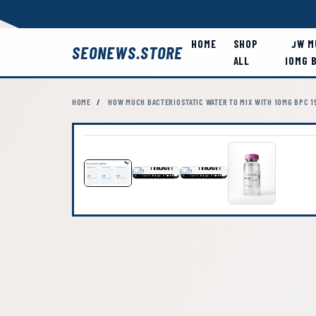
HOME
SHOP
HOW M
SEONEWS.STORE
ALL
10MG 
HOME
/
HOW MUCH BACTERIOSTATIC WATER TO MIX WITH 10MG BPC 1