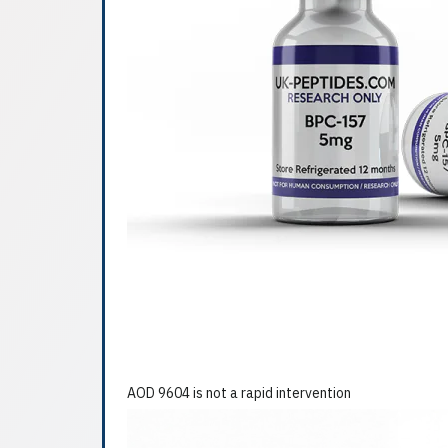
AOD 9604 is not a rapid intervention