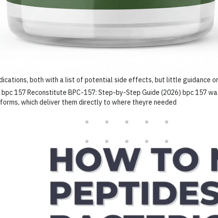
cations, both with a list of potential side effects, but little guidance 
e forms, which deliver them directly to where theyre needed