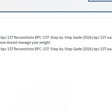
r dose doesnt manage your weight