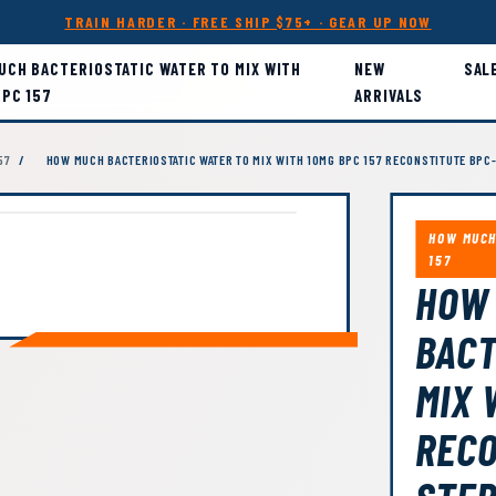
TRAIN HARDER · FREE SHIP $75+ · GEAR UP NOW
UCH BACTERIOSTATIC WATER TO MIX WITH
NEW
SAL
BPC 157
ARRIVALS
57
/
HOW MUCH BACTERIOSTATIC WATER TO MIX WITH 10MG BPC 157 RECONSTITUTE BPC-
HOW MUCH
157
HOW
BACT
MIX 
RECO