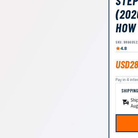
STEP
(202
HOW
SKU: 9866052
4.8
USD28
Pay in 4 in
SHIPPIN
Shi
Aug