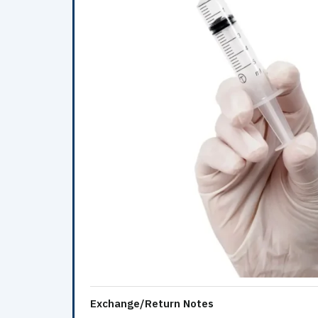
Exchange/Return Notes