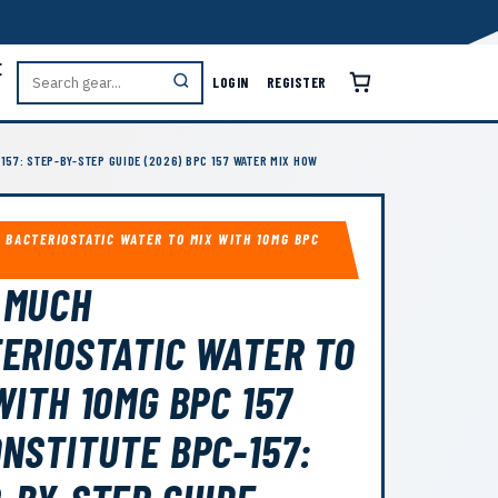
E
LOGIN
REGISTER
157: STEP-BY-STEP GUIDE (2026) BPC 157 WATER MIX HOW
 BACTERIOSTATIC WATER TO MIX WITH 10MG BPC
 MUCH
ERIOSTATIC WATER TO
WITH 10MG BPC 157
NSTITUTE BPC-157: