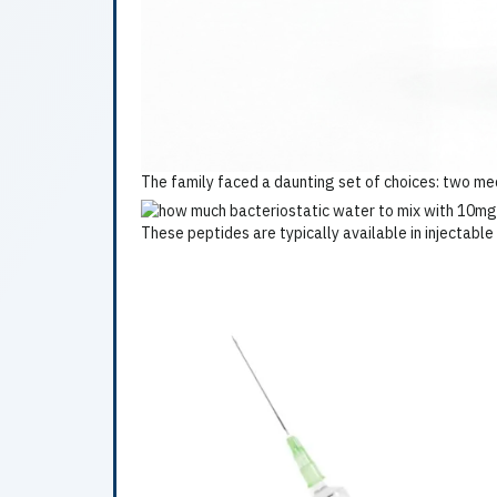
The family faced a daunting set of choices: two medi
These peptides are typically available in injectabl