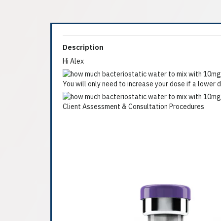
Description
Hi Alex
You will only need to increase your dose if a lowe
Client Assessment & Consultation Procedures