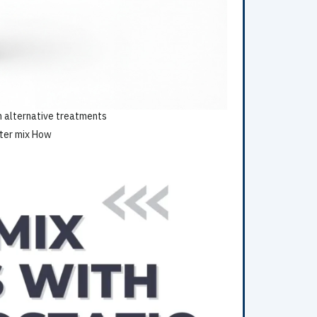
on alternative treatments