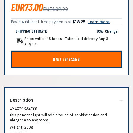
EUR73.00
EUR109.00
Pay in 4 interest-free payments of
$18.25
Learn more
SHIPPING ESTIMATE
USA
Change
Ships within 48 hours · Estimated delivery
Aug 8
-
Aug 13
ADD TO CART
Description
171x74x32mm
this pendant light will add a touch of sophistication and
elegance to any room
Weight: 253g