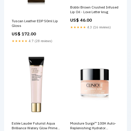
Bobbi Brown Crushed Infused
Lip Oil - Love Letter krug
US$ 46.00
Tuscan Leather EDP 50ml Lip
Gloss
★★★★★
4.3 (16 reviews)
US$ 172.00
★★★★★
4.7 (28 reviews)
Estée Lauder Futurist Aqua
Moisture Surge™ 100H Auto-
Brilliance Watery Glow Primer
Replenishing Hydrator