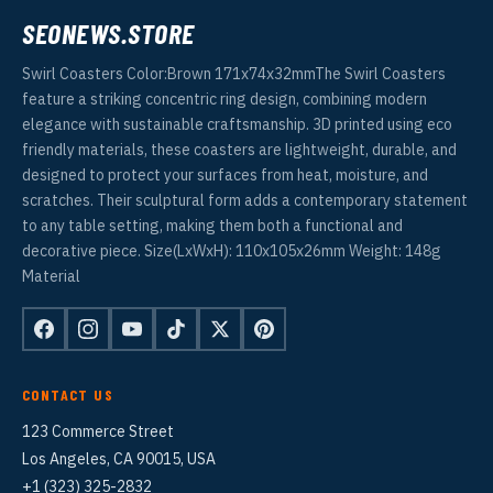
SEONEWS.STORE
Swirl Coasters Color:Brown 171x74x32mmThe Swirl Coasters
feature a striking concentric ring design, combining modern
elegance with sustainable craftsmanship. 3D printed using eco
friendly materials, these coasters are lightweight, durable, and
designed to protect your surfaces from heat, moisture, and
scratches. Their sculptural form adds a contemporary statement
to any table setting, making them both a functional and
decorative piece. Size(LxWxH): 110x105x26mm Weight: 148g
Material
CONTACT US
123 Commerce Street
Los Angeles, CA 90015, USA
+1 (323) 325-2832