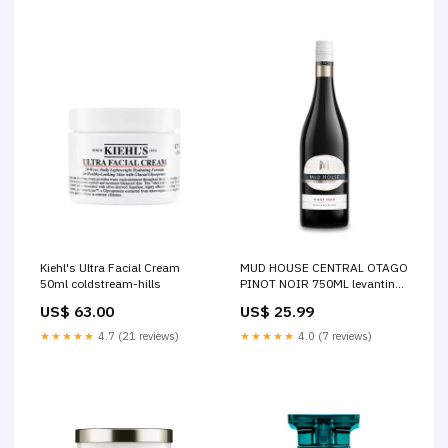
Kiehl's Ultra Facial Cream
MUD HOUSE CENTRAL OTAGO
50ml coldstream-hills
PINOT NOIR 750ML levantine-
hill
US$ 63.00
US$ 25.99
★★★★★
4.7 (21 reviews)
★★★★★
4.0 (7 reviews)