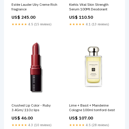
Estée Lauder Ulry Creme Rich
Kiehls Vital Skin Strength
fragrance
Serum 100Ml Deodorant
US$ 245.00
US$ 110.50
★★★★★
4.5 (15 reviews)
★★★★★
4.1 (13 reviews)
Crushed Lip Color - Ruby
Lime + Basil + Manderine
3.4Gm/.11Oz lips
Cologne 100ml tomford-best
US$ 46.00
US$ 107.00
★★★★★
4.3 (10 reviews)
★★★★★
4.5 (28 reviews)