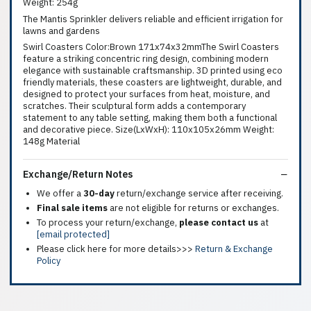
Weight: 254g
The Mantis Sprinkler delivers reliable and efficient irrigation for
lawns and gardens
Swirl Coasters Color:Brown 171x74x32mmThe Swirl Coasters
feature a striking concentric ring design, combining modern
elegance with sustainable craftsmanship. 3D printed using eco
friendly materials, these coasters are lightweight, durable, and
designed to protect your surfaces from heat, moisture, and
scratches. Their sculptural form adds a contemporary
statement to any table setting, making them both a functional
and decorative piece. Size(LxWxH): 110x105x26mm Weight:
148g Material
Exchange/Return Notes
We offer a
30-day
return/exchange service after receiving.
Final sale items
are not eligible for returns or exchanges.
To process your return/exchange,
please contact us
at
[email protected]
Please click here for more details>>>
Return & Exchange
Policy