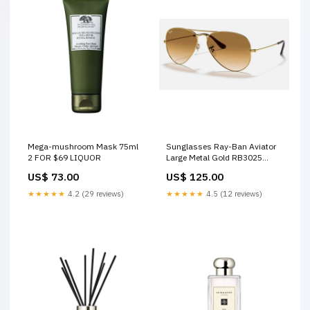
Mega-mushroom Mask 75ml
Sunglasses Ray-Ban Aviator
2 FOR $69 LIQUOR
Large Metal Gold RB3025
001/51 58-14 Medium
US$ 73.00
US$ 125.00
Gradient johnnie-walker
★★★★★
4.2 (29 reviews)
★★★★★
4.5 (12 reviews)