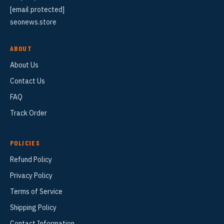
[email protected]
seonews.store
ABOUT
About Us
Contact Us
FAQ
Track Order
POLICIES
Refund Policy
Privacy Policy
Terms of Service
Shipping Policy
Contact Information