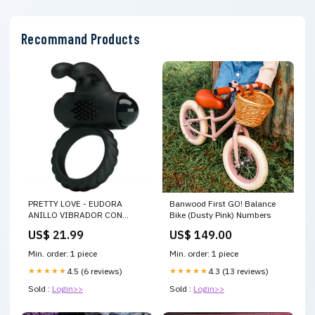
Recommand Products
PRETTY LOVE - EUDORA
Banwood First GO! Balance
ANILLO VIBRADOR CON
Bike (Dusty Pink) Numbers
ESTIMULADOR
US$ 21.99
US$ 149.00
Min. order: 1 piece
Min. order: 1 piece
★★★★★
4.5 (6 reviews)
★★★★★
4.3 (13 reviews)
Sold :
Login>>
Sold :
Login>>