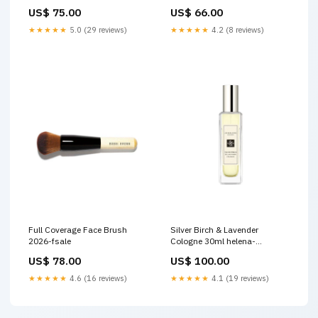
Concealer
lancome
US$ 75.00
US$ 66.00
★★★★★
5.0 (29 reviews)
★★★★★
4.2 (8 reviews)
Full Coverage Face Brush
Silver Birch & Lavender
2026-fsale
Cologne 30ml helena-
rubinstein
US$ 78.00
US$ 100.00
★★★★★
4.6 (16 reviews)
★★★★★
4.1 (19 reviews)