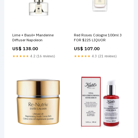
Lime + Basil+ Manderine
Red Roses Cologne 100ml 3
Diffuser Napoleon
FOR $225 LIQUOR
US$ 138.00
US$ 107.00
★★★★★
4.2 (16 reviews)
★★★★★
4.3 (21 reviews)