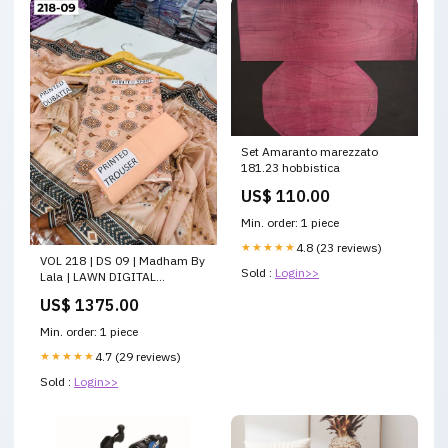
Set Amaranto marezzato
181.23 hobbistica
US$ 110.00
Min. order: 1 piece
★★★★★
4.8 (23 reviews)
VOL 218 | DS 09 | Madham By
Sold :
Login>>
Lala | LAWN DIGITAL
PRINTED LAWN SHIRT PLAIN
US$ 1375.00
TROUSER VOIL LAWN
DUPATTA CocoLawn
Min. order: 1 piece
★★★★★
4.7 (29 reviews)
Sold :
Login>>