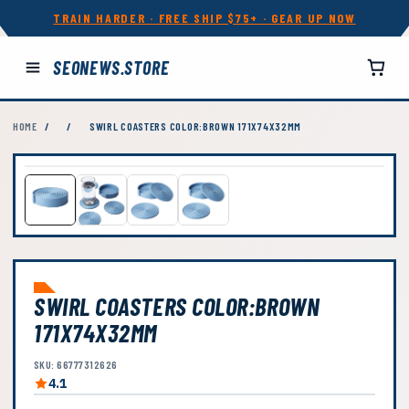
TRAIN HARDER · FREE SHIP $75+ · GEAR UP NOW
SEONEWS.STORE
HOME
/
/
SWIRL COASTERS COLOR:BROWN 171X74X32MM
SWIRL COASTERS COLOR:BROWN
171X74X32MM
SKU: 66777312626
4.1