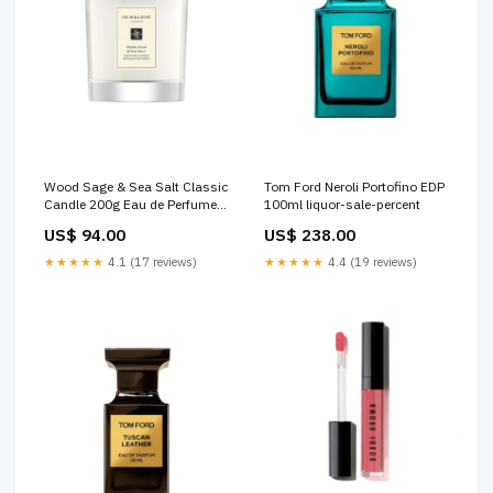
Wood Sage & Sea Salt Classic
Tom Ford Neroli Portofino EDP
Candle 200g Eau de Perfume
100ml liquor-sale-percent
(EDP)
US$ 94.00
US$ 238.00
★★★★★
4.1 (17 reviews)
★★★★★
4.4 (19 reviews)