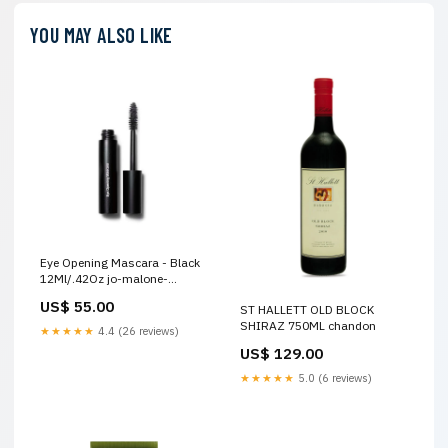
YOU MAY ALSO LIKE
Eye Opening Mascara - Black
12Ml/.42Oz jo-malone-
vitamin-e
US$ 55.00
ST HALLETT OLD BLOCK
SHIRAZ 750ML chandon
★★★★★
4.4 (26 reviews)
US$ 129.00
★★★★★
5.0 (6 reviews)