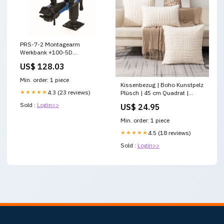
PRS-7-2 Montagearm
Werkbank +100-5D
Schalthebel
US$ 128.03
Min. order: 1 piece
Kissenbezug | Boho Kunstpelz
★★★★★
4.3 (23 reviews)
Plüsch | 45 cm Quadrat |
Gemütliche Dekoration
Sold :
Login>>
US$ 24.95
Größe:450 mm * 450 mm
Min. order: 1 piece
★★★★★
4.5 (18 reviews)
Sold :
Login>>