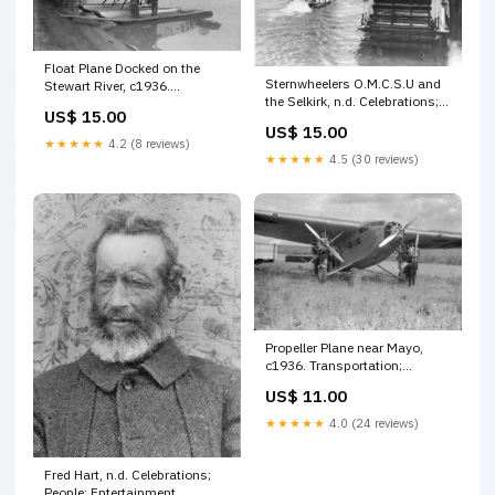
Float Plane Docked on the
Sternwheelers O.M.C.S.U and
Stewart River, c1936.
the Selkirk, n.d. Celebrations;
Celebrations; People;
US$ 15.00
People; Government
Organizations
US$ 15.00
★★★★★
4.2 (8 reviews)
★★★★★
4.5 (30 reviews)
Propeller Plane near Mayo,
c1936. Transportation;
Location
US$ 11.00
★★★★★
4.0 (24 reviews)
Fred Hart, n.d. Celebrations;
People; Entertainment