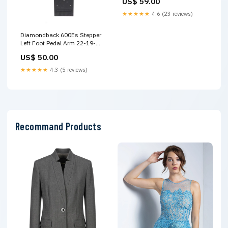
US$ 59.00
★★★★★
4.6 (23 reviews)
Diamondback 600Es Stepper
Left Foot Pedal Arm 22-19-
202 Precor
US$ 50.00
★★★★★
4.3 (5 reviews)
Recommand Products