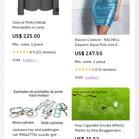
Giacca Pinko Kebab
Monopetto in Lana
Dimensione:40
US$ 225.00
Baccio Couture - RACHELL
Min. order: 1 piece
Sequins Aqua Pick size:X
Small
★★★★★
4.9 (21 reviews)
US$ 247.50
Sold :
Login>>
Min. order: 1 piece
★★★★★
5.0 (5 reviews)
Sold :
Login>>
How Cigarette Smoke Affects
centauro top end pakkingen
Plants by Kira Bruggemann on
set 990a277tp suzuki-gsf-
Prezi
US$ 21.52