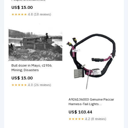
US$ 15.00
★★★★★
4.8 (18 reviews)
Bull dozer in Mayo, c1936.
Mining; Disasters
US$ 15.00
★★★★★
4.0 (26 reviews)
A926136003 Genuine Paccar
Harness-Tail Lights
0479075126
US$ 103.44
★★★★★
4.2 (8 reviews)