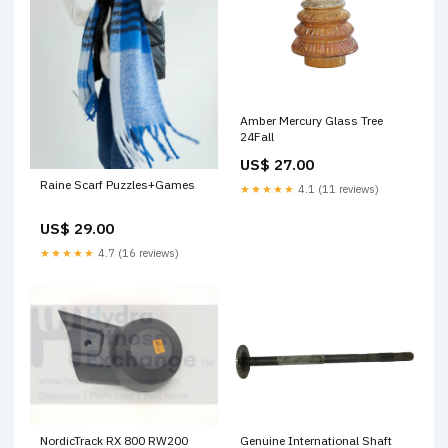
Amber Mercury Glass Tree
24Fall
US$ 27.00
Raine Scarf Puzzles+Games
★★★★★
4.1 (11 reviews)
US$ 29.00
★★★★★
4.7 (16 reviews)
NordicTrack RX 800 RW200
Genuine International Shaft