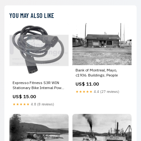
YOU MAY ALSO LIKE
Bank of Montreal, Mayo,
c1936. Buildings; People
Expresso Fitness S3R WIN
US$ 11.00
Stationary Bike Internal Power
★★★★★
4.4 (27 reviews)
Cord 6000.0094.01 Meyoung
US$ 15.00
Sports
★★★★★
4.8 (8 reviews)