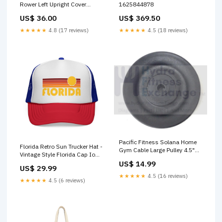
Rower Left Upright Cover
1625844878
367367 SC5
US$ 36.00
US$ 369.50
★★★★★
4.8 (17 reviews)
★★★★★
4.5 (18 reviews)
Pacific Fitness Solana Home
Florida Retro Sun Trucker Hat -
Gym Cable Large Pulley 4.5"
Vintage Style Florida Cap Iowa
Categories_Endcaps
infant t-shirt
US$ 14.99
US$ 29.99
★★★★★
4.5 (16 reviews)
★★★★★
4.5 (6 reviews)