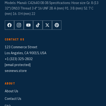
Models: Manuli: C42640 08 08 Specifications: Hose size Gr. 8 (13
32") DN10 Thread 3 4" 16 UNF 2B A (mm) 91. 3 B (mm) 52. 7 C
(mm) 16. 0 H (mm) 22
CONTACT US
123 Commerce Street
Los Angeles, CA 90015, USA
+1 (323) 325-2832
[email protected]
seonews.store
ABOUT
About Us
Contact Us