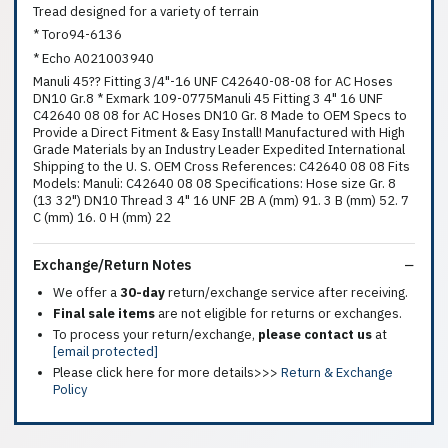
Tread designed for a variety of terrain
* Toro94-6136
* Echo A021003940
Manuli 45?? Fitting 3/4"-16 UNF C42640-08-08 for AC Hoses
DN10 Gr.8 * Exmark 109-0775Manuli 45 Fitting 3 4" 16 UNF
C42640 08 08 for AC Hoses DN10 Gr. 8 Made to OEM Specs to
Provide a Direct Fitment & Easy Install! Manufactured with High
Grade Materials by an Industry Leader Expedited International
Shipping to the U. S. OEM Cross References: C42640 08 08 Fits
Models: Manuli: C42640 08 08 Specifications: Hose size Gr. 8
(13 32") DN10 Thread 3 4" 16 UNF 2B A (mm) 91. 3 B (mm) 52. 7
C (mm) 16. 0 H (mm) 22
Exchange/Return Notes
We offer a
30-day
return/exchange service after receiving.
Final sale items
are not eligible for returns or exchanges.
To process your return/exchange,
please contact us
at
[email protected]
Please click here for more details>>>
Return & Exchange
Policy