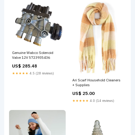
Genuine Wabco Solenoid
Valve 12V 5723935436
US$ 285.48
★★★★★
4.5 (28 reviews)
Ari Scarf Household Cleaners
+ Supplies
US$ 25.00
★★★★★
4.0 (14 reviews)