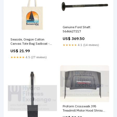
Genuine Ford Shaft
5646627217
US$ 369.50
Seaside, Oregon Cotton
Canvas Tote Bag Sailboat -
★★★★★
4.1 (14 reviews)
15" x 16" Size:15" x 16"
US$ 21.99
★★★★★
4.5 (27 reviews)
Proform Crosswalk 395
Treadmill Motor Hood Shroud
Cover 316509 Console Cover