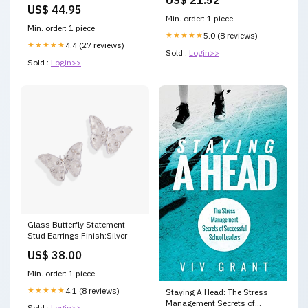
650-bandit-s-abs-650-2005-
US$ 44.95
esi1445842
Min. order: 1 piece
Min. order: 1 piece
★★★★★
5.0 (8 reviews)
★★★★★
4.4 (27 reviews)
Sold :
Login>>
Sold :
Login>>
Glass Butterfly Statement
Stud Earrings Finish:Silver
US$ 38.00
Min. order: 1 piece
★★★★★
4.1 (8 reviews)
Staying A Head: The Stress
Management Secrets of
Sold :
Login>>