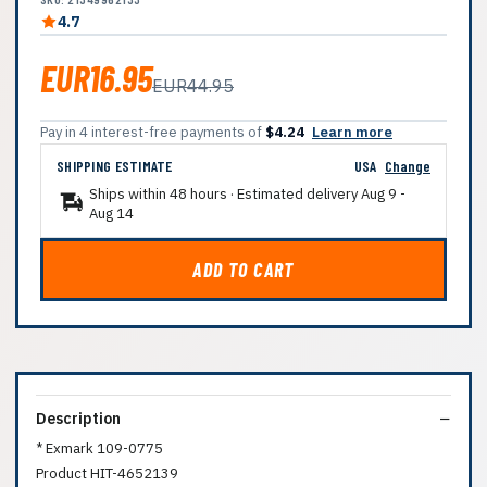
4.7
EUR16.95
EUR44.95
Pay in 4 interest-free payments of
$4.24
Learn more
SHIPPING ESTIMATE
USA
Change
Ships within 48 hours · Estimated delivery
Aug 9
-
Aug 14
ADD TO CART
Description
* Exmark 109-0775
Product HIT-4652139