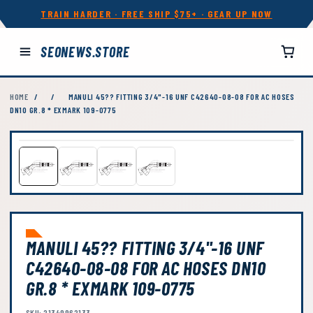
TRAIN HARDER · FREE SHIP $75+ · GEAR UP NOW
SEONEWS.STORE
HOME
/
/
MANULI 45?? FITTING 3/4"-16 UNF C42640-08-08 FOR AC HOSES
DN10 GR.8 * EXMARK 109-0775
MANULI 45?? FITTING 3/4"-16 UNF
C42640-08-08 FOR AC HOSES DN10
GR.8 * EXMARK 109-0775
SKU: 21349962133