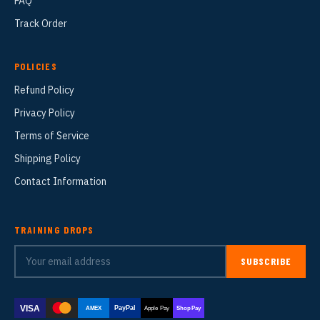
FAQ
Track Order
POLICIES
Refund Policy
Privacy Policy
Terms of Service
Shipping Policy
Contact Information
TRAINING DROPS
SUBSCRIBE
VISA
PayPal
AMEX
Apple Pay
Shop Pay