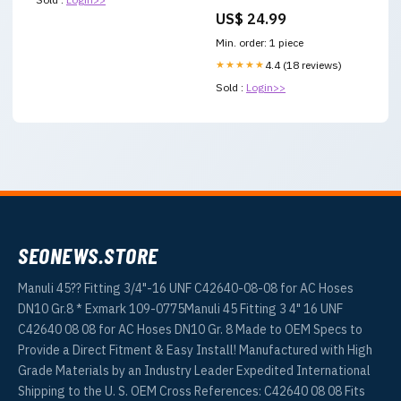
Successful School Leaders
US$ 24.99
Yugoslavia breakup
Min. order: 1 piece
★★★★★
4.4 (18 reviews)
Sold :
Login>>
SEONEWS.STORE
Manuli 45?? Fitting 3/4"-16 UNF C42640-08-08 for AC Hoses
DN10 Gr.8 * Exmark 109-0775Manuli 45 Fitting 3 4" 16 UNF
C42640 08 08 for AC Hoses DN10 Gr. 8 Made to OEM Specs to
Provide a Direct Fitment & Easy Install! Manufactured with High
Grade Materials by an Industry Leader Expedited International
Shipping to the U. S. OEM Cross References: C42640 08 08 Fits