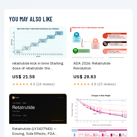
YOU MAY ALSO LIKE
ADA 2026: Retatrutide
retatrutide kick in time Starting
Revolution
dose of retatrutide: the
complete guide to getting it
US$ 28.83
US$ 21.58
right Retatrutide Half-Life
Explained –
★★★★★
4.8 (25 reviews)
★★★★★
4.0 (24 reviews)
Retatrutide (LY3437943) —
Dosing, Side Effects, FDA