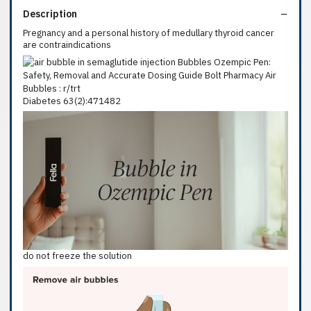
Description
Pregnancy and a personal history of medullary thyroid cancer
are contraindications
Diabetes 63(2):471482
do not freeze the solution