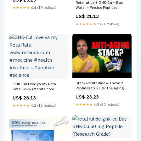
Retatrutide + GHK-Cu + Bac
Water – Precise Peptides
★★★★★
4.4 (19 reviews)
Australia
US$ 21.13
★★★★★
4.7 (21 reviews)
Stack Retatrutide & These 2
GHK-Cu! Love ya my Reta
Peptides to STOP The Aging
Rats. www.retarats.com
Clock (GHK-Cu, MOTS-c)
#medicine #health #wellness
US$ 23.23
US$ 26.13
#peptide #science
★★★★★
4.8 (30 reviews)
★★★★★
4.2 (16 reviews)