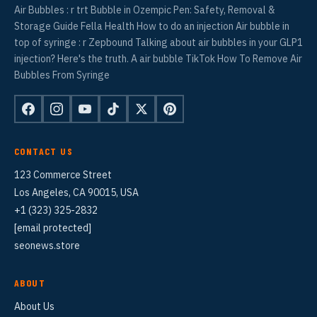
Air Bubbles : r trt Bubble in Ozempic Pen: Safety, Removal &
Storage Guide Fella Health How to do an injection Air bubble in
top of syringe : r Zepbound Talking about air bubbles in your GLP1
injection? Here's the truth. A air bubble TikTok How To Remove Air
Bubbles From Syringe
CONTACT US
123 Commerce Street
Los Angeles, CA 90015, USA
+1 (323) 325-2832
[email protected]
seonews.store
ABOUT
About Us