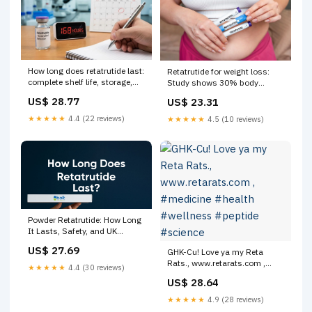
How long does retatrutide last:
Retatrutide for weight loss:
complete shelf life, storage,
Study shows 30% body
and duration guide
weight loss
US$ 28.77
US$ 23.31
★★★★★
4.4 (22 reviews)
★★★★★
4.5 (10 reviews)
Powder Retatrutide: How Long
It Lasts, Safety, and UK
Regulations – Bolt Pharmacy
US$ 27.69
GHK-Cu! Love ya my Reta
Rats., www.retarats.com ,
★★★★★
4.4 (30 reviews)
#medicine #health #wellness
US$ 28.64
#peptide #science
★★★★★
4.9 (28 reviews)