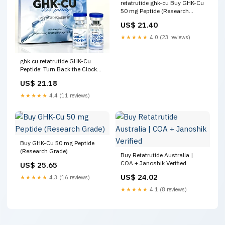
retatrutide ghk-cu Buy GHK-Cu
50 mg Peptide (Research
Grade)
US$ 21.40
★★★★★
4.0 (23 reviews)
ghk cu retatrutide GHK-Cu
Peptide: Turn Back the Clock
Naturally – Calibrate Hydration
US$ 21.18
★★★★★
4.4 (11 reviews)
Buy GHK-Cu 50 mg Peptide
(Research Grade)
Buy Retatrutide Australia |
COA + Janoshik Verified
US$ 25.65
US$ 24.02
★★★★★
4.3 (16 reviews)
★★★★★
4.1 (8 reviews)