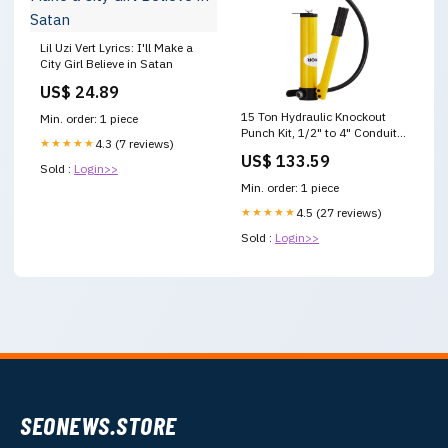
Lil Uzi Vert Lyrics: I'll Make a
City Girl Believe in Satan
US$ 24.89
15 Ton Hydraulic Knockout
Min. order: 1 piece
Punch Kit, 1/2" to 4" Conduit
★★★★★
4.3 (7 reviews)
Hole Cutter Set, KO Tool Kits
US$ 133.59
with Puncher V952-
Sold :
Login>>
SD15T240CR2MM8SYBV0
Min. order: 1 piece
Kids Playpens
★★★★★
4.5 (27 reviews)
Sold :
Login>>
SEONEWS.STORE