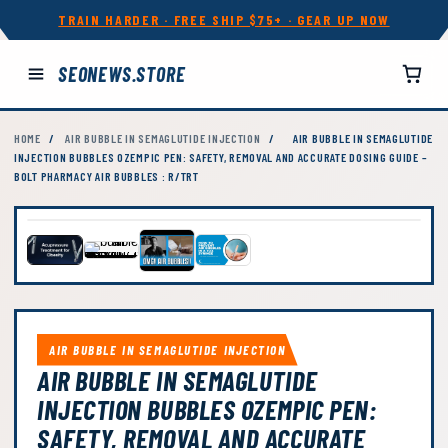
TRAIN HARDER · FREE SHIP $75+ · GEAR UP NOW
SEONEWS.STORE
HOME
/
AIR BUBBLE IN SEMAGLUTIDE INJECTION
/
AIR BUBBLE IN SEMAGLUTIDE
INJECTION BUBBLES OZEMPIC PEN: SAFETY, REMOVAL AND ACCURATE DOSING GUIDE –
BOLT PHARMACY AIR BUBBLES : R/TRT
AIR BUBBLE IN SEMAGLUTIDE INJECTION
AIR BUBBLE IN SEMAGLUTIDE
INJECTION BUBBLES OZEMPIC PEN:
SAFETY, REMOVAL AND ACCURATE