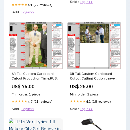
Sold :
Login>>
★★★★★
4.1 (22 reviews)
Sold :
Login>>
6ft Tall Custom Cardboard
3ft Tall Custom Cardboard
Cutout Production Time:RUSH
Cutout Cutting Option:Leave
- 1 Business Day Production
as Rectangle - No Charge
US$ 75.00
US$ 25.00
Time - $50 Addl
Min. order: 1 piece
Min. order: 1 piece
★★★★★
4.7 (21 reviews)
★★★★★
4.1 (18 reviews)
Sold :
Login>>
Sold :
Login>>