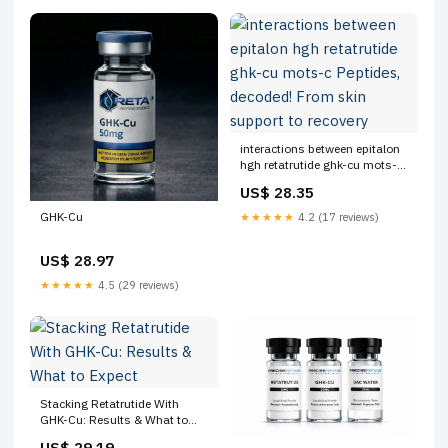
interactions between epitalon
hgh retatrutide ghk-cu mots-c
Peptides, decoded! From skin
US$ 28.35
support to recovery
GHK-Cu
★★★★★
4.2 (17 reviews)
US$ 28.97
★★★★★
4.5 (29 reviews)
Stacking Retatrutide With
GHK-Cu: Results & What to
Expect
US$ 29.19