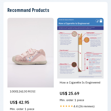
Recommand Products
How a Cigarette Is Engineered
1000126130 ROSI
US$ 25.69
Min. order: 1 piece
US$ 42.95
★★★★★
4.4 (26 reviews)
Min. order: 1 piece