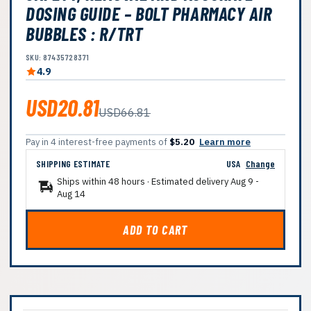
DOSING GUIDE – BOLT PHARMACY AIR
BUBBLES : R/TRT
SKU: 87435728371
4.9
USD20.81
USD66.81
Pay in 4 interest-free payments of
$5.20
Learn more
SHIPPING ESTIMATE
USA
Change
Ships within 48 hours · Estimated delivery
Aug 9
-
Aug 14
ADD TO CART