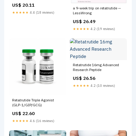
Status & Research | PeptIQ
US$ 20.11
a 9-week trip on retatrutide —
★★★★★
4.4 (18 reviews)
LessWrong
US$ 26.49
★★★★★
4.2 (19 reviews)
Retatrutide 16mg Advanced
Research Peptide
US$ 26.56
★★★★★
4.2 (10 reviews)
Retatrutide Triple Agonist
(GLP-1/GIP/GCG)
US$ 22.60
★★★★★
4.6 (16 reviews)