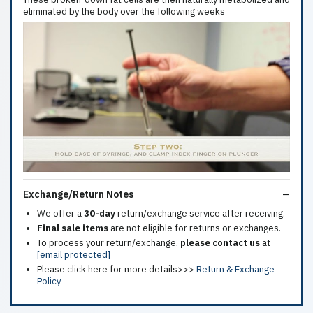
eliminated by the body over the following weeks
Exchange/Return Notes
We offer a
30-day
return/exchange service after receiving.
Final sale items
are not eligible for returns or exchanges.
To process your return/exchange,
please contact us
at
[email protected]
Please click here for more details>>>
Return & Exchange
Policy