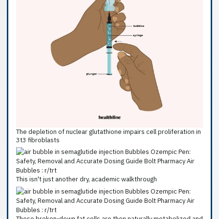
The depletion of nuclear glutathione impairs cell proliferation in
3t3 fibroblasts
This isn't just another dry, academic walkthrough
These broken-down fat cells are then naturally metabolized and