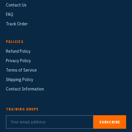
Contact Us
FAQ
Track Order
POLICIES
Refund Policy
Privacy Policy
Terms of Service
Shipping Policy
Contact Information
TRAINING DROPS
SUBSCRIBE