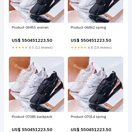
Product-06955 women
Product-06862 spring
US$ 550451223.50
US$ 550451223.50
★★★★★
4.5 (12 reviews)
★★★★★
4.8 (18 reviews)
Product-07085 backpack
Product-07014 spring
US$ 550451223.50
US$ 550451223.50