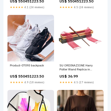
US$ 550451223.50
US$ 550451223.50
★★★★★
4.1 (24 reviews)
★★★★★
4.5 (24 reviews)
Product-07093 backpack
SU ORDINAZIONE Harry
Potter Wand Replica in
Ollivanders Box - Harry Potter
US$ 550451223.50
US$ 36.99
33 cm Disponibilità:Ordinabile
★★★★★
4.9 (18 reviews)
★★★★★
4.5 (17 reviews)