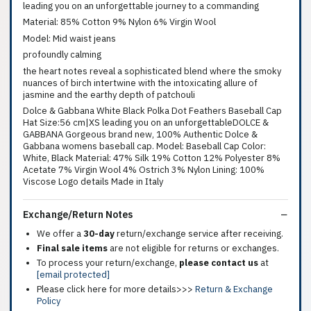
leading you on an unforgettable journey to a commanding
Material: 85% Cotton 9% Nylon 6% Virgin Wool
Model: Mid waist jeans
profoundly calming
the heart notes reveal a sophisticated blend where the smoky
nuances of birch intertwine with the intoxicating allure of
jasmine and the earthy depth of patchouli
Dolce & Gabbana White Black Polka Dot Feathers Baseball Cap
Hat Size:56 cm|XS leading you on an unforgettableDOLCE &
GABBANA Gorgeous brand new, 100% Authentic Dolce &
Gabbana womens baseball cap. Model: Baseball Cap Color:
White, Black Material: 47% Silk 19% Cotton 12% Polyester 8%
Acetate 7% Virgin Wool 4% Ostrich 3% Nylon Lining: 100%
Viscose Logo details Made in Italy
Exchange/Return Notes
We offer a
30-day
return/exchange service after receiving.
Final sale items
are not eligible for returns or exchanges.
To process your return/exchange,
please contact us
at
[email protected]
Please click here for more details>>>
Return & Exchange
Policy