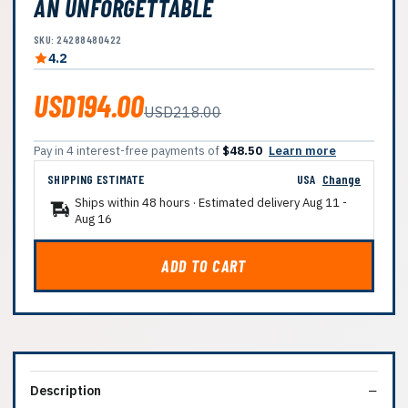
AN UNFORGETTABLE
SKU: 24288480422
4.2
USD194.00
USD218.00
Pay in 4 interest-free payments of
$48.50
Learn more
SHIPPING ESTIMATE
USA
Change
Ships within 48 hours · Estimated delivery
Aug 11
-
Aug 16
ADD TO CART
Description