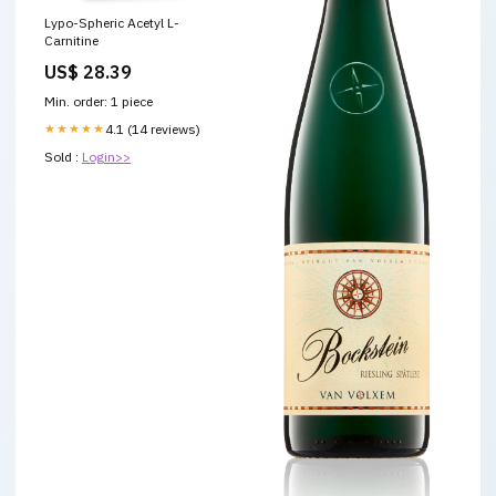
Lypo-Spheric Acetyl L-
Carnitine
US$ 28.39
Min. order: 1 piece
★★★★★
4.1 (14 reviews)
Sold :
Login>>