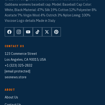
Gabbana womens baseball cap. Model: Baseball Cap Color:
White, Black Material: 47% Silk 19% Cotton 12% Polyester 8%
Acetate 7% Virgin Wool 4% Ostrich 3% Nylon Lining: 100%
Viscose Logo details Made in Italy
CONTACT US
123 Commerce Street
Los Angeles, CA 90015, USA
+1 (323) 325-2832
[email protected]
seonews.store
ABOUT
About Us
Contact Us