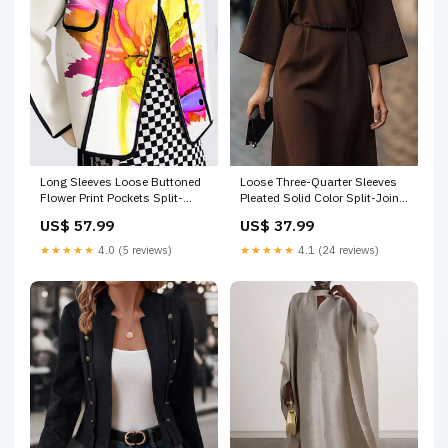
Long Sleeves Loose Buttoned
Loose Three-Quarter Sleeves
Flower Print Pockets Split-
Pleated Solid Color Split-Joint
Joint Stand Collar Outerwear
Round-Neck Midi Dresses
US$ 57.99
US$ 37.99
Short
DENIM BLUE
★★★★★
4.0 (5 reviews)
★★★★★
4.1 (24 reviews)