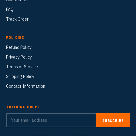
FAQ
Track Order
POLICIES
Refund Policy
Privacy Policy
Terms of Service
Shipping Policy
Contact Information
TRAINING DROPS
SUBSCRIBE