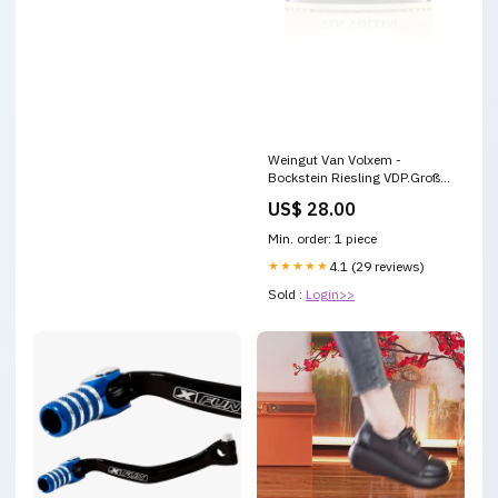
Weingut Van Volxem -
Bockstein Riesling VDP.Große
Lage Spätlese feinfruchtig
US$ 28.00
2023 Rotwein
Min. order: 1 piece
★★★★★
4.1 (29 reviews)
Sold :
Login>>