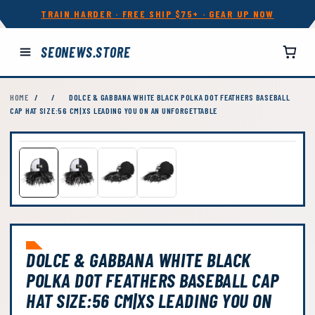
TRAIN HARDER · FREE SHIP $75+ · GEAR UP NOW
SEONEWS.STORE
HOME
/
/
DOLCE & GABBANA WHITE BLACK POLKA DOT FEATHERS BASEBALL
CAP HAT SIZE:56 CM|XS LEADING YOU ON AN UNFORGETTABLE
DOLCE & GABBANA WHITE BLACK
POLKA DOT FEATHERS BASEBALL CAP
HAT SIZE:56 CM|XS LEADING YOU ON