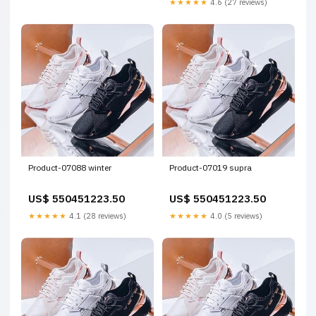
★★★★★
4.6 (27 reviews)
Product-07088 winter
Product-07019 supra
US$ 550451223.50
US$ 550451223.50
★★★★★
4.1 (28 reviews)
★★★★★
4.0 (5 reviews)