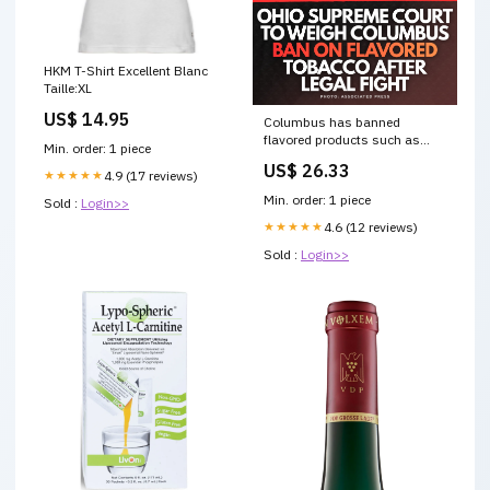
HKM T-Shirt Excellent Blanc
Taille:XL
US$ 14.95
Columbus has banned
flavored products such as
Min. order: 1 piece
nicotine and vaping liquids,
US$ 26.33
saying they are health risks
★★★★★
4.9 (17 reviews)
and target juveniles... FULL
Min. order: 1 piece
Sold :
Login>>
STORY:
https://bit.ly/49M9BEy
★★★★★
4.6 (12 reviews)
Sold :
Login>>