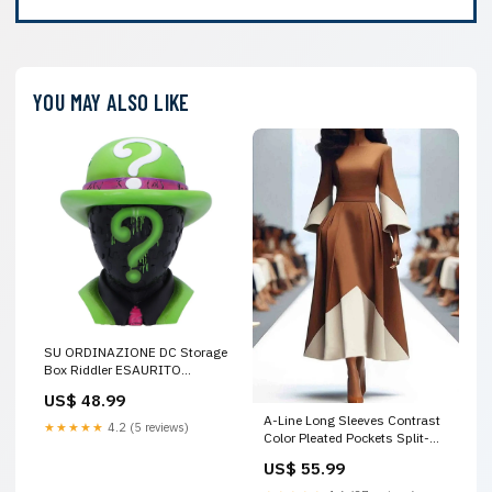
YOU MAY ALSO LIKE
SU ORDINAZIONE DC Storage
Box Riddler ESAURITO
preordini-figures-seconda-
US$ 48.99
chance
A-Line Long Sleeves Contrast
★★★★★
4.2 (5 reviews)
Color Pleated Pockets Split-
Joint High Neck Midi Dresses
US$ 55.99
Size:XL