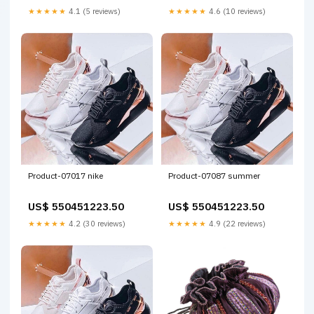
★★★★★
4.1 (5 reviews)
★★★★★
4.6 (10 reviews)
Product-07017 nike
Product-07087 summer
US$ 550451223.50
US$ 550451223.50
★★★★★
4.2 (30 reviews)
★★★★★
4.9 (22 reviews)