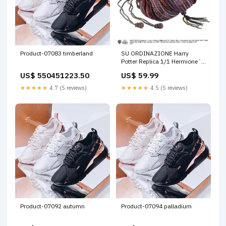
Product-07083 timberland
SU ORDINAZIONE Harry
Potter Replica 1/1 Hermione´s
Bag pmaxdicembre2025
US$ 550451223.50
US$ 59.99
★★★★★
4.7 (5 reviews)
★★★★★
4.5 (5 reviews)
Product-07092 autumn
Product-07094 palladium