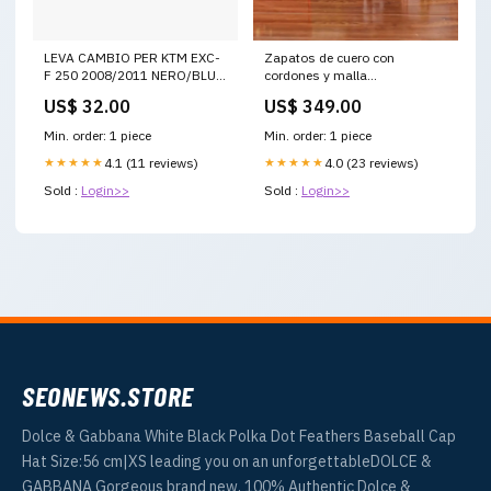
LEVA CAMBIO PER KTM EXC-
Zapatos de cuero con
F 250 2008/2011 NERO/BLU
cordones y malla
yamaha-yz-125-2020-
Tamaño(MX):5.5
US$ 32.00
US$ 349.00
esi1164835
Min. order: 1 piece
Min. order: 1 piece
★★★★★
4.1 (11 reviews)
★★★★★
4.0 (23 reviews)
Sold :
Login>>
Sold :
Login>>
SEONEWS.STORE
Dolce & Gabbana White Black Polka Dot Feathers Baseball Cap
Hat Size:56 cm|XS leading you on an unforgettableDOLCE &
GABBANA Gorgeous brand new, 100% Authentic Dolce &