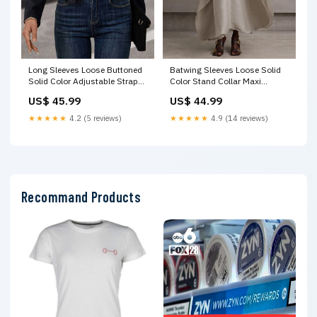
Long Sleeves Loose Buttoned
Batwing Sleeves Loose Solid
Solid Color Adjustable Straps
Color Stand Collar Maxi
Jackets Outerwear 30%-50%
Dresses Size:L
US$ 45.99
US$ 44.99
Chinlon
★★★★★
4.2 (5 reviews)
★★★★★
4.9 (14 reviews)
Recommand Products