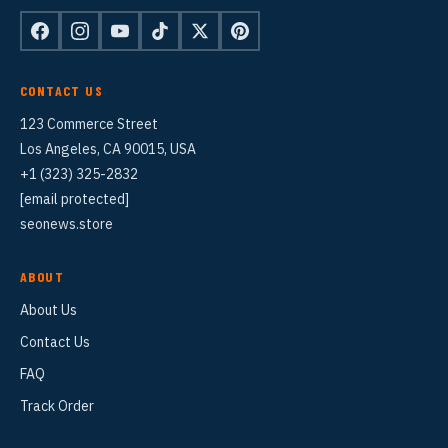
CONTACT US
123 Commerce Street
Los Angeles, CA 90015, USA
+1 (323) 325-2832
[email protected]
seonews.store
ABOUT
About Us
Contact Us
FAQ
Track Order