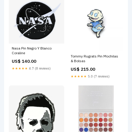
Nasa Pin Negro Y Blanco
Coraline
Tommy Rugrats Pin Mochilas
US$ 140.00
& Bolsas
★★★★★
4.7 (8 reviews)
US$ 215.00
★★★★★
5.0 (7 reviews)