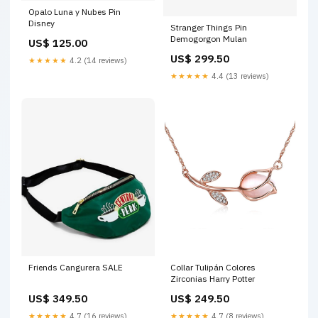
Opalo Luna y Nubes Pin
Disney
Stranger Things Pin
Demogorgon Mulan
US$ 125.00
US$ 299.50
★★★★★
4.2 (14 reviews)
★★★★★
4.4 (13 reviews)
Friends Cangurera SALE
Collar Tulipán Colores
Zirconias Harry Potter
US$ 349.50
US$ 249.50
★★★★★
4.7 (16 reviews)
★★★★★
4.7 (8 reviews)