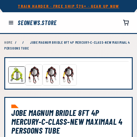
TRAIN HARDER · FREE SHIP $75+ · GEAR UP NOW
SEONEWS.STORE
HOME
/
/
JOBE MAGNUM BRIDLE 8FT 4P MERCURY-C-CLASS-NEW MAXIMAAL 4
PERSOONS TUBE
JOBE MAGNUM BRIDLE 8FT 4P
MERCURY-C-CLASS-NEW MAXIMAAL 4
PERSOONS TUBE