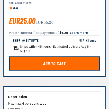
SKU: 46676615639
4.4
EUR25.00
EUR56.00
Pay in 4 interest-free payments of
$6.25
Learn more
SHIPPING ESTIMATE
USA
Change
Ships within 48 hours · Estimated delivery
Aug 8
-
Aug 13
ADD TO CART
Description
Maximaal 4 persoons tube