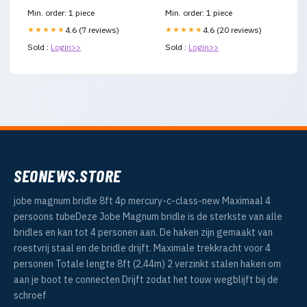
Min. order: 1 piece
Min. order: 1 piece
★★★★★
4.6 (7 reviews)
★★★★★
4.6 (20 reviews)
Sold :
Login>>
Sold :
Login>>
SEONEWS.STORE
jobe magnum bridle 8ft 4p mercury-c-class-new Maximaal 4
persoons tubeDeze Jobe Magnum bridle is de sterkste van alle
bridles en kan tot 4 personen aan. De haken zijn gemaakt van
roestvrij staal en de bridle drijft. Maximale trekkracht voor 4
personen Totale lengte 8ft (2,44m) 2 verzinkt stalen haken om
aan je boot te connecten Drijft zodat het touw wegblijft bij de
schroef