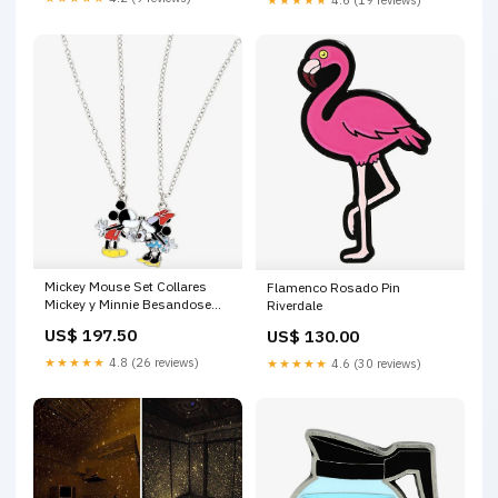
Mickey Mouse Set Collares
Flamenco Rosado Pin
Mickey y Minnie Besandose
Riverdale
Bob Esponja
US$ 197.50
US$ 130.00
★★★★★
4.8 (26 reviews)
★★★★★
4.6 (30 reviews)