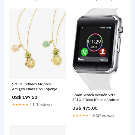
Set De Collares Mejores
Amigos Piñas Bon Esponja
Enredados
Smart Watch Versión Veta
US$ 197.50
321OU Reloj IPhone Android
Mulan
★★★★★
4.1 (8 reviews)
US$ 475.00
★★★★★
4.0 (29 reviews)