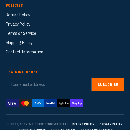
POLICIES
Refund Policy
Privacy Policy
Terms of Service
Shipping Policy
Contact Information
TRAINING DROPS
SUBSCRIBE
VISA
PayPal
AMEX
Apple Pay
Shop Pay
© 2026, SEONEWS.STORE SEONEWS.STORE ·
REFUND POLICY
·
PRIVACY POLICY
·
TERMS OF SERVICE
·
SHIPPING POLICY
·
CONTACT INFORMATION