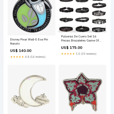
Pulseras De Cuero Set 16
Disney Pixar Wall-E Eva Pin
Piezas Brazaletes Game Of
Naruto
Thrones
US$ 175.00
US$ 140.00
★★★★★
5.0 (30 reviews)
★★★★★
4.8 (14 reviews)