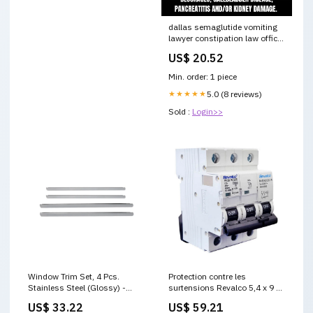
dallas semaglutide vomiting
lawyer constipation law office
semaglutide constipation
US$ 20.52
lawsuit in dallas Semaglutide
Law Firm In Dallas Wegovy
Min. order: 1 piece
Lawsuit-bsmoothhr Ozempic
Lawsuit
★★★★★
5.0 (8 reviews)
Sold :
Login>>
Window Trim Set, 4 Pcs.
Protection contre les
Stainless Steel (Glossy) -
surtensions Revalco 5,4 x 9 x
Renault Symbol - Sd Iıı -
7,1 cm category-reference-t-
US$ 33.22
US$ 59.21
(2013 - ) modest_dress
10530