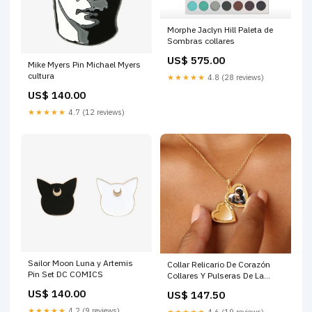
Morphe Jaclyn Hill Paleta de
Sombras collares
US$ 575.00
Mike Myers Pin Michael Myers
cultura
★★★★★
4.8 (28 reviews)
US$ 140.00
★★★★★
4.7 (12 reviews)
Sailor Moon Luna y Artemis
Collar Relicario De Corazón
Pin Set DC COMICS
Collares Y Pulseras De La
Amistad
US$ 140.00
US$ 147.50
★★★★★
4.2 (9 reviews)
★★★★★
4.6 (19 reviews)