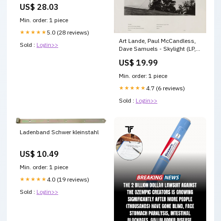
Room
US$ 28.03
Min. order: 1 piece
★★★★★
5.0 (28 reviews)
Art Lande, Paul McCandless,
Sold :
Login>>
Dave Samuels - Skylight (LP,
Album) 02 7" A 23412
US$ 19.99
Min. order: 1 piece
★★★★★
4.7 (6 reviews)
Sold :
Login>>
Ladenband Schwer kleinstahl
US$ 10.49
Min. order: 1 piece
★★★★★
4.0 (19 reviews)
Sold :
Login>>