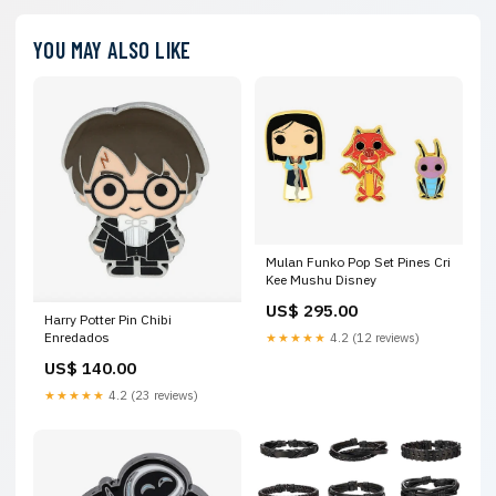
YOU MAY ALSO LIKE
Mulan Funko Pop Set Pines Cri
Kee Mushu Disney
US$ 295.00
Harry Potter Pin Chibi
Enredados
★★★★★
4.2 (12 reviews)
US$ 140.00
★★★★★
4.2 (23 reviews)