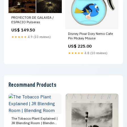
PROYECTOR DE GALAXIA /
ESPACIO Pulseras
US$ 149.50
Disney Pixar Dory Nemo Cafe
★★★★★
4.9 (10 reviews)
Pin Mickey Mouse
US$ 225.00
★★★★★
4.8 (10 reviews)
Recommand Products
The Tobacco Plant Explained |
JR Blending Room | Blending