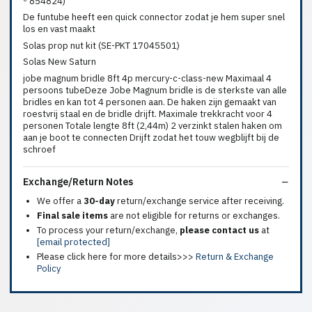
º 854824)
De funtube heeft een quick connector zodat je hem super snel
los en vast maakt
Solas prop nut kit (SE-PKT 17045501)
Solas New Saturn
jobe magnum bridle 8ft 4p mercury-c-class-new Maximaal 4
persoons tubeDeze Jobe Magnum bridle is de sterkste van alle
bridles en kan tot 4 personen aan. De haken zijn gemaakt van
roestvrij staal en de bridle drijft. Maximale trekkracht voor 4
personen Totale lengte 8ft (2,44m) 2 verzinkt stalen haken om
aan je boot te connecten Drijft zodat het touw wegblijft bij de
schroef
Exchange/Return Notes
We offer a
30-day
return/exchange service after receiving.
Final sale items
are not eligible for returns or exchanges.
To process your return/exchange,
please contact us
at
[email protected]
Please click here for more details>>>
Return & Exchange
Policy