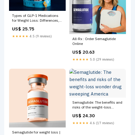
Types of GLP-1 Medications
for Weight Loss: Differences,
Uses & Safety
US$ 25.75
★★★★★
4.5 (9 reviews)
All-Rx : Order Semaglutide
Online
US$ 20.63
★★★★★
5.0 (29 reviews)
Semaglutide: The benefits and
risks of the weight-loss
wonder drug sweeping
US$ 24.30
America
★★★★★
4.6 (17 reviews)
Semaglutide for weight loss |