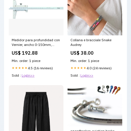
Medidor para profundidad con
Collana e bracciale Snake
Vernier, ancho 0-150mm,
Audrey
0,02mm 500-197-30
US$ 192.88
US$ 38.00
Min. order: 1 piece
Min. order: 1 piece
★★★★★
4.5 (16 reviews)
★★★★★
4.0 (24 reviews)
Sold :
Login>>
Sold :
Login>>
speedbrakes aviation brake