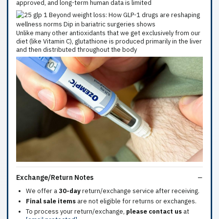
approved, and long-term human data is limited
Unlike many other antioxidants that we get exclusively from our
diet (like Vitamin C), glutathione is produced primarily in the liver
and then distributed throughout the body
Exchange/Return Notes
We offer a
30-day
return/exchange service after receiving.
Final sale items
are not eligible for returns or exchanges.
To process your return/exchange,
please contact us
at