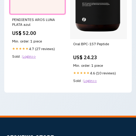
PENDIENTES AROS LUNA
PLATA azul
US$ 52.00
Min. order: 1 piece
Oral BPC-157 Peptide
★★★★★
4.7 (27 reviews)
Sold :
Login>>
US$ 24.23
Min. order: 1 piece
★★★★★
4.6 (10 reviews)
Sold :
Login>>