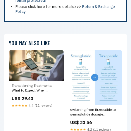
[email protected]
Please click here for more details>>>
Return & Exchange
Policy
YOU MAY ALSO LIKE
Transitioning Treatments:
What to Expect When
Changing from Tirzepatide to
US$ 29.43
Semaglutide
★★★★★
4.4 (11 reviews)
switching from tirzepatide to
semaglutide dosage
semaglutide dose vs
US$ 23.56
tirzepatide dose Tirzepatide
vs. Semaglutide: Key
★★★★★
4.2 (11 reviews)