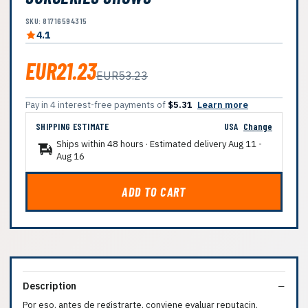
SKU: 81716594315
4.1
EUR21.23
EUR53.23
Pay in 4 interest-free payments of
$5.31
Learn more
SHIPPING ESTIMATE
USA
Change
Ships within 48 hours · Estimated delivery
Aug 11
-
Aug 16
ADD TO CART
Description
Por eso, antes de registrarte, conviene evaluar reputacin,