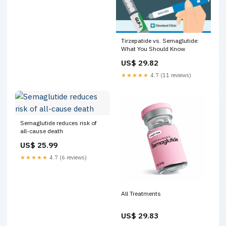
Tirzepatide vs. Semaglutide:
What You Should Know
US$ 29.82
★★★★★
4.7 (11 reviews)
Semaglutide reduces risk of
all-cause death
US$ 25.99
★★★★★
4.7 (6 reviews)
All Treatments
US$ 29.83