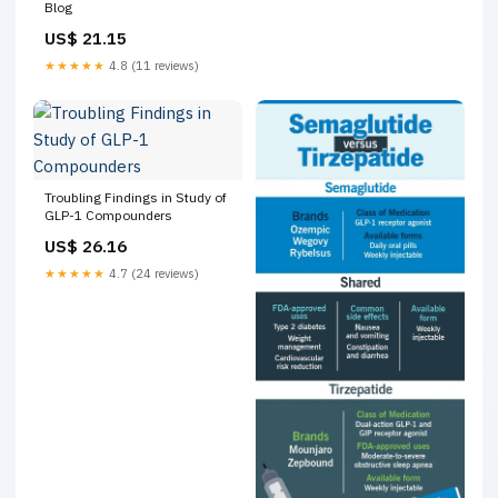
Blog
US$ 21.15
★★★★★
4.8 (11 reviews)
Troubling Findings in Study of
GLP-1 Compounders
US$ 26.16
★★★★★
4.7 (24 reviews)