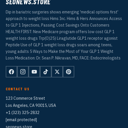
SEONEWS.STORE
Dip in bariatric surgeries shows emerging 'medical options first'
approach to weight loss Hims Inc. Hims & Hers Announces Access
to GLP 1 Injections, Passing Cost Savings Onto Customers
HEALTH FIRST: New Medicare program offers low cost GLP 1
weight loss drugs Trp(O)25) Liraglutide GLP1 receptor agonist
Peptide Use of GLP 1 weight loss drugs soars among teens,
young adults 5 Ways to Make the Most of Your GLP 1 Weight
Loss Medication: Dr. Sean P. Nikravan, MD, FACE: Endocrinologists
CONTACT US
123 Commerce Street
Los Angeles, CA 90015, USA
+1 (323) 325-2832
[email protected]
seonews.store