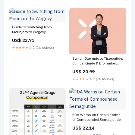
Differences & Benefits
Guide to Switching from
Mounjaro to Wegovy
US$ 22.71
★★★★★
4.2 (14 reviews)
Switch Ozempic to Tirzepatide:
Clinical Guide & Biomarker
Context – PlexusDx
US$ 20.99
★★★★★
4.7 (20 reviews)
FDA Warns on Certain Forms
of Compounded Semaglutide
US$ 22.14