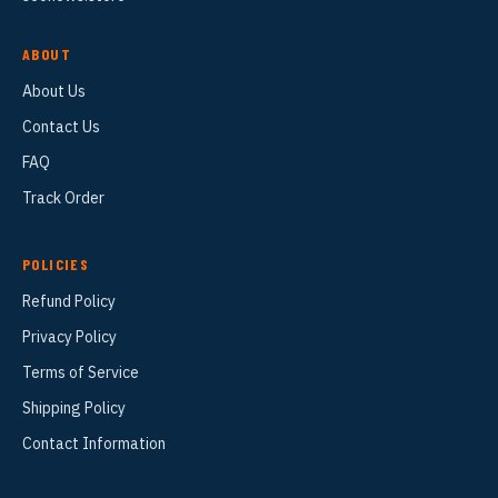
ABOUT
About Us
Contact Us
FAQ
Track Order
POLICIES
Refund Policy
Privacy Policy
Terms of Service
Shipping Policy
Contact Information