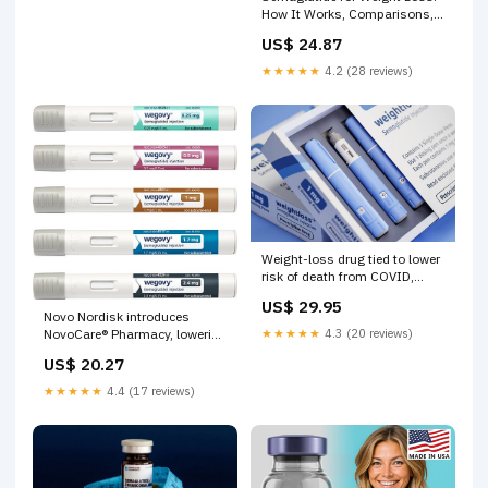
How It Works, Comparisons,
and More
US$ 24.87
★★★★★
4.2 (28 reviews)
Weight-loss drug tied to lower
risk of death from COVID,
heart disease, all causes
US$ 29.95
Novo Nordisk introduces
★★★★★
4.3 (20 reviews)
NovoCare® Pharmacy, lowering
cost of all doses of FDA-
US$ 20.27
approved Wegovy®
(semaglutide) to $499 per
★★★★★
4.4 (17 reviews)
month and offering easy home
delivery for cash-paying
patients