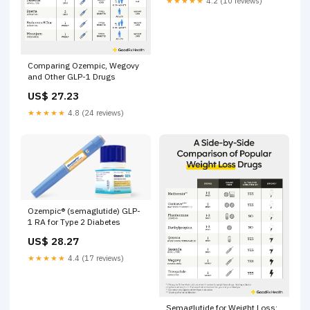
★★★★★
4.2 (10 reviews)
Comparing Ozempic, Wegovy
and Other GLP-1 Drugs
US$ 27.23
★★★★★
4.8 (24 reviews)
Ozempic® (semaglutide) GLP-
1 RA for Type 2 Diabetes
US$ 28.27
★★★★★
4.4 (17 reviews)
Semaglutide for Weight Loss: