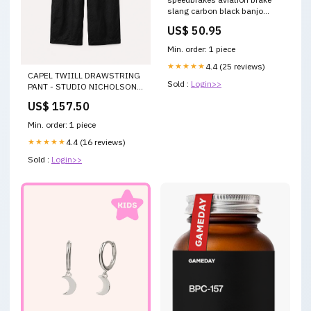
slang carbon black banjo
3023813 honda-nsc-110-
US$ 50.95
vision--jf31--110-2012-
esi6228159
Min. order: 1 piece
★★★★★
4.4 (25 reviews)
CAPEL TWIILL DRAWSTRING
Sold :
Login>>
PANT - STUDIO NICHOLSON
Color:BLACK
US$ 157.50
Min. order: 1 piece
★★★★★
4.4 (16 reviews)
Sold :
Login>>