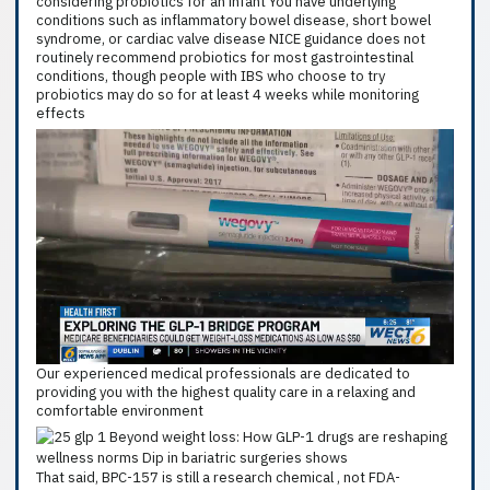
considering probiotics for an infant You have underlying
conditions such as inflammatory bowel disease, short bowel
syndrome, or cardiac valve disease NICE guidance does not
routinely recommend probiotics for most gastrointestinal
conditions, though people with IBS who choose to try
probiotics may do so for at least 4 weeks while monitoring
effects
Our experienced medical professionals are dedicated to
providing you with the highest quality care in a relaxing and
comfortable environment
That said, BPC-157 is still a research chemical , not FDA-