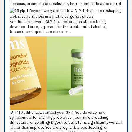
licencias, promociones realistas y herramientas de autocontrol
Additionally, several GLP-1 receptor agonists are being
developed or repurposed for the treatment of alcohol,
tobacco, and opioid use disorders
[3] [4] Additionally, contact your GP if: You develop new
symptoms after starting probiotics (rash, mild breathing
difficulties, or swelling) Digestive symptoms significantly worsen
rather than improve You are pregnant, breastfeeding, or