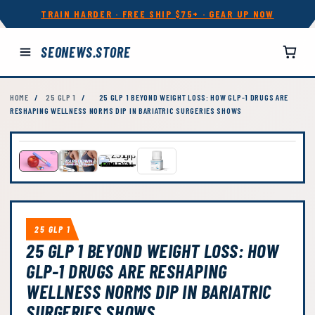
TRAIN HARDER · FREE SHIP $75+ · GEAR UP NOW
SEONEWS.STORE
HOME
/
25 GLP 1
/
25 GLP 1 BEYOND WEIGHT LOSS: HOW GLP-1 DRUGS ARE
RESHAPING WELLNESS NORMS DIP IN BARIATRIC SURGERIES SHOWS
25 GLP 1
25 GLP 1 BEYOND WEIGHT LOSS: HOW
GLP-1 DRUGS ARE RESHAPING
WELLNESS NORMS DIP IN BARIATRIC
SURGERIES SHOWS