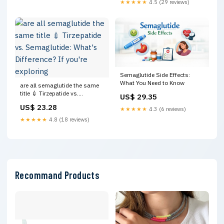
★★★★★
4.5 (29 reviews)
Semaglutide Side Effects:
What You Need to Know
are all semaglutide the same
title 💉 Tirzepatide vs.
US$ 29.35
Semaglutide: What's
US$ 23.28
★★★★★
4.3 (6 reviews)
Difference? If you're exploring
★★★★★
4.8 (18 reviews)
Recommand Products