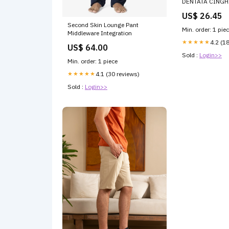
DENTATA CINGH
TRAPEZOIDALE 
US$ 26.45
Second Skin Lounge Pant
Min. order: 1 pie
Middleware Integration
★★★★★
4.2 (1
US$ 64.00
Sold :
Login>>
Min. order: 1 piece
★★★★★
4.1 (30 reviews)
Sold :
Login>>