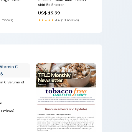
shirt Ed Sheeran
US$ 19.99
 reviews)
★★★★★
4.6 (13 reviews)
min C Serums of
ce
0 reviews)