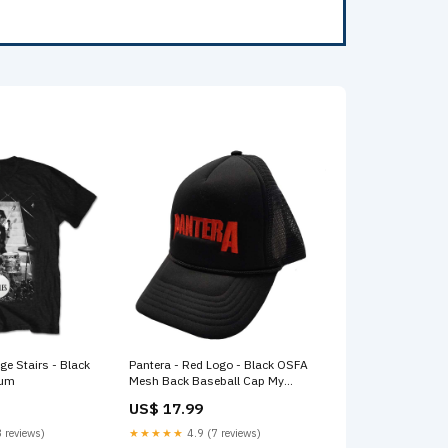
ge Stairs - Black
Pantera - Red Logo - Black OSFA
ium
Mesh Back Baseball Cap My
Chemical Romance
US$ 17.99
 reviews)
★★★★★
4.9 (7 reviews)