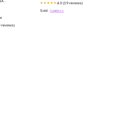
IA
★★★★★
4.0 (19 reviews)
3V
Sold :
Login>>
ce
8 reviews)