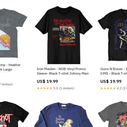
Iron Maiden - NOB-Vinyl Promo
Guns N Roses - I
:X-Large
Sleeve- Black T-shirt Johnny Marr
1991 - Black T-sh
Death Punch
US$ 19.99
US$ 19.99
 reviews)
★★★★★
5.0 (5 reviews)
★★★★★
4.2 (19