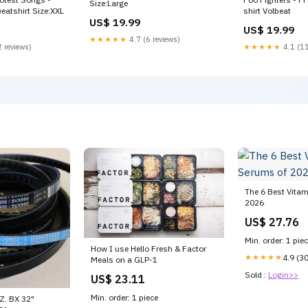
Size:Large
eatshirt Size:XXL
shirt Volbeat
US$ 19.99
US$ 19.99
★★★★★
4.7 (6 reviews)
 reviews)
★★★★★
4.1 (11
The 6 Best Vita
2026
US$ 27.76
Min. order: 1 pie
How I use Hello Fresh & Factor
★★★★★
4.9 (3
Meals on a GLP-1
Sold :
Login>>
US$ 23.11
Min. order: 1 piece
. BX 32"