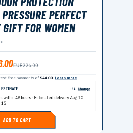
OOR PROTECTION
 PRESSURE PERFECT
 GIFT FOR WOMEN
88
6.00
EUR226.00
terest-free payments of
$44.00
Learn more
G ESTIMATE
USA
Change
ps within 48 hours · Estimated delivery
Aug 10
-
 15
ADD TO CART