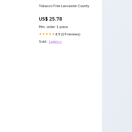
Tobacco Free Lancaster County
US$ 25.78
Min. order: 1 piece
★★★★★
4.9 (19 reviews)
Sold :
Login>>