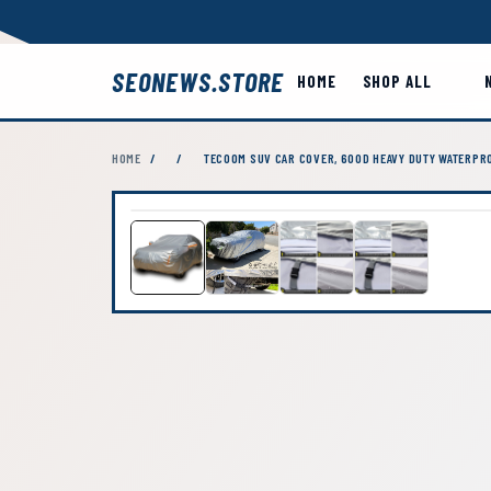
SEONEWS.STORE
HOME
SHOP ALL
HOME
/
/
TECOOM SUV CAR COVER, 600D HEAVY DUTY WATERPRO