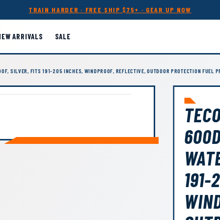
TRAIN HARDER · FREE SHIP $75+ · GEAR UP NOW
NEW ARRIVALS
SALE
OF, SILVER, FITS 191-205 INCHES, WINDPROOF, REFLECTIVE, OUTDOOR PROTECTION FUEL 
TECO
600D
WATE
191-
WIND