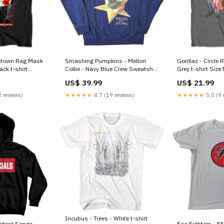
eltown Rag Mask
Smashing Pumpkins - Mellon
Gorillaz - Circle 
Collie - Navy Blue Crew Sweatshirt
Grey t-shirt Siz
Kurt Cobain
US$ 39.99
US$ 21.99
 reviews)
★★★★★
4.7 (19 reviews)
★★★★★
5.0 (9 
Incubus - Trees - White t-shirt
rotest Songs -
Foo Fighters - FF