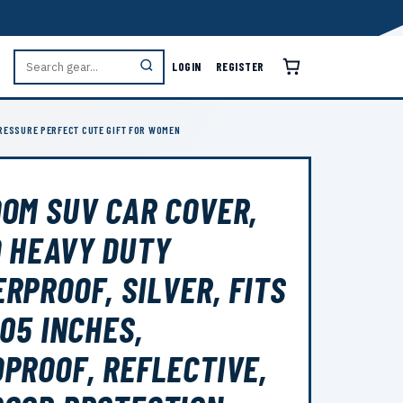
LOGIN
REGISTER
PRESSURE PERFECT CUTE GIFT FOR WOMEN
OM SUV CAR COVER,
 HEAVY DUTY
RPROOF, SILVER, FITS
205 INCHES,
PROOF, REFLECTIVE,