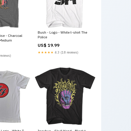
Bush - Logo - White t-shirt The
Rise - Charcoal
Police
e:Medium
US$ 19.99
★★★★★
4.3 (18 reviews)
reviews)
 Logo - White T-
Incubus - Skull Hand - Black t-