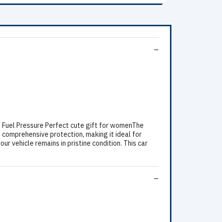
n Fuel Pressure Perfect cute gift for womenThe
 comprehensive protection, making it ideal for
ur vehicle remains in pristine condition. This car