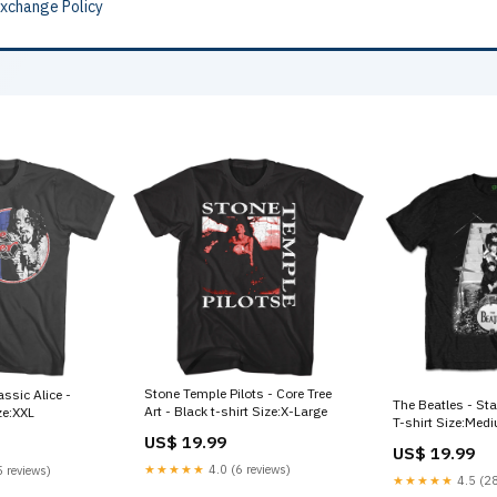
Exchange Policy
Stone Temple Pilots - Core Tree
assic Alice -
The Beatles - Sta
Art - Black t-shirt Size:X-Large
ze:XXL
T-shirt Size:Med
US$ 19.99
US$ 19.99
★★★★★
4.0 (6 reviews)
 reviews)
★★★★★
4.5 (28