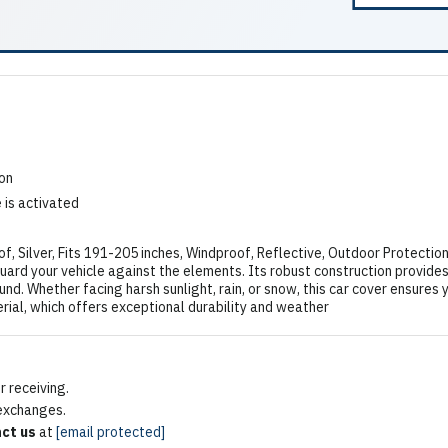
ion
 is activated
Silver, Fits 191-205 inches, Windproof, Reflective, Outdoor Protectio
rd your vehicle against the elements. Its robust construction provides
und. Whether facing harsh sunlight, rain, or snow, this car cover ensures yo
ial, which offers exceptional durability and weather
 receiving.
 exchanges.
ct us
at
[email protected]