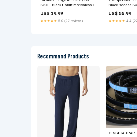
Skull - Black t-shirt Motionless In
Black Hooded Sw
White
US$ 19.99
US$ 55.99
★★★★★
5.0 (27 reviews)
★★★★★
4.4 (22
Recommand Products
CINGHIA TRAPEZ