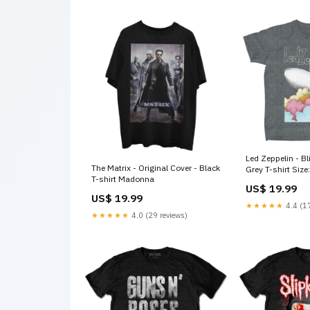
Led Zeppelin - Blimp - Heather
The Matrix - Original Cover - Black
Grey T-shirt Size
T-shirt Madonna
US$ 19.99
US$ 19.99
★★★★★
4.4 (17
★★★★★
4.0 (29 reviews)