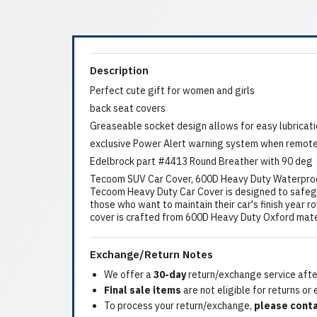
Description
Perfect cute gift for women and girls
back seat covers
Greaseable socket design allows for easy lubricat
exclusive Power Alert warning system when remote
Edelbrock part #4413 Round Breather with 90 deg
Tecoom SUV Car Cover, 600D Heavy Duty Waterproof, 
Tecoom Heavy Duty Car Cover is designed to safegua
those who want to maintain their car's finish year ro
cover is crafted from 600D Heavy Duty Oxford mater
Exchange/Return Notes
We offer a
30-day
return/exchange service after
Final sale items
are not eligible for returns or
To process your return/exchange,
please conta