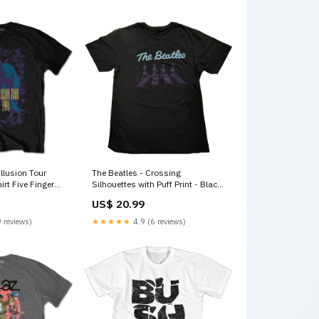
llusion Tour
The Beatles - Crossing
irt Five Finger
Silhouettes with Puff Print - Black
T-shirt Size:Small
US$ 20.99
 reviews)
★★★★★
4.9 (6 reviews)