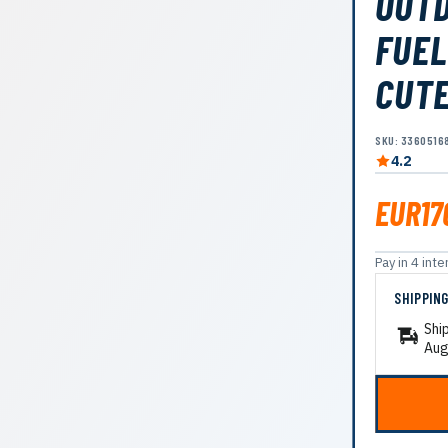
OUTD
FUEL
CUTE
SKU: 3360516
4.2
EUR17
Pay in 4 in
SHIPPIN
Shi
Aug