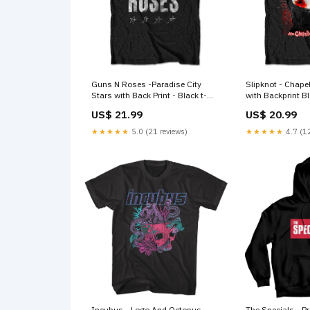
Guns N Roses -Paradise City
Slipknot - Chap
Stars with Back Print - Black t-
with Backprint Black t-shirt
shirt Eric Clapton
Size:XXL
US$ 21.99
US$ 20.99
★★★★★
5.0 (21 reviews)
★★★★★
4.7 (12
Incubus - Logo And Octopus
The Specials - P