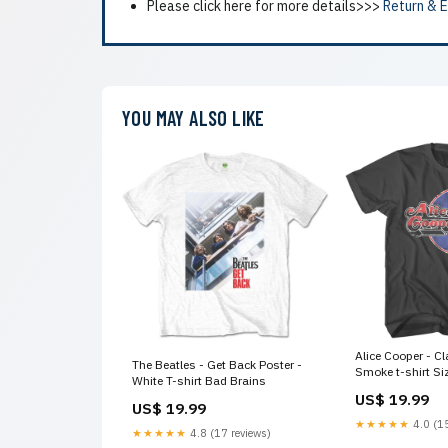
Please click here for more details>>>
Return & 
YOU MAY ALSO LIKE
Alice Cooper - Cl
The Beatles - Get Back Poster -
Smoke t-shirt Si
White T-shirt Bad Brains
US$ 19.99
US$ 19.99
★★★★★
4.0 (15
★★★★★
4.8 (17 reviews)