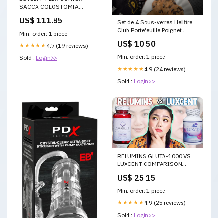
SACCA COLOSTOMIA
MONOPEZZO CONVESSA
US$ 111.85
Set de 4 Sous-verres Hellfire
FONDO CHIUSO
Club Portefeuille Poignet
RITAGLIABILE 10 PEZZI
Min. order: 1 piece
LoungeFly
camomilla
US$ 10.50
★★★★★
4.7 (19 reviews)
Min. order: 1 piece
Sold :
Login>>
★★★★★
4.9 (24 reviews)
Sold :
Login>>
RELUMINS GLUTA-1000 VS
LUXCENT COMPARISON
REVIEW
US$ 25.15
Min. order: 1 piece
★★★★★
4.9 (25 reviews)
Sold :
Login>>