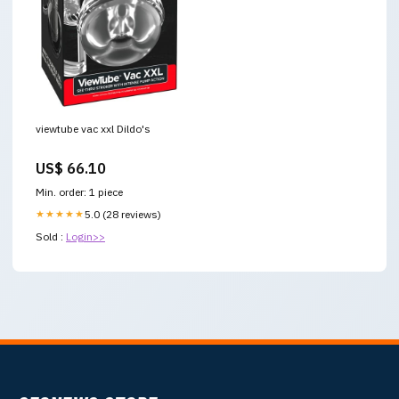
viewtube vac xxl Dildo's
US$ 66.10
Min. order: 1 piece
★★★★★
5.0 (28 reviews)
Sold :
Login>>