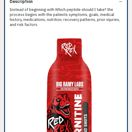
Description
Instead of beginning with Which peptide should I take? the
process begins with the patients symptoms, goals, medical
history, medications, nutrition, recovery patterns, prior injuries,
and risk factors