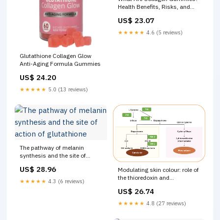
Health Benefits, Risks, and
More
US$ 23.07
★★★★★
4.6 (5 reviews)
Glutathione Collagen Glow
Anti-Aging Formula Gummies
US$ 24.20
★★★★★
5.0 (13 reviews)
The pathway of melanin
synthesis and the site of
action of glutathione
US$ 28.96
Modulating skin colour: role of
the thioredoxin and
★★★★★
4.3 (6 reviews)
glutathione systems in
US$ 26.74
regulating melanogenesis
★★★★★
4.8 (27 reviews)