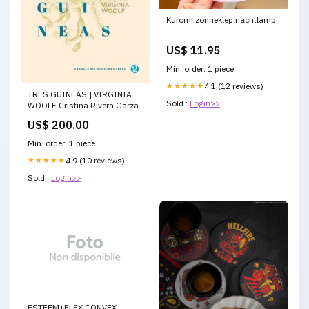
Kuromi zonneklep nachtlamp
US$ 11.95
Min. order: 1 piece
★★★★★
4.1 (12 reviews)
TRES GUINEAS | VIRGINIA
Sold :
Login>>
WOOLF Cristina Rivera Garza
US$ 200.00
Min. order: 1 piece
★★★★★
4.9 (10 reviews)
Sold :
Login>>
ESTEEM+FLEX CONVEX