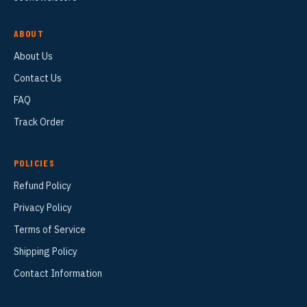
ABOUT
About Us
Contact Us
FAQ
Track Order
POLICIES
Refund Policy
Privacy Policy
Terms of Service
Shipping Policy
Contact Information