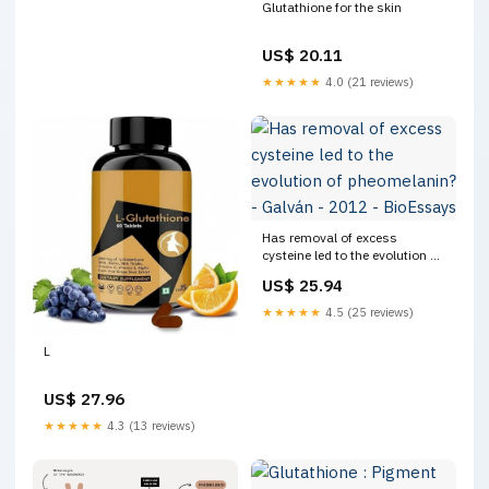
Glutathione for the skin
US$ 20.11
★★★★★
4.0 (21 reviews)
Has removal of excess
cysteine led to the evolution of
pheomelanin? - Galván - 2012
US$ 25.94
- BioEssays
★★★★★
4.5 (25 reviews)
L
US$ 27.96
★★★★★
4.3 (13 reviews)