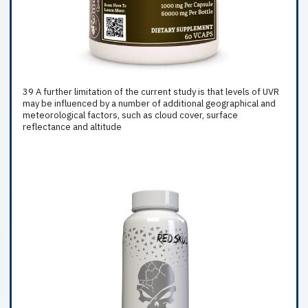
39 A further limitation of the current study is that levels of UVR
may be influenced by a number of additional geographical and
meteorological factors, such as cloud cover, surface
reflectance and altitude