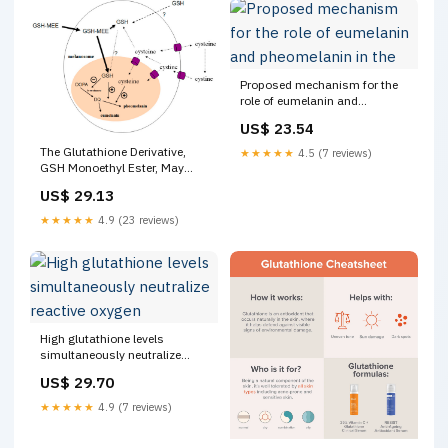
Proposed mechanism for the
role of eumelanin and
pheomelanin in the
US$ 23.54
The Glutathione Derivative,
★★★★★
4.5 (7 reviews)
GSH Monoethyl Ester, May
Effectively Whiten Skin but
US$ 29.13
GSH Does Not
★★★★★
4.9 (23 reviews)
High glutathione levels
simultaneously neutralize
reactive oxygen
US$ 29.70
★★★★★
4.9 (7 reviews)