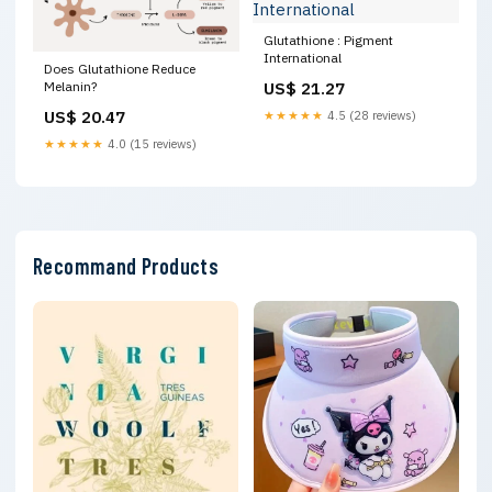
Glutathione : Pigment
International
Does Glutathione Reduce
US$ 21.27
Melanin?
US$ 20.47
★★★★★
4.5 (28 reviews)
★★★★★
4.0 (15 reviews)
Recommand Products