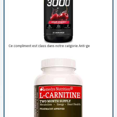
Ce complment est class dans notre catgorie Anti-ge