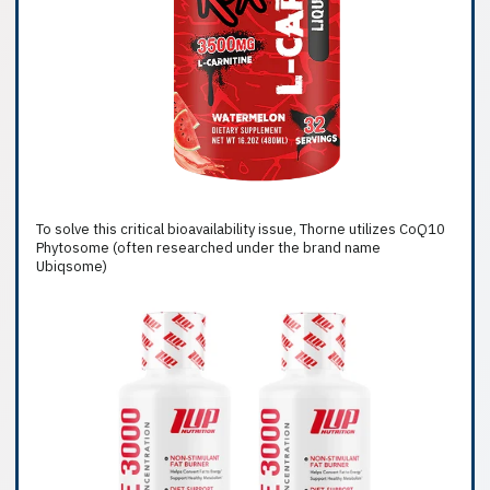
To solve this critical bioavailability issue, Thorne utilizes CoQ10
Phytosome (often researched under the brand name
Ubiqsome)