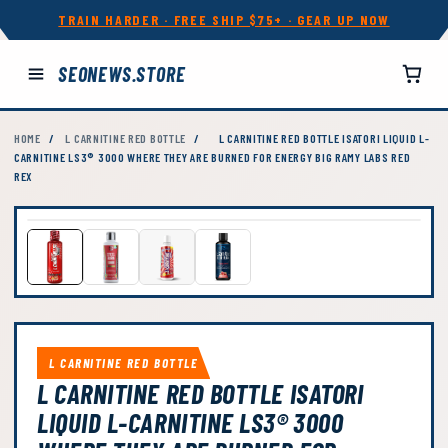
TRAIN HARDER · FREE SHIP $75+ · GEAR UP NOW
SEONEWS.STORE
HOME
/
L CARNITINE RED BOTTLE
/
L CARNITINE RED BOTTLE ISATORI LIQUID L-
CARNITINE LS3® 3000 WHERE THEY ARE BURNED FOR ENERGY BIG RAMY LABS RED
REX
L CARNITINE RED BOTTLE
L CARNITINE RED BOTTLE ISATORI
LIQUID L-CARNITINE LS3® 3000