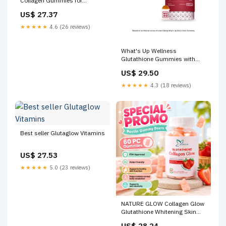
Collagen Gummies for
Glowing Skin
US$ 27.37
★★★★★
4.6 (26 reviews)
What's Up Wellness
Glutathione Gummies with
Vitamin C, Radiant & Youthful
US$ 29.50
Skin Reviews
★★★★★
4.3 (18 reviews)
Best seller Glutaglow Vitamins
US$ 27.53
★★★★★
5.0 (23 reviews)
NATURE GLOW Collagen Glow
Glutathione Whitening Skin
Anti-Aging Glutathione
US$ 28.24