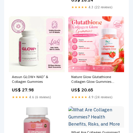
Collagen Gummies
★★★★★
4.3 (22 reviews)
Aesun GLOW+ NAD⁺ &
Nature Glow Glutathione
Collagen Gummies
Collagen Glow Gummies
Brightens Skin Comfort Skin
US$ 27.98
US$ 20.65
Repair Reduces wrinkles and
fine lines Whitening
★★★★★
4.6 (6 reviews)
★★★★★
4.9 (24 reviews)
Supplement Halal Certified
What Are Collagen Gummies?