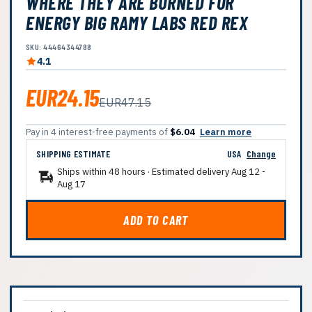
WHERE THEY ARE BURNED FOR
ENERGY BIG RAMY LABS RED REX
SKU: 44464344788
4.1
EUR24.15
EUR47.15
Pay in 4 interest-free payments of
$6.04
Learn more
SHIPPING ESTIMATE
USA
Change
Ships within 48 hours · Estimated delivery
Aug 12
-
Aug 17
ADD TO CART