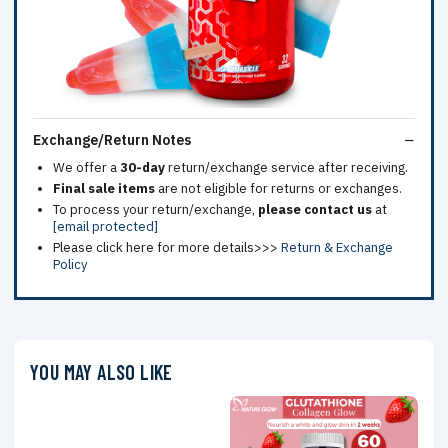
Exchange/Return Notes
We offer a
30-day
return/exchange service after receiving.
Final sale items
are not eligible for returns or exchanges.
To process your return/exchange,
please contact us
at
[email protected]
Please click here for more details>>>
Return & Exchange
Policy
YOU MAY ALSO LIKE