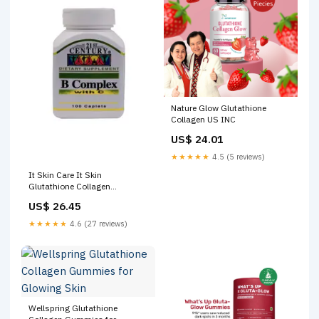
Nature Glow Glutathione
Collagen US INC
US$ 24.01
★★★★★
4.5 (5 reviews)
It Skin Care It Skin
Glutathione Collagen
Gummies – 3 Bottles-
US$ 26.45
Trendyol
★★★★★
4.6 (27 reviews)
Wellspring Glutathione