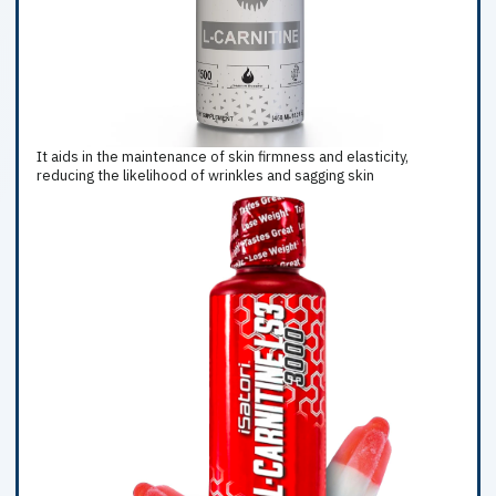
It aids in the maintenance of skin firmness and elasticity,
reducing the likelihood of wrinkles and sagging skin