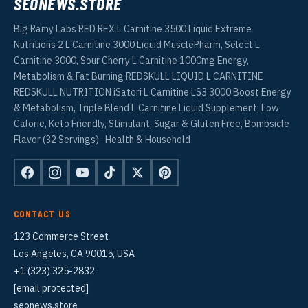
SEONEWS.STORE
Big Ramy Labs RED REX L Carnitine 3500 Liquid Extreme
Nutritions 2 L Carnitine 3000 Liquid MusclePharm, Select L
Carnitine 3000, Sour Cherry L Carnitine 1000mg Energy,
Metabolism & Fat Burning REDSKULL LIQUID L CARNITINE
REDSKULL NUTRITION iSatori L Carnitine LS3 3000 Boost Energy
& Metabolism, Triple Blend L Carnitine Liquid Supplement, Low
Calorie, Keto Friendly, Stimulant, Sugar & Gluten Free, Bombsicle
Flavor (32 Servings) : Health & Household
CONTACT US
123 Commerce Street
Los Angeles, CA 90015, USA
+1 (323) 325-2832
[email protected]
seonews.store