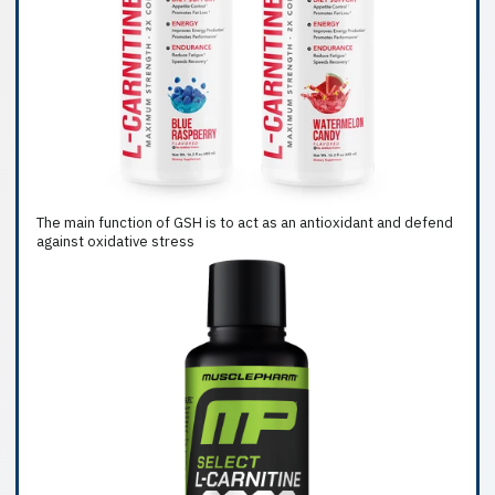
The main function of GSH is to act as an antioxidant and defend
against oxidative stress