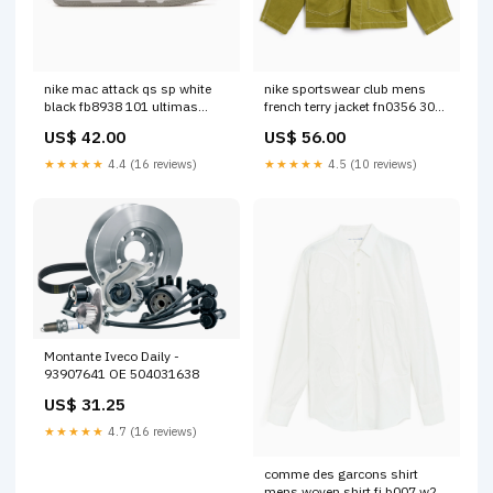
nike mac attack qs sp white
nike sportswear club mens
black fb8938 101 ultimas
french terry jacket fn0356 307
tallas
knitwear
US$ 42.00
US$ 56.00
★★★★★
4.4 (16 reviews)
★★★★★
4.5 (10 reviews)
Montante Iveco Daily -
93907641 OE 504031638
US$ 31.25
★★★★★
4.7 (16 reviews)
comme des garcons shirt
mens woven shirt fj b007 w22