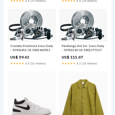
★★★★★
4.4 (29 reviews)
★★★★★
4.8 (28 reviews)
Cristallo Posteriore Iveco Daily
Parafango Ant.Sin. Iveco Daily
- 93906451 OE 5801460913
- 93902140 OE 5801377157
US$ 59.42
US$ 111.67
★★★★★
4.0 (16 reviews)
★★★★★
4.2 (24 reviews)