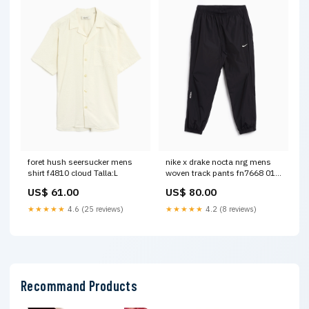
foret hush seersucker mens
nike x drake nocta nrg mens
shirt f4810 cloud Talla:L
woven track pants fn7668 010
last chance
US$ 61.00
US$ 80.00
★★★★★
4.6 (25 reviews)
★★★★★
4.2 (8 reviews)
Recommand Products