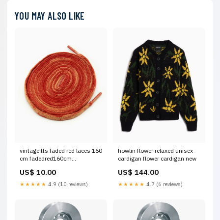
YOU MAY ALSO LIKE
vintage tts faded red laces 160
howlin flower relaxed unisex
cm fadedred160cm
cardigan flower cardigan new
Talla:Unica
US$ 10.00
US$ 144.00
★★★★★
4.9 (10 reviews)
★★★★★
4.7 (6 reviews)