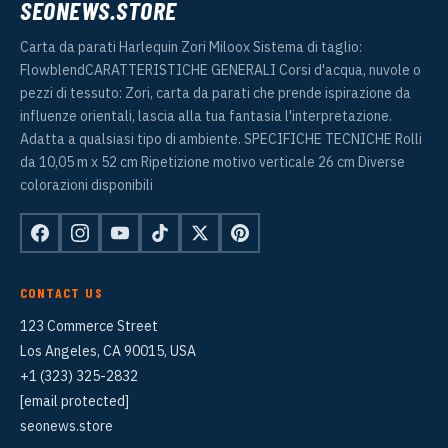
SEONEWS.STORE
Carta da parati Harlequin Zori Miloox Sistema di taglio:
FlowblendCARATTERISTICHE GENERALI Corsi d'acqua, nuvole o
pezzi di tessuto: Zori, carta da parati che prende ispirazione da
influenze orientali, lascia alla tua fantasia l'interpretazione.
Adatta a qualsiasi tipo di ambiente. SPECIFICHE TECNICHE Rolli
da 10,05 m x 52 cm Ripetizione motivo verticale 26 cm Diverse
colorazioni disponibili
CONTACT US
123 Commerce Street
Los Angeles, CA 90015, USA
+1 (323) 325-2832
[email protected]
seonews.store