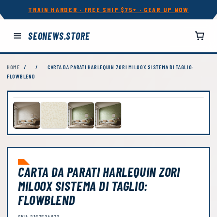
TRAIN HARDER · FREE SHIP $75+ · GEAR UP NOW
SEONEWS.STORE
HOME
/
/
CARTA DA PARATI HARLEQUIN ZORI MILOOX SISTEMA DI TAGLIO:
FLOWBLEND
CARTA DA PARATI HARLEQUIN ZORI
MILOOX SISTEMA DI TAGLIO:
FLOWBLEND
SKU: 2167524872