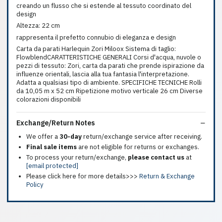
creando un flusso che si estende al tessuto coordinato del
design
Altezza: 22 cm
rappresenta il prefetto connubio di eleganza e design
Carta da parati Harlequin Zori Miloox Sistema di taglio:
FlowblendCARATTERISTICHE GENERALI Corsi d'acqua, nuvole o
pezzi di tessuto: Zori, carta da parati che prende ispirazione da
influenze orientali, lascia alla tua fantasia l'interpretazione.
Adatta a qualsiasi tipo di ambiente. SPECIFICHE TECNICHE Rolli
da 10,05 m x 52 cm Ripetizione motivo verticale 26 cm Diverse
colorazioni disponibili
Exchange/Return Notes
We offer a
30-day
return/exchange service after receiving.
Final sale items
are not eligible for returns or exchanges.
To process your return/exchange,
please contact us
at
[email protected]
Please click here for more details>>>
Return & Exchange
Policy