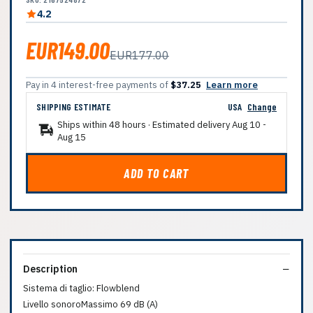
4.2
EUR149.00
EUR177.00
Pay in 4 interest-free payments of
$37.25
Learn more
SHIPPING ESTIMATE
USA
Change
Ships within 48 hours · Estimated delivery
Aug 10
-
Aug 15
ADD TO CART
Description
Sistema di taglio: Flowblend
Livello sonoroMassimo 69 dB (A)