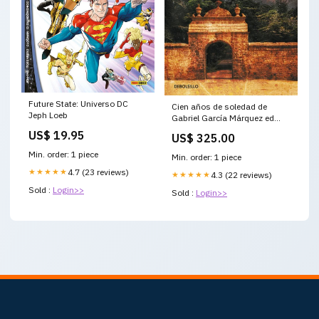
Future State: Universo DC
Cien años de soledad de
Jeph Loeb
Gabriel García Márquez ed
bolsillo Destacado
US$ 19.95
US$ 325.00
Min. order: 1 piece
Min. order: 1 piece
★★★★★
4.7 (23 reviews)
★★★★★
4.3 (22 reviews)
Sold :
Login>>
Sold :
Login>>