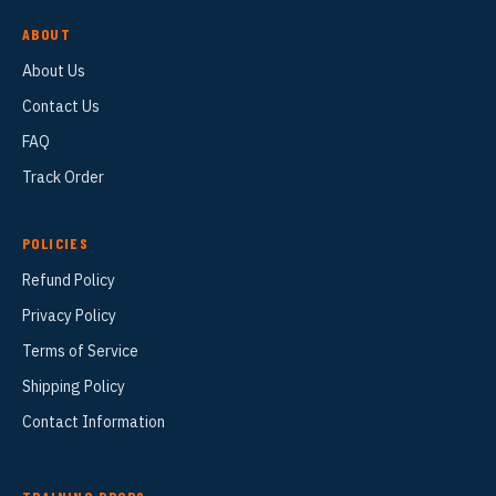
ABOUT
About Us
Contact Us
FAQ
Track Order
POLICIES
Refund Policy
Privacy Policy
Terms of Service
Shipping Policy
Contact Information