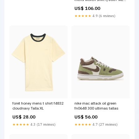
2 restocked
US$ 106.00
★★★★★
4.9 (6 reviews)
foret honey mens t shirt f4832
nike mac attack oil green
cloudnavy Talla:XL
fn0648 300 ultimas tallas
US$ 28.00
US$ 56.00
★★★★★
4.3 (17 reviews)
★★★★★
4.7 (27 reviews)