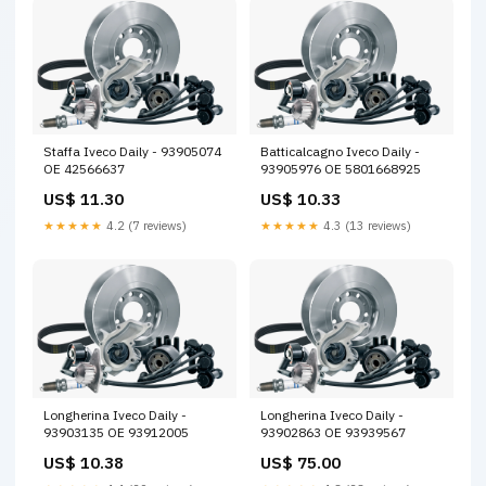
Staffa Iveco Daily - 93905074
Batticalcagno Iveco Daily -
OE 42566637
93905976 OE 5801668925
US$ 11.30
US$ 10.33
★★★★★
4.2 (7 reviews)
★★★★★
4.3 (13 reviews)
Longherina Iveco Daily -
Longherina Iveco Daily -
93903135 OE 93912005
93902863 OE 93939567
US$ 10.38
US$ 75.00