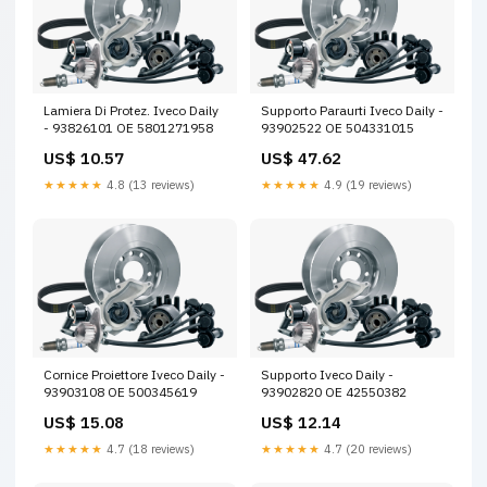
Lamiera Di Protez. Iveco Daily
Supporto Paraurti Iveco Daily -
- 93826101 OE 5801271958
93902522 OE 504331015
US$ 10.57
US$ 47.62
★★★★★
4.8 (13 reviews)
★★★★★
4.9 (19 reviews)
Cornice Proiettore Iveco Daily -
Supporto Iveco Daily -
93903108 OE 500345619
93902820 OE 42550382
US$ 15.08
US$ 12.14
★★★★★
4.7 (18 reviews)
★★★★★
4.7 (20 reviews)