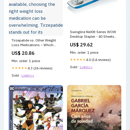
Swingline NeXXt Series WOW
Desktop Stapler - 40 Sheets
Tirzepatide vs. Other Weight
Capacity - Blue, White
US$ 29.62
Loss Medications – Which
Magnetic Letters & Numbers
One is Right for You? With so
US$ 20.86
Min. order: 1 piece
many options available,
choosing the right weight loss
★★★★★
4.0 (14 reviews)
Min. order: 1 piece
medication can be
Sold :
Login>>
overwhelming. Tirzepatide
★★★★★
4.3 (26 reviews)
stands out for its
Sold :
Login>>