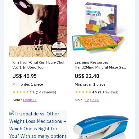
Kim Hyun-Chul Kim Hyun-Chul
Learning Resources
Vol. 1 In Utero Tour
Hand2Mind Mindful Maze Set
- Creative - 1 Each Game Time
US$ 40.95
US$ 22.48
Snacks
Min. order: 1 piece
Min. order: 1 piece
★★★★★
4.1 (14 reviews)
★★★★★
4.9 (18 reviews)
Sold :
Login>>
Sold :
Login>>