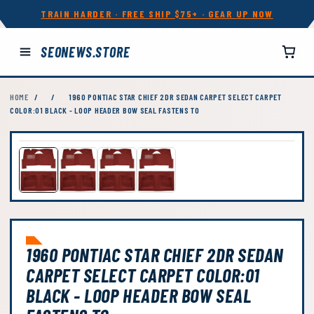
TRAIN HARDER · FREE SHIP $75+ · GEAR UP NOW
SEONEWS.STORE
HOME
/
/
1960 PONTIAC STAR CHIEF 2DR SEDAN CARPET SELECT CARPET
COLOR:01 BLACK - LOOP HEADER BOW SEAL FASTENS TO
1960 PONTIAC STAR CHIEF 2DR SEDAN
CARPET SELECT CARPET COLOR:01
BLACK - LOOP HEADER BOW SEAL