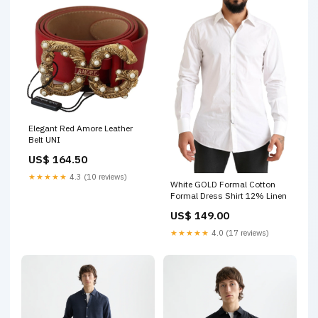
Elegant Red Amore Leather
Belt UNI
US$ 164.50
★★★★★
4.3 (10 reviews)
White GOLD Formal Cotton
Formal Dress Shirt 12% Linen
US$ 149.00
★★★★★
4.0 (17 reviews)