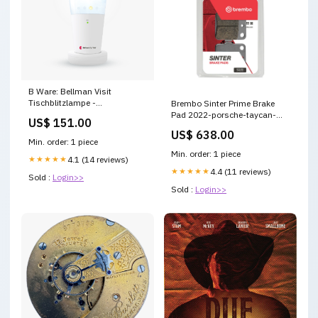
B Ware: Bellman Visit
Tischblitzlampe -
Brembo Sinter Prime Brake
BE1441/1442 Variante:Mit
Pad 2022-porsche-taycan-
US$ 151.00
Akku
esi2284204
US$ 638.00
Min. order: 1 piece
Min. order: 1 piece
★★★★★
4.1 (14 reviews)
★★★★★
4.4 (11 reviews)
Sold :
Login>>
Sold :
Login>>