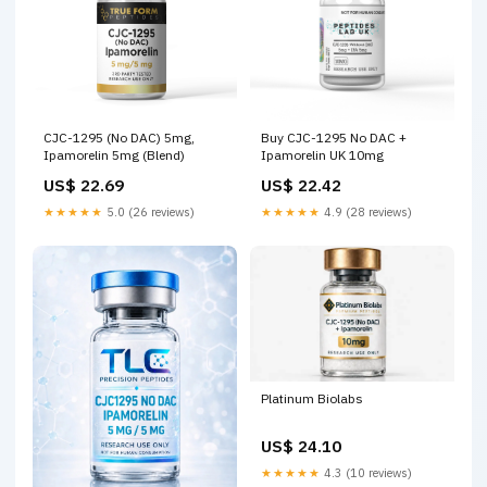
CJC-1295 (No DAC) 5mg,
Buy CJC-1295 No DAC +
Ipamorelin 5mg (Blend)
Ipamorelin UK 10mg
US$ 22.69
US$ 22.42
★★★★★
5.0 (26 reviews)
★★★★★
4.9 (28 reviews)
Platinum Biolabs
US$ 24.10
★★★★★
4.3 (10 reviews)