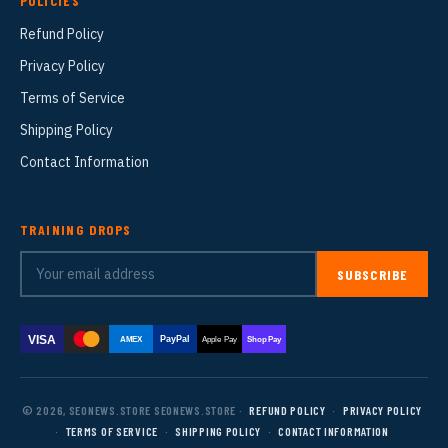
POLICIES
Refund Policy
Privacy Policy
Terms of Service
Shipping Policy
Contact Information
TRAINING DROPS
SUBSCRIBE
VISA
PayPal
AMEX
Apple Pay
Shop Pay
© 2026, SEONEWS.STORE SEONEWS.STORE ·
REFUND POLICY
·
PRIVACY POLICY
·
TERMS OF SERVICE
·
SHIPPING POLICY
·
CONTACT INFORMATION