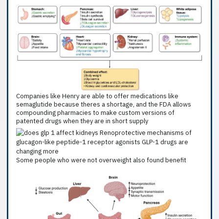
Companies like Henry are able to offer medications like
semaglutide because theres a shortage, and the FDA allows
compounding pharmacies to make custom versions of
patented drugs when they are in short supply
Some people who were not overweight also found benefit