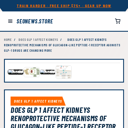
TRAIN HARDER · FREE SHIP $75+ · GEAR UP NOW
SEONEWS.STORE
HOME
/
DOES GLP 1 AFFECT KIDNEYS
/
DOES GLP 1 AFFECT KIDNEYS
RENOPROTECTIVE MECHANISMS OF GLUCAGON-LIKE PEPTIDE-1 RECEPTOR AGONISTS
GLP-1 DRUGS ARE CHANGING MORE
DOES GLP 1 AFFECT KIDNEYS
DOES GLP 1 AFFECT KIDNEYS
RENOPROTECTIVE MECHANISMS OF
GLUCAGON-LIKE PEPTIDE-1 RECEPTOR