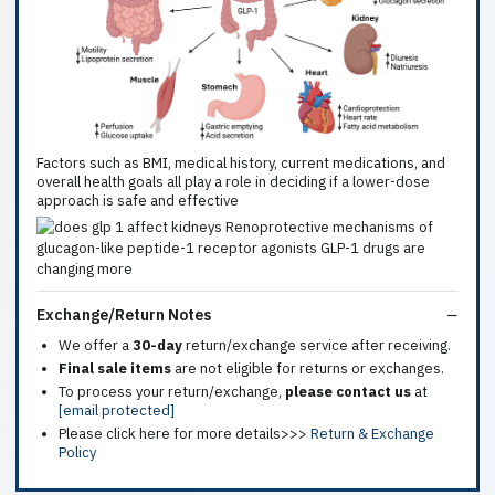
Factors such as BMI, medical history, current medications, and
overall health goals all play a role in deciding if a lower-dose
approach is safe and effective
Exchange/Return Notes
We offer a
30-day
return/exchange service after receiving.
Final sale items
are not eligible for returns or exchanges.
To process your return/exchange,
please contact us
at
[email protected]
Please click here for more details>>>
Return & Exchange
Policy