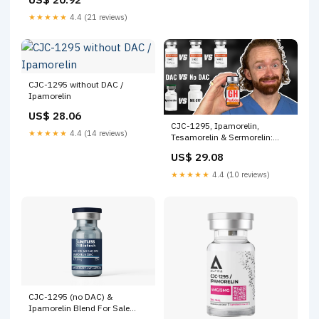
★★★★★
4.4 (21 reviews)
CJC-1295 without DAC /
Ipamorelin
US$ 28.06
CJC-1295, Ipamorelin,
★★★★★
4.4 (14 reviews)
Tesamorelin & Sermorelin:
Deep Dive on the Best GH
US$ 29.08
Peptides
★★★★★
4.4 (10 reviews)
CJC-1295 (no DAC) &
Ipamorelin Blend For Sale