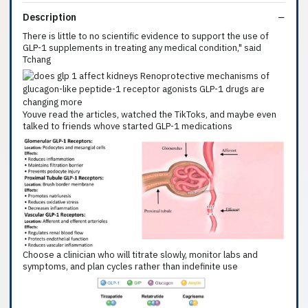
Description
There is little to no scientific evidence to support the use of
GLP-1 supplements in treating any medical condition," said
Tchang
Youve read the articles, watched the TikToks, and maybe even
talked to friends whove started GLP-1 medications
Choose a clinician who will titrate slowly, monitor labs and
symptoms, and plan cycles rather than indefinite use