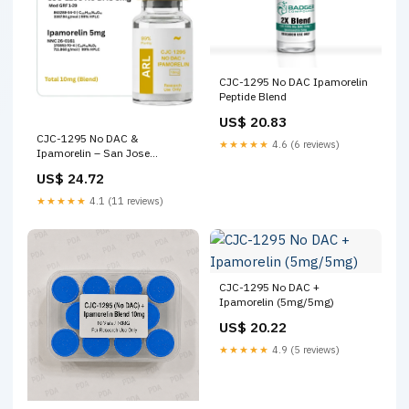
CJC-1295 No DAC Ipamorelin
Peptide Blend
US$ 20.83
CJC-1295 No DAC &
★★★★★
4.6 (6 reviews)
Ipamorelin – San Jose
Peptides (ARL)
US$ 24.72
★★★★★
4.1 (11 reviews)
CJC-1295 No DAC +
Ipamorelin (5mg/5mg)
US$ 20.22
★★★★★
4.9 (5 reviews)