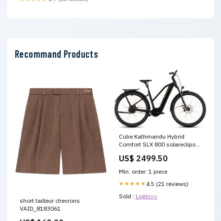
Recommand Products
Cube Kathmandu Hybrid
Comfort SLX 800 solareclipse
´n´gold Trapeze 2026
US$ 2499.50
Gepäckträgerakkus
Min. order: 1 piece
★★★★★
4.5 (21 reviews)
Sold :
Login>>
short tailleur chevrons
VAID_8183061