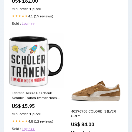
US$ 162.00
Min. order: 1 piece
★★★★★
4.1 (19 reviews)
Sold :
Login>>
Lehrerin Tasse Geschenk
Schüler-Tränen Immer Noch
Warm Kaffee-Becher
US$ 15.95
barkeeper becher tasse
40376703 COLORE_SILVER
geschenk spruch
Min. order: 1 piece
GREY
★★★★★
4.8 (12 reviews)
US$ 84.00
Sold :
Login>>