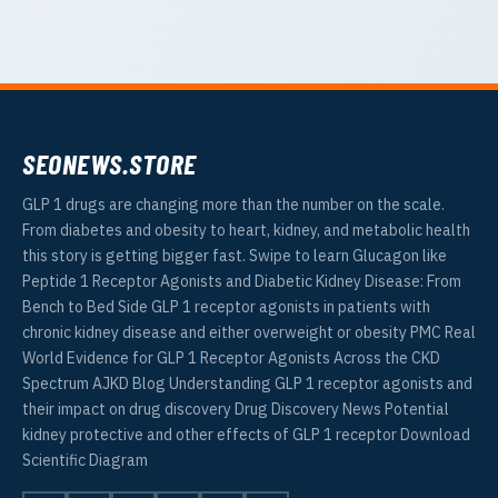
SEONEWS.STORE
GLP 1 drugs are changing more than the number on the scale.
From diabetes and obesity to heart, kidney, and metabolic health
this story is getting bigger fast. Swipe to learn Glucagon like
Peptide 1 Receptor Agonists and Diabetic Kidney Disease: From
Bench to Bed Side GLP 1 receptor agonists in patients with
chronic kidney disease and either overweight or obesity PMC Real
World Evidence for GLP 1 Receptor Agonists Across the CKD
Spectrum AJKD Blog Understanding GLP 1 receptor agonists and
their impact on drug discovery Drug Discovery News Potential
kidney protective and other effects of GLP 1 receptor Download
Scientific Diagram