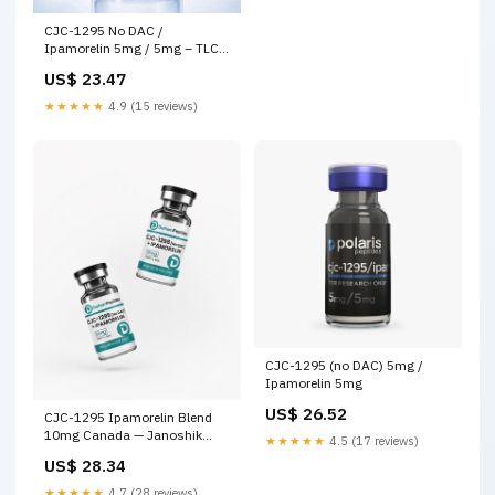
CJC-1295 No DAC /
Ipamorelin 5mg / 5mg – TLC
Precision Peptides
US$ 23.47
★★★★★
4.9 (15 reviews)
CJC-1295 (no DAC) 5mg /
Ipamorelin 5mg
US$ 26.52
CJC-1295 Ipamorelin Blend
10mg Canada — Janoshik
★★★★★
4.5 (17 reviews)
Tested
US$ 28.34
★★★★★
4.7 (28 reviews)