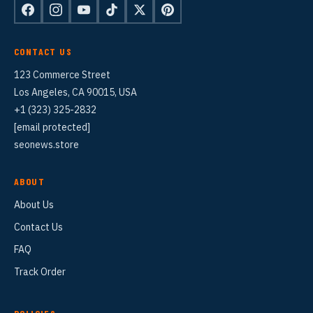
CONTACT US
123 Commerce Street
Los Angeles, CA 90015, USA
+1 (323) 325-2832
[email protected]
seonews.store
ABOUT
About Us
Contact Us
FAQ
Track Order