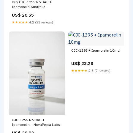
Buy CJC-1295 No DAC +
Ipamorelin Australia
US$ 26.55
★★★★★
4.2 (21 reviews)
CJC-1295 + Ipamorelin 10mg
US$ 23.28
★★★★★
4.8 (7 reviews)
CJC-1295 No DAC +
Ipamorelin – NovaPepta Labs
US$ 20.92