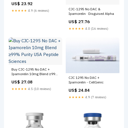
(6mg/12mg)
US$ 23.92
CJC-1295 No DAC &
★★★★★
4.9 (6 reviews)
Ipamorelin · Disguised Alpha
US$ 27.76
★★★★★
4.0 (16 reviews)
Buy CJC-1295 No DAC +
Ipamorelin 10mg Blend ≥99%
CJC 1295 No DAC +
Purity USA Peptide Sciences
US$ 27.08
Ipamorelin - CellGenic
★★★★★
4.5 (10 reviews)
US$ 24.84
★★★★★
4.9 (7 reviews)