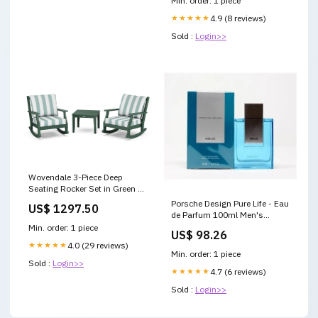
Min. order: 1 piece
★★★★★
4.9 (8 reviews)
Sold :
Login>>
Wovendale 3-Piece Deep
Seating Rocker Set in Green /
Cabana Stripe Glacier Spa
Porsche Design Pure Life - Eau
US$ 1297.50
itemparent_chinoiserie-
de Parfum 100ml Men's
dining-arm-chair-mstgd290
Fragrance 3137370328674
Min. order: 1 piece
US$ 98.26
★★★★★
4.0 (29 reviews)
Min. order: 1 piece
Sold :
Login>>
★★★★★
4.7 (6 reviews)
Sold :
Login>>