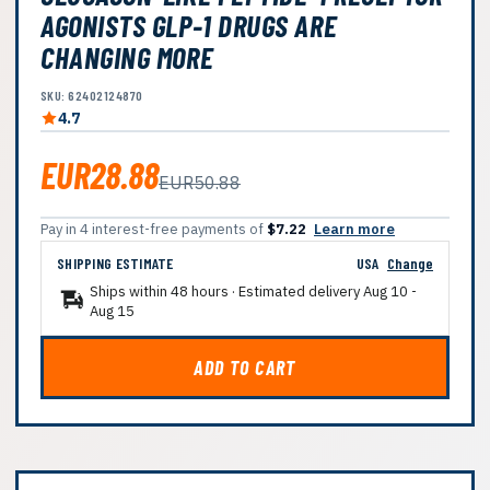
AGONISTS GLP-1 DRUGS ARE
CHANGING MORE
SKU: 62402124870
4.7
EUR28.88
EUR50.88
Pay in 4 interest-free payments of
$7.22
Learn more
SHIPPING ESTIMATE
USA
Change
Ships within 48 hours · Estimated delivery
Aug 10
-
Aug 15
ADD TO CART