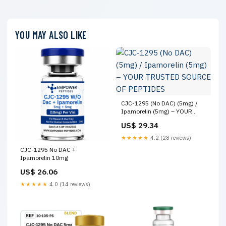
YOU MAY ALSO LIKE
CJC-1295 (No DAC) (5mg) /
Ipamorelin (5mg) – YOUR
TRUSTED SOURCE OF
US$ 29.34
PEPTIDES
★★★★★
4.2 (28 reviews)
CJC-1295 No DAC +
Ipamorelin 10mg
US$ 26.06
★★★★★
4.0 (14 reviews)