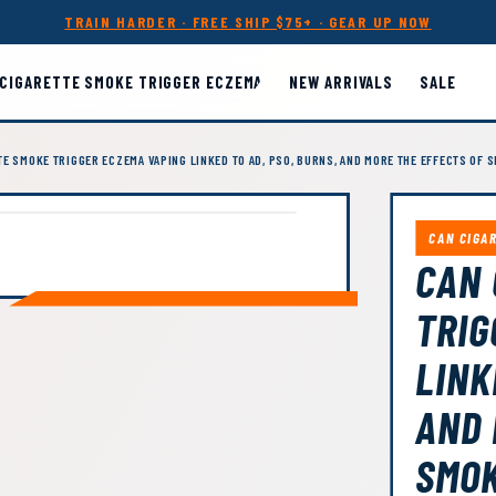
TRAIN HARDER · FREE SHIP $75+ · GEAR UP NOW
 CIGARETTE SMOKE TRIGGER ECZEMA
NEW ARRIVALS
SALE
TE SMOKE TRIGGER ECZEMA VAPING LINKED TO AD, PSO, BURNS, AND MORE THE EFFECTS OF 
CAN CIGA
CAN 
TRIG
LINK
AND 
SMOK