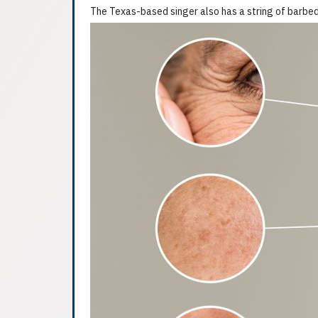
The Texas-based singer also has a string of barbed