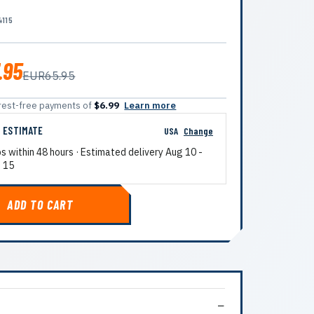
4115
.95
EUR65.95
terest-free payments of
$6.99
Learn more
G ESTIMATE
USA
Change
ps within 48 hours · Estimated delivery
Aug 10
-
 15
ADD TO CART