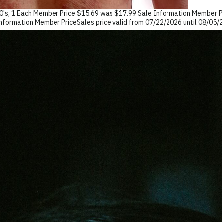
0's, 1 Each Member Price $15.69 was $17.99 Sale Information Member Pr
formation Member PriceSales price valid from 07/22/2026 until 08/0