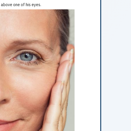
 above one of his eyes.