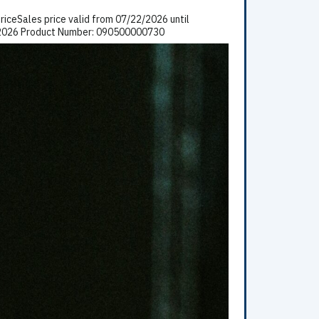
iceSales price valid from 07/22/2026 until
5/2026 Product Number: 090500000730