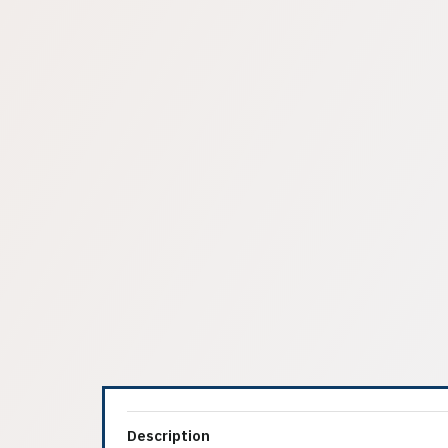
Description