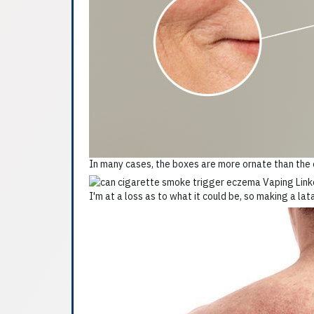
In many cases, the boxes are more ornate than the c
I'm at a loss as to what it could be, so making a lat