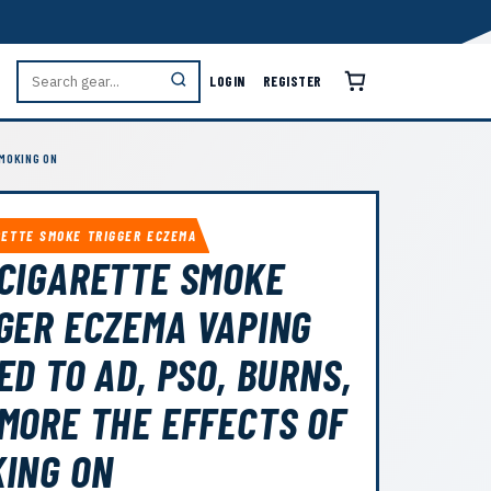
LOGIN
REGISTER
SMOKING ON
RETTE SMOKE TRIGGER ECZEMA
CIGARETTE SMOKE
GER ECZEMA VAPING
ED TO AD, PSO, BURNS,
MORE THE EFFECTS OF
ING ON