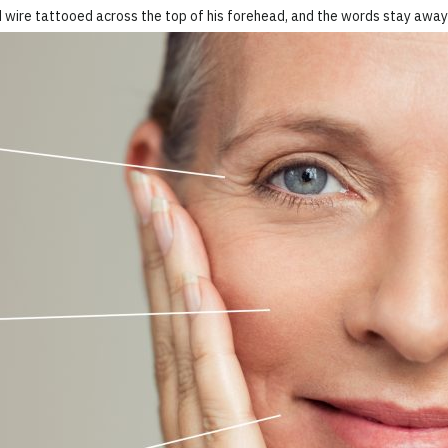
 wire tattooed across the top of his forehead, and the words stay away