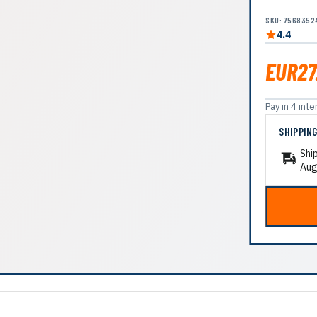
SKU: 7568352
4.4
EUR27
Pay in 4 in
SHIPPIN
Shi
Aug