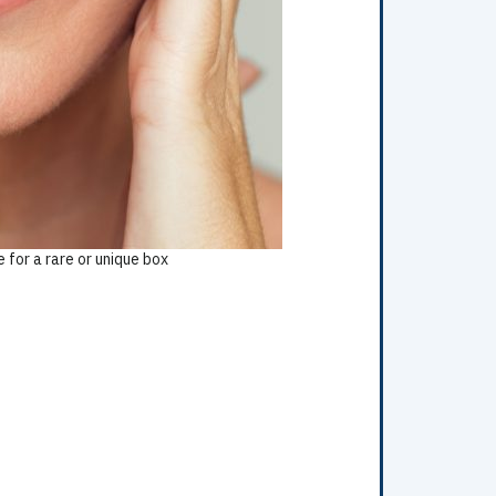
 for a rare or unique box