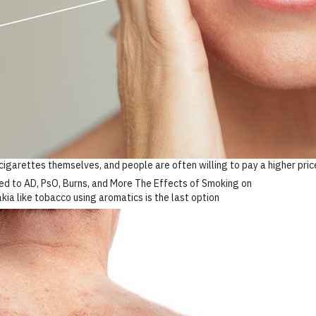
igarettes themselves, and people are often willing to pay a higher price
akia like tobacco using aromatics is the last option