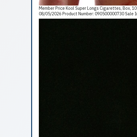
Member Price Kool Super Longs Cigarettes, Box, 10
08/05/2026 Product Number: 090500000730 Sale In