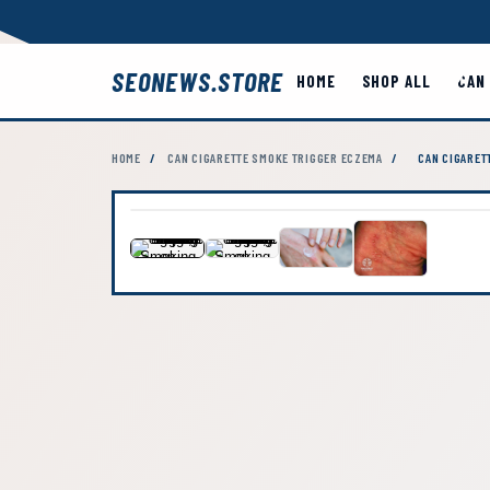
SEONEWS.STORE
HOME
SHOP ALL
CAN
HOME
/
CAN CIGARETTE SMOKE TRIGGER ECZEMA
/
CAN CIGARET