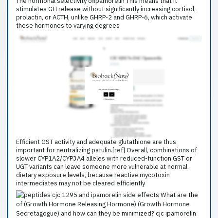
The hormonal selectivity ofipamorelin This means that it
stimulates GH release without significantly increasing cortisol,
prolactin, or ACTH, unlike GHRP-2 and GHRP-6, which activate
these hormones to varying degrees
Efficient GST activity and adequate glutathione are thus
important for neutralizing patulin.[ref] Overall, combinations of
slower CYP1A2/CYP3A4 alleles with reduced-function GST or
UGT variants can leave someone more vulnerable at normal
dietary exposure levels, because reactive mycotoxin
intermediates may not be cleared efficiently