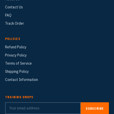
Contact Us
FAQ
Track Order
POLICIES
Refund Policy
Privacy Policy
Terms of Service
Shipping Policy
Contact Information
TRAINING DROPS
SUBSCRIBE