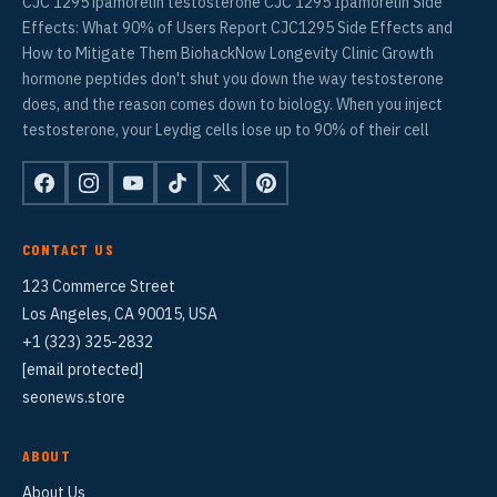
CJC 1295 ipamorelin testosterone CJC 1295 Ipamorelin Side
Effects: What 90% of Users Report CJC1295 Side Effects and
How to Mitigate Them BiohackNow Longevity Clinic Growth
hormone peptides don't shut you down the way testosterone
does, and the reason comes down to biology. When you inject
testosterone, your Leydig cells lose up to 90% of their cell
CONTACT US
123 Commerce Street
Los Angeles, CA 90015, USA
+1 (323) 325-2832
[email protected]
seonews.store
ABOUT
About Us