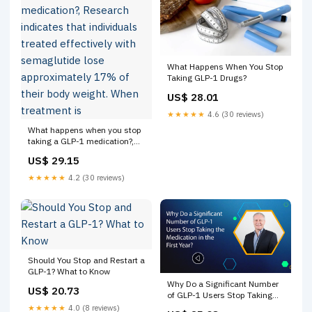
What Happens When You Stop
Taking GLP-1 Drugs?
US$ 28.01
★★★★★
4.6 (30 reviews)
What happens when you stop
taking a GLP-1 medication?,
Research indicates that
US$ 29.15
individuals treated effectively
with semaglutide lose
★★★★★
4.2 (30 reviews)
approximately 17% of their
body weight. When treatment
is
Should You Stop and Restart a
GLP-1? What to Know
Why Do a Significant Number
US$ 20.73
of GLP-1 Users Stop Taking
the Medication in the First
★★★★★
4.0 (8 reviews)