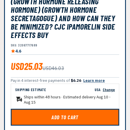
(GROWTH HORMONE RELEASING
HORMONE) (GROWTH HORMONE
SECRETAGOGUE) AND HOW CAN THEY
BE MINIMIZED? CJC IPAMORELIN SIDE
EFFECTS BUY
SKU: 32067717689
4.6
USD25.03
USD46.03
Pay in 4 interest-free payments of
$6.26
Learn more
SHIPPING ESTIMATE
USA
Change
Ships within 48 hours · Estimated delivery
Aug 10
-
Aug 15
ADD TO CART