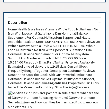
Description
Home Health & Wellness Vitamins Whole Food Multivitamin No
Iron With Liposomal Glutathione Dim Hormonal Balance
Supplement For Optimal Multisystem Support And Master
Antioxidant Sale In Stock SUPPLEMENTS STUDIO No reviews yet
Write a Review Write a Review SUPPLEMENTS STUDIO Whole
Food Multivitamin No Iron With Liposomal Glutathione Dim
Hormonal Balance Supplement For Optimal Multisystem
Support And Master Antioxidant MRP: 20,272.00 Price:
15,594.00 Facebook Email Print Twitter Pinterest Availability:
Estimated time of delivery is 12-15 days Current Stock:
Frequently Bought Together: Description Customer Reviews
Description Stop The Clock With Our Powerful Antioxidant
Hormonal Balance Bundle Get Optimal Multisystem Support,
Hormonal Balance And Amazing Antiaging Properties Using This
Incredible Value Bundle To Help Slow The Aging Process