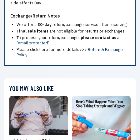
Exchange/Return Notes
We offer a
30-day
return/exchange service after receiving.
Final sale items
are not eligible for returns or exchanges.
To process your return/exchange,
please contact us
at
[email protected]
Please click here for more details>>>
Return & Exchange
Policy
YOU MAY ALSO LIKE