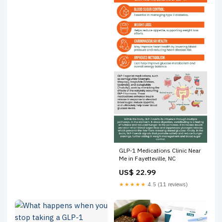
GLP-1 Medications Clinic Near
Me in Fayetteville, NC
US$ 22.99
★★★★★
4.5 (11 reviews)