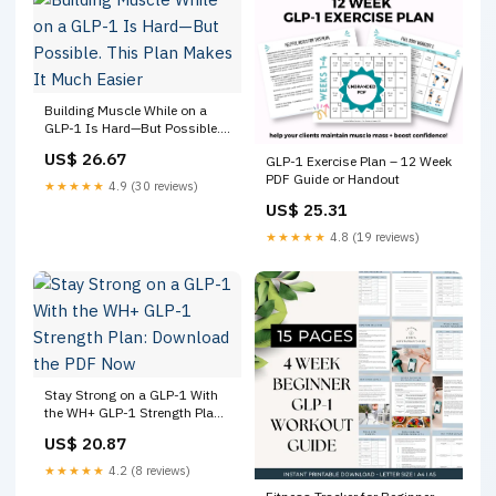
Building Muscle While on a
GLP-1 Is Hard—But Possible.
This Plan Makes It Much
US$ 26.67
GLP-1 Exercise Plan – 12 Week
Easier
PDF Guide or Handout
★★★★★
4.9 (30 reviews)
US$ 25.31
★★★★★
4.8 (19 reviews)
Stay Strong on a GLP-1 With
the WH+ GLP-1 Strength Plan:
Download the PDF Now
US$ 20.87
★★★★★
4.2 (8 reviews)