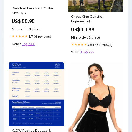
Dark Red Lace Neck Collar
Size:O/S
Ghost King Genetic
US$ 55.95
Engineering
US$ 10.99
Min. order: 1 piece
★★★★★
4.7 (6 reviews)
Min. order: 1 piece
Sold :
Login>>
★★★★★
4.5 (28 reviews)
Sold :
Login>>
KLOW Peptide Dosage &