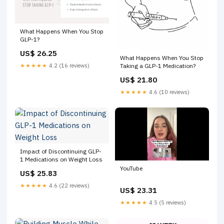
What Happens When You Stop
GLP-1?
US$ 26.25
What Happens When You Stop
★★★★★
4.2 (16 reviews)
Taking a GLP-1 Medication?
US$ 21.80
★★★★★
4.6 (10 reviews)
Impact of Discontinuing GLP-
1 Medications on Weight Loss
YouTube
US$ 25.83
★★★★★
4.6 (22 reviews)
US$ 23.31
★★★★★
4.5 (5 reviews)