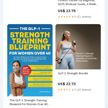
Fitness Tracker for Beginner,
GLP1 Workout Guide, 4 Week
Exercise Plan for Beginners, 30
US$ 23.75
Day Fitness Challenge, Health
Guide, Fitness Plan
★★★★★
4.9 (11 reviews)
GLP-1 Strength Bundle
US$ 22.73
★★★★★
4.9 (20 reviews)
The GLP-1 Strength Training
Blueprint for Women Over 40:
At-Home Workouts to Preserve