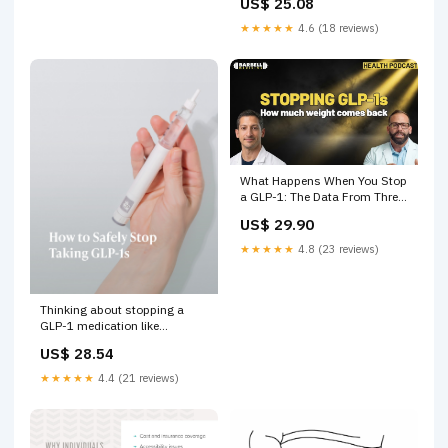
US$ 25.08
Year?
★★★★★
4.6 (18 reviews)
What Happens When You Stop
a GLP-1: The Data From Three
Trials
US$ 29.90
★★★★★
4.8 (23 reviews)
Thinking about stopping a
GLP-1 medication like
Wegovy® or Ozempic®? Before
US$ 28.54
making any changes, it's
important to have a plan.
★★★★★
4.4 (21 reviews)
"People who come off these
medications are at high risk of
rapid