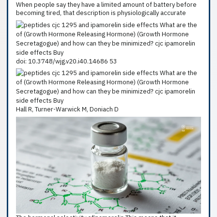
When people say they have a limited amount of battery before
becoming tired, that description is physiologically accurate
doi: 10.3748/wjg.v20.i40.14686 53
Hall R, Turner-Warwick M, Doniach D