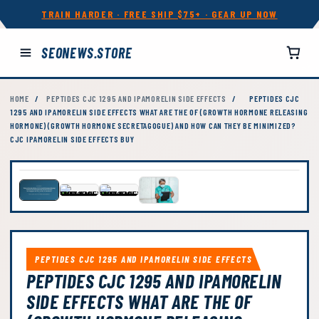
TRAIN HARDER · FREE SHIP $75+ · GEAR UP NOW
SEONEWS.STORE
HOME
/
PEPTIDES CJC 1295 AND IPAMORELIN SIDE EFFECTS
/
PEPTIDES CJC
1295 AND IPAMORELIN SIDE EFFECTS WHAT ARE THE OF (GROWTH HORMONE RELEASING
HORMONE) (GROWTH HORMONE SECRETAGOGUE) AND HOW CAN THEY BE MINIMIZED?
CJC IPAMORELIN SIDE EFFECTS BUY
PEPTIDES CJC 1295 AND IPAMORELIN SIDE EFFECTS
PEPTIDES CJC 1295 AND IPAMORELIN
SIDE EFFECTS WHAT ARE THE OF