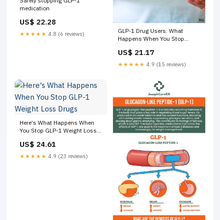
Safely stopping GLP-1
medication
US$ 22.28
GLP-1 Drug Users: What
★★★★★
4.8 (6 reviews)
Happens When You Stop
Taking It | The Wall Street
US$ 21.17
Journal posted on the topic
★★★★★
4.9 (15 reviews)
Here's What Happens When
You Stop GLP-1 Weight Loss
Drugs
US$ 24.61
★★★★★
4.9 (23 reviews)