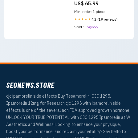
US$ 65.99
Min. order: 1 piece
★★★★★
4.2 (19 reviews)
Sold :
Login>>
SEONEWS.STORE
cjc ipamorelin side effects Buy Tesamorelin, CJC 1295,
Ipamorelin 12mg for Research cjc 1295 with ipamorelin side
effects is one of the several non FDA approved growth hormone
UNLOCK YOUR TRUE POTENTIAL with CJC 1295 Ipamorelin at W
Aesthetics and Wellness! Looking to enhance your physique,
boost your performance, and reclaim your vitality? Say hello to