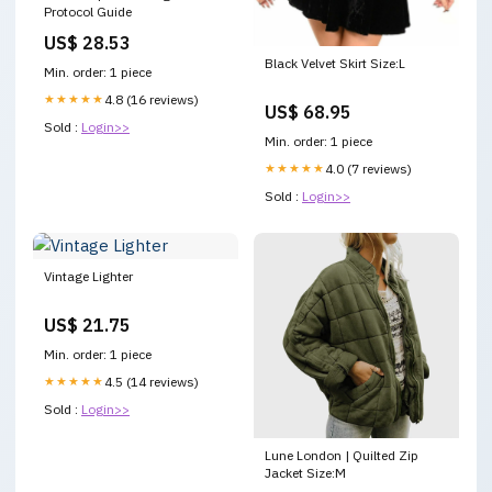
Protocol Guide
US$ 28.53
Black Velvet Skirt Size:L
Min. order: 1 piece
★★★★★
4.8 (16 reviews)
US$ 68.95
Sold :
Login>>
Min. order: 1 piece
★★★★★
4.0 (7 reviews)
Sold :
Login>>
Vintage Lighter
US$ 21.75
Min. order: 1 piece
★★★★★
4.5 (14 reviews)
Sold :
Login>>
Lune London | Quilted Zip
Jacket Size:M