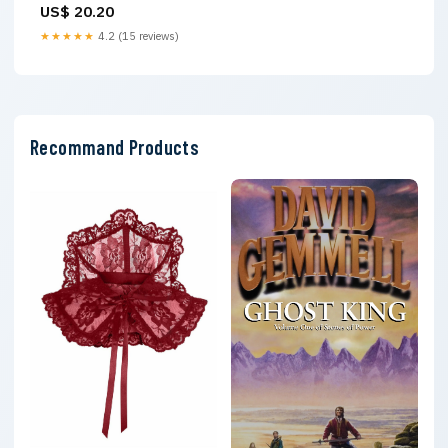
US$ 20.20
Lean Muscle, Burn Fat, and
Beat Menopausal Weight Gain
★★★★★
4.2 (15 reviews)
on GLP-1 Medications
Recommand Products