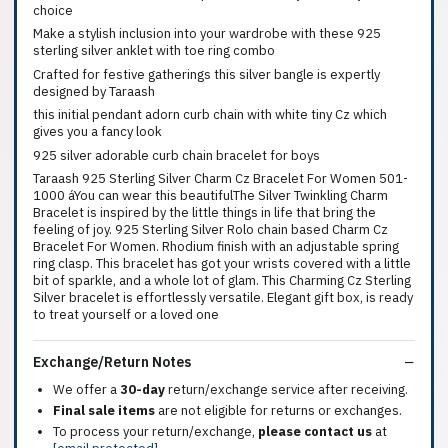
choice
Make a stylish inclusion into your wardrobe with these 925
sterling silver anklet with toe ring combo
Crafted for festive gatherings this silver bangle is expertly
designed by Taraash
this initial pendant adorn curb chain with white tiny Cz which
gives you a fancy look
925 silver adorable curb chain bracelet for boys
Taraash 925 Sterling Silver Charm Cz Bracelet For Women 501-
1000 áYou can wear this beautifulThe Silver Twinkling Charm
Bracelet is inspired by the little things in life that bring the
feeling of joy. 925 Sterling Silver Rolo chain based Charm Cz
Bracelet For Women. Rhodium finish with an adjustable spring
ring clasp. This bracelet has got your wrists covered with a little
bit of sparkle, and a whole lot of glam. This Charming Cz Sterling
Silver bracelet is effortlessly versatile. Elegant gift box, is ready
to treat yourself or a loved one
Exchange/Return Notes
We offer a
30-day
return/exchange service after receiving.
Final sale items
are not eligible for returns or exchanges.
To process your return/exchange,
please contact us
at