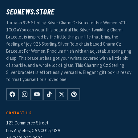
SEONEWS.STORE
Taraash 925 Sterling Silver Charm Cz Bracelet For Women 501-
1000 áYou can wear this beautifulThe Silver Twinkling Charm
Bracelet is inspired by the little things in life that bring the
feeling of joy. 925 Sterling Silver Rolo chain based Charm Cz
Bracelet For Women. Rhodium finish with an adjustable spring ring
clasp. This bracelet has got your wrists covered with a little bit
of sparkle, and a whole lot of glam. This Charming Cz Sterling
Silver bracelet is effortlessly versatile. Elegant gift box, is ready
to treat yourself or a loved one
CONTACT US
123 Commerce Street
Los Angeles, CA 90015, USA