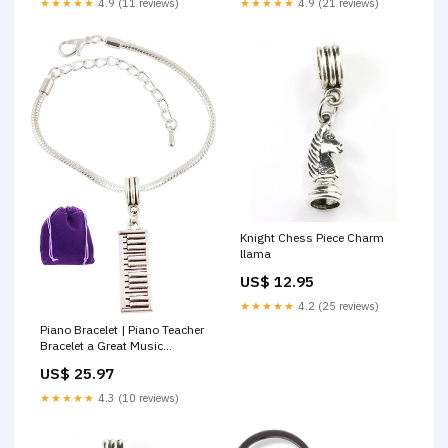
★★★★★
4.9 (11 reviews)
★★★★★
4.9 (21 reviews)
Knight Chess Piece Charm
llama
US$ 12.95
★★★★★
4.2 (25 reviews)
Piano Bracelet | Piano Teacher
Bracelet a Great Music
Bracelet for the Keyboard Fan
US$ 25.97
or the Keyboard Player in the
Band These are Great Musical
★★★★★
4.3 (10 reviews)
Charms for Bracelet and
Compatible with Pandora
Google Shopping Feed