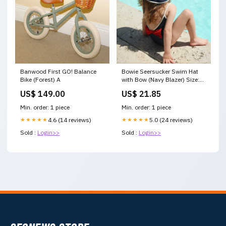
Banwood First GO! Balance
Bowie Seersucker Swim Hat
Bike (Forest) A
with Bow (Navy Blazer) Size:6-
9 Months
US$ 149.00
US$ 21.85
Min. order: 1 piece
Min. order: 1 piece
★★★★★
4.6 (14 reviews)
★★★★★
5.0 (24 reviews)
Sold :
Login>>
Sold :
Login>>