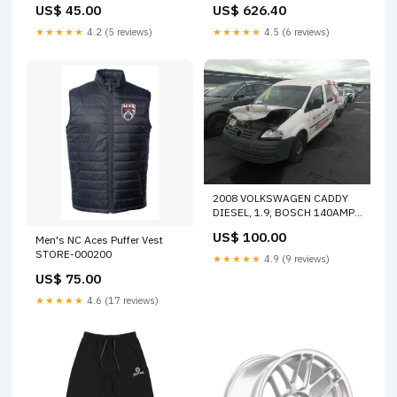
US$ 45.00
US$ 626.40
OFFER
★★★★★
4.2 (5 reviews)
★★★★★
4.5 (6 reviews)
2008 VOLKSWAGEN CADDY
DIESEL, 1.9, BOSCH 140AMP,
2K, 12/04-08/10 06F903023F
US$ 100.00
Men's NC Aces Puffer Vest
ALTERNATOR 30629
STORE-000200
★★★★★
4.9 (9 reviews)
US$ 75.00
★★★★★
4.6 (17 reviews)