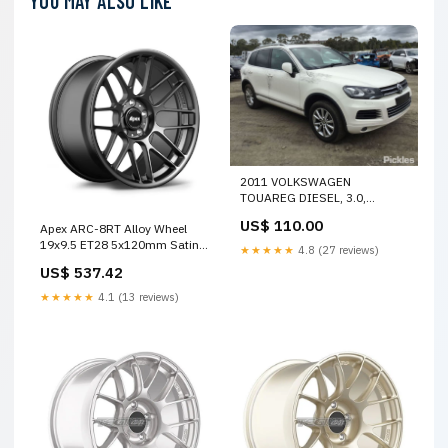
YOU MAY ALSO LIKE
2011 VOLKSWAGEN
TOUAREG DIESEL, 3.0,
DENSO P/N 059911024K, 7P,
US$ 110.00
Apex ARC-8RT Alloy Wheel
07/11-04/18 059911024K
19x9.5 ET28 5x120mm Satin
STARTER 28888
★★★★★
4.8 (27 reviews)
Black 72.56mm CB SPECIAL
US$ 537.42
OFFER
★★★★★
4.1 (13 reviews)