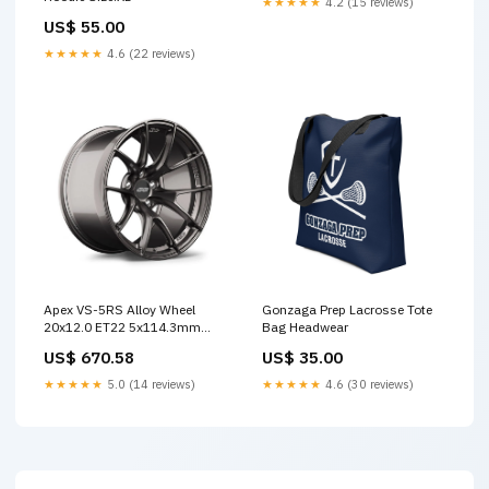
★★★★★
4.2 (15 reviews)
US$ 55.00
★★★★★
4.6 (22 reviews)
Apex VS-5RS Alloy Wheel
Gonzaga Prep Lacrosse Tote
20x12.0 ET22 5x114.3mm
Bag Headwear
Anthracite 66.1mm CB
US$ 670.58
US$ 35.00
Custom Offset
★★★★★
5.0 (14 reviews)
★★★★★
4.6 (30 reviews)