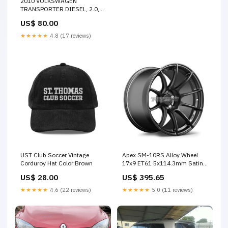
2010 VOLKSWAGEN
TRANSPORTER DIESEL, 2.0,
BOSCH, 120 AMP, T5, 12/09-
US$ 80.00
06/15 03G903023F
ALTERNATOR 30588
★★★★★
4.8 (17 reviews)
UST Club Soccer Vintage
Apex SM-10RS Alloy Wheel
Corduroy Hat Color:Brown
17x9 ET61 5x114.3mm Satin
Black 70.1mm CB APEX SALE
US$ 28.00
US$ 395.65
★★★★★
4.6 (22 reviews)
★★★★★
5.0 (11 reviews)