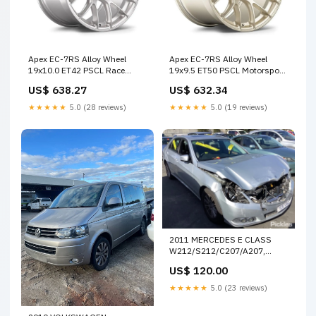
Apex EC-7RS Alloy Wheel
Apex EC-7RS Alloy Wheel
19x10.0 ET42 PSCL Race
19x9.5 ET50 PSCL Motorsport
Silver PSCL CB Custom Offset
Gold PSCL CB SPECIAL
US$ 638.27
US$ 632.34
OFFER
★★★★★
5.0 (28 reviews)
★★★★★
5.0 (19 reviews)
2011 MERCEDES E CLASS
W212/S212/C207/A207,
10/10-05/16 A 212 820 08
US$ 120.00
08,A212 870 21 10 HEATER
FAN MOTOR 13415
★★★★★
5.0 (23 reviews)