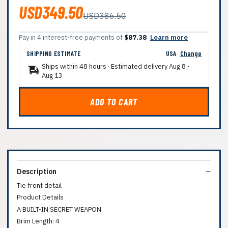
USD349.50
USD386.50
Pay in 4 interest-free payments of
$87.38
Learn more
SHIPPING ESTIMATE
USA
Change
Ships within 48 hours · Estimated delivery
Aug 8
-
Aug 13
ADD TO CART
Description
Tie front detail
Product Details
A BUILT-IN SECRET WEAPON
Brim Length: 4