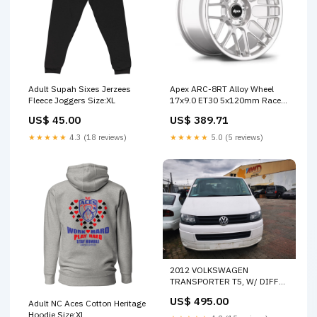
Adult Supah Sixes Jerzees
Apex ARC-8RT Alloy Wheel
Fleece Joggers Size:XL
17x9.0 ET30 5x120mm Race
Silver 72.56mm CB Custom
US$ 45.00
US$ 389.71
Offset
★★★★★
4.3 (18 reviews)
★★★★★
5.0 (5 reviews)
2012 VOLKSWAGEN
TRANSPORTER T5, W/ DIFF
LOCK TYPE, 08/04-06/15
US$ 495.00
Adult NC Aces Cotton Heritage
09N525010E DIFFERENTIAL
Hoodie Size:XL
CENTRE 41787