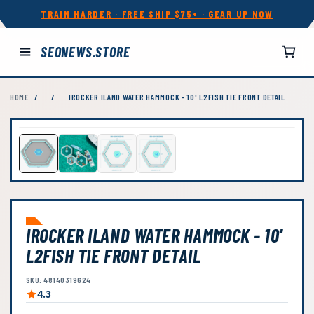
TRAIN HARDER · FREE SHIP $75+ · GEAR UP NOW
SEONEWS.STORE
HOME
/
/
IROCKER ILAND WATER HAMMOCK - 10' L2FISH TIE FRONT DETAIL
IROCKER ILAND WATER HAMMOCK - 10'
L2FISH TIE FRONT DETAIL
SKU: 48140319624
4.3