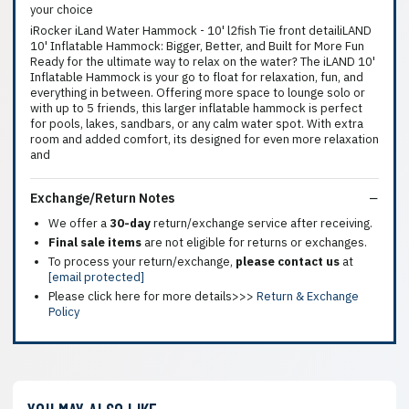
your choice
iRocker iLand Water Hammock - 10' l2fish Tie front detailiLAND
10' Inflatable Hammock: Bigger, Better, and Built for More Fun
Ready for the ultimate way to relax on the water? The iLAND 10'
Inflatable Hammock is your go to float for relaxation, fun, and
everything in between. Offering more space to lounge solo or
with up to 5 friends, this larger inflatable hammock is perfect
for pools, lakes, sandbars, or any calm water spot. With extra
room and added comfort, its designed for even more relaxation
and
Exchange/Return Notes
We offer a
30-day
return/exchange service after receiving.
Final sale items
are not eligible for returns or exchanges.
To process your return/exchange,
please contact us
at
[email protected]
Please click here for more details>>>
Return & Exchange
Policy