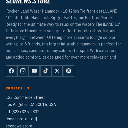
SEONEWS.STORE
iRocker iLand Water Hammock - 10' l2fish Tie front detailiLAND
10' Inflatable Hammock: Bigger, Better, and Built for More Fun
Ready for the ultimate way to relax on the water? The iLAND 10'
Inflatable Hammock is your go to float for relaxation, fun, and
everything in between. Offering more space to lounge solo or
with up to 5 friends, this larger inflatable hammock is perfect for
pools, lakes, sandbars, or any calm water spot. With extra room
and added comfort, its designed for even more relaxation and
CONTACT US
123 Commerce Street
Los Angeles, CA 90015, USA
+1 (323) 325-2832
[email protected]
seonews.store