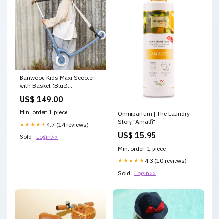
Banwood Kids Maxi Scooter
with Basket (Blue)
rockingchair
US$ 149.00
Min. order: 1 piece
Omniparfum | The Laundry
Story "Amalfi"
★★★★★
4.7 (14 reviews)
US$ 15.95
Sold :
Login>>
Min. order: 1 piece
★★★★★
4.3 (10 reviews)
Sold :
Login>>