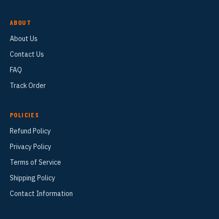
ABOUT
About Us
Contact Us
FAQ
Track Order
POLICIES
Refund Policy
Privacy Policy
Terms of Service
Shipping Policy
Contact Information