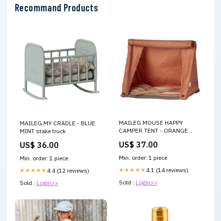
Recommand Products
MAILEG MOUSE HAPPY
MAILEG MY CRADLE - BLUE
CAMPER TENT - ORANGE
MINT stake truck
Stockings
US$ 37.00
US$ 36.00
Min. order: 1 piece
Min. order: 1 piece
★★★★★
4.1 (14 reviews)
★★★★★
4.4 (12 reviews)
Sold :
Login>>
Sold :
Login>>