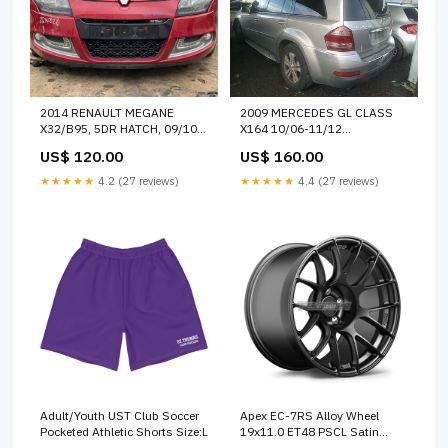
2014 RENAULT MEGANE
2009 MERCEDES GL CLASS
X32/B95, 5DR HATCH, 09/10-
X164 10/06-11/12
05/16 823010007R LEFT
A1647201579 LEFT FRONT
US$ 120.00
US$ 160.00
REAR DOOR WINDOW 3027
WINDOW REG MOTOR 41684
★★★★★
4.2 (27 reviews)
★★★★★
4.4 (27 reviews)
Adult/Youth UST Club Soccer
Apex EC-7RS Alloy Wheel
Pocketed Athletic Shorts Size:L
19x11.0 ET48 PSCL Satin
Black PSCL CB SPECIAL