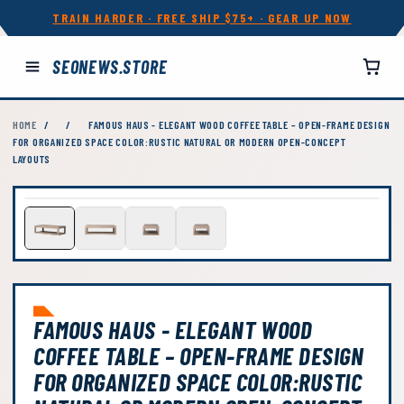
TRAIN HARDER · FREE SHIP $75+ · GEAR UP NOW
SEONEWS.STORE
HOME
/
/
FAMOUS HAUS - ELEGANT WOOD COFFEE TABLE – OPEN-FRAME DESIGN
FOR ORGANIZED SPACE COLOR:RUSTIC NATURAL OR MODERN OPEN-CONCEPT
LAYOUTS
FAMOUS HAUS - ELEGANT WOOD
COFFEE TABLE – OPEN-FRAME DESIGN
FOR ORGANIZED SPACE COLOR:RUSTIC