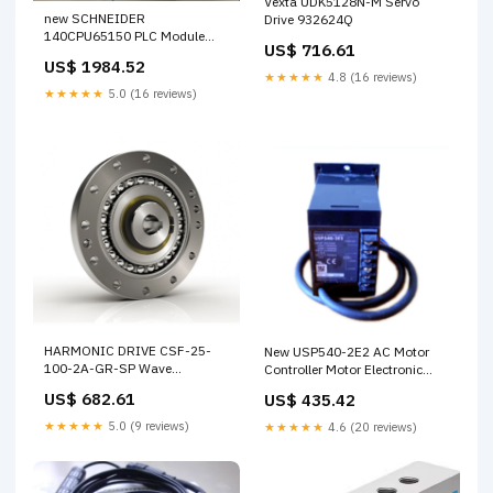
Vexta UDK5128N-M Servo
new SCHNEIDER
Drive 932624Q
140CPU65150 PLC Module
US$ 716.61
S8JX-G60024C
US$ 1984.52
★★★★★
4.8 (16 reviews)
★★★★★
5.0 (16 reviews)
HARMONIC DRIVE CSF-25-
New USP540-2E2 AC Motor
100-2A-GR-SP Wave
Controller Motor Electronic
Generator Reducer G6.35
Governor KL3162
US$ 682.61
US$ 435.42
★★★★★
5.0 (9 reviews)
★★★★★
4.6 (20 reviews)