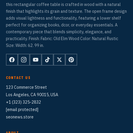
this rectangular coffee table is crafted in wood with a natural
finish that highlights its grain and texture. The open frame design
adds visual lightness and functionality, featuring a lower shelf
perfect for organizing books, dcor, or everyday essentials. A
contemporary piece that blends simplicity, elegance, and
practicality. Finish: Fabric: Old Elm Wood Color: Natural Rustic
Size: Width: 62. 99 in.
CONTACT US
123 Commerce Street
Los Angeles, CA 90015, USA
+1 (323) 325-2832
[email protected]
seonews.store
ABOUT