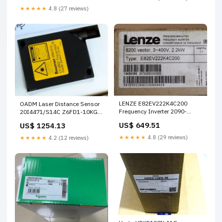
★★★★★
4.8 (27 reviews)
LENZE E82EV222K4C200
OADM Laser Distance Sensor
Frequency Inverter 2090-
20I4471/S14C Z6FD1-10KG
CSBM1DF-14AA02 2M
Z6FD1 10KG Load Cell
US$ 649.51
US$ 1254.13
★★★★★
4.8 (29 reviews)
★★★★★
4.2 (12 reviews)