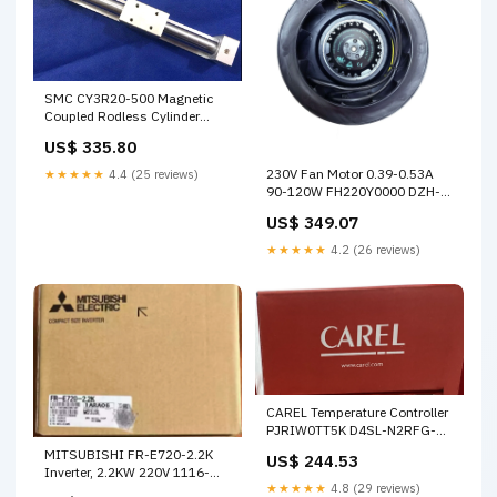
SMC CY3R20-500 Magnetic
Coupled Rodless Cylinder
56ROCLAPTV2
US$ 335.80
230V Fan Motor 0.39-0.53A
★★★★★
4.4 (25 reviews)
90-120W FH220Y0000 DZH-
16-100-PPV-A
US$ 349.07
★★★★★
4.2 (26 reviews)
CAREL Temperature Controller
PJRIW0TT5K D4SL-N2RFG-
DN
MITSUBISHI FR-E720-2.2K
US$ 244.53
Inverter, 2.2KW 220V 1116-
★★★★★
4.8 (29 reviews)
359-343