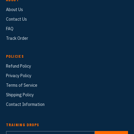
About Us
Contact Us
FAQ
Track Order
POLICIES
Refund Policy
Privacy Policy
Terms of Service
Shipping Policy
Contact Information
TRAINING DROPS