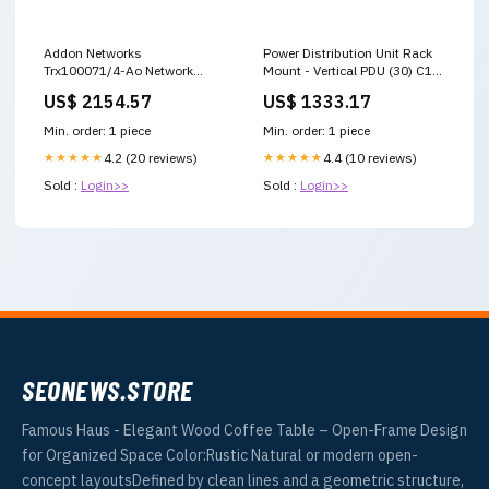
Addon Networks
Power Distribution Unit Rack
Trx100071/4-Ao Network
Mount - Vertical PDU (30) C13
Transceiver Module Fiber Optic
(6) C19 | Panduit P36F17M-
US$ 2154.57
US$ 1333.17
10000 Mbit/S Xfp 1570 Nm
BL1A desktop monitor for
immediate shutdown
laptop
Min. order: 1 piece
Min. order: 1 piece
★★★★★
4.2 (20 reviews)
★★★★★
4.4 (10 reviews)
Sold :
Login>>
Sold :
Login>>
SEONEWS.STORE
Famous Haus - Elegant Wood Coffee Table – Open-Frame Design
for Organized Space Color:Rustic Natural or modern open-
concept layoutsDefined by clean lines and a geometric structure,