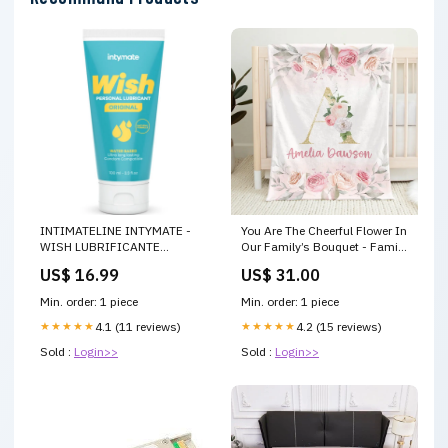
INTIMATELINE INTYMATE -
You Are The Cheerful Flower In
WISH LUBRIFICANTE
Our Family’s Bouquet - Family
ORIGINALE A BASE ACQUA
Personalized Custom Baby
US$ 16.99
US$ 31.00
100 ML
Blanket - Gift For Baby Kids,
Newborn Baby Size:50x60 IN -
Min. order: 1 piece
Min. order: 1 piece
Best Selling
★★★★★
4.1 (11 reviews)
★★★★★
4.2 (15 reviews)
Sold :
Login>>
Sold :
Login>>