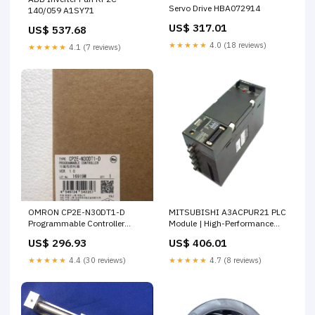
Servo Drive HBA072914
140/059 A1SY71
US$ 317.01
US$ 537.68
★★★★★
4.0 (18 reviews)
★★★★★
4.1 (7 reviews)
OMRON CP2E-N30DT1-D
MITSUBISHI A3ACPUR21 PLC
Programmable Controller
Module | High-Performance
22317-E1-C3
Automation Solutions
US$ 296.93
US$ 406.01
MB1255-T
★★★★★
4.4 (30 reviews)
★★★★★
4.7 (8 reviews)