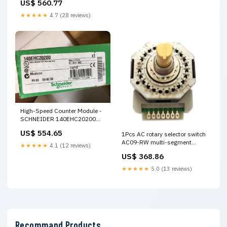
US$ 560.77
★★★★★
4.7 (28 reviews)
High-Speed Counter Module -
SCHNEIDER 140EHC20200
ZK1090-3134-
US$ 554.65
1Pcs AC rotary selector switch
0020/30/50/100/150/200/250/300
AC09-RW multi-segment
★★★★★
4.1 (12 reviews)
selector multiplier Q64TCTTN
US$ 368.86
★★★★★
5.0 (13 reviews)
Recommand Products