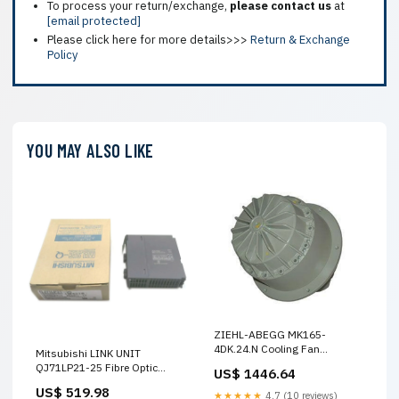
To process your return/exchange,
please contact us
at
[email protected]
Please click here for more details>>>
Return & Exchange
Policy
YOU MAY ALSO LIKE
ZIEHL-ABEGG MK165-
4DK.24.N Cooling Fan
Mitsubishi LINK UNIT
230/400V 3.6KW MT2H-5/3G-
QJ71LP21-25 Fibre Optic
US$ 1446.64
4.0-S-VI-B 159448
Cable Module 1586VN
US$ 519.98
★★★★★
4.7 (10 reviews)