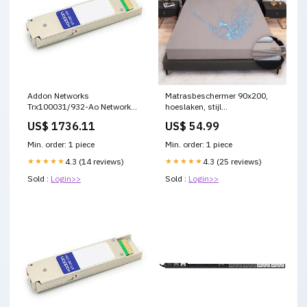
Addon Networks
Matrasbeschermer 90x200,
Trx100031/932-Ao Network
hoeslaken, stijl
Transceiver Module Fiber Optic
matrasbeschermer,
US$ 1736.11
US$ 54.99
10000 Mbit/S Xfp 1551.72 Nm
waterdichte
lead acid battery
matrasbeschermer,
Min. order: 1 piece
Min. order: 1 piece
waterdichte en ademende
★★★★★
4.3 (14 reviews)
matrashoes,
★★★★★
4.3 (25 reviews)
vochtbescherming, wasbaar
Sold :
Login>>
Sold :
Login>>
laken (grijs)