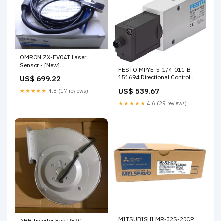
OMRON ZX-EV04T Laser
Sensor - [New]
FESTO MPYE-5-1/4-010-B
EBAY_2237A04253
151694 Directional Control
US$ 699.22
Valve HG-SR524
US$ 539.67
★★★★★
4.8 (17 reviews)
★★★★★
4.6 (29 reviews)
MITSUBISHI MR-J2S-20CP
ABB Inverter Fan RF2C-