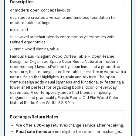
Description
or modern open-concept layouts
each piece creates a versatile and timeless foundation for
modern table settings
minimalist
this swivel armchair blends contemporary aesthetics with
refined ergonomics
• Rustic wood dinning table
Famous Haus - Elegant Wood Coffee Table – Open-Frame
Design for Organized Space Color:Rustic Natural or modern
open-concept layoutsDefined by clean lines and a geometric
structure, this rectangular coffee table is crafted in wood with a
natural finish that highlights its grain and texture. The open
frame design adds visual lightness and functionality, featuring a
lower shelf perfect for organizing books, dcor, or everyday
essentials. A contemporary piece that blends simplicity,
elegance, and practicality. Finish: Fabric: Old Elm Wood Color:
Natural Rustic Size: Width: 62. 99 in.
Exchange/Return Notes
We offer a
30-day
return/exchange service after receiving.
Final sale items
are not eligible for returns or exchanges.