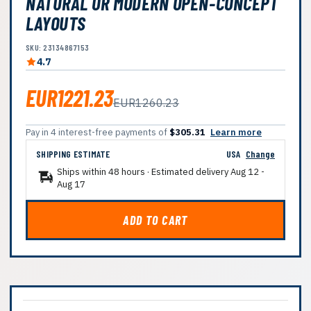
NATURAL OR MODERN OPEN-CONCEPT
LAYOUTS
SKU: 23134867153
4.7
EUR1221.23
EUR1260.23
Pay in 4 interest-free payments of
$305.31
Learn more
SHIPPING ESTIMATE
USA
Change
Ships within 48 hours · Estimated delivery
Aug 12
-
Aug 17
ADD TO CART