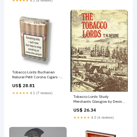
★★★★★
4.3 (8 reviews)
Tobacco Lords Buchanan
Natural Petit Corona Cigars -
10 Pack
US$ 28.81
★★★★★
4.1 (7 reviews)
Tobacco Lords Study
Merchants Glasgow by Devine
– AbeBooks
US$ 26.34
★★★★★
4.0 (6 reviews)