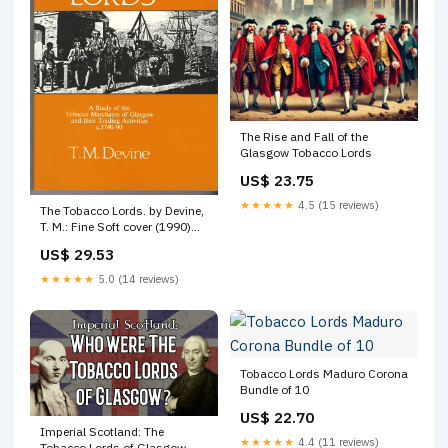
The Rise and Fall of the
Glasgow Tobacco Lords
US$ 23.75
★★★★★
4.5 (15 reviews)
The Tobacco Lords. by Devine,
T. M.: Fine Soft cover (1990)
1st Edition
US$ 29.53
★★★★★
5.0 (14 reviews)
Tobacco Lords Maduro Corona
Bundle of 10
US$ 22.70
Imperial Scotland: The
★★★★★
4.4 (11 reviews)
Tobacco Lords of Glasgow