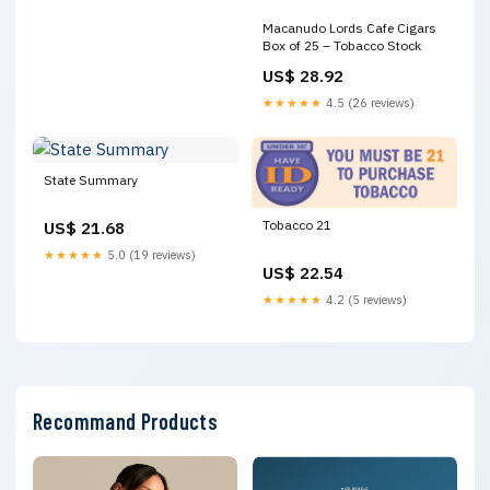
Macanudo Lords Cafe Cigars
Box of 25 – Tobacco Stock
US$ 28.92
★★★★★
4.5 (26 reviews)
State Summary
Tobacco 21
US$ 21.68
★★★★★
5.0 (19 reviews)
US$ 22.54
★★★★★
4.2 (5 reviews)
Recommand Products