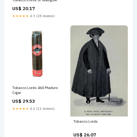
US$ 20.17
★★★★★
4.3 (28 reviews)
Tobacco Lords 460 Maduro
Cigar
US$ 29.53
★★★★★
4.6 (11 reviews)
Tobacco Lords
US$ 26.07