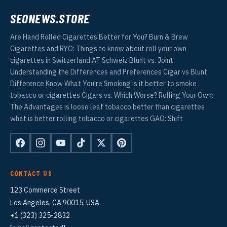
SEONEWS.STORE
Are Hand Rolled Cigarettes Better for You? Burn & Brew
Cigarettes and RYO: Things to know about roll your own
cigarettes in Switzerland AT Schweiz Blunt vs. Joint:
Understanding the Differences and Preferences Cigar vs Blunt
Difference Know What You're Smoking is it better to smoke
tobacco or cigarettes Cigars vs. Which Worse? Rolling Your Own:
The Advantages is loose leaf tobacco better than cigarettes
what is better rolling tobacco or cigarettes GAO: Shift
CONTACT US
123 Commerce Street
Los Angeles, CA 90015, USA
+1 (323) 325-2832