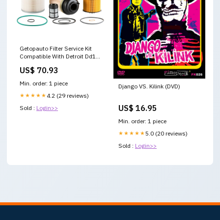
Getopauto Filter Service Kit
Compatible With Detroit Dd13
Dd15 Dd16 Oil, Fws & 2 Fuel
US$ 70.93
Filter Kit Replaces Fs19915
Pf9908 P551005 Running
Min. order: 1 piece
Django VS. Kilink (DVD)
Board Lights
★★★★★
4.2 (29 reviews)
US$ 16.95
Sold :
Login>>
Min. order: 1 piece
★★★★★
5.0 (20 reviews)
Sold :
Login>>