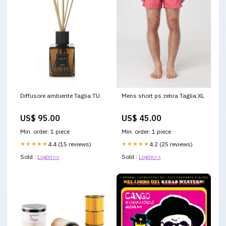
Diffusore ambiente Taglia:TU
Mens short ps zebra Taglia:XL
US$ 95.00
US$ 45.00
Min. order: 1 piece
Min. order: 1 piece
★★★★★
4.4 (15 reviews)
★★★★★
4.2 (25 reviews)
Sold :
Login>>
Sold :
Login>>