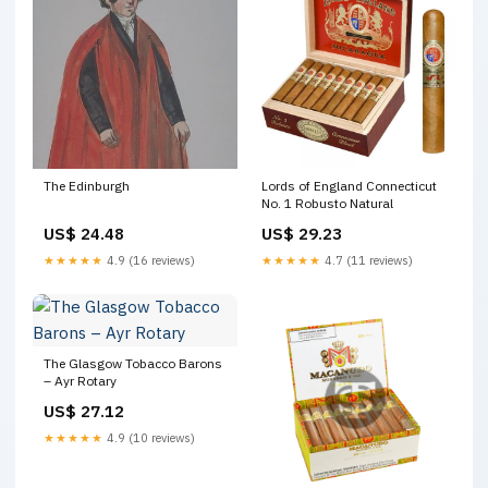
The Edinburgh
Lords of England Connecticut
No. 1 Robusto Natural
US$ 24.48
US$ 29.23
★★★★★
4.9 (16 reviews)
★★★★★
4.7 (11 reviews)
The Glasgow Tobacco Barons
– Ayr Rotary
US$ 27.12
★★★★★
4.9 (10 reviews)