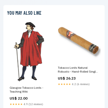
YOU MAY ALSO LIKE
Tobacco Lords Natural
Robusto - Hand-Rolled Single
Cigar
US$ 26.23
★★★★★
4.2 (6 reviews)
Glasgow Tobacco Lords -
Teaching Wiki
US$ 22.00
★★★★★
4.9 (12 reviews)