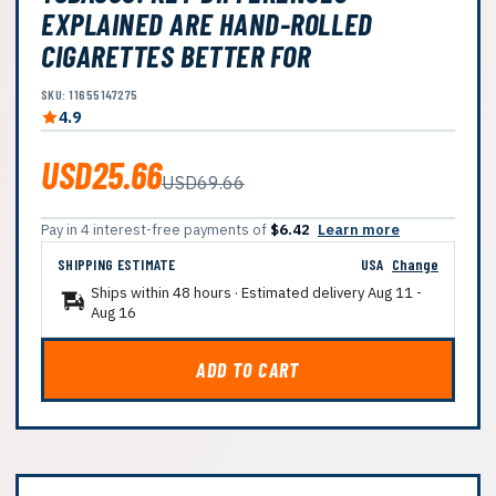
EXPLAINED ARE HAND-ROLLED
CIGARETTES BETTER FOR
SKU: 11655147275
4.9
USD25.66
USD69.66
Pay in 4 interest-free payments of
$6.42
Learn more
SHIPPING ESTIMATE
USA
Change
Ships within 48 hours · Estimated delivery
Aug 11
-
Aug 16
ADD TO CART