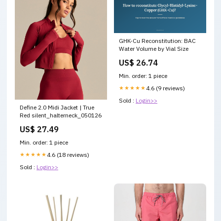
GHK-Cu Reconstitution: BAC
Water Volume by Vial Size
US$ 26.74
Min. order: 1 piece
★★★★★
4.6 (9 reviews)
Sold :
Login>>
Define 2.0 Midi Jacket | True
Red silent_halterneck_050126
US$ 27.49
Min. order: 1 piece
★★★★★
4.6 (18 reviews)
Sold :
Login>>