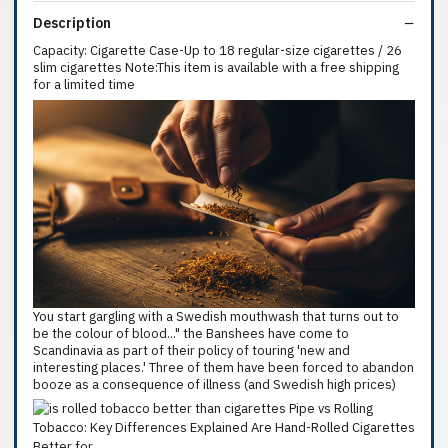
Description
Capacity: Cigarette Case-Up to 18 regular-size cigarettes / 26
slim cigarettes Note:This item is available with a free shipping
for a limited time
You start gargling with a Swedish mouthwash that turns out to
be the colour of blood..." the Banshees have come to
Scandinavia as part of their policy of touring 'new and
interesting places.' Three of them have been forced to abandon
booze as a consequence of illness (and Swedish high prices)