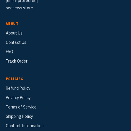
[email protected]
seonews.store
ABOUT
About Us
Contact Us
FAQ
Track Order
POLICIES
Refund Policy
Privacy Policy
Terms of Service
Shipping Policy
Contact Information