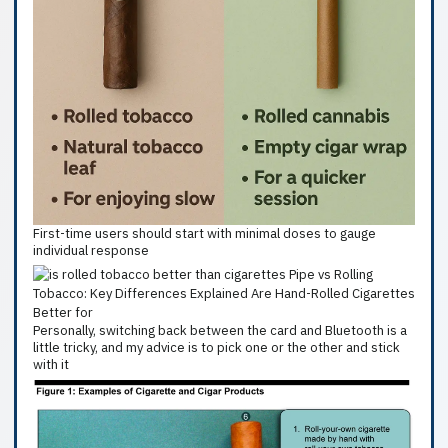
First-time users should start with minimal doses to gauge
individual response
Personally, switching back between the card and Bluetooth is a
little tricky, and my advice is to pick one or the other and stick
with it