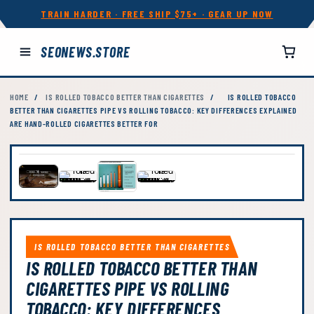
TRAIN HARDER · FREE SHIP $75+ · GEAR UP NOW
SEONEWS.STORE
HOME
/
IS ROLLED TOBACCO BETTER THAN CIGARETTES
/
IS ROLLED TOBACCO
BETTER THAN CIGARETTES PIPE VS ROLLING TOBACCO: KEY DIFFERENCES EXPLAINED
ARE HAND-ROLLED CIGARETTES BETTER FOR
IS ROLLED TOBACCO BETTER THAN CIGARETTES
IS ROLLED TOBACCO BETTER THAN
CIGARETTES PIPE VS ROLLING
TOBACCO: KEY DIFFERENCES