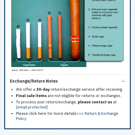
Exchange/Return Notes
We offer a
30-day
return/exchange service after receiving.
Final sale items
are not eligible for returns or exchanges.
To process your return/exchange,
please contact us
at
[email protected]
Please click here for more details>>>
Return & Exchange
Policy