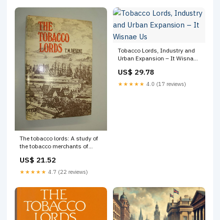
Tobacco Lords, Industry and
Urban Expansion – It Wisnae
Us
US$ 29.78
★★★★★
4.0 (17 reviews)
The tobacco lords: A study of
the tobacco merchants of
Glasgow and their trading
US$ 21.52
activities, c. 1740-90: Devine,
T. M: 9780859760102 Books
★★★★★
4.7 (22 reviews)