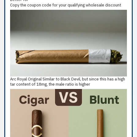
Copy the coupon code for your qualifying wholesale discount
Arc Royal Original Similar to Black Devil, but since this has a high
tar content of 18mg, the male ratio is higher