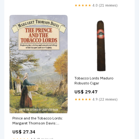
★★★★★
4.0 (21 reviews)
Tobacco Lords Maduro
Robusto Cigar
US$ 29.47
★★★★★
4.9 (22 reviews)
Prince and the Tobacco Lords:
Margaret Thomson Davis:
9780552130950 Books
US$ 27.34