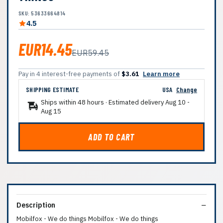
SKU: 53633664814
4.5
EUR14.45
EUR59.45
Pay in 4 interest-free payments of
$3.61
Learn more
SHIPPING ESTIMATE
USA
Change
Ships within 48 hours · Estimated delivery
Aug 10
-
Aug 15
ADD TO CART
Description
Mobilfox - We do things Mobilfox - We do things