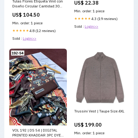
Tulas Flores Etiqueta Vinil con
US$ 22.38
Diseño Circular Cantidad:30
Etiquetas
Min. order: 1 piece
US$ 104.50
★★★★★
4.3 (19 reviews)
Min. order: 1 piece
Sold :
Login>>
★★★★★
4.8 (12 reviews)
Sold :
Login>>
Trussini Vest | Taupe Size:4XL
US$ 199.00
VOL 192 | DS 54 | DIGITAL
Min. order: 1 piece
PRINTED KHADDAR 3PC DYED