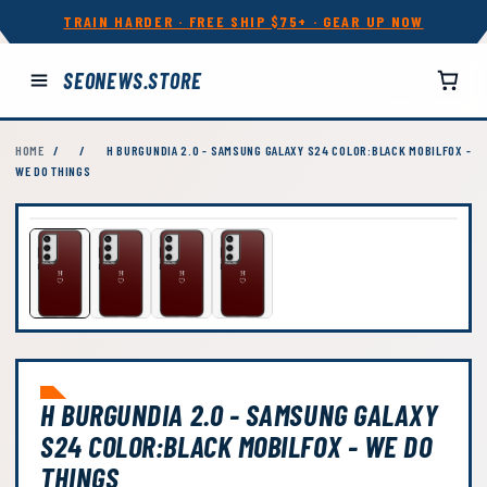
TRAIN HARDER · FREE SHIP $75+ · GEAR UP NOW
SEONEWS.STORE
HOME
/
/
H BURGUNDIA 2.0 - SAMSUNG GALAXY S24 COLOR:BLACK MOBILFOX -
WE DO THINGS
H BURGUNDIA 2.0 - SAMSUNG GALAXY
S24 COLOR:BLACK MOBILFOX - WE DO
THINGS