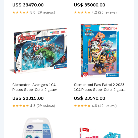
24 Pices Age- 4 Years & Above
Multicolor Age- 7 Years &
US$ 33470.00
US$ 35000.00
Fashion
Above Medical Care
★★★★★
5.0 (29 reviews)
★★★★★
4.2 (20 reviews)
Clementoni Avengers 104
Clementoni Paw Patrol 2 2023
Pieces Super Color Jigsaw
104 Pieces Super Color Jigsaw
Puzzle Age-5 Years & Above
Puzzle Age-5 Years & Above
US$ 22315.00
US$ 23570.00
Socks & Tights
Medical Care
★★★★★
4.8 (29 reviews)
★★★★★
4.8 (10 reviews)