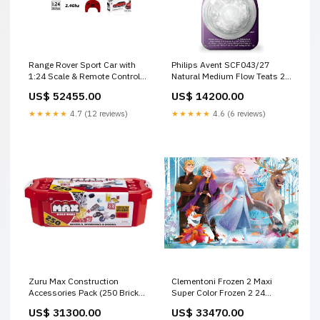
Range Rover Sport Car with
Philips Avent SCF043/27
1:24 Scale & Remote Control
Natural Medium Flow Teats 2
Battery-Body Assorted Age- 4
Pack 3m+ Heath & Safety
US$ 52455.00
US$ 14200.00
Years & Above Indoor &
Outdoor Play Equipments
★★★★★
4.7 (12 reviews)
★★★★★
4.6 (6 reviews)
Zuru Max Construction
Clementoni Frozen 2 Maxi
Accessories Pack (250 Bricks)
Super Color Frozen 2 24
Kids Building Blocks Set 8353
Pieces Jigsaw Puzzle Age-3
US$ 31300.00
US$ 33470.00
Age- 5 Years & Above
Years & Above 9-12 Month