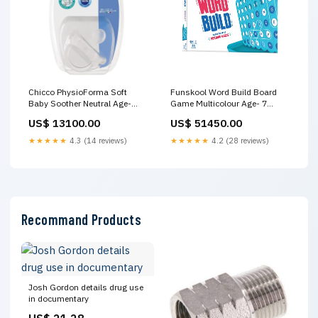
Chicco PhysioForma Soft
Funskool Word Build Board
Baby Soother Neutral Age-
Game Multicolour Age- 7
Newborn to 6 Months No
Years & Above Baby Car Seats
US$ 13100.00
US$ 51450.00
First10App10
★★★★★
4.3 (14 reviews)
★★★★★
4.2 (28 reviews)
Recommand Products
Josh Gordon details drug use
in documentary