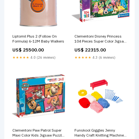
Liptomil Plus 2 (Follow On
Clementoni Disney Princess
Formula) 6-12M Baby Walkers
104 Pieces Super Color Jigsaw
Puzzle Age-5 Years & Above
US$ 25500.00
US$ 22315.00
BF10
★★★★★
4.0 (26 reviews)
★★★★★
4.3 (6 reviews)
Clementoni Paw Patrol Super
Funskool Giggles Jenny
Maxi Color Kids Jigsaw Puzzle
Handy Craft Knitting Machine