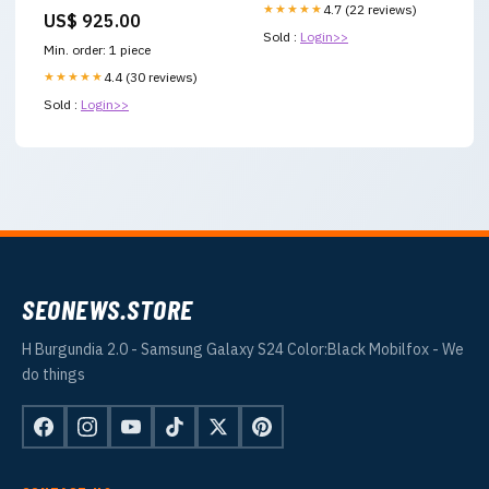
TROUSER 3 Piece Printed
★★★★★
4.7 (22 reviews)
US$ 925.00
Summer
Sold :
Login>>
Min. order: 1 piece
★★★★★
4.4 (30 reviews)
Sold :
Login>>
SEONEWS.STORE
H Burgundia 2.0 - Samsung Galaxy S24 Color:Black Mobilfox - We
do things