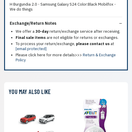
H Burgundia 2.0 - Samsung Galaxy S24 Color:Black Mobilfox -
We do things
Exchange/Return Notes
We offer a
30-day
return/exchange service after receiving.
Final sale items
are not eligible for returns or exchanges.
To process your return/exchange,
please contact us
at
[email protected]
Please click here for more details>>>
Return & Exchange
Policy
YOU MAY ALSO LIKE