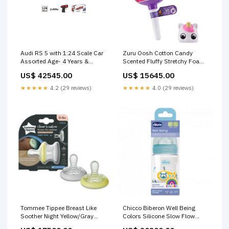
Audi RS 5 with 1:24 Scale Car
Zuru Oosh Cotton Candy
Assorted Age- 4 Years &
Scented Fluffy Stretchy Foam
Above Baby Bedding Sets &
Putty Slime 8627SQ1 Age- 5
US$ 42545.00
US$ 15645.00
Pillows
Years & Above Feeding Bottles
& Teats
★★★★★
4.2 (29 reviews)
★★★★★
4.0 (29 reviews)
Tommee Tippee Breast Like
Chicco Biberon Well Being
Soother Night Yellow/Gray
Colors Silicone Slow Flow
Age- Newborn to 6 Months
Feeding Bottle Boys Blue