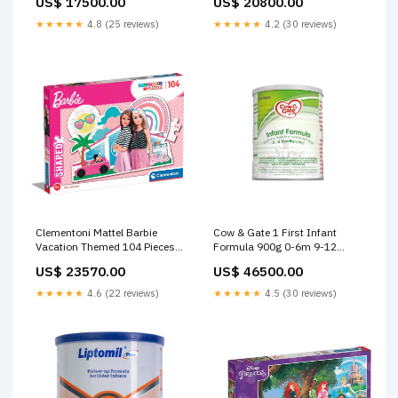
US$ 17500.00
US$ 20800.00
Books
150Ml Age- Newborn & Above
Dolls & Dollhouses
★★★★★
4.8 (25 reviews)
★★★★★
4.2 (30 reviews)
Clementoni Mattel Barbie
Cow & Gate 1 First Infant
Vacation Themed 104 Pieces
Formula 900g 0-6m 9-12
Super Color Jigsaw Puzzle
Months
US$ 23570.00
US$ 46500.00
Age-5 Years & Above 90
★★★★★
4.6 (22 reviews)
★★★★★
4.5 (30 reviews)