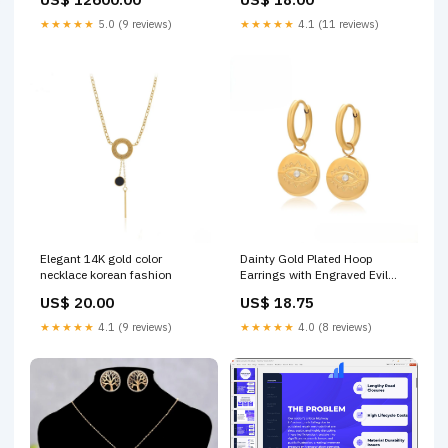
★★★★★
5.0 (9 reviews)
★★★★★
4.1 (11 reviews)
Elegant 14K gold color
Dainty Gold Plated Hoop
necklace korean fashion
Earrings with Engraved Evil
Eye and Crystal clothing
US$ 20.00
US$ 18.75
★★★★★
4.1 (9 reviews)
★★★★★
4.0 (8 reviews)