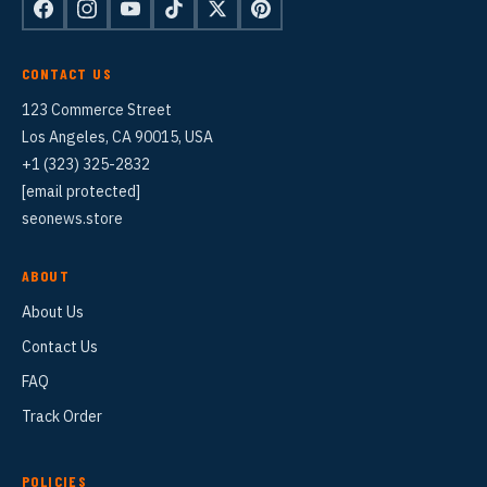
CONTACT US
123 Commerce Street
Los Angeles, CA 90015, USA
+1 (323) 325-2832
[email protected]
seonews.store
ABOUT
About Us
Contact Us
FAQ
Track Order
POLICIES