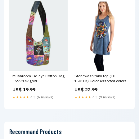
Mushroom Tie-dye Cotton Bag
Stonewash tank top (TH-
- 599 14k gold
1501PK) Color:Assorted colors
US$ 19.99
US$ 22.99
★★★★★
4.3 (6 reviews)
★★★★★
4.3 (9 reviews)
Recommand Products