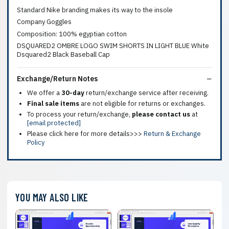
Standard Nike branding makes its way to the insole
Company Goggles
Composition: 100% egyptian cotton
DSQUARED2 OMBRE LOGO SWIM SHORTS IN LIGHT BLUE White
Dsquared2 Black Baseball Cap
Exchange/Return Notes
We offer a
30-day
return/exchange service after receiving.
Final sale items
are not eligible for returns or exchanges.
To process your return/exchange,
please contact us
at
[email protected]
Please click here for more details>>>
Return & Exchange
Policy
YOU MAY ALSO LIKE