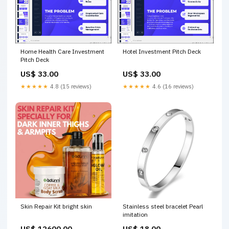
Home Health Care Investment
Hotel Investment Pitch Deck
Pitch Deck
US$ 33.00
US$ 33.00
★★★★★
4.8 (15 reviews)
★★★★★
4.6 (16 reviews)
Skin Repair Kit bright skin
Stainless steel bracelet Pearl
imitation
US$ 12600.00
US$ 18.00