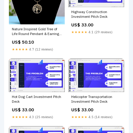
Highway Construction
Investment Pitch Deck
US$ 33.00
Nature Inspired Gold Tree of
★★★★★
4.1 (29 reviews)
Life Round Pendant & Earring
Gift Set Necklaces
US$ 50.10
★★★★★
4.7 (12 reviews)
Hot Dog Cart Investment Pitch
Helicopter Transportation
Deck
Investment Pitch Deck
US$ 33.00
US$ 33.00
★★★★★
4.3 (25 reviews)
★★★★★
4.5 (14 reviews)