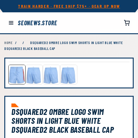
TRAIN HARDER · FREE SHIP $75+ · GEAR UP NOW
SEONEWS.STORE
HOME
/
/
DSQUARED2 OMBRE LOGO SWIM SHORTS IN LIGHT BLUE WHITE
DSQUARED2 BLACK BASEBALL CAP
DSQUARED2 OMBRE LOGO SWIM
SHORTS IN LIGHT BLUE WHITE
DSQUARED2 BLACK BASEBALL CAP