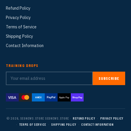
Refund Policy
Privacy Policy
Terms of Service
Shipping Policy
Contact Information
TRAINING DROPS
SUBSCRIBE
VISA
PayPal
AMEX
Apple Pay
Shop Pay
© 2026, SEONEWS.STORE SEONEWS.STORE ·
REFUND POLICY
·
PRIVACY POLICY
·
TERMS OF SERVICE
·
SHIPPING POLICY
·
CONTACT INFORMATION