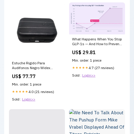
What Happens When You Stop
GLP-1s — And How to Prevent
Weight Regain
US$ 29.81
Min. order: 1 piece
Estuche Rigido Para
Audifonos Negro Widex
★★★★★
4.7 (27 reviews)
Tamaño:9x6x3cm
Sold :
Login>>
US$ 77.77
Min. order: 1 piece
★★★★★
4.0 (21 reviews)
Sold :
Login>>