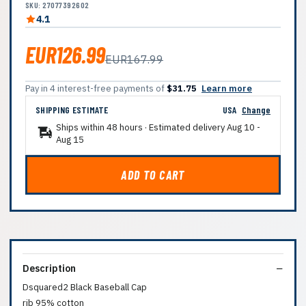
SKU: 27077392602
4.1
EUR126.99
EUR167.99
Pay in 4 interest-free payments of
$31.75
Learn more
SHIPPING ESTIMATE
USA
Change
Ships within 48 hours · Estimated delivery
Aug 10
-
Aug 15
ADD TO CART
Description
Dsquared2 Black Baseball Cap
rib 95% cotton