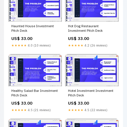
Haunted House Investment
Hot Dog Restaurant
Pitch Deck
Investment Pitch Deck
US$ 33.00
US$ 33.00
★★★★★
4.0 (10 reviews)
★★★★★
4.2 (26 reviews)
Healthy Salad Bar Investment
Hotel Investment Investment
Pitch Deck
Pitch Deck
US$ 33.00
US$ 33.00
★★★★★
4.5 (21 reviews)
★★★★★
4.5 (22 reviews)