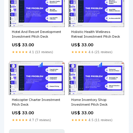
Hotel And Resort Development
Holistic Health Wellness
Investment Pitch Deck
Retreat Investment Pitch Deck
US$ 33.00
US$ 33.00
★★★★★
4.1 (13 reviews)
★★★★★
4.6 (21 reviews)
Helicopter Charter Investment
Home Inventory Shop
Pitch Deck
Investment Pitch Deck
US$ 33.00
US$ 33.00
★★★★★
4.7 (7 reviews)
★★★★★
4.5 (11 reviews)