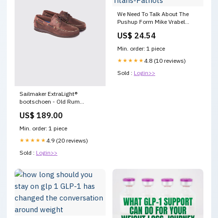
We Need To Talk About The
Pushup Form Mike Vrabel
Displayed Ahead Of Titans-
US$ 24.54
Patriots
Min. order: 1 piece
★★★★★
4.8 (10 reviews)
Sold :
Login>>
Sailmaker ExtraLight®
bootschoen - Old Rum
YGroup_3687
US$ 189.00
Min. order: 1 piece
★★★★★
4.9 (20 reviews)
Sold :
Login>>