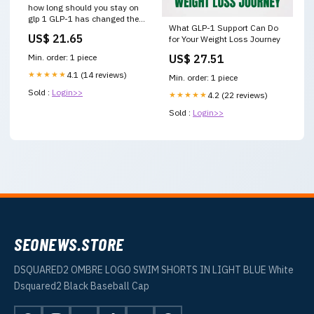
how long should you stay on
glp 1 GLP-1 has changed the
What GLP-1 Support Can Do
conversation around weight
US$ 21.65
for Your Weight Loss Journey
US$ 27.51
Min. order: 1 piece
★★★★★
4.1 (14 reviews)
Min. order: 1 piece
Sold :
Login>>
★★★★★
4.2 (22 reviews)
Sold :
Login>>
SEONEWS.STORE
DSQUARED2 OMBRE LOGO SWIM SHORTS IN LIGHT BLUE White
Dsquared2 Black Baseball Cap