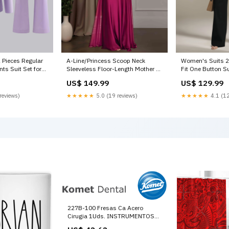
 Pieces Regular
A-Line/Princess Scoop Neck
Women's Suits 2 
nts Suit Set for
Sleeveless Floor-Length Mother of
Fit One Button S
lushing Pink
the Bride Dresses with Beaded &
Casual Color:Whi
US$ 149.99
US$ 129.99
Lace Appliques One Button
reviews)
★★★★★
5.0 (19 reviews)
★★★★★
4.1 (12
227B-100 Fresas Ca Acero
Cirugia 1Uds. INSTRUMENTOS
PARA TRATAMIENTO DE HUESO