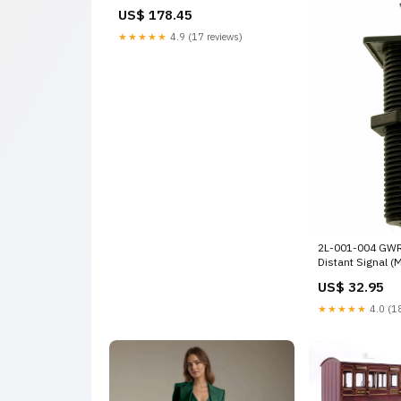
Crimson Steam Locomotive
US$ 178.45
option-set-139
★★★★★
4.9 (17 reviews)
2L-001-004 GWR
Distant Signal (
set-106
US$ 32.95
★★★★★
4.0 (18