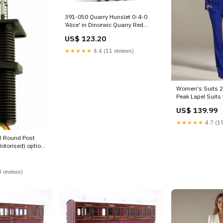
391-050 Quarry Hunslet 0-4-0
'Alice' in Dinorwic Quarry Red
livery option-set-w-wagon-1
US$ 123.20
★★★★★
4.4 (11 reviews)
Women's Suits 2 
Peak Lapel Suits
Casual Color:Lig
US$ 139.99
★★★★★
4.7 (19
 Round Post
Motorised) option-
 reviews)