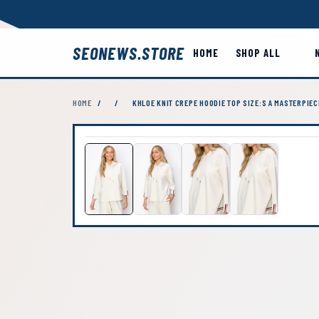
SEONEWS.STORE
HOME
SHOP ALL
HOME
/
/
KHLOE KNIT CREPE HOODIE TOP SIZE:S A MASTERPIEC