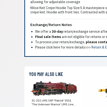
allowing for adjustable coverage
Khloe Knit Crepe Hoodie Top Size:S A masterpiece of
crepe knit. Hoodie with front ties. Contrasted with 
Exchange/Return Notes
We offer a
30-day
return/exchange service after
Final sale items
are not eligible for returns or
To process your return/exchange,
please conta
Please click here for more details>>>
Return & 
YOU MAY ALSO LIKE
31-215 LMS 5XP 'Patriot' 5551
'The Unknown Warrior' LMS Lined