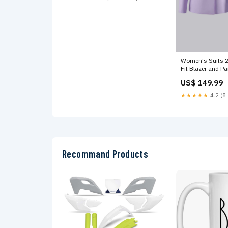
Women's Suits 2
Fit Blazer and Pa
Wedding Color:B
US$ 149.99
★★★★★
4.2 (8 
Recommand Products