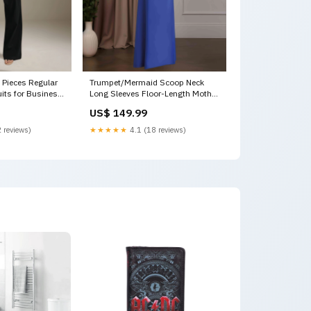
Pieces Regular
Trumpet/Mermaid Scoop Neck
uits for Business
Long Sleeves Floor-Length Mother
te
of the Bride Dresses with 3D
US$ 149.99
Flowers & Beaded 3D Floral
Flowers
 reviews)
★★★★★
4.1 (18 reviews)