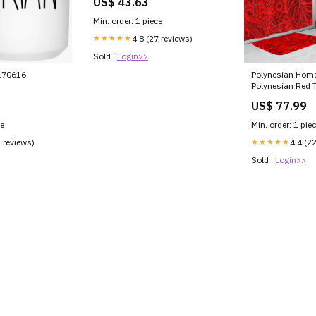
US$ 43.63
Min. order: 1 piece
★★★★★
4.8 (27 reviews)
Sold :
Login>>
170616
Polynesian Home
Polynesian Red Tr
Bathroom Set L
US$ 77.99
Style:Bathroom 
ce
Min. order: 1 pie
1 reviews)
★★★★★
4.4 (2
Sold :
Login>>