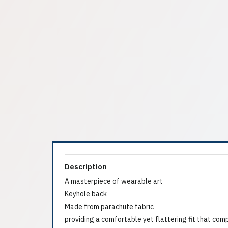
Description
A masterpiece of wearable art
Keyhole back
Made from parachute fabric
providing a comfortable yet flattering fit that com