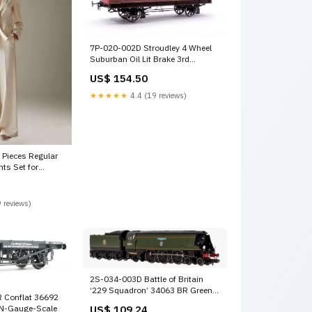
7P-020-002D Stroudley 4 Wheel
Suburban Oil Lit Brake 3rd
Mahogany 918 - DCC & Light Bar
US$ 154.50
Fitted DCC-Sound
★★★★★
4.4 (19 reviews)
Pieces Regular
nts Set for
ns 3D Floral
 reviews)
2S-034-003D Battle of Britain
‘229 Squadron’ 34063 BR Green
 Conflat 36692
Early Crest - DCC Fitted GWR
 N-Gauge-Scale
US$ 109.24