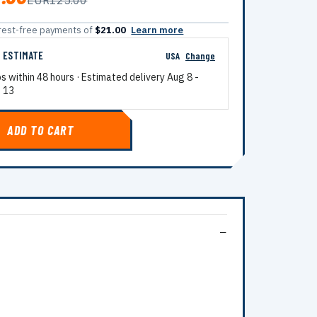
EUR125.00
terest-free payments of
$21.00
Learn more
G ESTIMATE
USA
Change
ps within 48 hours · Estimated delivery
Aug 8
-
 13
ADD TO CART