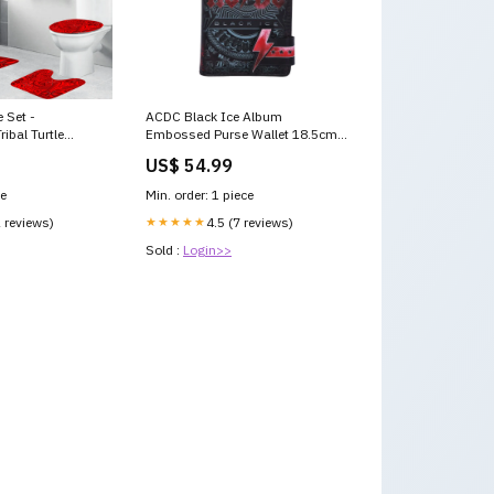
 Set -
ACDC Black Ice Album
ibal Turtle
Embossed Purse Wallet 18.5cm
T10
Officially Licensed Minion
US$ 54.99
Set
ce
Min. order: 1 piece
2 reviews)
★★★★★
4.5 (7 reviews)
Sold :
Login>>