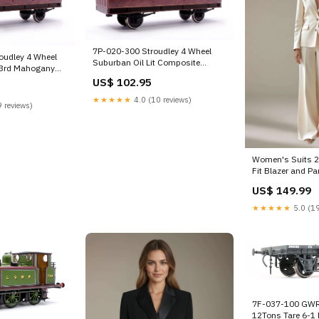
7P-020-300 Stroudley 4 Wheel
oudley 4 Wheel
Suburban Oil Lit Composite
t 3rd Mahogany
Mahogany 404 Scale_HO-Scale
itted Stock-Alert-
US$ 102.95
★★★★★
4.0 (10 reviews)
 reviews)
Women's Suits 2 
Fit Blazer and Pa
Wedding/Occasio
US$ 149.99
Flowers
★★★★★
5.0 (19
7F-037-100 GWR
12Tons Tare 6-1