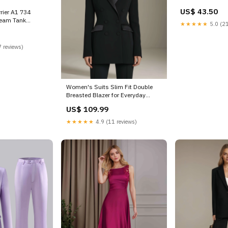
US$ 43.50
rier A1 734
team Tank
★★★★★
5.0 (21
 Fitted
 reviews)
Women's Suits Slim Fit Double
Breasted Blazer for Everyday
Elegance Color:Purple
US$ 109.99
★★★★★
4.9 (11 reviews)