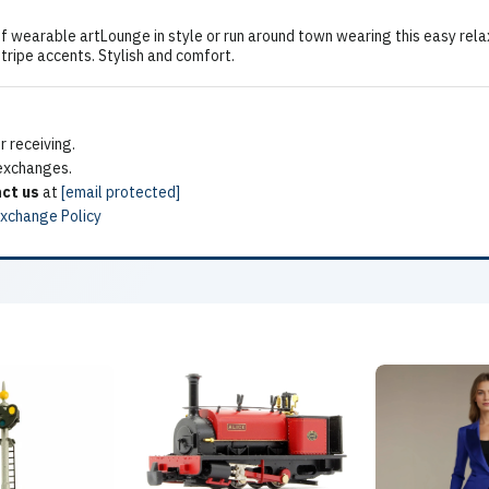
 wearable artLounge in style or run around town wearing this easy relax
stripe accents. Stylish and comfort.
 receiving.
 exchanges.
ct us
at
[email protected]
Exchange Policy