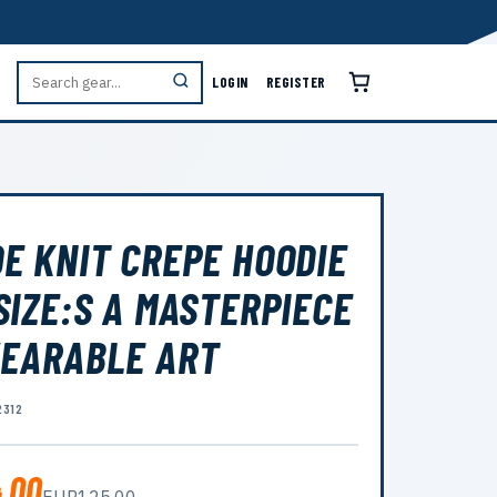
LOGIN
REGISTER
E KNIT CREPE HOODIE
SIZE:S A MASTERPIECE
EARABLE ART
2312
.00