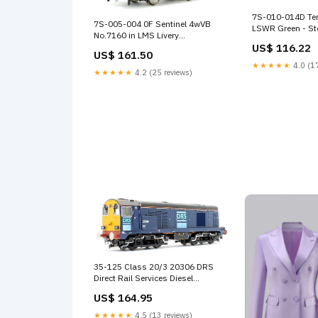
7S-010-014D Ter
7S-005-004 0F Sentinel 4wVB
LSWR Green - S
No.7160 in LMS Livery
Locomotive - DCC
Class_Class 37
US$ 116.22
Discountable
US$ 161.50
★★★★★
4.0 (17
★★★★★
4.2 (25 reviews)
35-125 Class 20/3 20306 DRS
Direct Rail Services Diesel
Locomotive next-18-DCC
US$ 164.95
★★★★★
4.5 (13 reviews)