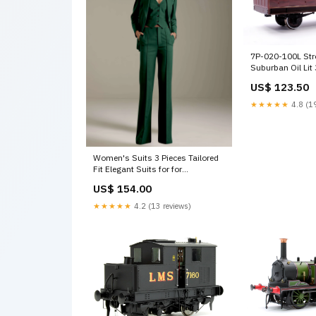
7P-020-100L Str
Suburban Oil Li
861 - Light Bar F
US$ 123.50
3
★★★★★
4.8 (19
Women's Suits 3 Pieces Tailored
Fit Elegant Suits for for
Professional Look Color:Royal
US$ 154.00
Blue
★★★★★
4.2 (13 reviews)