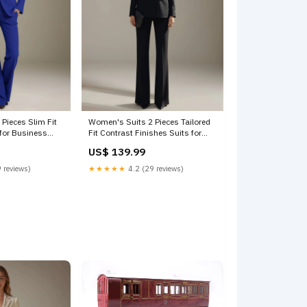
Pieces Slim Fit
Women's Suits 2 Pieces Tailored
 for Business
Fit Contrast Finishes Suits for
ht Blue
Formal Events Square
US$ 139.99
 reviews)
★★★★★
4.2 (29 reviews)