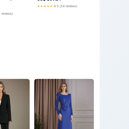
Mogul
★★★★★
4.5 (18 reviews)
 reviews)