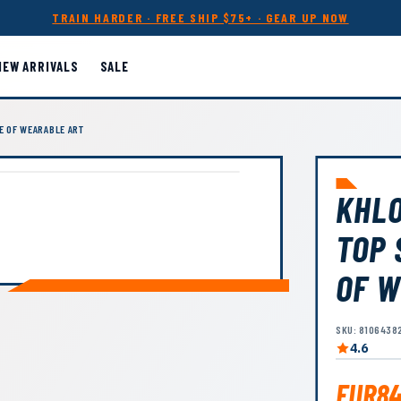
TRAIN HARDER · FREE SHIP $75+ · GEAR UP NOW
NEW ARRIVALS
SALE
E OF WEARABLE ART
KHLO
TOP 
OF W
SKU: 8106438
4.6
EUR84