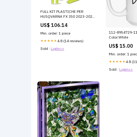
FULL KIT PLASTICHE PER
HUSQVARNA FX 350 2023-2024
/ OEM 23 honda-crf-250r-2023-
US$ 106.14
esi7976693
112-8954729-1
Min. order: 1 piece
Color:White
★★★★★
4.8 (14 reviews)
US$ 15.00
Sold :
Login>>
Min. order: 1 pie
★★★★★
4.8 (1
Sold :
Login>>