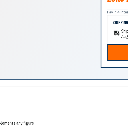
Pay in 4 in
SHIPPIN
Shi
Aug
plements any figure