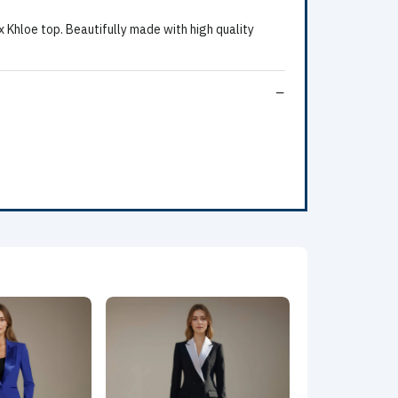
 Khloe top. Beautifully made with high quality