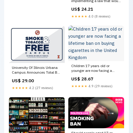
implementing a law that would
effectively institute a lifetime
US$ 24.21
ban on tobacco and vape
products for anyone born after
★★★★★
4.0 (8 reviews)
2008. Read more:
https://t.co/EAOMj7F1cf
Children 17 years old or
University Of Illinois Urbana
younger are now facing a
Campus Announces Total Ban
lifetime ban on buying
On Tobacco Products | News
US$ 28.67
US$ 29.00
cigarettes in the United
Local/State
Kingdom
★★★★★
4.9 (29 reviews)
★★★★★
4.2 (27 reviews)
Should people aged 17 or