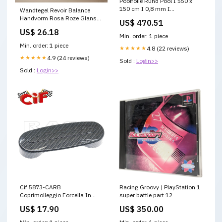
Poolfolie Rund Pool I 550 x
150 cm I 0,8 mm I
Wandtegel Revoir Balance
sandfarben I KB garantie_10
Handvorm Rosa Roze Glans
US$ 470.51
10x10 Gtf_[Ceramica-
US$ 26.18
Sienna]_[Formaat=60x60 cm]
Min. order: 1 piece
[Dikte=20.0 mm]
Min. order: 1 piece
★★★★★
4.8 (22 reviews)
[Kleur=Lichtgrijs]
★★★★★
4.9 (24 reviews)
Sold :
Login>>
Sold :
Login>>
Cif 5873-CARB
Racing Groovy | PlayStation 1
Coprimolleggio Forcella In
super battle part 12
Plastica Carbon Look Piaggio
US$ 17.90
US$ 350.00
VESPA PX PE 1^ SERIE
compat-benelli-trk-502-x-