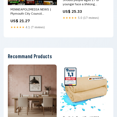
younger face a lifelong
smoking ban?
MINNEAPOLIMEDIA NEWS |
US$ 25.33
Plymouth City Council
Advances Flavored Tobacco
★★★★★
5.0 (17 reviews)
US$ 21.27
Ban, Final Vote Set April 28
★★★★★
4.1 (7 reviews)
Recommand Products