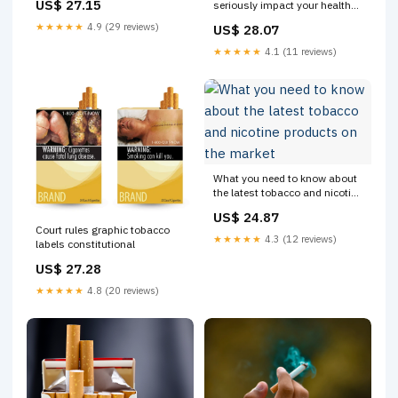
US$ 27.15
seriously impact your health
More than 1 in 3 U.S. high
and well-being—but small
school students who currently
★★★★★
4.9 (29 reviews)
US$ 28.07
choices can make a big
used a tobacco product
difference. Here are a few
reported using more than
★★★★★
4.1 (11 reviews)
simple ways to support a
tobacco-free lifestyle: ✨ Stay
tobacco-free
What you need to know about
the latest tobacco and nicotine
products on the market
US$ 24.87
Court rules graphic tobacco
★★★★★
4.3 (12 reviews)
labels constitutional
US$ 27.28
★★★★★
4.8 (20 reviews)