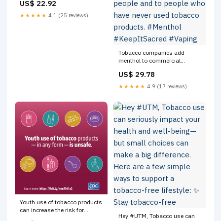
US$ 22.92
★★★★★
4.1 (25 reviews)
Tobacco companies add
menthol to commercial
tobacco products to make
US$ 29.78
them seem less harsh and
more appealing to young
★★★★★
4.9 (17 reviews)
people and to people who have
never used tobacco products.
#Menthol #KeepItSacred
#Vaping
Youth use of tobacco products
can increase the risk for
Hey #UTM, Tobacco use can
lifelong nicotine addiction.