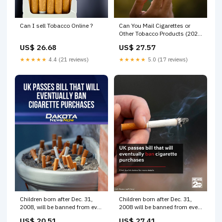
Can I sell Tobacco Online ?
Can You Mail Cigarettes or
Other Tobacco Products (2023
Guide) - PostageGuru
US$ 26.68
US$ 27.57
★★★★★
4.4 (21 reviews)
★★★★★
5.0 (17 reviews)
Children born after Dec. 31,
Children born after Dec. 31,
2008, will be banned from ever
2008 will be banned from ever
buying cigarettes under the
buying cigarettes under the
US$ 20.51
US$ 27.41