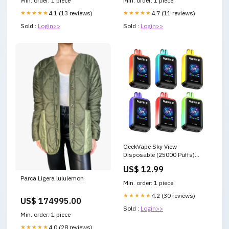
Min. order: 1 piece
Min. order: 1 piece
2024
★★★★★
4.1 (13 reviews)
★★★★★
4.7 (11 reviews)
Sold :
Login>>
Sold :
Login>>
GeekVape Sky View
Disposable (25000 Puffs)
delta 8 edibles
US$ 12.99
Parca Ligera lululemon
Min. order: 1 piece
★★★★★
4.2 (30 reviews)
US$ 174995.00
Sold :
Login>>
Min. order: 1 piece
★★★★★
4.0 (28 reviews)