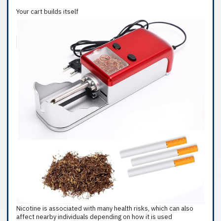
Your cart builds itself
Nicotine is associated with many health risks, which can also
affect nearby individuals depending on how it is used