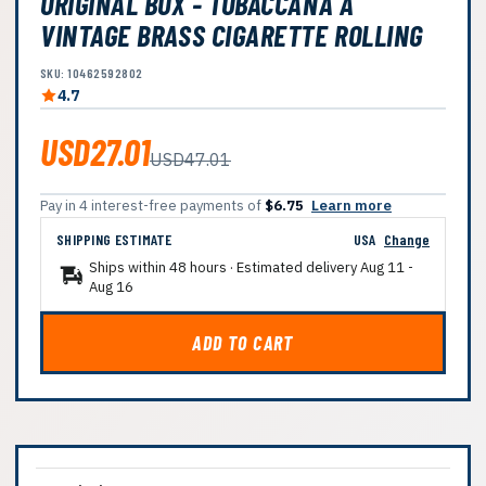
ORIGINAL BOX - TOBACCANA A
VINTAGE BRASS CIGARETTE ROLLING
SKU: 10462592802
4.7
USD27.01
USD47.01
Pay in 4 interest-free payments of
$6.75
Learn more
SHIPPING ESTIMATE
USA
Change
Ships within 48 hours · Estimated delivery
Aug 11
-
Aug 16
ADD TO CART