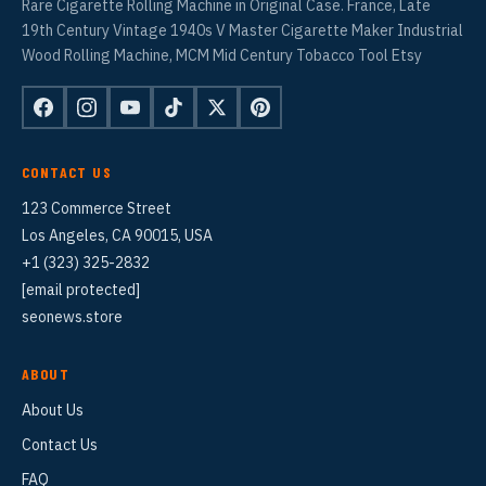
Rare Cigarette Rolling Machine in Original Case. France, Late
19th Century Vintage 1940s V Master Cigarette Maker Industrial
Wood Rolling Machine, MCM Mid Century Tobacco Tool Etsy
CONTACT US
123 Commerce Street
Los Angeles, CA 90015, USA
+1 (323) 325-2832
[email protected]
seonews.store
ABOUT
About Us
Contact Us
FAQ