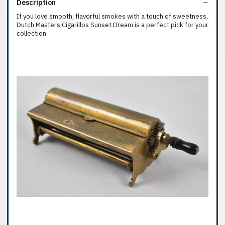
Description
If you love smooth, flavorful smokes with a touch of sweetness,
Dutch Masters Cigarillos Sunset Dream is a perfect pick for your
collection.