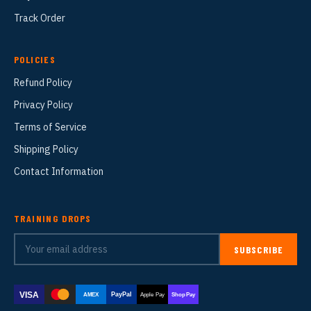
Track Order
POLICIES
Refund Policy
Privacy Policy
Terms of Service
Shipping Policy
Contact Information
TRAINING DROPS
SUBSCRIBE
VISA
PayPal
AMEX
Apple Pay
Shop Pay