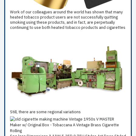
Work of our colleagues around the world has shown that many
heated tobacco product users are not successfully quitting
smoking using these products, and in fact, are perpetually
continuing to use both heated tobacco products and cigarettes
Still, there are some regional variations