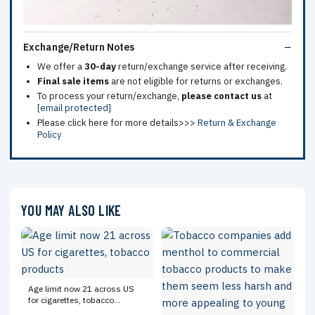
Exchange/Return Notes
We offer a
30-day
return/exchange service after receiving.
Final sale items
are not eligible for returns or exchanges.
To process your return/exchange,
please contact us
at
[email protected]
Please click here for more details>>>
Return & Exchange
Policy
YOU MAY ALSO LIKE
Age limit now 21 across US
for cigarettes, tobacco
products