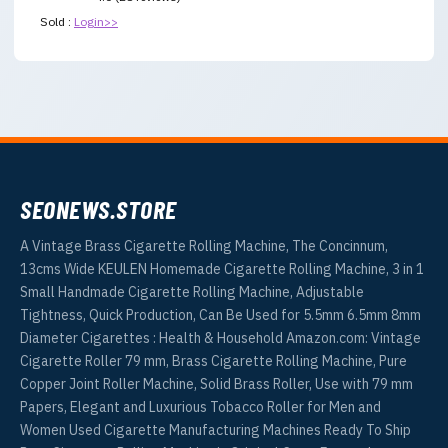
Sold :
Login>>
SEONEWS.STORE
A Vintage Brass Cigarette Rolling Machine, The Concinnum,
13cms Wide KEULEN Homemade Cigarette Rolling Machine, 3 in 1
Small Handmade Cigarette Rolling Machine, Adjustable
Tightness, Quick Production, Can Be Used for 5.5mm 6.5mm 8mm
Diameter Cigarettes : Health & Household Amazon.com: Vintage
Cigarette Roller 79 mm, Brass Cigarette Rolling Machine, Pure
Copper Joint Roller Machine, Solid Brass Roller, Use with 79 mm
Papers, Elegant and Luxurious Tobacco Roller for Men and
Women Used Cigarette Manufacturing Machines Ready To Ship