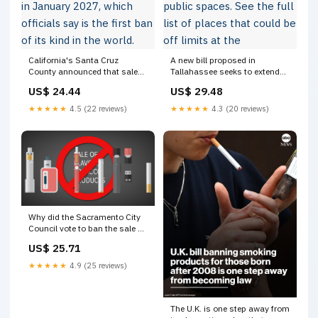
California's Santa Cruz
A new bill proposed in
County announced that sales
Tallahassee seeks to extend
on filtered cigarettes will be
smoking bans to a wide range
US$ 24.44
US$ 29.48
banned in January 2027,
of outdoor public spaces. See
which officials say is the first
the full list of places that could
★★★★★
4.5 (22 reviews)
★★★★★
4.3 (20 reviews)
ban of its kind in the world.
be off limits at the
"Santa Cruz County
Why did the Sacramento City
Council vote to ban the sale of
flavored tobacco products?
US$ 25.71
★★★★★
4.9 (25 reviews)
The U.K. is one step away from