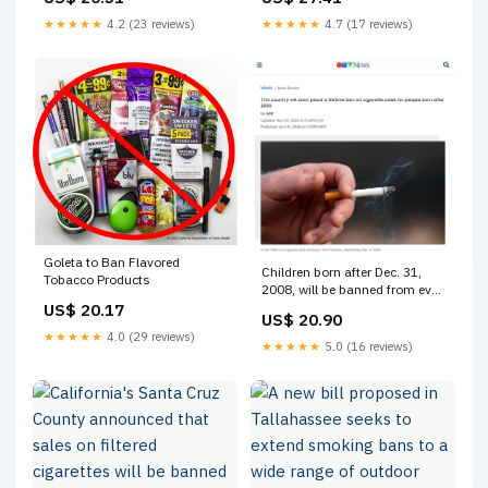
Tobacco and Vapes Bill.
Tobacco and Vapes Bill
More>>
★★★★★
4.2 (23 reviews)
★★★★★
4.7 (17 reviews)
https://www.dakotanewsnow.com/2026/04/24/uk-
passes-bill-that-will-
eventually- ban-cigarette-
purchases
Goleta to Ban Flavored
Children born after Dec. 31,
Tobacco Products
2008, will be banned from ever
buying cigarettes under the
US$ 20.17
US$ 20.90
Tobacco and Vapes Bill. >>>
★★★★★
4.0 (29 reviews)
https://www.wlox.com/2026/04/24/u
★★★★★
5.0 (16 reviews)
passes-bill-that-will-
eventually-ban- cigarette-
purchases