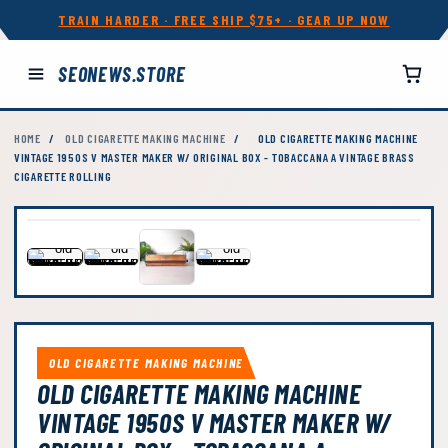
TRAIN HARDER · FREE SHIP $75+ · GEAR UP NOW
SEONEWS.STORE
HOME
/
OLD CIGARETTE MAKING MACHINE
/
OLD CIGARETTE MAKING MACHINE
VINTAGE 1950S V MASTER MAKER W/ ORIGINAL BOX - TOBACCANA A VINTAGE BRASS
CIGARETTE ROLLING
OLD CIGARETTE MAKING MACHINE
OLD CIGARETTE MAKING MACHINE
VINTAGE 1950S V MASTER MAKER W/