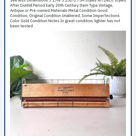
See less Dimensions 3.13W 5.25D 0.75H Styles Art Deco Styled
After Dunhill Period Early 20th Century Item Type Vintage,
Antique or Pre-owned Materials Metal Condition Good
Condition, Original Condition Unaltered, Some Imperfections
Color Gold Condition Notes In great condition, lighter has not
been tested