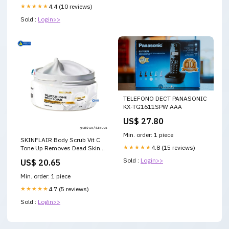
★★★★★
4.4 (10 reviews)
Sold :
Login>>
TELEFONO DECT PANASONIC
KX-TG1611SPW AAA
US$ 27.80
Min. order: 1 piece
SKINFLAIR Body Scrub Vit C
★★★★★
4.8 (15 reviews)
Tone Up Removes Dead Skin
Soft Smooth Moisture 250g
Sold :
Login>>
US$ 20.65
Min. order: 1 piece
★★★★★
4.7 (5 reviews)
Sold :
Login>>