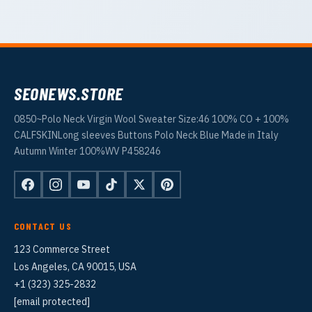
SEONEWS.STORE
0850~Polo Neck Virgin Wool Sweater Size:46 100% CO + 100%
CALFSKINLong sleeves Buttons Polo Neck Blue Made in Italy
Autumn Winter 100%WV P458246
CONTACT US
123 Commerce Street
Los Angeles, CA 90015, USA
+1 (323) 325-2832
[email protected]