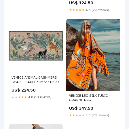
US$ 124.50
★★★★★
4.5 (20 reviews)
VENICE ANIMAL CASHMERE
SCARF - TAUPE Simone Bruns
US$ 224.50
VENICE LEO SILK TUNIC -
★★★★★
4.8 (13 reviews)
ORANGE tunic
US$ 347.50
★★★★★
4.4 (20 reviews)