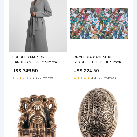
BRUSHED MAISON
ORCHEDIA CASHMERE
CARDIGAN - GREY Simone
SCARF - LIGHT BLUE Simone
Bruns
Bruns
US$ 749.50
US$ 224.50
★★★★★
4.6 (22 reviews)
★★★★★
4.4 (22 reviews)