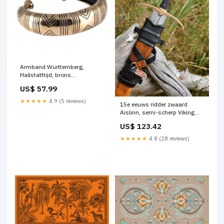
Armband Wurttemberg,
Hallstatttijd, brons
Ketelhoeden en cabassets
US$ 57.99
★★★★★
4.9 (5 reviews)
15e eeuws ridder zwaard
Aislinn, semi-scherp Viking
hangers
US$ 123.42
★★★★★
4.8 (28 reviews)