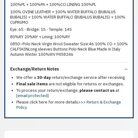
100%PL + 100%PA + 100%CO LINING 100%PL
100% OVINE LEATHER + 100% WATER BUFFALO (BUBALUS
BUBALIS) + 100% WATER BUFFALO (BUBALUS BUBALIS) + 100%
CUPRUMO
Eye: 65 - Bridge: 15 - Temple: 145
80%RY 20%NY + Lining: 100%RY
0850~Polo Neck Virgin Wool Sweater Size:46 100% CO + 100%
CALFSKINLong sleeves Buttons Polo Neck Blue Made in Italy
Autumn Winter 100%WV P458246
Exchange/Return Notes
We offer a
30-day
return/exchange service after receiving.
Final sale items
are not eligible for returns or exchanges.
To process your return/exchange,
please contact us
at
[email protected]
Please click here for more details>>>
Return & Exchange
Policy