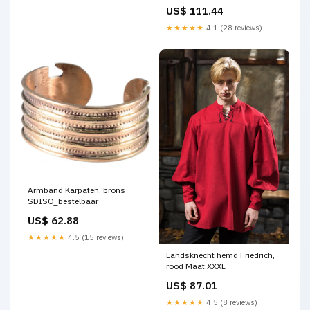
Rapieren
US$ 111.44
★★★★★
4.1 (28 reviews)
Armband Karpaten, brons
SDISO_bestelbaar
US$ 62.88
★★★★★
4.5 (15 reviews)
Landsknecht hemd Friedrich,
rood Maat:XXXL
US$ 87.01
★★★★★
4.5 (8 reviews)