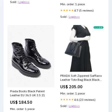
Sold :
Login>>
Min. order: 1 piece
★★★★★
4.7 (5 reviews)
Sold :
Login>>
PRADA Soft Zippered Saffiano
Leather Tote Bag Black Black
Calf Leather
US$ 205.00
Prada Boots Black Patent
Min. order: 1 piece
Leather EU 36.5 UK 3.5 21
★★★★★
4.6 (23 reviews)
US$ 184.50
Sold :
Login>>
Min. order: 1 piece