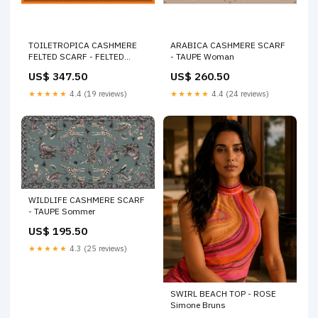
TOILETROPICA CASHMERE
ARABICA CASHMERE SCARF
FELTED SCARF - FELTED
- TAUPE Woman
JELLO Cashmere
US$ 347.50
US$ 260.50
★★★★★
4.4 (19 reviews)
★★★★★
4.4 (24 reviews)
WILDLIFE CASHMERE SCARF
- TAUPE Sommer
US$ 195.50
★★★★★
4.3 (25 reviews)
SWIRL BEACH TOP - ROSE
Simone Bruns