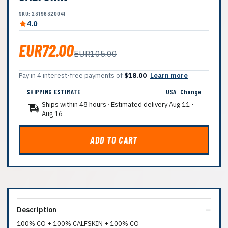
SKU: 23196320041
4.0
EUR72.00
EUR105.00
Pay in 4 interest-free payments of
$18.00
Learn more
SHIPPING ESTIMATE
USA
Change
Ships within 48 hours · Estimated delivery
Aug 11
-
Aug 16
ADD TO CART
Description
100% CO + 100% CALFSKIN + 100% CO