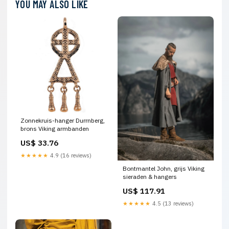
YOU MAY ALSO LIKE
Zonnekruis-hanger Durrnberg,
brons Viking armbanden
US$ 33.76
★★★★★
4.9 (16 reviews)
Bontmantel John, grijs Viking
sieraden & hangers
US$ 117.91
★★★★★
4.5 (13 reviews)