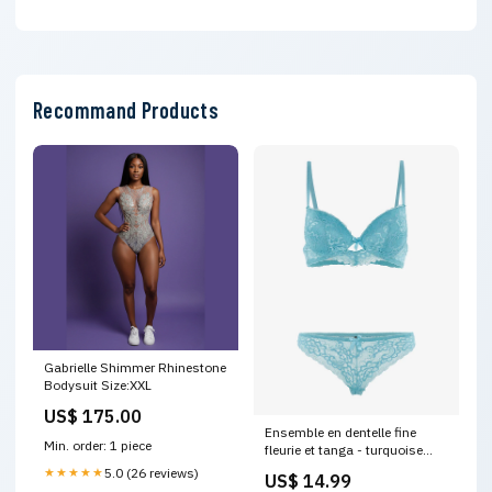
Recommand Products
Gabrielle Shimmer Rhinestone
Bodysuit Size:XXL
US$ 175.00
Ensemble en dentelle fine
Min. order: 1 piece
fleurie et tanga - turquoise
5309-2
★★★★★
5.0 (26 reviews)
US$ 14.99