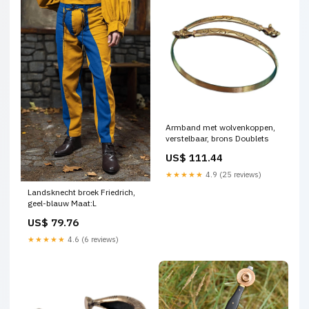
Armband met wolvenkoppen,
verstelbaar, brons Doublets
US$ 111.44
★★★★★
4.9 (25 reviews)
Landsknecht broek Friedrich,
geel-blauw Maat:L
US$ 79.76
★★★★★
4.6 (6 reviews)