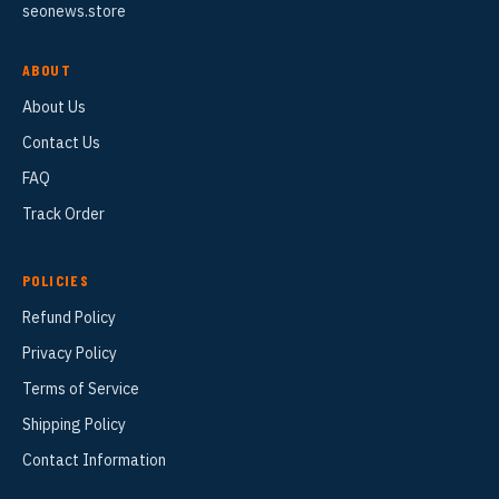
seonews.store
ABOUT
About Us
Contact Us
FAQ
Track Order
POLICIES
Refund Policy
Privacy Policy
Terms of Service
Shipping Policy
Contact Information