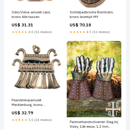
Odin/Volva-amulet Lejre,
Schildpadbroche Bornholm,
brons Alle tassen
brons levertijd-MY
US$ 31.31
US$ 70.18
★★★★★
4.0 (16 reviews)
★★★★★
4.5 (16 reviews)
Paardenkopamulet
Mecklenburg, brons
Rapierriemen
US$ 32.79
★★★★★
5.0 (24 reviews)
Pantserhandschoenen Slag bij
Visby, 14e eeuw, 1,2 mm