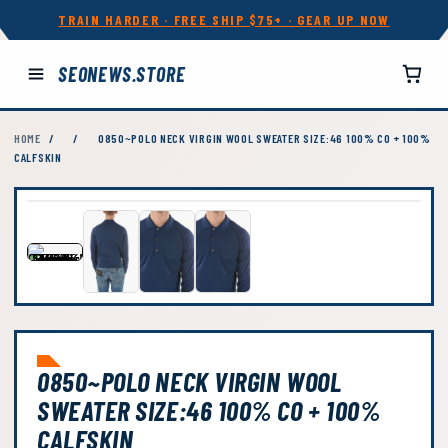
TRAIN HARDER · FREE SHIP $75+ · GEAR UP NOW
SEONEWS.STORE
HOME
/
/
0850~POLO NECK VIRGIN WOOL SWEATER SIZE:46 100% CO + 100%
CALFSKIN
0850~POLO NECK VIRGIN WOOL
SWEATER SIZE:46 100% CO + 100%
CALFSKIN