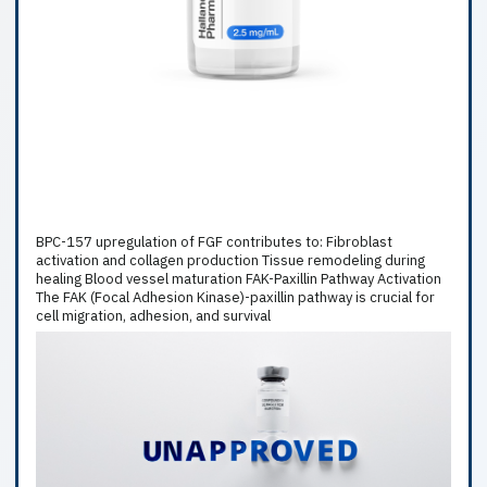
BPC-157 upregulation of FGF contributes to: Fibroblast
activation and collagen production Tissue remodeling during
healing Blood vessel maturation FAK-Paxillin Pathway Activation
The FAK (Focal Adhesion Kinase)-paxillin pathway is crucial for
cell migration, adhesion, and survival