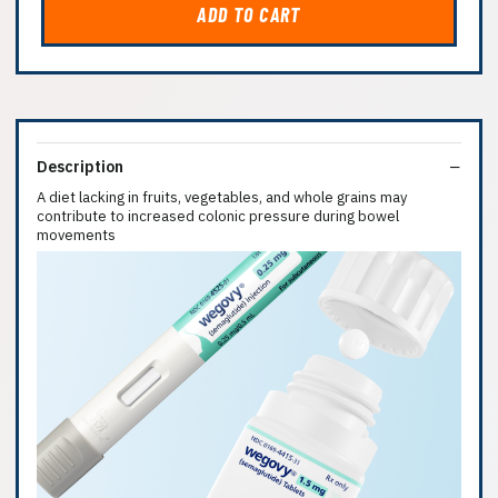
ADD TO CART
Description
A diet lacking in fruits, vegetables, and whole grains may
contribute to increased colonic pressure during bowel
movements