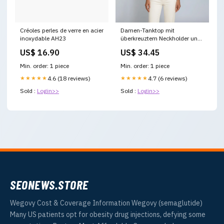
Créoles perles de verre en acier
Damen-Tanktop mit
inoxydable AH23
überkreuztem Neckholder und
Kontrastpaspelierung Größe:M
US$ 16.90
US$ 34.45
Min. order: 1 piece
Min. order: 1 piece
★★★★★
4.6 (18 reviews)
★★★★★
4.7 (6 reviews)
Sold :
Login>>
Sold :
Login>>
SEONEWS.STORE
Wegovy Cost & Coverage Information Wegovy (semaglutide)
Many US patients opt for obesity drug injections, defying some