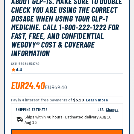
ABOUT GLP-1S. MAKE SURE TO DOUBLE
CHECK YOU ARE USING THE CORRECT
DOSAGE WHEN USING YOUR GLP-1
MEDICINE. CALL 1-800-222-1222 FOR
FAST, FREE, AND CONFIDENTIAL
WEGOVY® COST & COVERAGE
INFORMATION
SKU: 55084858740
4.4
EUR24.40
EUR69.40
Pay in 4 interest-free payments of
$6.10
Learn more
SHIPPING ESTIMATE
USA
Change
Ships within 48 hours · Estimated delivery
Aug 10
-
Aug 15