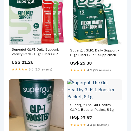
Supergut GLP1 Daily Support,
Supergut GLP1 Daily Support -
Variety Pack - High Fiber GLP-
High Fiber GLP-1 Supplement
1 Supplement Powder for
Powder for Women Men -
US$ 21.26
US$ 25.38
Women & Men
Sugar-Free Drink Mix for Gut
Health (15 Servings) - Sabor
★★★★★
5.0 (10 reviews)
★★★★★
4.7 (29 reviews)
Unflavored
Supergut The Gut Healthy
GLP-1 Booster Packet, 8.1g
US$ 27.87
★★★★★
4.4 (6 reviews)