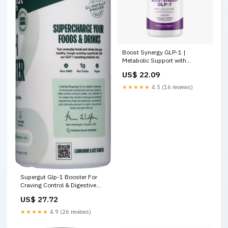
Boost Synergy GLP-1 |
Metabolic Support with
Akkermansia and Clostridium
US$ 22.09
★★★★★
4.5 (16 reviews)
Supergut Glp-1 Booster For
Craving Control & Digestive
Gut Healthy Probiotic Mix (5.7
US$ 27.72
oz)
★★★★★
4.9 (26 reviews)