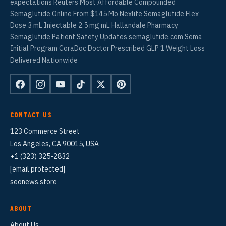
expectations Reuters Most Affordable Compounded
Semaglutide Online From $145 Mo Nexlife Semaglutide Flex
Dose 3 mL Injectable 2.5 mg mL Hallandale Pharmacy
Semaglutide Patient Safety Updates semaglutide.com Sema
Initial Program CoraDoc Doctor Prescribed GLP 1 Weight Loss
Delivered Nationwide
CONTACT US
123 Commerce Street
Los Angeles, CA 90015, USA
+1 (323) 325-2832
[email protected]
seonews.store
ABOUT
About Us