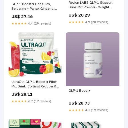
Revion LABS GLP-1 Support
GLP-1 Booster Capsules,
Drink Mix Powder - Weight
Berberine + Panax Ginseng,
Loss Support Natural Appetite
Turmeric Curcumin & Cayenne
US$ 20.29
US$ 27.46
Suppressant & Metabolic
Pepper for GLP1 Metabolic
Booster for Women Men
★★★★★
4.9 (28 reviews)
Balance & Gut Health, Nature's
★★★★★
4.4 (29 reviews)
Craft, 1Pack
UltraGut GLP-1 Booster Fiber
Mix Drink, Cortisol Reducer &
GLP-1 Boost+
Sleep Aid, for Weight Loss &
US$ 28.11
Gut Health
★★★★★
4.7 (12 reviews)
US$ 28.73
★★★★★
4.3 (19 reviews)