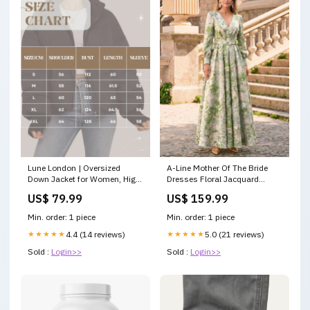
Lune London | Oversized
A-Line Mother Of The Bride
Down Jacket for Women, High
Dresses Floral Jacquard
Collar - Winter
Wedding Guest Floor Length
US$ 79.99
US$ 159.99
Heidi+15201710342474
Long Sleeve V Neck With Belt
Color:Pink
Min. order: 1 piece
Min. order: 1 piece
★★★★★
4.4 (14 reviews)
★★★★★
5.0 (21 reviews)
Sold :
Login>>
Sold :
Login>>