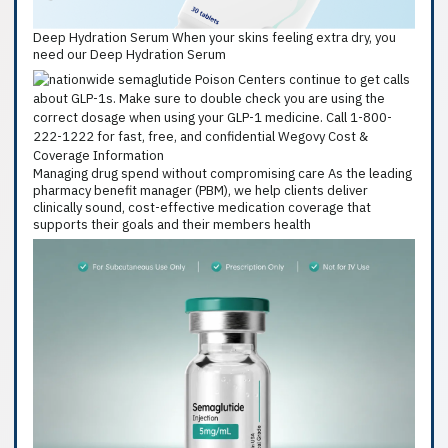
Deep Hydration Serum When your skins feeling extra dry, you
need our Deep Hydration Serum
Managing drug spend without compromising care As the leading
pharmacy benefit manager (PBM), we help clients deliver
clinically sound, cost-effective medication coverage that
supports their goals and their members health