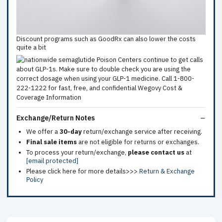
Discount programs such as GoodRx can also lower the costs
quite a bit
Exchange/Return Notes
We offer a
30-day
return/exchange service after receiving.
Final sale items
are not eligible for returns or exchanges.
To process your return/exchange,
please contact us
at
[email protected]
Please click here for more details>>>
Return & Exchange
Policy