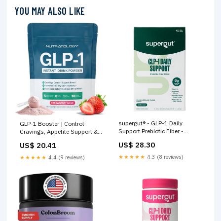
YOU MAY ALSO LIKE
supergut® - GLP-1 Daily
GLP-1 Booster | Control
Support Prebiotic Fiber -
Cravings, Appetite Support &
Unflavored - 15 Stick Packs
Gut Health | High In Fiber &
US$ 28.30
US$ 20.41
Sugar-Free Drink Mix | GLP1
Supplements Weight Loss
★★★★★
4.3 (8 reviews)
★★★★★
4.4 (9 reviews)
Women & Men