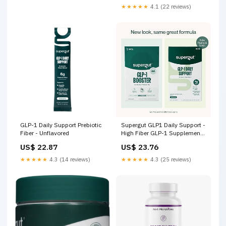
★★★★★
4.1 (22 reviews)
GLP-1 Daily Support Prebiotic
Supergut GLP1 Daily Support -
Fiber - Unflavored
High Fiber GLP-1 Supplement
Powder for Women & Men
US$ 22.87
US$ 23.76
★★★★★
4.3 (14 reviews)
★★★★★
4.3 (25 reviews)