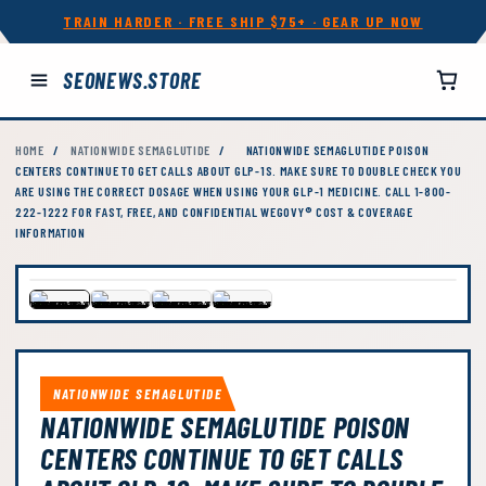
TRAIN HARDER · FREE SHIP $75+ · GEAR UP NOW
SEONEWS.STORE
HOME
/
NATIONWIDE SEMAGLUTIDE
/
NATIONWIDE SEMAGLUTIDE POISON
CENTERS CONTINUE TO GET CALLS ABOUT GLP-1S. MAKE SURE TO DOUBLE CHECK YOU
ARE USING THE CORRECT DOSAGE WHEN USING YOUR GLP-1 MEDICINE. CALL 1-800-
222-1222 FOR FAST, FREE, AND CONFIDENTIAL WEGOVY® COST & COVERAGE
INFORMATION
NATIONWIDE SEMAGLUTIDE
NATIONWIDE SEMAGLUTIDE POISON
CENTERS CONTINUE TO GET CALLS