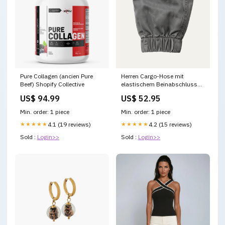
Pure Collagen (ancien Pure
Herren Cargo-Hose mit
Beef) Shopify Collective
elastischem Beinabschluss
statement schuhe
US$ 94.99
US$ 52.95
Min. order: 1 piece
Min. order: 1 piece
★★★★★
4.1 (19 reviews)
★★★★★
4.2 (15 reviews)
Sold :
Login>>
Sold :
Login>>