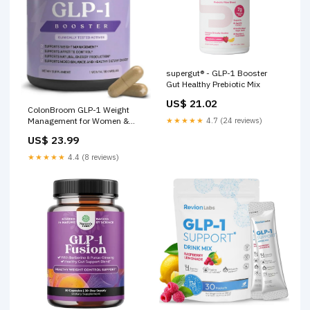
supergut® - GLP-1 Booster
Gut Healthy Prebiotic Mix
US$ 21.02
ColonBroom GLP-1 Weight
★★★★★
4.7 (24 reviews)
Management for Women &
Men, Vegan, 60 Count
US$ 23.99
★★★★★
4.4 (8 reviews)