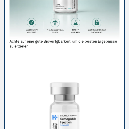
Achte auf eine gute Bioverfgbarkeit, um die besten Ergebnisse
zu erzielen