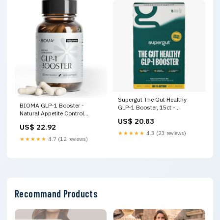
Supergut The Gut Healthy
BIOMA GLP-1 Booster -
GLP-1 Booster, 15ct -
Natural Appetite Control
Delivered In As Fast As 15
US$ 20.83
Supplement with Clinically
Minutes
US$ 22.92
Proven Probiotics, Prebiotics &
★★★★★
4.3 (23 reviews)
Postbiotics - Support Weight
★★★★★
4.7 (12 reviews)
Management & Satiety, (60
Capsules
Recommand Products