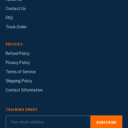
Contact Us
FAQ
Track Order
POLICIES
Refund Policy
Privacy Policy
Terms of Service
Shipping Policy
Contact Information
TRAINING DROPS
SUBSCRIBE