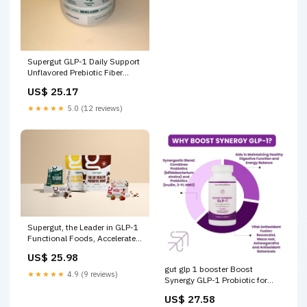
Supergut GLP-1 Daily Support
Unflavored Prebiotic Fiber
Blend for Appetite Support &
US$ 25.17
Digestive Health, Stick Pack
Box, 8 servings
★★★★★
5.0 (12 reviews)
Supergut, the Leader in GLP-1
Functional Foods, Accelerates
Its Unprecedented Retail
US$ 25.98
Expansion With Newest
gut glp 1 booster Boost
Partner, GNC
★★★★★
4.9 (9 reviews)
Synergy GLP-1 Probiotic for
Gut and Digestive Health
US$ 27.58